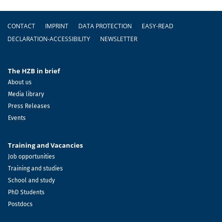
Footer
CONTACT
IMPRINT
DATA PROTECTION
EASY-READ
DECLARATION-ACCESSIBILITY
NEWSLETTER
The HZB in brief
About us
Media library
Press Releases
Events
Training and Vacancies
Job opportunities
Training and studies
School and study
PhD Students
Postdocs