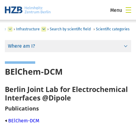
Menu
time
›
Infrastructure
›
Search by scientific field
›
Scientific categories
Where am I?
BElChem-DCM
Berlin Joint Lab for Electrochemical
Interfaces @Dipole
Publications
BElChem-DCM