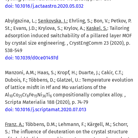
doi: 10.1016/j.actaastro.2020.05.032
Abylgazina, L.;
Senkovska, I.
; Ehrling, S.; Bon, V.; Petkov, P.
St.; Evans, J.D.; Krylova, S.; Krylov, A.;
Kaskel, S.
: Tailoring
adsorption induced switchability of a pillared layer MOF
by crystal size engineering. , CrystEngComm 23 (2020), p.
538-549
doi: 10.1039/d0ce01497d
Manzoni, A.M.; Haas, S.; Kropf, H.; Duarte, J.; Cakir, C.T.;
Dubois, F.; Többens, D.; Glatzel, U.: Temperature evolution
of lattice misfit in Hf and Mo variations of the
Al
Co
Cr
Fe
Ni
Ti
compositionally complex alloy. ,
1
0
2
5
8
1
5
3
6
6
Scripta Materialia 188 (2020), p. 74-79
doi: 10.1016/j.scriptamat.2020.07.013
Franz, A.
; Többens, D.M.; Lehmann, F.; Kärgell, M.; Schorr,
S.: The influence of deuteration on the crystal structure