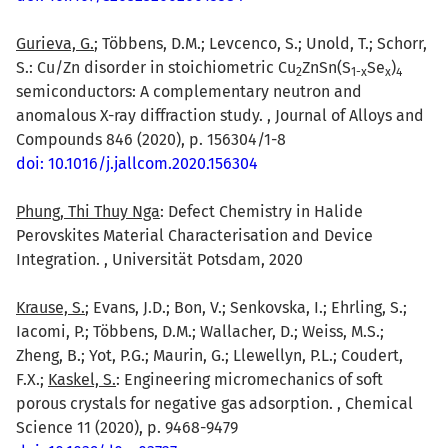
Gurieva, G.
; Többens, D.M.; Levcenco, S.; Unold, T.; Schorr,
S.: Cu/Zn disorder in stoichiometric Cu
ZnSn(S
Se
)
2
1-x
x
4
semiconductors: A complementary neutron and
anomalous X-ray diffraction study. , Journal of Alloys and
Compounds 846 (2020), p. 156304/1-8
doi: 10.1016/j.jallcom.2020.156304
Phung, Thi Thuy Nga
: Defect Chemistry in Halide
Perovskites Material Characterisation and Device
Integration. , Universität Potsdam, 2020
Krause, S.
; Evans, J.D.; Bon, V.; Senkovska, I.; Ehrling, S.;
Iacomi, P.; Többens, D.M.; Wallacher, D.; Weiss, M.S.;
Zheng, B.; Yot, P.G.; Maurin, G.; Llewellyn, P.L.; Coudert,
F.X.;
Kaskel, S.
: Engineering micromechanics of soft
porous crystals for negative gas adsorption. , Chemical
Science 11 (2020), p. 9468-9479