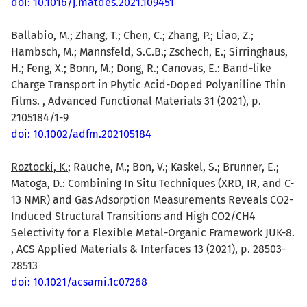
doi: 10.1016/j.matdes.2021.109451
Ballabio, M.; Zhang, T.; Chen, C.; Zhang, P.; Liao, Z.;
Hambsch, M.; Mannsfeld, S.C.B.; Zschech, E.; Sirringhaus,
H.;
Feng, X.
; Bonn, M.;
Dong, R.
; Canovas, E.: Band-like
Charge Transport in Phytic Acid-Doped Polyaniline Thin
Films. , Advanced Functional Materials 31 (2021), p.
2105184/1-9
doi: 10.1002/adfm.202105184
Roztocki, K.
; Rauche, M.; Bon, V.; Kaskel, S.; Brunner, E.;
Matoga, D.: Combining In Situ Techniques (XRD, IR, and C-
13 NMR) and Gas Adsorption Measurements Reveals CO2-
Induced Structural Transitions and High CO2/CH4
Selectivity for a Flexible Metal-Organic Framework JUK-8.
, ACS Applied Materials & Interfaces 13 (2021), p. 28503-
28513
doi: 10.1021/acsami.1c07268