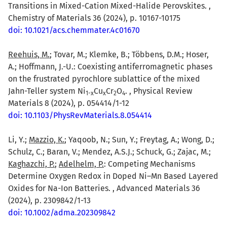
Transitions in Mixed-Cation Mixed-Halide Perovskites. ,
Chemistry of Materials 36 (2024), p. 10167-10175
doi: 10.1021/acs.chemmater.4c01670
Reehuis, M.
; Tovar, M.; Klemke, B.; Többens, D.M.; Hoser,
A.; Hoffmann, J.-U.: Coexisting antiferromagnetic phases
on the frustrated pyrochlore sublattice of the mixed
Jahn-Teller system Ni
Cu
Cr
O
. , Physical Review
1-x
x
2
4
Materials 8 (2024), p. 054414/1-12
doi: 10.1103/PhysRevMaterials.8.054414
Li, Y.;
Mazzio, K.
; Yaqoob, N.; Sun, Y.; Freytag, A.; Wong, D.;
Schulz, C.; Baran, V.; Mendez, A.S.J.; Schuck, G.; Zajac, M.;
Kaghazchi, P.
;
Adelhelm, P.
: Competing Mechanisms
Determine Oxygen Redox in Doped Ni–Mn Based Layered
Oxides for Na-Ion Batteries. , Advanced Materials 36
(2024), p. 2309842/1-13
doi: 10.1002/adma.202309842