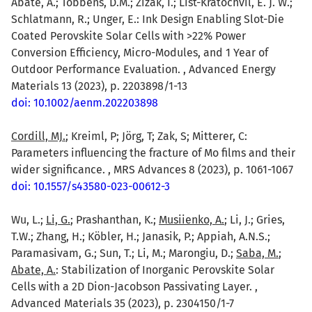
Abate, A.; Többens, D.M.; Zizak, I.; List-Kratochvil, E. J. W.;
Schlatmann, R.; Unger, E.: Ink Design Enabling Slot-Die
Coated Perovskite Solar Cells with >22% Power
Conversion Efficiency, Micro-Modules, and 1 Year of
Outdoor Performance Evaluation. , Advanced Energy
Materials 13 (2023), p. 2203898/1-13
doi: 10.1002/aenm.202203898
Cordill, MJ.
; Kreiml, P; Jörg, T; Zak, S; Mitterer, C:
Parameters influencing the fracture of Mo films and their
wider significance. , MRS Advances 8 (2023), p. 1061-1067
doi: 10.1557/s43580-023-00612-3
Wu, L.;
Li, G.
; Prashanthan, K.;
Musiienko, A.
; Li, J.; Gries,
T.W.; Zhang, H.; Köbler, H.; Janasik, P.; Appiah, A.N.S.;
Paramasivam, G.; Sun, T.; Li, M.; Marongiu, D.;
Saba, M.
;
Abate, A.
: Stabilization of Inorganic Perovskite Solar
Cells with a 2D Dion-Jacobson Passivating Layer. ,
Advanced Materials 35 (2023), p. 2304150/1-7