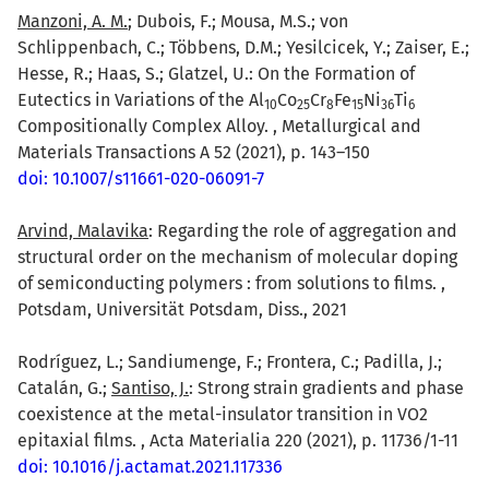
Manzoni, A. M.
; Dubois, F.; Mousa, M.S.; von
Schlippenbach, C.; Többens, D.M.; Yesilcicek, Y.; Zaiser, E.;
Hesse, R.; Haas, S.; Glatzel, U.: On the Formation of
Eutectics in Variations of the Al
Co
Cr
Fe
Ni
Ti
1
0
2
5
8
1
5
3
6
6
Compositionally Complex Alloy. , Metallurgical and
Materials Transactions A 52 (2021), p. 143–150
doi: 10.1007/s11661-020-06091-7
Arvind, Malavika
: Regarding the role of aggregation and
structural order on the mechanism of molecular doping
of semiconducting polymers : from solutions to films. ,
Potsdam, Universität Potsdam, Diss., 2021
Rodríguez, L.; Sandiumenge, F.; Frontera, C.; Padilla, J.;
Catalán, G.;
Santiso, J.
: Strong strain gradients and phase
coexistence at the metal-insulator transition in VO2
epitaxial films. , Acta Materialia 220 (2021), p. 11736/1-11
doi: 10.1016/j.actamat.2021.117336