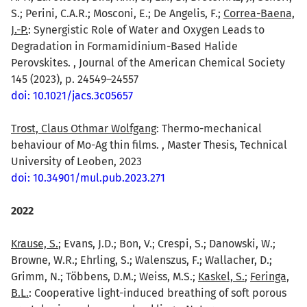
S.; Perini, C.A.R.; Mosconi, E.; De Angelis, F.;
Correa-Baena,
J.-P.
: Synergistic Role of Water and Oxygen Leads to
Degradation in Formamidinium-Based Halide
Perovskites. , Journal of the American Chemical Society
145 (2023), p. 24549–24557
doi: 10.1021/jacs.3c05657
Trost, Claus Othmar Wolfgang
: Thermo-mechanical
behaviour of Mo-Ag thin films. , Master Thesis, Technical
University of Leoben, 2023
doi: 10.34901/mul.pub.2023.271
2022
Krause, S.
; Evans, J.D.; Bon, V.; Crespi, S.; Danowski, W.;
Browne, W.R.; Ehrling, S.; Walenszus, F.; Wallacher, D.;
Grimm, N.; Többens, D.M.; Weiss, M.S.;
Kaskel, S.
;
Feringa,
B.L.
: Cooperative light-induced breathing of soft porous