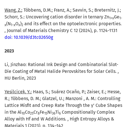
Wang, Z.
; Többens, D.M.; Franz, A.; Savvin, S.; Breternitz, J.;
Schorr, S.: Uncovering cation disorder in ternary Zn
Ge
1+x
1-
(N
O
)
and its effect on the optoelectronic properties.
x
1-x
x
2
, Journal of Materials Chemistry C 12 (2024), p. 1124-1131
doi: 10.1039/d3tc02650g
2023
Li, Jinzhao: Rational Ink Design and Combinatorial Slot-
Die Coating of Metal Halide Perovskites for Solar Cells. ,
HU Berlin, 2023
Yesilcicek, Y.
; Haas, S.; Suárez Ocaño, P.; Zaiser, E.; Hesse,
R.; Többens, D. M.; Glatzel, U.; Manzoni , A. M.: Controlling
Lattice Misfit and Creep Rate Through the γ' Cube Shapes
in the Al
Co
Cr
Fe
Ni
Ti
Compositionally Complex
10
25
8
15
36
6
Alloy with Hf and W Additions. , High Entropy Alloys &
Materials 1 (2023), p. 134–142