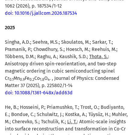
1062 (2026), p. 187534/1-12
doi: 10.1016/j.jallcom.2026.187534
2025
Singha, A.D.; Seehra, M.S.; Skoulatos, M.; Sarkar, T.;
Pramanik, P.; Chowdhury, S.; Hoesch, M.; Reehuis, M.;
Többens, D.M.; Raghu, A.; Kaushik, S.D.;
Thota, S.
:
Anisotropy driven spin-reorientation, and two-step
magnetic ordering in cubic semiconducting spinel
Cr
Mn
Fe
Co
O
. , Journal of Physics: Condensed
0.1
0.9
0.2
1.8
4
Matter 37 (2025), p. 225802/1-14
doi: 10.1088/1361-648x/add63d
He, B.; Hosseini, P.; Priamushko, T.; Trost, O.; Budiyanto,
E.; Bondue, C.; Schulwitz, J.; Kostka, A.; Tüysüz, H.; Muhler,
M.; Cherevko, S.; Tschulik, K.;
Li, T.
: Atomic-scale insights
into surface reconstruction and transformation in Co-Cr