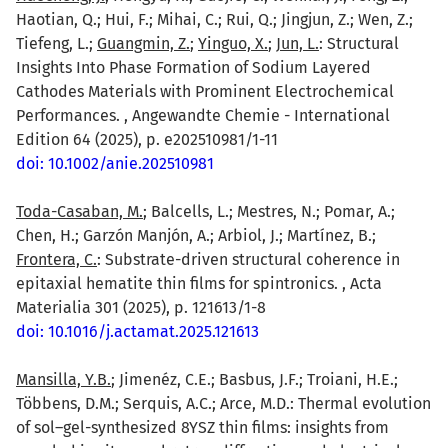
Haotian, Q.; Hui, F.; Mihai, C.; Rui, Q.; Jingjun, Z.; Wen, Z.;
Tiefeng, L.;
Guangmin, Z.
;
Yinguo, X.
;
Jun, L.
: Structural
Insights Into Phase Formation of Sodium Layered
Cathodes Materials with Prominent Electrochemical
Performances. , Angewandte Chemie - International
Edition 64 (2025), p. e202510981/1-11
doi: 10.1002/anie.202510981
Toda-Casaban, M.
; Balcells, L.; Mestres, N.; Pomar, A.;
Chen, H.; Garzón Manjón, A.; Arbiol, J.; Martínez, B.;
Frontera, C.
: Substrate-driven structural coherence in
epitaxial hematite thin films for spintronics. , Acta
Materialia 301 (2025), p. 121613/1-8
doi: 10.1016/j.actamat.2025.121613
Mansilla, Y.B.
; Jimenéz, C.E.; Basbus, J.F.; Troiani, H.E.;
Többens, D.M.; Serquis, A.C.; Arce, M.D.: Thermal evolution
of sol–gel-synthesized 8YSZ thin films: insights from