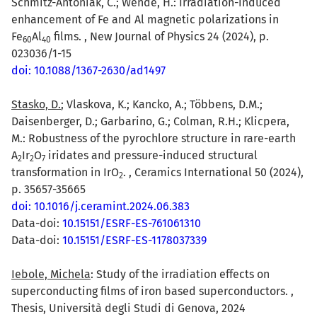
Schmitz-Antoniak, C.; Wende, H.: Irradiation-induced
enhancement of Fe and Al magnetic polarizations in
Fe
Al
films. , New Journal of Physics 24 (2024), p.
6
0
4
0
023036/1-15
doi: 10.1088/1367-2630/ad1497
Stasko, D.
; Vlaskova, K.; Kancko, A.; Többens, D.M.;
Daisenberger, D.; Garbarino, G.; Colman, R.H.; Klicpera,
M.: Robustness of the pyrochlore structure in rare-earth
A
Ir
O
iridates and pressure-induced structural
2
2
7
transformation in IrO
. , Ceramics International 50 (2024),
2
p. 35657-35665
doi: 10.1016/j.ceramint.2024.06.383
Data-doi:
10.15151/ESRF-ES-761061310
Data-doi:
10.15151/ESRF-ES-1178037339
Iebole, Michela
: Study of the irradiation effects on
superconducting films of iron based superconductors. ,
Thesis, Università degli Studi di Genova, 2024