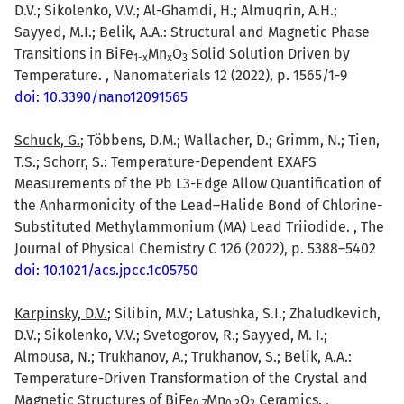
D.V.; Sikolenko, V.V.; Al-Ghamdi, H.; Almuqrin, A.H.;
Sayyed, M.I.; Belik, A.A.: Structural and Magnetic Phase
Transitions in BiFe
Mn
O
Solid Solution Driven by
1-x
x
3
Temperature. , Nanomaterials 12 (2022), p. 1565/1-9
doi: 10.3390/nano12091565
Schuck, G.
; Többens, D.M.; Wallacher, D.; Grimm, N.; Tien,
T.S.; Schorr, S.: Temperature-Dependent EXAFS
Measurements of the Pb L3-Edge Allow Quantification of
the Anharmonicity of the Lead–Halide Bond of Chlorine-
Substituted Methylammonium (MA) Lead Triiodide. , The
Journal of Physical Chemistry C 126 (2022), p. 5388–5402
doi: 10.1021/acs.jpcc.1c05750
Karpinsky, D.V.
; Silibin, M.V.; Latushka, S.I.; Zhaludkevich,
D.V.; Sikolenko, V.V.; Svetogorov, R.; Sayyed, M. I.;
Almousa, N.; Trukhanov, A.; Trukhanov, S.; Belik, A.A.:
Temperature-Driven Transformation of the Crystal and
Magnetic Structures of BiFe
Mn
O
Ceramics. ,
0.7
0.3
3