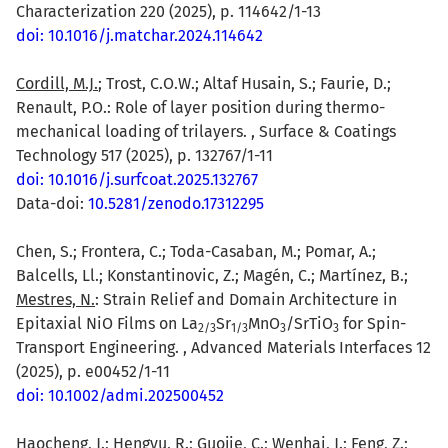
Characterization 220 (2025), p. 114642/1-13
doi: 10.1016/j.matchar.2024.114642
Cordill, M.J.
; Trost, C.O.W.; Altaf Husain, S.; Faurie, D.;
Renault, P.O.: Role of layer position during thermo-
mechanical loading of trilayers. , Surface & Coatings
Technology 517 (2025), p. 132767/1-11
doi: 10.1016/j.surfcoat.2025.132767
Data-doi:
10.5281/zenodo.17312295
Chen, S.; Frontera, C.; Toda-Casaban, M.; Pomar, A.;
Balcells, Ll.; Konstantinovic, Z.; Magén, C.; Martínez, B.;
Mestres, N.
: Strain Relief and Domain Architecture in
Epitaxial NiO Films on La
Sr
MnO
/SrTiO
for Spin-
2/3
1/3
3
3
Transport Engineering. , Advanced Materials Interfaces 12
(2025), p. e00452/1-11
doi: 10.1002/admi.202500452
Haocheng, J.
; Hengyu, R.; Guojie, C.; Wenhai, J.; Feng, Z.;