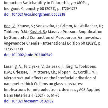
Impact on Switchability in Pillared-Layer MOFs. ,
Inorganic Chemistry 60 (2021), p. 1726-1737
doi: 10.1021/acs.inorgchem.0c03218
Bon, V.
; Krause, S.; Senkovska, I.; Grimm, N.; Wallacher, D.;
Többens, D.M.;
Kaskel, S.
: Massive Pressure Amplification
by Stimulated Contraction of Mesoporous Frameworks. ,
Angewandte Chemie - International Edition 60 (2021), p.
11735-11739
doi: 10.1002/anie.202100549
Lassnig, A.
; Terziyska, V.; Zalesak, J.; Jörg, T.; Toebbens,
D.M.; Griesser, T.; Mittterer, Ch.; Pippan, R.; Cordill, M.J.:
Microstructural effects on the interfacial adhesion of
nanometer-thick Cu films on glass substrates:
Implications for microelectronic devices. , ACS Applied
Nano Materials 4 (2021), p. 61-70
doi: 10.1021/acsanm.0c02182