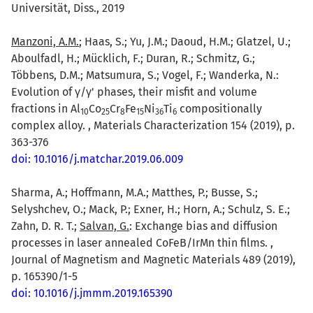
Universität, Diss., 2019
Manzoni, A.M.
; Haas, S.; Yu, J.M.; Daoud, H.M.; Glatzel, U.;
Aboulfadl, H.; Mücklich, F.; Duran, R.; Schmitz, G.;
Többens, D.M.; Matsumura, S.; Vogel, F.; Wanderka, N.:
Evolution of γ/γ' phases, their misfit and volume
fractions in Al
Co
Cr
Fe
Ni
Ti
compositionally
10
25
8
15
36
6
complex alloy. , Materials Characterization 154 (2019), p.
363-376
doi: 10.1016/j.matchar.2019.06.009
Sharma, A.; Hoffmann, M.A.; Matthes, P.; Busse, S.;
Selyshchev, O.; Mack, P.; Exner, H.; Horn, A.; Schulz, S. E.;
Zahn, D. R. T.;
Salvan, G.
: Exchange bias and diffusion
processes in laser annealed CoFeB/IrMn thin films. ,
Journal of Magnetism and Magnetic Materials 489 (2019),
p. 165390/1-5
doi: 10.1016/j.jmmm.2019.165390