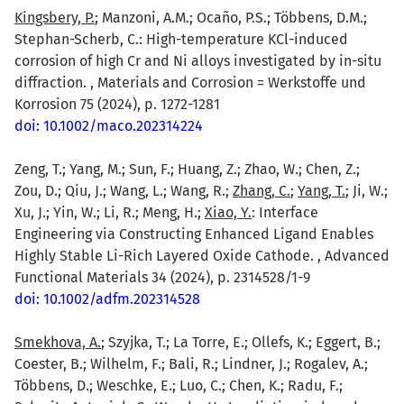
Kingsbery, P.
; Manzoni, A.M.; Ocaño, P.S.; Többens, D.M.;
Stephan-Scherb, C.: High-temperature KCl-induced
corrosion of high Cr and Ni alloys investigated by in-situ
diffraction. , Materials and Corrosion = Werkstoffe und
Korrosion 75 (2024), p. 1272-1281
doi: 10.1002/maco.202314224
Zeng, T.; Yang, M.; Sun, F.; Huang, Z.; Zhao, W.; Chen, Z.;
Zou, D.; Qiu, J.; Wang, L.; Wang, R.;
Zhang, C.
;
Yang, T.
; Ji, W.;
Xu, J.; Yin, W.; Li, R.; Meng, H.;
Xiao, Y.
: Interface
Engineering via Constructing Enhanced Ligand Enables
Highly Stable Li-Rich Layered Oxide Cathode. , Advanced
Functional Materials 34 (2024), p. 2314528/1-9
doi: 10.1002/adfm.202314528
Smekhova, A.
; Szyjka, T.; La Torre, E.; Ollefs, K.; Eggert, B.;
Coester, B.; Wilhelm, F.; Bali, R.; Lindner, J.; Rogalev, A.;
Többens, D.; Weschke, E.; Luo, C.; Chen, K.; Radu, F.;