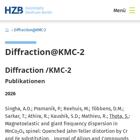
Menü
›
Diffraction@KMC-2
Diffraction@KMC-2
Diffraction /KMC-2
Publikationen
2026
Singha, A.D.; Pramanik, P.; Reehuis, M.; Többens, D.M.;
Sarkar, T.; Athira, R.; Kaushik, S.D.; Mathieu, R.;
Thota, S.
:
Magnetoelastic and giant frequency dispersion in
MnCo
O
spinel: Quenched Jahn-Teller distortion by Cr
2
4
and Fe substitution. , Journal of Alloys and Compounds