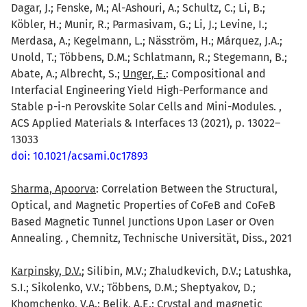
Dagar, J.; Fenske, M.; Al-Ashouri, A.; Schultz, C.; Li, B.;
Köbler, H.; Munir, R.; Parmasivam, G.; Li, J.; Levine, I.;
Merdasa, A.; Kegelmann, L.; Näsström, H.; Márquez, J.A.;
Unold, T.; Többens, D.M.; Schlatmann, R.; Stegemann, B.;
Abate, A.; Albrecht, S.;
Unger, E.
: Compositional and
Interfacial Engineering Yield High-Performance and
Stable p-i-n Perovskite Solar Cells and Mini-Modules. ,
ACS Applied Materials & Interfaces 13 (2021), p. 13022–
13033
doi: 10.1021/acsami.0c17893
Sharma, Apoorva
: Correlation Between the Structural,
Optical, and Magnetic Properties of CoFeB and CoFeB
Based Magnetic Tunnel Junctions Upon Laser or Oven
Annealing. , Chemnitz, Technische Universität, Diss., 2021
Karpinsky, D.V.
; Silibin, M.V.; Zhaludkevich, D.V.; Latushka,
S.I.; Sikolenko, V.V.; Többens, D.M.; Sheptyakov, D.;
Khomchenko, V.A.; Belik, A.E.: Crystal and magnetic