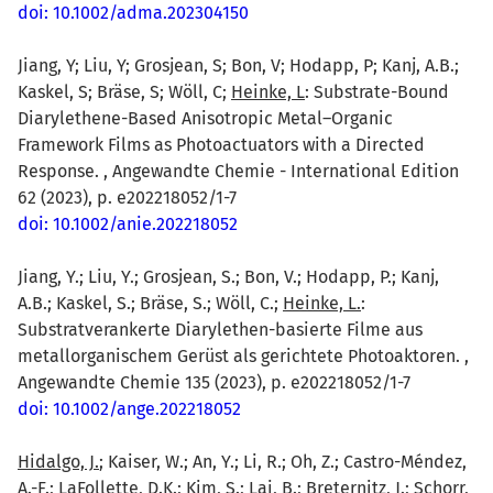
doi: 10.1002/adma.202304150
Jiang, Y; Liu, Y; Grosjean, S; Bon, V; Hodapp, P; Kanj, A.B.;
Kaskel, S; Bräse, S; Wöll, C;
Heinke, L
: Substrate-Bound
Diarylethene-Based Anisotropic Metal–Organic
Framework Films as Photoactuators with a Directed
Response. , Angewandte Chemie - International Edition
62 (2023), p. e202218052/1-7
doi: 10.1002/anie.202218052
Jiang, Y.; Liu, Y.; Grosjean, S.; Bon, V.; Hodapp, P.; Kanj,
A.B.; Kaskel, S.; Bräse, S.; Wöll, C.;
Heinke, L.
:
Substratverankerte Diarylethen-basierte Filme aus
metallorganischem Gerüst als gerichtete Photoaktoren. ,
Angewandte Chemie 135 (2023), p. e202218052/1-7
doi: 10.1002/ange.202218052
Hidalgo, J.
; Kaiser, W.; An, Y.; Li, R.; Oh, Z.; Castro-Méndez,
A.-F.; LaFollette, D.K.; Kim, S.; Lai, B.; Breternitz, J.; Schorr,