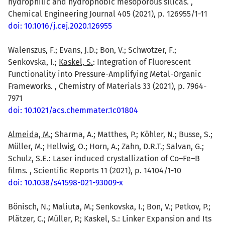
hydrophilic and hydrophobic mesoporous silicas. ,
Chemical Engineering Journal 405 (2021), p. 126955/1-11
doi: 10.1016/j.cej.2020.126955
Walenszus, F.; Evans, J.D.; Bon, V.; Schwotzer, F.;
Senkovska, I.;
Kaskel, S.
: Integration of Fluorescent
Functionality into Pressure-Amplifying Metal-Organic
Frameworks. , Chemistry of Materials 33 (2021), p. 7964-
7971
doi: 10.1021/acs.chemmater.1c01804
Almeida, M.
; Sharma, A.; Matthes, P.; Köhler, N.; Busse, S.;
Müller, M.; Hellwig, O.; Horn, A.; Zahn, D.R.T.; Salvan, G.;
Schulz, S.E.: Laser induced crystallization of Co–Fe–B
films. , Scientific Reports 11 (2021), p. 14104/1-10
doi: 10.1038/s41598-021-93009-x
Bönisch, N.; Maliuta, M.; Senkovska, I.; Bon, V.; Petkov, P.;
Plätzer, C.; Müller, P.; Kaskel, S.: Linker Expansion and Its