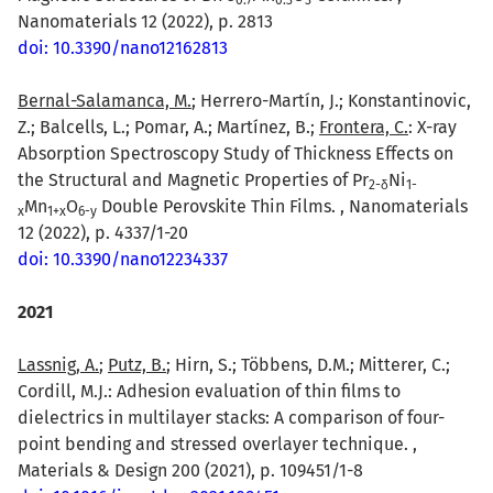
Nanomaterials 12 (2022), p. 2813
doi: 10.3390/nano12162813
Bernal-Salamanca, M.
; Herrero-Martín, J.; Konstantinovic,
Z.; Balcells, L.; Pomar, A.; Martínez, B.;
Frontera, C.
: X-ray
Absorption Spectroscopy Study of Thickness Effects on
the Structural and Magnetic Properties of Pr
Ni
2-δ
1-
Mn
O
Double Perovskite Thin Films. , Nanomaterials
x
1+x
6-y
12 (2022), p. 4337/1-20
doi: 10.3390/nano12234337
2021
Lassnig, A.
;
Putz, B.
; Hirn, S.; Többens, D.M.; Mitterer, C.;
Cordill, M.J.: Adhesion evaluation of thin films to
dielectrics in multilayer stacks: A comparison of four-
point bending and stressed overlayer technique. ,
Materials & Design 200 (2021), p. 109451/1-8