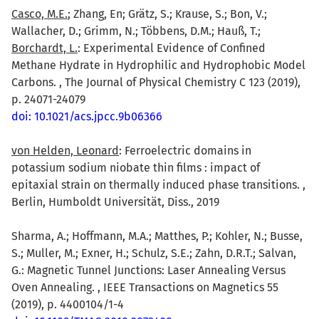
Casco, M.E.
; Zhang, En; Grätz, S.; Krause, S.; Bon, V.;
Wallacher, D.; Grimm, N.; Többens, D.M.; Hauß, T.;
Borchardt, L.
: Experimental Evidence of Confined
Methane Hydrate in Hydrophilic and Hydrophobic Model
Carbons. , The Journal of Physical Chemistry C 123 (2019),
p. 24071-24079
doi: 10.1021/acs.jpcc.9b06366
von Helden, Leonard
: Ferroelectric domains in
potassium sodium niobate thin films : impact of
epitaxial strain on thermally induced phase transitions. ,
Berlin, Humboldt Universität, Diss., 2019
Sharma, A.; Hoffmann, M.A.; Matthes, P.; Kohler, N.; Busse,
S.; Muller, M.; Exner, H.; Schulz, S.E.; Zahn, D.R.T.; Salvan,
G.: Magnetic Tunnel Junctions: Laser Annealing Versus
Oven Annealing. , IEEE Transactions on Magnetics 55
(2019), p. 4400104/1-4