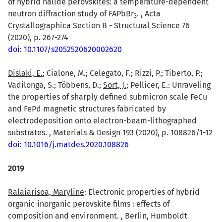
of hybrid halide perovskites: a temperature-dependent
neutron diffraction study of FAPbBr
. , Acta
3
Crystallographica Section B - Structural Science 76
(2020), p. 267-274
doi: 10.1107/s2052520620002620
Dislaki, E.
; Cialone, M.; Celegato, F.; Rizzi, P.; Tiberto, P.;
Vadilonga, S.; Többens, D.;
Sort, J.
; Pellicer, E.: Unraveling
the properties of sharply defined submicron scale FeCu
and FePd magnetic structures fabricated by
electrodeposition onto electron-beam-lithographed
substrates. , Materials & Design 193 (2020), p. 108826/1-12
doi: 10.1016/j.matdes.2020.108826
2019
Ralaiarisoa, Maryline
: Electronic properties of hybrid
organic-inorganic perovskite films : effects of
composition and environment. , Berlin, Humboldt