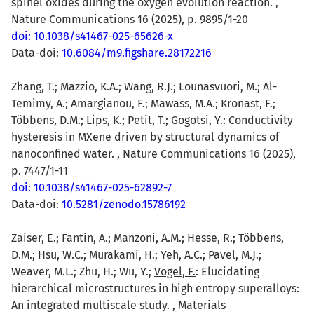
spinel oxides during the oxygen evolution reaction. ,
Nature Communications 16 (2025), p. 9895/1-20
doi: 10.1038/s41467-025-65626-x
Data-doi:
10.6084/m9.figshare.28172216
Zhang, T.; Mazzio, K.A.; Wang, R.J.; Lounasvuori, M.; Al-
Temimy, A.; Amargianou, F.; Mawass, M.A.; Kronast, F.;
Többens, D.M.; Lips, K.;
Petit, T.
;
Gogotsi, Y.
: Conductivity
hysteresis in MXene driven by structural dynamics of
nanoconfined water. , Nature Communications 16 (2025),
p. 7447/1-11
doi: 10.1038/s41467-025-62892-7
Data-doi:
10.5281/zenodo.15786192
Zaiser, E.; Fantin, A.; Manzoni, A.M.; Hesse, R.; Többens,
D.M.; Hsu, W.C.; Murakami, H.; Yeh, A.C.; Pavel, M.J.;
Weaver, M.L.; Zhu, H.; Wu, Y.;
Vogel, F.
: Elucidating
hierarchical microstructures in high entropy superalloys:
An integrated multiscale study. , Materials