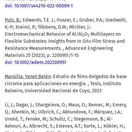
doi: 10.1007/s44210-022-00009-1
Putz, B.
; Edwards, T.E. J.; Huszar, E.; Gruber, P.A.; Gradwohl,
K.-P.; Kreiml, P.; Többens, D.M.; Michler, J.:
Electromechanical Behavior of Al/Al
O
Multilayers on
2
3
Flexible Substrates: Insights from In Situ Film Stress and
Resistance Measurements. , Advanced Engineering
Materials 25 (2023), p. 2200951/1-15
doi: 10.1002/adem.202200951
Mansilla, Yanet Belén
: Estudio de films delgados de base
circonia para aplicaciones en energía. , Tesis, Instituto
Balseiro, Universidad Nacional de Cuyo, 2023
Li, J.; Dagar, J.; Shargaieva, O.; Maus, O.; Remec, M.; Emery,
Q.; Khenkin, M.; Ulbrich, C.; Akhundova, F.; Márquez, J.A.;
Unold, T.; Fenske, M.; Schultz, C.; Stegemann, B.; Al-
Ashouri, A.; Albrecht, S.; Esteves, A.T.; Korte, L.; Köbler, H.;