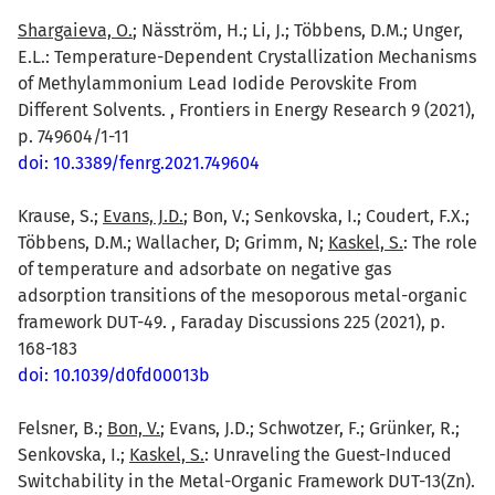
Shargaieva, O.
; Näsström, H.; Li, J.; Többens, D.M.; Unger,
E.L.: Temperature-Dependent Crystallization Mechanisms
of Methylammonium Lead Iodide Perovskite From
Different Solvents. , Frontiers in Energy Research 9 (2021),
p. 749604/1-11
doi: 10.3389/fenrg.2021.749604
Krause, S.;
Evans, J.D.
; Bon, V.; Senkovska, I.; Coudert, F.X.;
Többens, D.M.; Wallacher, D; Grimm, N;
Kaskel, S.
: The role
of temperature and adsorbate on negative gas
adsorption transitions of the mesoporous metal-organic
framework DUT-49. , Faraday Discussions 225 (2021), p.
168-183
doi: 10.1039/d0fd00013b
Felsner, B.;
Bon, V.
; Evans, J.D.; Schwotzer, F.; Grünker, R.;
Senkovska, I.;
Kaskel, S.
: Unraveling the Guest-Induced
Switchability in the Metal-Organic Framework DUT-13(Zn).