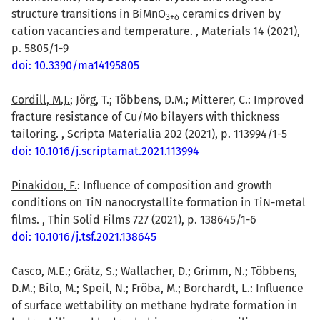
structure transitions in BiMnO
ceramics driven by
3+δ
cation vacancies and temperature. , Materials 14 (2021),
p. 5805/1-9
doi: 10.3390/ma14195805
Cordill, M.J.
; Jörg, T.; Többens, D.M.; Mitterer, C.: Improved
fracture resistance of Cu/Mo bilayers with thickness
tailoring. , Scripta Materialia 202 (2021), p. 113994/1-5
doi: 10.1016/j.scriptamat.2021.113994
Pinakidou, F.
: Influence of composition and growth
conditions on TiN nanocrystallite formation in TiN-metal
films. , Thin Solid Films 727 (2021), p. 138645/1-6
doi: 10.1016/j.tsf.2021.138645
Casco, M.E.
; Grätz, S.; Wallacher, D.; Grimm, N.; Többens,
D.M.; Bilo, M.; Speil, N.; Fröba, M.; Borchardt, L.: Influence
of surface wettability on methane hydrate formation in