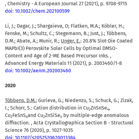
, Chemistry - A European Journal 27 (2021), p. 9708-9715
doi: 10.1002/chem.202100599
Li, J.; Dagar, J.; Shargaieva, O; Flatken, M.A.; Köbler, H.;
Fenske, M.; Schultz, C.; Stegemann, B.; Just, J.; Többens,
D.M.; Abate, A.; Munir, R.;
Unger, E.
: 20.8% Slot-Die Coated
MAPbI(3) Perovskite Solar Cells by Optimal DMSO-
Content and Age of 2-ME Based Precursor Inks. ,
Advanced Energy Materials 11 (2021), p. 2003460/1-8
doi: 10.1002/aenm.202003460
2020
Többens, D.M.
; Gurieva, G.; Niedenzu, S.; Schuck, G.; Zizak,
I.; Schorr, S.: Cation distribution in Cu
ZnSnSe
,
2
4
Cu
FeSnS
and Cu
ZnSiSe
by multiple-edge anomalous
2
4
2
4
diffraction. , Acta Crystallographica Section B - Structural
Science 76 (2020), p. 1027-1035
doi: 10.1107/s2052520620013384