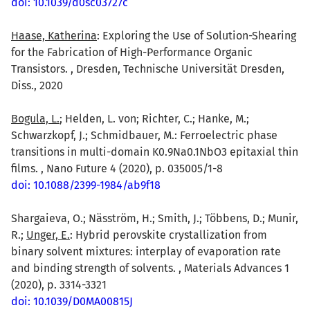
doi: 10.1039/d0sc03727c
Haase, Katherina
: Exploring the Use of Solution-Shearing
for the Fabrication of High-Performance Organic
Transistors. , Dresden, Technische Universität Dresden,
Diss., 2020
Bogula, L.
; Helden, L. von; Richter, C.; Hanke, M.;
Schwarzkopf, J.; Schmidbauer, M.: Ferroelectric phase
transitions in multi-domain K0.9Na0.1NbO3 epitaxial thin
films. , Nano Future 4 (2020), p. 035005/1-8
doi: 10.1088/2399-1984/ab9f18
Shargaieva, O.; Näsström, H.; Smith, J.; Többens, D.; Munir,
R.;
Unger, E.
: Hybrid perovskite crystallization from
binary solvent mixtures: interplay of evaporation rate
and binding strength of solvents. , Materials Advances 1
(2020), p. 3314-3321
doi: 10.1039/D0MA00815J