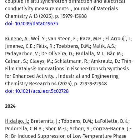
coupled in situ synchrotron diffraction and electrical
conductivity measurements. , Journal of Materials
Chemistry A 13 (2025), p. 15979-15988
doi: 10.1039/d5ta01967b
Kunene, A.
; Wei, Y.; van Steen, E.; Raza, M.H.; El Arrouji, I.;
Jimenez, C.E.; Félix, R.; Toebbens, D.M.; Malik, A.S.;
Padayachee, V.; De Oliveira, D.; Fadlalla, M.I.; Bär, M.;
Calnan, S.; Claeys, M.; Schlatmann, R.; Amkreutz, D.: Thin-
Film Catalysis Innovations in Fischer-Tropsch Synthesis
for Enhanced Activity. , Industrial and Engineering
Chemistry Research 64 (2025), p. 22939-22948
doi: 10.1021/acs.iecr.5c02728
2024
Hidalgo, J.
; Breternitz, J.; Többens, D.M.; LaFollette, D.K.;
Pedorella, C.N.B.; Sher, M.-J.; Schorr, S.; Correa-Baena, J.-
P.: Br-Induced Suppression of Low-Temperature Phase