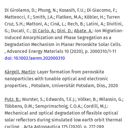
Di Girolamo, D.; Phung, N.; Kosasih, F.U.; Di Giacomo, F.;
Matteocci, F.; Smith, J.A.; Flatken, M.A.; Köbler, H.; Turren
Cruz, S.H.; Mattoni, A.; Cinà, L.; Rech, B.; Latini, A.; Divitini,
G.; Ducati, C.;
Di Carlo, A.
;
Dini, D.
;
Abate, A.
: Ion Migration-
Induced Amorphization and Phase Segregation as a
Degradation Mechanism in Planar Perovskite Solar Cells.
, Advanced Energy Materials 10 (2020), p. 2000310/1-11
doi: 10.1002/aenm.202000310
Kärgell, Martin
: Layer formation from perovskite
nanoparticles with tunable optical and electronic
properties. , Potsdam, Universität Potsdam, Diss., 2020
Putz, B.
; Wurster, S.; Edwards, T.E.J.; Völker, B.; Milassin, G.;
Többens, D.M.; Semprimschnig, C.O.A.; Cordill, M.J.:
Mechanical and optical degradation of flexible optical
solar reflectors during simulated low earth orbit thermal
cycling. , Acta Astronautica 175 (2020), p. 277-289