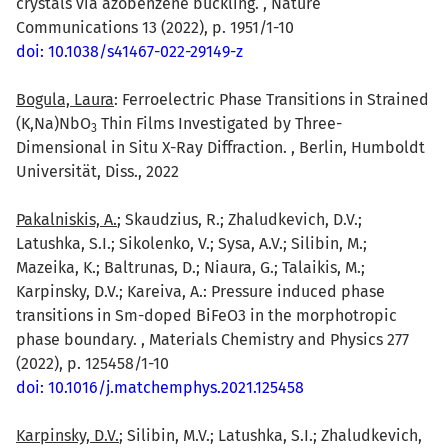
crystals via azobenzene buckling. , Nature
Communications 13 (2022), p. 1951/1-10
doi: 10.1038/s41467-022-29149-z
Bogula, Laura
: Ferroelectric Phase Transitions in Strained
(K,Na)NbO
Thin Films Investigated by Three-
3
Dimensional in Situ X-Ray Diffraction. , Berlin, Humboldt
Universität, Diss., 2022
Pakalniskis, A.
; Skaudzius, R.; Zhaludkevich, D.V.;
Latushka, S.I.; Sikolenko, V.; Sysa, A.V.; Silibin, M.;
Mazeika, K.; Baltrunas, D.; Niaura, G.; Talaikis, M.;
Karpinsky, D.V.; Kareiva, A.: Pressure induced phase
transitions in Sm-doped BiFeO3 in the morphotropic
phase boundary. , Materials Chemistry and Physics 277
(2022), p. 125458/1-10
doi: 10.1016/j.matchemphys.2021.125458
Karpinsky, D.V.
; Silibin, M.V.; Latushka, S.I.; Zhaludkevich,