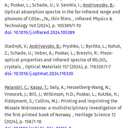
A.; Puskar, L.; Schade, U.; V. Semkiv, I.;
Andriyevsky, B.
:
Optical absorption spectra in the far-infrared range and
phonons of CdSe
Te
thin films. , Infrared Physics &
1-x
x
Technology 140 (2024), p. 105389/1-10
doi: 10.1016/j.infrared.2024.105389
Stadnyk, V.;
Andriyevsky, B.
; Pryshko, I.; Bychto, L.; Kohut,
Z.; Schade, U.; Veber, A.; Puskar, L.; Brezvin, R.: Piezo-
optical properties and infrared spectra of Rb
SO
2
4
crystals. , Optical Materials 157 (2024), p. 116320/1-7
doi: 10.1016/j.optmat.2024.116320
Palandri, C.
;
Kasso, T.
; Daly, A.; Hesselberg-Wang, N.;
Vnoucek, J.; Bill, J.; Wilkinson, H.D.; Puskar, L.; Kutzke, H.;
Fiddyment, S.; Collins, M.J.: Printing and imprinting the
Missale Nidrosiense: a multidisciplinary investigation of
the first printed book of Norway. , Heritage Science 12
(2024), p. 158/1-18