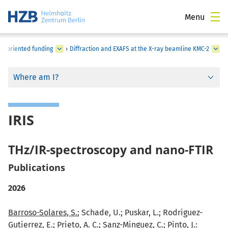
Menu
-oriented funding
›
Diffraction and EXAFS at the X-ray beamline KMC-2
Where am I?
IRIS
THz/IR-spectroscopy and nano-FTIR
Publications
2026
Barroso-Solares, S.
; Schade, U.; Puskar, L.; Rodriguez-
Gutierrez, E.; Prieto, A. C.; Sanz-Minguez, C.;
Pinto, J.
: