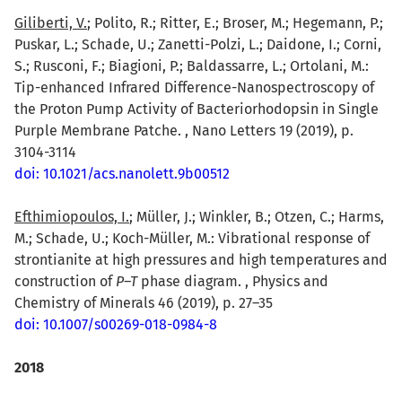
Giliberti, V.
; Polito, R.; Ritter, E.; Broser, M.; Hegemann, P.;
Puskar, L.; Schade, U.; Zanetti-Polzi, L.; Daidone, I.; Corni,
S.; Rusconi, F.; Biagioni, P.; Baldassarre, L.; Ortolani, M.:
Tip-enhanced Infrared Difference-Nanospectroscopy of
the Proton Pump Activity of Bacteriorhodopsin in Single
Purple Membrane Patche. , Nano Letters 19 (2019), p.
3104-3114
doi: 10.1021/acs.nanolett.9b00512
Efthimiopoulos, I.
; Müller, J.; Winkler, B.; Otzen, C.; Harms,
M.; Schade, U.; Koch-Müller, M.: Vibrational response of
strontianite at high pressures and high temperatures and
construction of
P–T
phase diagram. , Physics and
Chemistry of Minerals 46 (2019), p. 27–35
doi: 10.1007/s00269-018-0984-8
2018