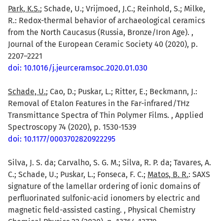
Park, K.S.
; Schade, U.; Vrijmoed, J.C.; Reinhold, S.; Milke,
R.: Redox-thermal behavior of archaeological ceramics
from the North Caucasus (Russia, Bronze/Iron Age). ,
Journal of the European Ceramic Society 40 (2020), p.
2207–2221
doi: 10.1016/j.jeurceramsoc.2020.01.030
Schade, U.
; Cao, D.; Puskar, L.; Ritter, E.; Beckmann, J.:
Removal of Etalon Features in the Far-infrared/THz
Transmittance Spectra of Thin Polymer Films. , Applied
Spectroscopy 74 (2020), p. 1530-1539
doi: 10.1177/0003702820922295
Silva, J. S. da; Carvalho, S. G. M.; Silva, R. P. da; Tavares, A.
C.; Schade, U.; Puskar, L.; Fonseca, F. C.;
Matos, B. R.
: SAXS
signature of the lamellar ordering of ionic domains of
perfluorinated sulfonic-acid ionomers by electric and
magnetic field-assisted casting. , Physical Chemistry