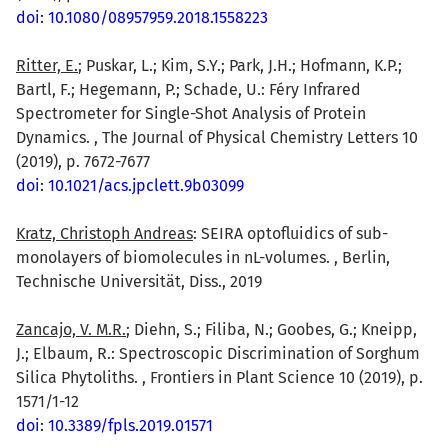
doi: 10.1080/08957959.2018.1558223
Ritter, E.
; Puskar, L.; Kim, S.Y.; Park, J.H.; Hofmann, K.P.;
Bartl, F.; Hegemann, P.; Schade, U.: Féry Infrared
Spectrometer for Single-Shot Analysis of Protein
Dynamics. , The Journal of Physical Chemistry Letters 10
(2019), p. 7672-7677
doi: 10.1021/acs.jpclett.9b03099
Kratz, Christoph Andreas
: SEIRA optofluidics of sub-
monolayers of biomolecules in nL-volumes. , Berlin,
Technische Universität, Diss., 2019
Zancajo, V. M.R.
; Diehn, S.; Filiba, N.; Goobes, G.; Kneipp,
J.; Elbaum, R.: Spectroscopic Discrimination of Sorghum
Silica Phytoliths. , Frontiers in Plant Science 10 (2019), p.
1571/1-12
doi: 10.3389/fpls.2019.01571