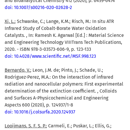
and Bioanalytical Chemistry 412 (2020), p. 6459-6474
doi: 10.1007/s00216-020-02628-2
Xi, L.
; Schwanke, C.; Lange, K.M.; Risch, M.: In situ ATR
Infrared Study of Cobalt-Borate Water Oxidation
Catalysts. , In: Ramesh K. Agarwal [Ed.] : Material Science
and Engineering Technology VIIITrans Tech Publications,
2020. - ISBN 978-3-03573-606-9, p. 123-133
doi: 10.4028/www.scientific.net/MSF.998.123
Bernardo, V.
; Leon, J.M. de; Pinto, J.; Schade, U.;
Rodriguez-Perez, M.A.: On the interaction of infrared
radiation and nanocellular polymers: First experimental
determination of the extinction coefficient. , Colloids
and Surfaces A-Physicochemical and Engineering
Aspects 600 (2020), p. 124937/1-8
doi: 10.1016/j.colsurfa.2020.124937
Looijmans, S. F. S. P.
; Carmeli, E.; Puskar, L.; Ellis, G.;