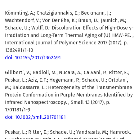
Kömmling, A.
; Chatzigiannakis, E.; Beckmann, J.;
Wachtendorf, V.; Von Der Ehe, K.; Braun, U.; Jaunich, M.;
Schade, U.; Wolff, D.: Discoloration Effects of High-Dose γ-
Irradiation and Long-Term Thermal Aging of (U) HMW-PE. ,
International Journal of Polymer Science 2017 (2017), p.
1362491/1-10
doi: 10.1155/2017/1362491
Giliberti, V.; Badioli, M.; Nucara, A.; Calvani, P.; Ritter, E.;
Puskar, L.; Aziz, E.F.; Hegemann, P.; Schade, U.; Ortolani,
M.; Baldassarre, L.: Heterogeneity of the Transmembrane
Protein Conformation in Purple Membranes Identified by
Infrared Nanospectroscopy. , Small 13 (2017), p.
1701181/1-9
doi: 10.1002/smll.201701181
Puskar, L.
; Ritter, E.; Schade, U.; Yandrasits, M.; Hamrock,