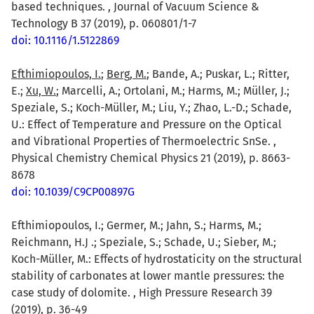
based techniques. , Journal of Vacuum Science &
Technology B 37 (2019), p. 060801/1-7
doi: 10.1116/1.5122869
Efthimiopoulos, I.
;
Berg, M.
; Bande, A.; Puskar, L.; Ritter,
E.;
Xu, W.
; Marcelli, A.; Ortolani, M.; Harms, M.; Müller, J.;
Speziale, S.; Koch-Müller, M.; Liu, Y.; Zhao, L.-D.; Schade,
U.: Effect of Temperature and Pressure on the Optical
and Vibrational Properties of Thermoelectric SnSe. ,
Physical Chemistry Chemical Physics 21 (2019), p. 8663-
8678
doi: 10.1039/C9CP00897G
Efthimiopoulos, I.; Germer, M.; Jahn, S.; Harms, M.;
Reichmann, H.J .; Speziale, S.; Schade, U.; Sieber, M.;
Koch-Müller, M.: Effects of hydrostaticity on the structural
stability of carbonates at lower mantle pressures: the
case study of dolomite. , High Pressure Research 39
(2019), p. 36-49