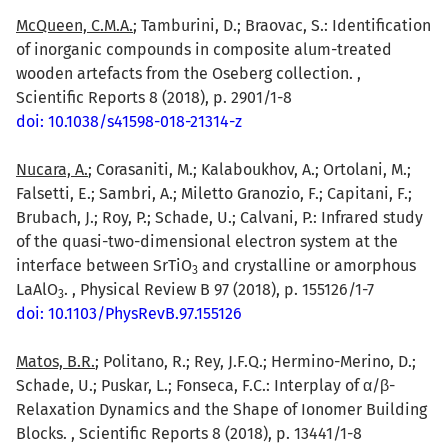
McQueen, C.M.A.
; Tamburini, D.; Braovac, S.: Identification
of inorganic compounds in composite alum-treated
wooden artefacts from the Oseberg collection. ,
Scientific Reports 8 (2018), p. 2901/1-8
doi: 10.1038/s41598-018-21314-z
Nucara, A.
; Corasaniti, M.; Kalaboukhov, A.; Ortolani, M.;
Falsetti, E.; Sambri, A.; Miletto Granozio, F.; Capitani, F.;
Brubach, J.; Roy, P.; Schade, U.; Calvani, P.: Infrared study
of the quasi-two-dimensional electron system at the
interface between SrTiO
and crystalline or amorphous
3
LaAlO
. , Physical Review B 97 (2018), p. 155126/1-7
3
doi: 10.1103/PhysRevB.97.155126
Matos, B.R.
; Politano, R.; Rey, J.F.Q.; Hermino-Merino, D.;
Schade, U.; Puskar, L.; Fonseca, F.C.: Interplay of α/β-
Relaxation Dynamics and the Shape of Ionomer Building
Blocks. , Scientific Reports 8 (2018), p. 13441/1-8