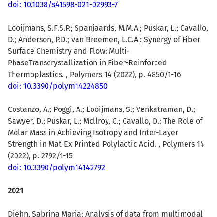
doi: 10.1038/s41598-021-02993-7
Looijmans, S.F.S.P.; Spanjaards, M.M.A.; Puskar, L.; Cavallo,
D.; Anderson, P.D.;
van Breemen, L.C.A.
: Synergy of Fiber
Surface Chemistry and Flow: Multi-
PhaseTranscrystallization in Fiber-Reinforced
Thermoplastics. , Polymers 14 (2022), p. 4850/1-16
doi: 10.3390/polym14224850
Costanzo, A.; Poggi, A.; Looijmans, S.; Venkatraman, D.;
Sawyer, D.; Puskar, L.; Mcllroy, C.;
Cavallo, D.
: The Role of
Molar Mass in Achieving Isotropy and Inter-Layer
Strength in Mat-Ex Printed Polylactic Acid. , Polymers 14
(2022), p. 2792/1-15
doi: 10.3390/polym14142792
2021
Diehn, Sabrina Maria
: Analysis of data from multimodal