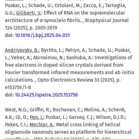
Puskar, L.; Schade, U.; Ortolani, M.; Zacco, E.; Tartaglia,
G.G.;
Giliberti, V.
: Effect of RNA on the supramolecular
architecture of α-synuclein fibrils. , Biophysical Journal
124 (2025), p. 2005-2019
doi: 10.1016/j.bpj.2025.04.031
Andriyevsky, B.
; Bychto, L.; Patryn, A.; Schade, U.; Puskar,
L.; Veber, A.; Abrosimov, N.; Kashuba, A.: Investigations of
free electrons in doped silicon crystals derived from
Fourier transformed infrared measurements and ab initio
calculations. , Opto-Electronics Review 33 (2025), p.
e153756/1-8
doi: 10.24425/opelre.2025.153756
West, N.G.; Griffin, R.; Buchanan, C.; Molino, A.; Schenk,
A.K.; Qi, D.;
Pan, J.
; Puskar, L.; Garvey, C.J.; Wilson, D.J.D.;
Pakes, C.I.;
Mechler, A.
: Metal cross linking of helical
oligoamide nanorods serves as platform for hierarchical