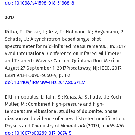
doi: 10.1038/s41598-018-31368-8
2017
Ritter, E.
; Puskar, L.; Aziz, E.; Hofmann, K.; Hegemann, P.;
Schade, U.: A synchrotron-based single-shot
spectrometer for mid-infrared measurements. , In: 2017
42nd International Conference on Infrared Millimeter
and Terahertz Waves : Cancun, Quintana Roo, Mexico,
August 27-September 1, 2017Piscataway, NJ: IEEE, 2017. -
ISBN 978-1-5090-6050-4, p. 1-2
doi: 10.1109/IRMMW-THz.2017.8067127
Efthimiopoulos, I.
; Jahn, S.; Kuras, A.; Schade, U.; Koch-
Müller, M.: Combined high-pressure and high-
temperature vibrational studies of dolomite: phase
diagram and evidence of a new distorted modification. ,
Physics and Chemistry of Minerals 44 (2017), p. 465-476
doi: 10.1007/s00269-017-0874-5