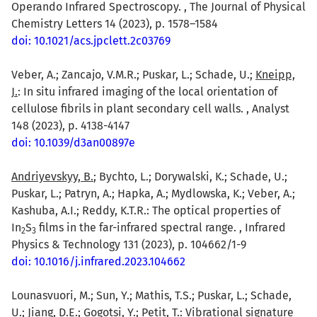
Operando Infrared Spectroscopy. , The Journal of Physical
Chemistry Letters 14 (2023), p. 1578–1584
doi: 10.1021/acs.jpclett.2c03769
Veber, A.; Zancajo, V.M.R.; Puskar, L.; Schade, U.;
Kneipp,
J.
: In situ infrared imaging of the local orientation of
cellulose fibrils in plant secondary cell walls. , Analyst
148 (2023), p. 4138-4147
doi: 10.1039/d3an00897e
Andriyevskyy, B.
; Bychto, L.; Dorywalski, K.; Schade, U.;
Puskar, L.; Patryn, A.; Hapka, A.; Mydlowska, K.; Veber, A.;
Kashuba, A.I.; Reddy, K.T.R.: The optical properties of
In
S
films in the far-infrared spectral range. , Infrared
2
3
Physics & Technology 131 (2023), p. 104662/1-9
doi: 10.1016/j.infrared.2023.104662
Lounasvuori, M.; Sun, Y.; Mathis, T.S.; Puskar, L.; Schade,
U.; Jiang, D.E.; Gogotsi, Y.;
Petit, T.
: Vibrational signature