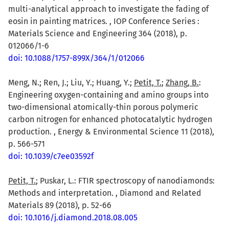
multi-analytical approach to investigate the fading of
eosin in painting matrices. , IOP Conference Series :
Materials Science and Engineering 364 (2018), p.
012066/1-6
doi: 10.1088/1757-899X/364/1/012066
Meng, N.; Ren, J.; Liu, Y.; Huang, Y.;
Petit, T.
;
Zhang, B.
:
Engineering oxygen-containing and amino groups into
two-dimensional atomically-thin porous polymeric
carbon nitrogen for enhanced photocatalytic hydrogen
production. , Energy & Environmental Science 11 (2018),
p. 566-571
doi: 10.1039/c7ee03592f
Petit, T.
; Puskar, L.: FTIR spectroscopy of nanodiamonds:
Methods and interpretation. , Diamond and Related
Materials 89 (2018), p. 52-66
doi: 10.1016/j.diamond.2018.08.005