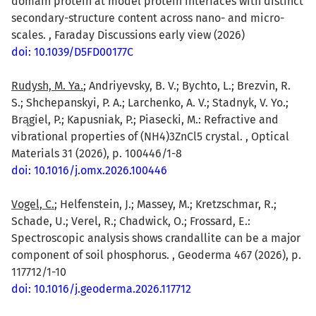
domain protein at model protein interfaces with distinct
secondary-structure content across nano- and micro-
scales. , Faraday Discussions early view (2026)
doi: 10.1039/D5FD00177C
Rudysh, M. Ya.
; Andriyevsky, B. V.; Bychto, L.; Brezvin, R.
S.; Shchepanskyi, P. A.; Larchenko, A. V.; Stadnyk, V. Yo.;
Brągiel, P.; Kapusniak, P.; Piasecki, M.: Refractive and
vibrational properties of (NH4)3ZnCl5 crystal. , Optical
Materials 31 (2026), p. 100446/1-8
doi: 10.1016/j.omx.2026.100446
Vogel, C.
; Helfenstein, J.; Massey, M.; Kretzschmar, R.;
Schade, U.; Verel, R.; Chadwick, O.; Frossard, E.:
Spectroscopic analysis shows crandallite can be a major
component of soil phosphorus. , Geoderma 467 (2026), p.
117712/1-10
doi: 10.1016/j.geoderma.2026.117712