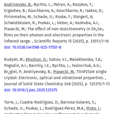
Andriyevsky, B.
; Bychto, L.; Patryn, A.; Razykov, T.;
Ergashev, B.; Kouchkarov, K.; Kouchkarov, R.; Isakov, D.;
Pirimmatov, M.; Schade, U.; Ruske, F.; Steigert, A;
Schwiddessen, R.; Puskar, L.; Veber, A.; Kashuba, A.I.;
Piasecki, M.: The effect of non-stoichiometry in Sb
Se
2
3
films on their phonon and electronic properties in the
infrared range. , Scientific Reports 15 (2025), p. 33513/1-16
doi: 10.1038/s41598-025-17551-8
Rudysh, M.;
Khyzhun, O.
; Sabov, V.I.; Malakhovska, T.A.;
Pogodin, A.I.; Barchiy, I.E.; Bychto, L.; Fedorchuk, A.O.;
Br¿giel, P.; Andriyevsky, B.;
Piasecki, M.
: TlInP2Se6 single
crystal: Electronic, optical and vibrational properties. ,
Journal of Solid State Chemistry 348 (2025), p. 125375/1-13
doi: 10.1016/j.jssc.2025.125375
Torre, J.; Cuadra-Rodríguez, D.; Barroso-Solares, S.;
Schade, U.; Puskar, L.; Rodríguez-Pérez, M.A.;
Pinto, J.
: