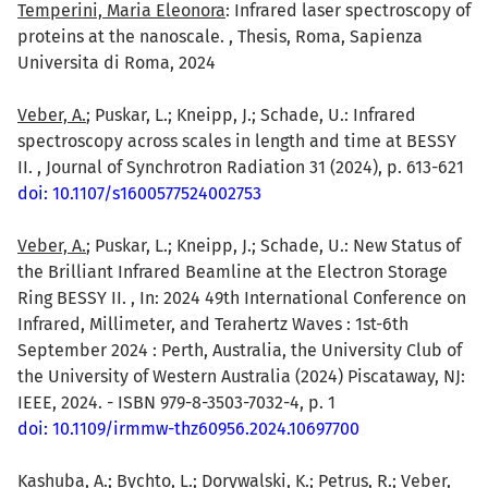
Temperini, Maria Eleonora
: Infrared laser spectroscopy of
proteins at the nanoscale. , Thesis, Roma, Sapienza
Universita di Roma, 2024
Veber, A.
; Puskar, L.; Kneipp, J.; Schade, U.: Infrared
spectroscopy across scales in length and time at BESSY
II. , Journal of Synchrotron Radiation 31 (2024), p. 613-621
doi: 10.1107/s1600577524002753
Veber, A.
; Puskar, L.; Kneipp, J.; Schade, U.: New Status of
the Brilliant Infrared Beamline at the Electron Storage
Ring BESSY II. , In: 2024 49th International Conference on
Infrared, Millimeter, and Terahertz Waves : 1st-6th
September 2024 : Perth, Australia, the University Club of
the University of Western Australia (2024) Piscataway, NJ:
IEEE, 2024. - ISBN 979-8-3503-7032-4, p. 1
doi: 10.1109/irmmw-thz60956.2024.10697700
Kashuba, A.; Bychto, L.; Dorywalski, K.; Petrus, R.; Veber,