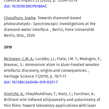
Chemical Physics 22 (2020), p. 13764-13779
doi: 10.1039/D0CP01864C
Choudhury, Sneha
: Towards diamond-based
photocatalysts : Spectroscopic investigations at the
diamond-water interface. , Berlin, Freie Universität
Berlin, Diss., 2020
2019
McQueen, C.M. A.
; Lucejko, J.J.; Flate, I.M. T.; Modugno, F.;
Braovac, S.: Ammonium alum in alum-treated wooden
artefacts: discovery, origins and consequences. ,
Heritage Science 7 (2019), p. 78/1-11
doi: 10.1186/s40494-019-0321-7
Hinrichs, K.
; Shaykhutdinov, T.; Kratz, C.; Furchner, A.:
Brilliant mid-infrared ellipsometry and polarimetry of
thin films: Toward laboratory applications with laser