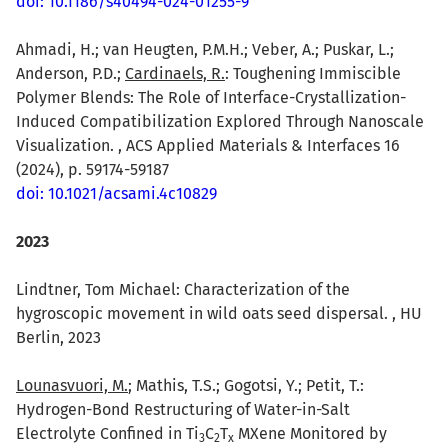
doi: 10.1186/s40494-024-01255-9
Ahmadi, H.; van Heugten, P.M.H.; Veber, A.; Puskar, L.;
Anderson, P.D.;
Cardinaels, R.
: Toughening Immiscible
Polymer Blends: The Role of Interface-Crystallization-
Induced Compatibilization Explored Through Nanoscale
Visualization. , ACS Applied Materials & Interfaces 16
(2024), p. 59174-59187
doi: 10.1021/acsami.4c10829
2023
Lindtner, Tom Michael: Characterization of the
hygroscopic movement in wild oats seed dispersal. , HU
Berlin, 2023
Lounasvuori, M.
; Mathis, T.S.; Gogotsi, Y.; Petit, T.:
Hydrogen-Bond Restructuring of Water-in-Salt
Electrolyte Confined in Ti
C
T
MXene Monitored by
3
2
x