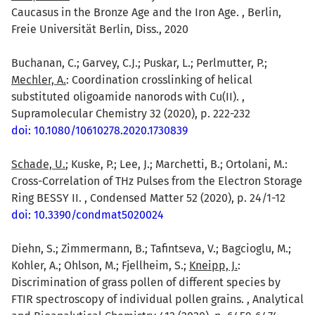
Caucasus in the Bronze Age and the Iron Age. , Berlin,
Freie Universität Berlin, Diss., 2020
Buchanan, C.; Garvey, C.J.; Puskar, L.; Perlmutter, P.;
Mechler, A.
: Coordination crosslinking of helical
substituted oligoamide nanorods with Cu(II). ,
Supramolecular Chemistry 32 (2020), p. 222-232
doi: 10.1080/10610278.2020.1730839
Schade, U.
; Kuske, P.; Lee, J.; Marchetti, B.; Ortolani, M.:
Cross-Correlation of THz Pulses from the Electron Storage
Ring BESSY II. , Condensed Matter 52 (2020), p. 24/1-12
doi: 10.3390/condmat5020024
Diehn, S.; Zimmermann, B.; Tafintseva, V.; Bagcioglu, M.;
Kohler, A.; Ohlson, M.; Fjellheim, S.;
Kneipp, J.
:
Discrimination of grass pollen of different species by
FTIR spectroscopy of individual pollen grains. , Analytical