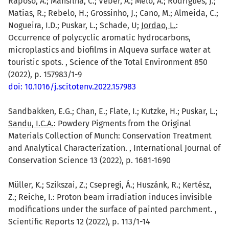
Raposo, A.; Mansilha, C.; Veber, A.; Melo, A.; Rodrigues, J.;
Matias, R.; Rebelo, H.; Grossinho, J.; Cano, M.; Almeida, C.;
Nogueira, I.D.; Puskar, L.; Schade, U;
Jordao, L.
:
Occurrence of polycyclic aromatic hydrocarbons,
microplastics and biofilms in Alqueva surface water at
touristic spots. , Science of the Total Environment 850
(2022), p. 157983/1-9
doi: 10.1016/j.scitotenv.2022.157983
Sandbakken, E.G.; Chan, E.; Flate, I.; Kutzke, H.; Puskar, L.;
Sandu, I.C.A.
: Powdery Pigments from the Original
Materials Collection of Munch: Conservation Treatment
and Analytical Characterization. , International Journal of
Conservation Science 13 (2022), p. 1681-1690
Müller, K.; Szikszai, Z.; Csepregi, Á.; Huszánk, R.; Kertész,
Z.; Reiche, I.: Proton beam irradiation induces invisible
modifications under the surface of painted parchment. ,
Scientific Reports 12 (2022), p. 113/1-14