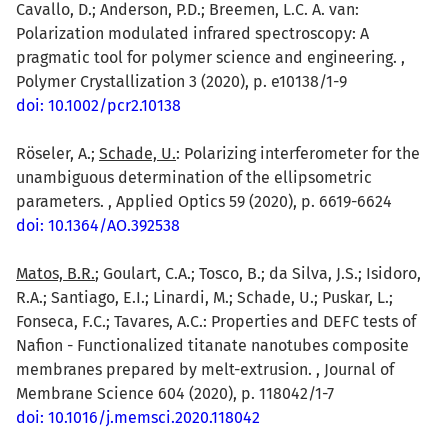
Cavallo, D.; Anderson, P.D.; Breemen, L.C. A. van:
Polarization modulated infrared spectroscopy: A
pragmatic tool for polymer science and engineering. ,
Polymer Crystallization 3 (2020), p. e10138/1-9
doi: 10.1002/pcr2.10138
Röseler, A.;
Schade, U.
: Polarizing interferometer for the
unambiguous determination of the ellipsometric
parameters. , Applied Optics 59 (2020), p. 6619-6624
doi: 10.1364/AO.392538
Matos, B.R.
; Goulart, C.A.; Tosco, B.; da Silva, J.S.; Isidoro,
R.A.; Santiago, E.I.; Linardi, M.; Schade, U.; Puskar, L.;
Fonseca, F.C.; Tavares, A.C.: Properties and DEFC tests of
Nafion - Functionalized titanate nanotubes composite
membranes prepared by melt-extrusion. , Journal of
Membrane Science 604 (2020), p. 118042/1-7
doi: 10.1016/j.memsci.2020.118042