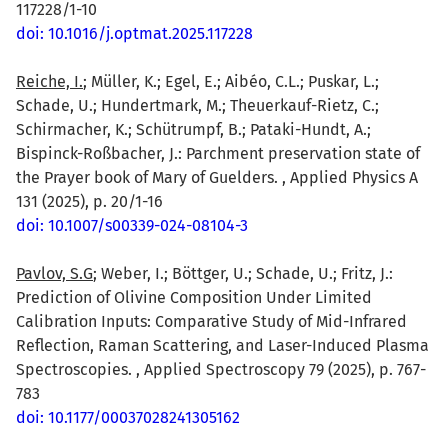
117228/1-10
doi: 10.1016/j.optmat.2025.117228
Reiche, I.
; Müller, K.; Egel, E.; Aibéo, C.L.; Puskar, L.;
Schade, U.; Hundertmark, M.; Theuerkauf-Rietz, C.;
Schirmacher, K.; Schütrumpf, B.; Pataki-Hundt, A.;
Bispinck-Roßbacher, J.: Parchment preservation state of
the Prayer book of Mary of Guelders. , Applied Physics A
131 (2025), p. 20/1-16
doi: 10.1007/s00339-024-08104-3
Pavlov, S.G
; Weber, I.; Böttger, U.; Schade, U.; Fritz, J.:
Prediction of Olivine Composition Under Limited
Calibration Inputs: Comparative Study of Mid-Infrared
Reflection, Raman Scattering, and Laser-Induced Plasma
Spectroscopies. , Applied Spectroscopy 79 (2025), p. 767-
783
doi: 10.1177/00037028241305162