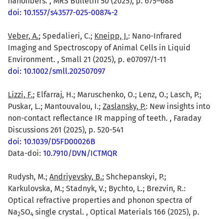
nanofibers. , MRS Bulletin 50 (2025), p. 675–688
doi: 10.1557/s43577-025-00874-2
Veber, A.
; Spedalieri, C.;
Kneipp, J.
: Nano-Infrared
Imaging and Spectroscopy of Animal Cells in Liquid
Environment. , Small 21 (2025), p. e07097/1-11
doi: 10.1002/smll.202507097
Lizzi, F.
; Elfarraj, H.; Maruschenko, O.; Lenz, O.; Lasch, P.;
Puskar, L.; Mantouvalou, I.;
Zaslansky, P.
: New insights into
non-contact reflectance IR mapping of teeth. , Faraday
Discussions 261 (2025), p. 520-541
doi: 10.1039/D5FD00026B
Data-doi:
10.7910/DVN/ICTMQR
Rudysh, M.;
Andriyevsky, B.
; Shchepanskyi, P.;
Karkulovska, M.; Stadnyk, V.; Bychto, L.; Brezvin, R.:
Optical refractive properties and phonon spectra of
Na
SO
single crystal. , Optical Materials 166 (2025), p.
2
4