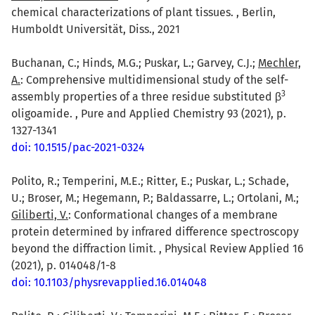
chemical characterizations of plant tissues. , Berlin,
Humboldt Universität, Diss., 2021
Buchanan, C.; Hinds, M.G.; Puskar, L.; Garvey, C.J.;
Mechler,
A.
: Comprehensive multidimensional study of the self-
3
assembly properties of a three residue substituted β
oligoamide. , Pure and Applied Chemistry 93 (2021), p.
1327-1341
doi: 10.1515/pac-2021-0324
Polito, R.; Temperini, M.E.; Ritter, E.; Puskar, L.; Schade,
U.; Broser, M.; Hegemann, P.; Baldassarre, L.; Ortolani, M.;
Giliberti, V.
: Conformational changes of a membrane
protein determined by infrared difference spectroscopy
beyond the diffraction limit. , Physical Review Applied 16
(2021), p. 014048/1-8
doi: 10.1103/physrevapplied.16.014048