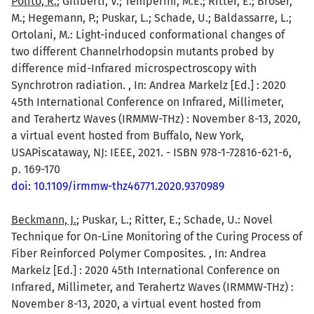
Polito, R.
; Giliberti, V.; Temperini, M.E.; Ritter, E.; Broser,
M.; Hegemann, P.; Puskar, L.; Schade, U.; Baldassarre, L.;
Ortolani, M.: Light-induced conformational changes of
two different Channelrhodopsin mutants probed by
difference mid-Infrared microspectroscopy with
Synchrotron radiation. , In: Andrea Markelz [Ed.] : 2020
45th International Conference on Infrared, Millimeter,
and Terahertz Waves (IRMMW-THz) : November 8-13, 2020,
a virtual event hosted from Buffalo, New York,
USAPiscataway, NJ: IEEE, 2021. - ISBN 978-1-72816-621-6,
p. 169-170
doi: 10.1109/irmmw-thz46771.2020.9370989
Beckmann, J.
; Puskar, L.; Ritter, E.; Schade, U.: Novel
Technique for On-Line Monitoring of the Curing Process of
Fiber Reinforced Polymer Composites. , In: Andrea
Markelz [Ed.] : 2020 45th International Conference on
Infrared, Millimeter, and Terahertz Waves (IRMMW-THz) :
November 8-13, 2020, a virtual event hosted from