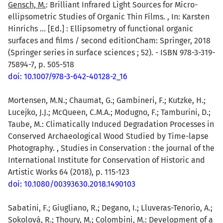
Gensch, M.
: Brilliant Infrared Light Sources for Micro-
ellipsometric Studies of Organic Thin Films. , In: Karsten
Hinrichs ... [Ed.] : Ellipsometry of functional organic
surfaces and films / second editionCham: Springer, 2018
(Springer series in surface sciences ; 52). - ISBN 978-3-319-
75894-7, p. 505-518
doi: 10.1007/978-3-642-40128-2_16
Mortensen, M.N.; Chaumat, G.; Gambineri, F.; Kutzke, H.;
Lucejko, J.J.; McQueen, C.M.A.; Modugno, F.; Tamburini, D.;
Taube, M.: Climatically Induced Degradation Processes in
Conserved Archaeological Wood Studied by Time-lapse
Photography. , Studies in Conservation : the journal of the
International Institute for Conservation of Historic and
Artistic Works 64 (2018), p. 115-123
doi: 10.1080/00393630.2018.1490103
Sabatini, F.; Giugliano, R.; Degano, I.; Lluveras-Tenorio, A.;
Sokolová, R.; Thoury, M.; Colombini, M.: Development of a