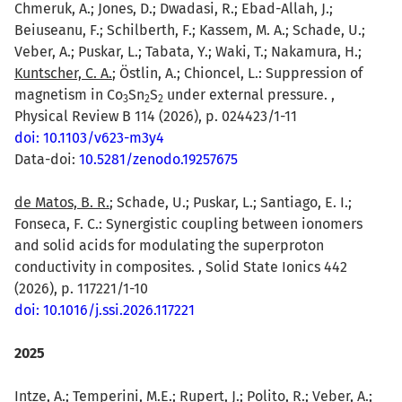
Chmeruk, A.; Jones, D.; Dwadasi, R.; Ebad-Allah, J.;
Beiuseanu, F.; Schilberth, F.; Kassem, M. A.; Schade, U.;
Veber, A.; Puskar, L.; Tabata, Y.; Waki, T.; Nakamura, H.;
Kuntscher, C. A.
; Östlin, A.; Chioncel, L.: Suppression of
magnetism in Co
Sn
S
under external pressure. ,
3
2
2
Physical Review B 114 (2026), p. 024423/1-11
doi: 10.1103/v623-m3y4
Data-doi:
10.5281/zenodo.19257675
de Matos, B. R.
; Schade, U.; Puskar, L.; Santiago, E. I.;
Fonseca, F. C.: Synergistic coupling between ionomers
and solid acids for modulating the superproton
conductivity in composites. , Solid State Ionics 442
(2026), p. 117221/1-10
doi: 10.1016/j.ssi.2026.117221
2025
Intze, A.
; Temperini, M.E.; Rupert, J.; Polito, R.; Veber, A.;