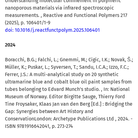
Understanding molecular confinement in polymeric
nanoporous materials via infrared spectroscopic
measurements. , Reactive and Functional Polymers 217
(2025), p. 106401/1-9
doi: 10.1016/j.reactfunctpolym.2025.106401
2024
Boracchi, B.G.; Falchi, L.; Gnemmi, M.; Cigic, I.K.; Novak, Š.;
Müller, K.; Puskar, L.; Syversen, T.; Sandu, I.C.A.; Izzo, F.C.;
Ferrer, J.S.: A multi-analytical study on 20 synthetic
ultramarine blue and cobalt blue oil paint samples from
tubes belonging to Edvard Munch’s studio. , In: National
Museum of Norway. Editor Birgitte Sauge, Thierry Ford
Tine Froysaker, Klaas Jan van den Berg [Ed.] : Bridging the
Gap: Synergies between Art History and
ConservationLondon: Archetype Publications Ltd , 2024. -
ISBN 9781916642041, p. 273-274