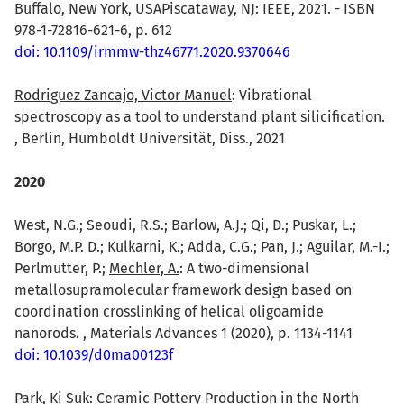
Buffalo, New York, USAPiscataway, NJ: IEEE, 2021. - ISBN
978-1-72816-621-6, p. 612
doi: 10.1109/irmmw-thz46771.2020.9370646
Rodriguez Zancajo, Victor Manuel
: Vibrational
spectroscopy as a tool to understand plant silicification.
, Berlin, Humboldt Universität, Diss., 2021
2020
West, N.G.; Seoudi, R.S.; Barlow, A.J.; Qi, D.; Puskar, L.;
Borgo, M.P. D.; Kulkarni, K.; Adda, C.G.; Pan, J.; Aguilar, M.-I.;
Perlmutter, P.;
Mechler, A.
: A two-dimensional
metallosupramolecular framework design based on
coordination crosslinking of helical oligoamide
nanorods. , Materials Advances 1 (2020), p. 1134-1141
doi: 10.1039/d0ma00123f
Park, Ki Suk
: Ceramic Pottery Production in the North