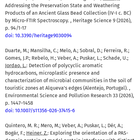
Addressing the Preservation State and Weathering
Products of an Ancient Glass Bead Collection (IV-I c. BC)
by Micro-FTIR Spectroscopy. , Heritage Science 9 (2026),
p. 94/1-17
doi: 10.3390/heritage9030094
Duarte, M.; Mansilha, C.; Melo, A.; Sobral, D.; Ferreira, R.;
Gomes, J.P.; Rebelo, H.; Veber, A.; Puskar, L.; Schade, U.;
Jordao, L.
: Detection of polycyclic aromatic
hydrocarbons, microplastic presence and
characterization of microbial communities in the soil of
touristic zones at Alqueva’s edges (Alentejo, Portugal). ,
Environmental Science and Pollution Research 33 (2026),
p. 1447–1458
doi: 10.1007/s11356-026-37415-6
Quintero, M. R.; Mero, M.; Veber, A.; Puskar, L.; Dér, A.;
Bogár, F.;
Heiner, Z.
: Exploring the orientation of a PAS-