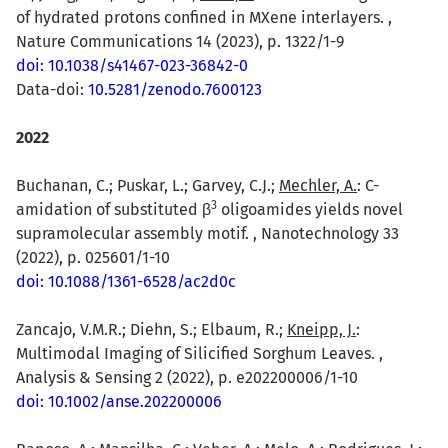
of hydrated protons confined in MXene interlayers. ,
Nature Communications 14 (2023), p. 1322/1-9
doi: 10.1038/s41467-023-36842-0
Data-doi:
10.5281/zenodo.7600123
2022
Buchanan, C.; Puskar, L.; Garvey, C.J.;
Mechler, A.
: C-
3
amidation of substituted β
oligoamides yields novel
supramolecular assembly motif. , Nanotechnology 33
(2022), p. 025601/1-10
doi: 10.1088/1361-6528/ac2d0c
Zancajo, V.M.R.; Diehn, S.; Elbaum, R.;
Kneipp, J.
:
Multimodal Imaging of Silicified Sorghum Leaves. ,
Analysis & Sensing 2 (2022), p. e202200006/1-10
doi: 10.1002/anse.202200006