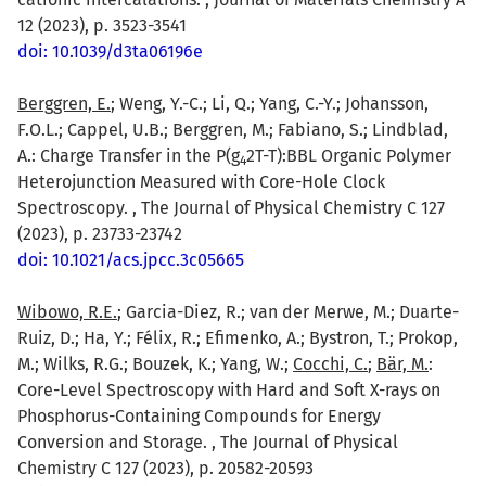
12 (2023), p. 3523-3541
doi: 10.1039/d3ta06196e
Berggren, E.
; Weng, Y.-C.; Li, Q.; Yang, C.-Y.; Johansson,
F.O.L.; Cappel, U.B.; Berggren, M.; Fabiano, S.; Lindblad,
A.: Charge Transfer in the P(g
2T-T):BBL Organic Polymer
4
Heterojunction Measured with Core-Hole Clock
Spectroscopy. , The Journal of Physical Chemistry C 127
(2023), p. 23733-23742
doi: 10.1021/acs.jpcc.3c05665
Wibowo, R.E.
; Garcia-Diez, R.; van der Merwe, M.; Duarte-
Ruiz, D.; Ha, Y.; Félix, R.; Efimenko, A.; Bystron, T.; Prokop,
M.; Wilks, R.G.; Bouzek, K.; Yang, W.;
Cocchi, C.
;
Bär, M.
:
Core-Level Spectroscopy with Hard and Soft X-rays on
Phosphorus-Containing Compounds for Energy
Conversion and Storage. , The Journal of Physical
Chemistry C 127 (2023), p. 20582-20593