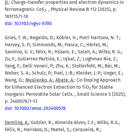
D.
: Charge-transfer properties and electron dynamics in
ferromagnetic CoS
. , Physical Review B 112 (2025), p.
2
165115/1-10
doi: 10.1103/vg4c-h785
Gries, T. W.; Regaldo, D.; Köbler, H.; Putri Hartono, N. T.;
Harvey, S. P.; Simmonds, M.; Frasca, C.; Härtel, M.;
Sannino, G. V.; Félix, R.; Hüsam, E.; Saleh, A.; Wilks, R. G.;
Zu, F.; Gutierrez-Partida, E.; Iqbal, Z.; Loghman Nia, Z.;
Yang, F.; Delli Veneri, P.; Zhu, K.; Stolterfoht, M.; Bär, M.;
Weber, S. A.; Schulz, P.; Puel, J.-B.; Kleider, J.-P.; Unger, E.;
Wang, Q.;
Musiienko, A.
;
Abate, A.
: Co-Doping Approach
for Enhanced Electron Extraction to TiO
for Stable
2
Inorganic Perovskite Solar Cells. , Small Science 5 (2025),
p. 2400578/1-13
doi: 10.1002/smsc.202400578
Demling, A.
; Gutzler, R.; Almeida Alves, C.F.; Wilks, R.G.;
Félix, R.; Hariskos, D.; Paetel, S.; Cerqueira, R.;