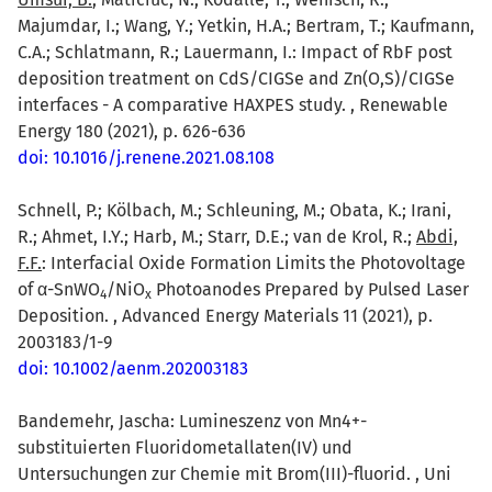
Majumdar, I.; Wang, Y.; Yetkin, H.A.; Bertram, T.; Kaufmann,
C.A.; Schlatmann, R.; Lauermann, I.: Impact of RbF post
deposition treatment on CdS/CIGSe and Zn(O,S)/CIGSe
interfaces - A comparative HAXPES study. , Renewable
Energy 180 (2021), p. 626-636
doi: 10.1016/j.renene.2021.08.108
Schnell, P.; Kölbach, M.; Schleuning, M.; Obata, K.; Irani,
R.; Ahmet, I.Y.; Harb, M.; Starr, D.E.; van de Krol, R.;
Abdi,
F.F.
: Interfacial Oxide Formation Limits the Photovoltage
of α-SnWO
/NiO
Photoanodes Prepared by Pulsed Laser
4
x
Deposition. , Advanced Energy Materials 11 (2021), p.
2003183/1-9
doi: 10.1002/aenm.202003183
Bandemehr, Jascha: Lumineszenz von Mn4+-
substituierten Fluoridometallaten(IV) und
Untersuchungen zur Chemie mit Brom(III)-fluorid. , Uni