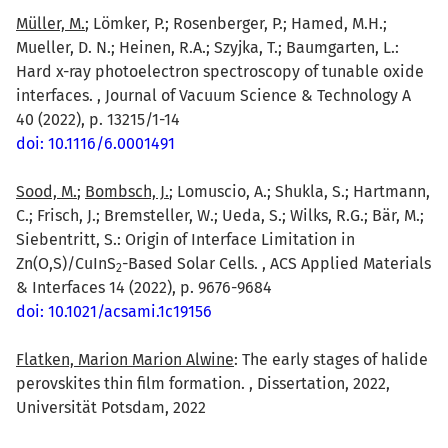
Müller, M.
; Lömker, P.; Rosenberger, P.; Hamed, M.H.;
Mueller, D. N.; Heinen, R.A.; Szyjka, T.; Baumgarten, L.:
Hard x-ray photoelectron spectroscopy of tunable oxide
interfaces. , Journal of Vacuum Science & Technology A
40 (2022), p. 13215/1-14
doi: 10.1116/6.0001491
Sood, M.
;
Bombsch, J.
; Lomuscio, A.; Shukla, S.; Hartmann,
C.; Frisch, J.; Bremsteller, W.; Ueda, S.; Wilks, R.G.; Bär, M.;
Siebentritt, S.: Origin of Interface Limitation in
Zn(O,S)/CuInS
-Based Solar Cells. , ACS Applied Materials
2
& Interfaces 14 (2022), p. 9676-9684
doi: 10.1021/acsami.1c19156
Flatken, Marion Marion Alwine
: The early stages of halide
perovskites thin film formation. , Dissertation, 2022,
Universität Potsdam, 2022