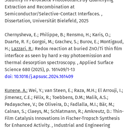
Extraction and Recombination at
Semiconductor/Selective-Contact Interfaces. ,
Dissertation, Universität Bielefeld, 2025
Chernysheva, E.; Philippe, B.; Rensmo, H.; Karis, O.;
Duarte, R. F.; Gorgoi, M.; Grachev, S.; Burov, E.; Montigaud,
H.;
Lazzari, R.
: Redox reaction at buried ZnO/Ti thin film
interface as seen by hard x-ray photoemission and
thermal desorption spectroscopy. , Applied Surface
Science 680 (2025), p. 161409/1-13
doi: 10.1016/j.apsusc.2024.161409
Kunene, A.
; Wei, Y.; van Steen, E.; Raza, M.H.; El Arrouji, I.;
Jimenez, C.E.; Félix, R.; Toebbens, D.M.; Malik, A.S.;
Padayachee, V.; De Oliveira, D.; Fadlalla, M.I.; Bär, M.;
Calnan, S.; Claeys, M.; Schlatmann, R.; Amkreutz, D.: Thin-
Film Catalysis Innovations in Fischer-Tropsch Synthesis
for Enhanced Activity. , Industrial and Engineering