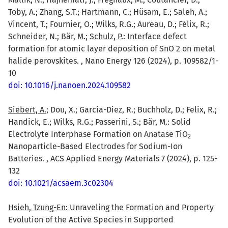
Toby, A.; Zhang, S.T.; Hartmann, C.; Hüsam, E.; Saleh, A.;
Vincent, T.; Fournier, O.; Wilks, R.G.; Aureau, D.; Félix, R.;
Schneider, N.; Bär, M.;
Schulz, P.
: Interface defect
formation for atomic layer deposition of SnO 2 on metal
halide perovskites. , Nano Energy 126 (2024), p. 109582/1-
10
doi: 10.1016/j.nanoen.2024.109582
Siebert, A.
; Dou, X.; Garcia-Diez, R.; Buchholz, D.; Felix, R.;
Handick, E.; Wilks, R.G.; Passerini, S.; Bär, M.: Solid
Electrolyte Interphase Formation on Anatase TiO
2
Nanoparticle-Based Electrodes for Sodium-Ion
Batteries. , ACS Applied Energy Materials 7 (2024), p. 125-
132
doi: 10.1021/acsaem.3c02304
Hsieh, Tzung-En
: Unraveling the Formation and Property
Evolution of the Active Species in Supported