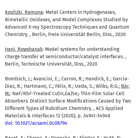
Kositzki, Ramona
: Metal Centers in Hydrogenases,
Bimetallic Oxidases, and Model Complexes Studied by
Advanced X-ray Spectroscopy Techniques and Quantum
Chemistry. , Berlin, Freie Universität Berlin, Diss., 2020
Irani, Rowshanak
: Model systems for understanding
charge transfer at semiconductor/catalyst interfaces. ,
Berlin, Technische Universität, Diss., 2020
Bombsch, J.; Avancini, E.; Carron, R.; Handick, E.; Garcia-
Diez, R.; Hartmann, C.; Félix, R.; Ueda, S.; Wilks, R.G.;
Bär,
M.
: NaF/RbF-Treated Cu(In,Ga)Se
Thin-Film Solar Cell
2
Absorbers: Distinct Surface Modifications Caused by Two
Different Types of Rubidium Chemistry. , ACS Applied
Materials & Interfaces 12 (2020), p. 34941-34948
doi: 10.1021/acsami.0c08794
Bayat, A.; Chasse, A.; Denecke, R.; Förster, S.; Huth, P.;