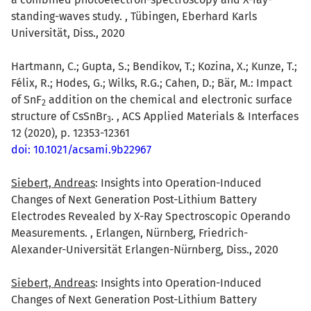
standing-waves study. , Tübingen, Eberhard Karls
Universität, Diss., 2020
Hartmann, C.; Gupta, S.; Bendikov, T.; Kozina, X.; Kunze, T.;
Félix, R.; Hodes, G.; Wilks, R.G.; Cahen, D.; Bär, M.: Impact
of SnF
addition on the chemical and electronic surface
2
structure of CsSnBr
. , ACS Applied Materials & Interfaces
3
12 (2020), p. 12353-12361
doi: 10.1021/acsami.9b22967
Siebert, Andreas
: Insights into Operation-Induced
Changes of Next Generation Post-Lithium Battery
Electrodes Revealed by X-Ray Spectroscopic Operando
Measurements. , Erlangen, Nürnberg, Friedrich-
Alexander-Universität Erlangen-Nürnberg, Diss., 2020
Siebert, Andreas
: Insights into Operation-Induced
Changes of Next Generation Post-Lithium Battery