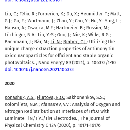
Liu, C.; Félix, R.; Forberich, K.; Du, X.; Heumüller, T.; Matt,
G.J.; Gu, E.; Wortmann, J.; Zhao, Y.; Cao, Y.; He, Y.; Ying, L.;
Hauser, A.; Oszajca, M.F.; Hartmeier, B.; Rossier, M.;
Lüchinger, N.A.; Liu, Y.-S.; Guo, J.; Nie, K.; Wilks, R.G.;
Bachmann, J.; Bär, M.;
Li, N.
;
Brabec, C.J.
: Utilizing the
unique charge extraction properties of antimony tin
oxide nanoparticles for efficient and stable organic
photovoltaics. , Nano Energy 89 (2021), p. 106373/1-10
doi: 10.1016/j.nanoen.2021.106373
2020
Konashuk, A.S.
;
Filatova, E.O.
; Sakhonenkov, S.S.;
Kolomiiets, N.M.; Afanas'ev, V.V.: Analysis of Oxygen and
Nitrogen Redistribution at Interfaces of HfO2 with
Laminate TiN/TiAl/TiN Electrodes. , The Journal of
Physical Chemistry C 124 (2020), p. 16171-16176