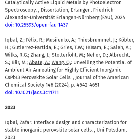
Catalytically Active Liquid Metals by Photoelectron
Spectroscopy. , Dissertation, Erlangen, Friedrich-
Alexander-Universität Erlangen-Nürnberg (FAU), 2024
doi: 10.25593/open-fau-1437
Iqbal, Z.; Félix, R.; Musiienko, A.; Thiesbrummel, J.; Köbler,
H.; Gutierrez-Partida, E.; Gries, T.W.; Hüsam, E.; Saleh, A.;
Wilks, R.G.; Zhang, J.; Stolterfoht, M.; Neher, D.; Albrecht,
S.; Bär, M.;
Abate, A.
;
Wang, Q.
: Unveiling the Potential of
Ambient Air Annealing for Highly Efficient Inorganic
CsPbI3 Perovskite Solar Cells. , Journal of the American
Chemical Society 146 (2024), p. 4642-4651
doi: 10.1021/jacs.3c11711
2023
Iqbal, Zafar: Interface design and characterization for
stable inorganic perovskite solar cells. , Uni Potsdam,
2023