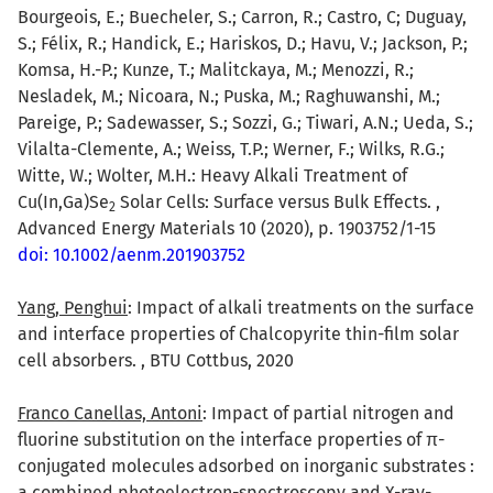
Bourgeois, E.; Buecheler, S.; Carron, R.; Castro, C; Duguay,
S.; Félix, R.; Handick, E.; Hariskos, D.; Havu, V.; Jackson, P.;
Komsa, H.-P.; Kunze, T.; Malitckaya, M.; Menozzi, R.;
Nesladek, M.; Nicoara, N.; Puska, M.; Raghuwanshi, M.;
Pareige, P.; Sadewasser, S.; Sozzi, G.; Tiwari, A.N.; Ueda, S.;
Vilalta-Clemente, A.; Weiss, T.P.; Werner, F.; Wilks, R.G.;
Witte, W.; Wolter, M.H.: Heavy Alkali Treatment of
Cu(In,Ga)Se
Solar Cells: Surface versus Bulk Effects. ,
2
Advanced Energy Materials 10 (2020), p. 1903752/1-15
doi: 10.1002/aenm.201903752
Yang, Penghui
: Impact of alkali treatments on the surface
and interface properties of Chalcopyrite thin-film solar
cell absorbers. , BTU Cottbus, 2020
Franco Canellas, Antoni
: Impact of partial nitrogen and
fluorine substitution on the interface properties of π-
conjugated molecules adsorbed on inorganic substrates :
a combined photoelectron-spectroscopy and X-ray-