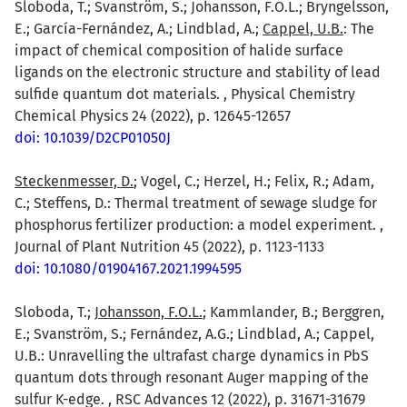
Sloboda, T.; Svanström, S.; Johansson, F.O.L.; Bryngelsson,
E.; García-Fernández, A.; Lindblad, A.;
Cappel, U.B.
: The
impact of chemical composition of halide surface
ligands on the electronic structure and stability of lead
sulfide quantum dot materials. , Physical Chemistry
Chemical Physics 24 (2022), p. 12645-12657
doi: 10.1039/D2CP01050J
Steckenmesser, D.
; Vogel, C.; Herzel, H.; Felix, R.; Adam,
C.; Steffens, D.: Thermal treatment of sewage sludge for
phosphorus fertilizer production: a model experiment. ,
Journal of Plant Nutrition 45 (2022), p. 1123-1133
doi: 10.1080/01904167.2021.1994595
Sloboda, T.;
Johansson, F.O.L.
; Kammlander, B.; Berggren,
E.; Svanström, S.; Fernández, A.G.; Lindblad, A.; Cappel,
U.B.: Unravelling the ultrafast charge dynamics in PbS
quantum dots through resonant Auger mapping of the
sulfur K-edge. , RSC Advances 12 (2022), p. 31671-31679