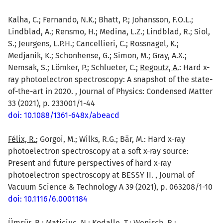
Kalha, C.; Fernando, N.K.; Bhatt, P.; Johansson, F.O.L.;
Lindblad, A.; Rensmo, H.; Medina, L.Z.; Lindblad, R.; Siol,
S.; Jeurgens, L.P.H.; Cancellieri, C.; Rossnagel, K.;
Medjanik, K.; Schonhense, G.; Simon, M.; Gray, A.X.;
Nemsak, S.; Lömker, P.; Schlueter, C.;
Regoutz, A.
: Hard x-
ray photoelectron spectroscopy: A snapshot of the state-
of-the-art in 2020. , Journal of Physics: Condensed Matter
33 (2021), p. 233001/1-44
doi: 10.1088/1361-648x/abeacd
Félix, R.
; Gorgoi, M.; Wilks, R.G.; Bär, M.: Hard x-ray
photoelectron spectroscopy at a soft x-ray source:
Present and future perspectives of hard x-ray
photoelectron spectroscopy at BESSY II. , Journal of
Vacuum Science & Technology A 39 (2021), p. 063208/1-10
doi: 10.1116/6.0001184
Ümsür, B.
; Maticiuc, N.; Kodalle, T.; Wenisch, R.;