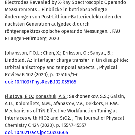
Electrodes Revealed by X-Ray Spectroscopic Operando
Measurements = Einblicke in betriebsbedingte
Änderungen von Post-Lithium-Batterieelektroden der
nächsten Generation aufgedeckt durch
röntgenspektroskopische operando Messungen. , FAU
Erlangen-Nürnberg, 2020
Johansson, F.O.L.
; Chen, X.; Eriksson, O.; Sanyal, B.;
Lindblad, A.: Interlayer charge transfer in tin disulphide:
Orbital anisotropy and temporal aspects. , Physical
Review B 102 (2020), p. 035165/1-6
doi: 10.1103/PhysRevB.102.035165
Filatova, E.O.
;
Konashuk, A.S.
; Sakhonenkov, S.S.; Gaisin,
A.U.; Kolomiiets, N.M.; Afanas'ev, V.V.; Dekkers, H.F.W.:
Mechanisms of TiN Effective Workfunction Tuning at
Interfaces with HfO2 and SiO2. , The Journal of Physical
Chemistry C 124 (2020), p. 15547-15557
doi: 10.1021/acs.jpcc.0c03605