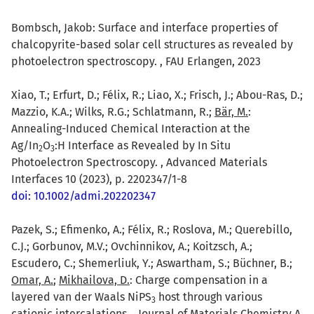
Bombsch, Jakob: Surface and interface properties of
chalcopyrite-based solar cell structures as revealed by
photoelectron spectroscopy. , FAU Erlangen, 2023
Xiao, T.; Erfurt, D.; Félix, R.; Liao, X.; Frisch, J.; Abou-Ras, D.;
Mazzio, K.A.; Wilks, R.G.; Schlatmann, R.;
Bär, M.
:
Annealing-Induced Chemical Interaction at the
Ag/In
O
:H Interface as Revealed by In Situ
2
3
Photoelectron Spectroscopy. , Advanced Materials
Interfaces 10 (2023), p. 2202347/1-8
doi: 10.1002/admi.202202347
Pazek, S.; Efimenko, A.; Félix, R.; Roslova, M.; Querebillo,
C.J.; Gorbunov, M.V.; Ovchinnikov, A.; Koitzsch, A.;
Escudero, C.; Shemerliuk, Y.; Aswartham, S.; Büchner, B.;
Omar, A.
;
Mikhailova, D.
: Charge compensation in a
layered van der Waals NiPS
host through various
3
cationic intercalations. , Journal of Materials Chemistry A