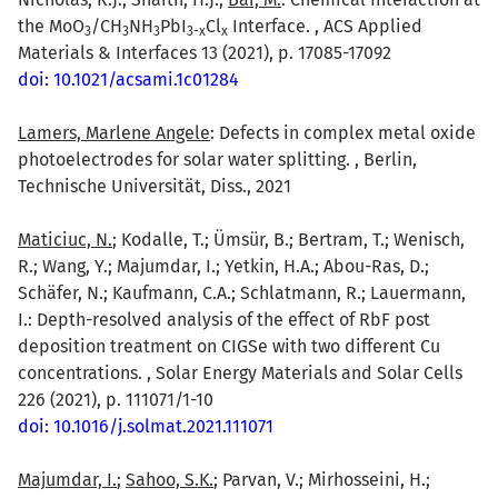
the MoO
/CH
NH
PbI
Cl
Interface. , ACS Applied
3
3
3
3-x
x
Materials & Interfaces 13 (2021), p. 17085-17092
doi: 10.1021/acsami.1c01284
Lamers, Marlene Angele
: Defects in complex metal oxide
photoelectrodes for solar water splitting. , Berlin,
Technische Universität, Diss., 2021
Maticiuc, N.
; Kodalle, T.; Ümsür, B.; Bertram, T.; Wenisch,
R.; Wang, Y.; Majumdar, I.; Yetkin, H.A.; Abou-Ras, D.;
Schäfer, N.; Kaufmann, C.A.; Schlatmann, R.; Lauermann,
I.: Depth-resolved analysis of the effect of RbF post
deposition treatment on CIGSe with two different Cu
concentrations. , Solar Energy Materials and Solar Cells
226 (2021), p. 111071/1-10
doi: 10.1016/j.solmat.2021.111071
Majumdar, I.
;
Sahoo, S.K.
; Parvan, V.; Mirhosseini, H.;