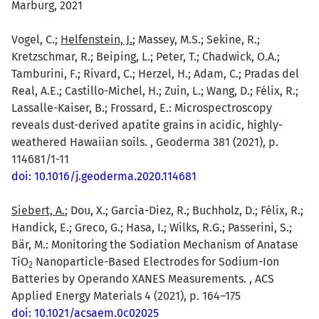
Marburg, 2021
Vogel, C.;
Helfenstein, J.
; Massey, M.S.; Sekine, R.;
Kretzschmar, R.; Beiping, L.; Peter, T.; Chadwick, O.A.;
Tamburini, F.; Rivard, C.; Herzel, H.; Adam, C.; Pradas del
Real, A.E.; Castillo-Michel, H.; Zuin, L.; Wang, D.; Félix, R.;
Lassalle-Kaiser, B.; Frossard, E.: Microspectroscopy
reveals dust-derived apatite grains in acidic, highly-
weathered Hawaiian soils. , Geoderma 381 (2021), p.
114681/1-11
doi: 10.1016/j.geoderma.2020.114681
Siebert, A.
; Dou, X.; Garcia-Diez, R.; Buchholz, D.; Félix, R.;
Handick, E.; Greco, G.; Hasa, I.; Wilks, R.G.; Passerini, S.;
Bär, M.: Monitoring the Sodiation Mechanism of Anatase
TiO
Nanoparticle-Based Electrodes for Sodium-Ion
2
Batteries by Operando XANES Measurements. , ACS
Applied Energy Materials 4 (2021), p. 164–175
doi: 10.1021/acsaem.0c02025