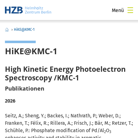
Menü
›
HiKE@KMC-1
HiKE@KMC-1
High Kinetic Energy Photoelectron
Spectroscopy /KMC-1
Publikationen
2026
Seitz, A.; Sheng, Y.; Backes, I.; Nathrath, P.; Weber, D.;
Franken, T.; Félix, R.; Rillera, A.; Frisch, J.; Bär, M.; Retzer, T.;
Schühle, P.: Phosphate modification of Pd/Al
O
2
3
enhances activity and stability in aromatic