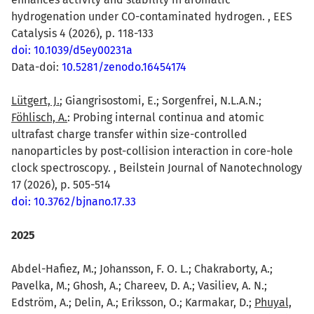
hydrogenation under CO-contaminated hydrogen. , EES
Catalysis 4 (2026), p. 118-133
doi: 10.1039/d5ey00231a
Data-doi:
10.5281/zenodo.16454174
Lütgert, J.
; Giangrisostomi, E.; Sorgenfrei, N.L.A.N.;
Föhlisch, A.
: Probing internal continua and atomic
ultrafast charge transfer within size-controlled
nanoparticles by post-collision interaction in core-hole
clock spectroscopy. , Beilstein Journal of Nanotechnology
17 (2026), p. 505-514
doi: 10.3762/bjnano.17.33
2025
Abdel-Hafiez, M.; Johansson, F. O. L.; Chakraborty, A.;
Pavelka, M.; Ghosh, A.; Chareev, D. A.; Vasiliev, A. N.;
Edström, A.; Delin, A.; Eriksson, O.; Karmakar, D.;
Phuyal,