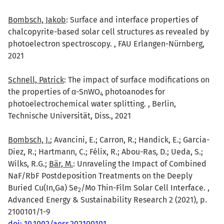
Bombsch, Jakob
: Surface and interface properties of
chalcopyrite-based solar cell structures as revealed by
photoelectron spectroscopy. , FAU Erlangen-Nürnberg,
2021
Schnell, Patrick
: The impact of surface modifications on
the properties of α-SnWO
photoanodes for
4
photoelectrochemical water splitting. , Berlin,
Technische Universität, Diss., 2021
Bombsch, J.
; Avancini, E.; Carron, R.; Handick, E.; Garcia-
Diez, R.; Hartmann, C.; Félix, R.; Abou-Ras, D.; Ueda, S.;
Wilks, R.G.;
Bär, M.
: Unraveling the Impact of Combined
NaF/RbF Postdeposition Treatments on the Deeply
Buried Cu(In,Ga) Se
/Mo Thin-Film Solar Cell Interface. ,
2
Advanced Energy & Sustainability Research 2 (2021), p.
2100101/1-9
doi: 10.1002/aesr.202100101