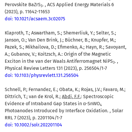
Perovskite BaZrS
. , ACS Applied Energy Materials 6
3
(2023), p. 11642-11653
doi: 10.1021/acsaem.3c02075
Klaproth, T.; Aswartham, S.; Shemerliuk, Y.; Selter, S.;
Janson, O.; Van Den Brink, J.; Büchner, B.; Knupfer, M.;
Pazek, S.; Mikhailova, D.; Efimenko, A.; Hayn, R.; Savoyant,
A.; Gubanov, V.; Koitzsch, A.: Origin of the Magnetic
Exciton in the van der Waals Antiferromagnet NiPS
. ,
3
Physical Review Letters 131 (2023), p. 256504/1-7
doi: 10.1103/physrevlett.131.256504
Schnell, P.; Fernandez, E.; Obata, K.; Rojas, J.V.; Favaro, M.;
Dittrich, T.; van de Krol, R.;
Abdi, F.F.
: Spectroscopic
Evidence of Intraband Gap States in α-SnWO
4
Photoanodes Introduced by Interface Oxidation. , Solar
RRL 7 (2023), p. 2201104/1-7
doi: 10.1002/solr.202201104