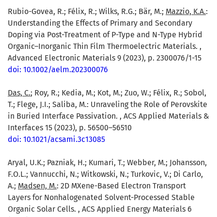
Rubio-Govea, R.; Félix, R.; Wilks, R.G.; Bär, M.;
Mazzio, K.A.
:
Understanding the Effects of Primary and Secondary
Doping via Post-Treatment of P-Type and N-Type Hybrid
Organic–Inorganic Thin Film Thermoelectric Materials. ,
Advanced Electronic Materials 9 (2023), p. 2300076/1-15
doi: 10.1002/aelm.202300076
Das, C.
; Roy, R.; Kedia, M.; Kot, M.; Zuo, W.; Félix, R.; Sobol,
T.; Flege, J.I.; Saliba, M.: Unraveling the Role of Perovskite
in Buried Interface Passivation. , ACS Applied Materials &
Interfaces 15 (2023), p. 56500–56510
doi: 10.1021/acsami.3c13085
Aryal, U.K.; Pazniak, H.; Kumari, T.; Webber, M.; Johansson,
F.O.L.; Vannucchi, N.; Witkowski, N.; Turkovic, V.; Di Carlo,
A.;
Madsen, M.
: 2D MXene-Based Electron Transport
Layers for Nonhalogenated Solvent-Processed Stable
Organic Solar Cells. , ACS Applied Energy Materials 6