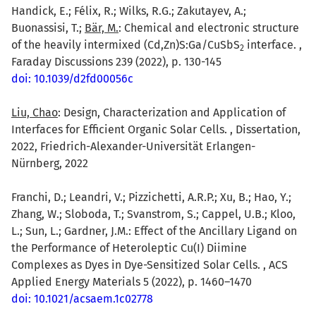
Handick, E.; Félix, R.; Wilks, R.G.; Zakutayev, A.;
Buonassisi, T.;
Bär, M.
: Chemical and electronic structure
of the heavily intermixed (Cd,Zn)S:Ga/CuSbS
interface. ,
2
Faraday Discussions 239 (2022), p. 130-145
doi: 10.1039/d2fd00056c
Liu, Chao
: Design, Characterization and Application of
Interfaces for Efficient Organic Solar Cells. , Dissertation,
2022, Friedrich-Alexander-Universität Erlangen-
Nürnberg, 2022
Franchi, D.; Leandri, V.; Pizzichetti, A.R.P.; Xu, B.; Hao, Y.;
Zhang, W.; Sloboda, T.; Svanstrom, S.; Cappel, U.B.; Kloo,
L.; Sun, L.; Gardner, J.M.: Effect of the Ancillary Ligand on
the Performance of Heteroleptic Cu(I) Diimine
Complexes as Dyes in Dye-Sensitized Solar Cells. , ACS
Applied Energy Materials 5 (2022), p. 1460–1470
doi: 10.1021/acsaem.1c02778