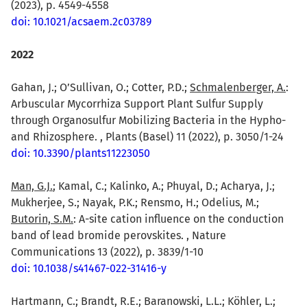
(2023), p. 4549-4558
doi: 10.1021/acsaem.2c03789
2022
Gahan, J.; O’Sullivan, O.; Cotter, P.D.;
Schmalenberger, A.
:
Arbuscular Mycorrhiza Support Plant Sulfur Supply
through Organosulfur Mobilizing Bacteria in the Hypho-
and Rhizosphere. , Plants (Basel) 11 (2022), p. 3050/1-24
doi: 10.3390/plants11223050
Man, G.J.
; Kamal, C.; Kalinko, A.; Phuyal, D.; Acharya, J.;
Mukherjee, S.; Nayak, P.K.; Rensmo, H.; Odelius, M.;
Butorin, S.M.
: A-site cation influence on the conduction
band of lead bromide perovskites. , Nature
Communications 13 (2022), p. 3839/1-10
doi: 10.1038/s41467-022-31416-y
Hartmann, C.; Brandt, R.E.; Baranowski, L.L.; Köhler, L.;