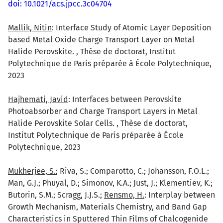
doi: 10.1021/acs.jpcc.3c04704
Mallik, Nitin
: Interface Study of Atomic Layer Deposition
based Metal Oxide Charge Transport Layer on Metal
Halide Perovskite. , Thèse de doctorat, Institut
Polytechnique de Paris préparée à École Polytechnique,
2023
Hajhemati, Javid
: Interfaces between Perovskite
Photoabsorber and Charge Transport Layers in Metal
Halide Perovskite Solar Cells. , Thèse de doctorat,
Institut Polytechnique de Paris préparée à École
Polytechnique, 2023
Mukherjee, S.
; Riva, S.; Comparotto, C.; Johansson, F.O.L.;
Man, G.J.; Phuyal, D.; Simonov, K.A.; Just, J.; Klementiev, K.;
Butorin, S.M.; Scragg, J.J.S.;
Rensmo, H.
: Interplay between
Growth Mechanism, Materials Chemistry, and Band Gap
Characteristics in Sputtered Thin Films of Chalcogenide