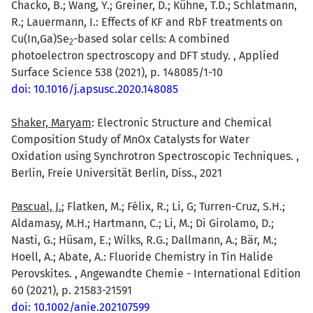
Chacko, B.; Wang, Y.; Greiner, D.; Kühne, T.D.; Schlatmann,
R.; Lauermann, I.: Effects of KF and RbF treatments on
Cu(In,Ga)Se
-based solar cells: A combined
2
photoelectron spectroscopy and DFT study. , Applied
Surface Science 538 (2021), p. 148085/1-10
doi: 10.1016/j.apsusc.2020.148085
Shaker, Maryam
: Electronic Structure and Chemical
Composition Study of MnOx Catalysts for Water
Oxidation using Synchrotron Spectroscopic Techniques. ,
Berlin, Freie Universität Berlin, Diss., 2021
Pascual, J.
; Flatken, M.; Félix, R.; Li, G; Turren-Cruz, S.H.;
Aldamasy, M.H.; Hartmann, C.; Li, M.; Di Girolamo, D.;
Nasti, G.; Hüsam, E.; Wilks, R.G.; Dallmann, A.; Bär, M.;
Hoell, A.; Abate, A.: Fluoride Chemistry in Tin Halide
Perovskites. , Angewandte Chemie - International Edition
60 (2021), p. 21583-21591
doi: 10.1002/anie.202107599