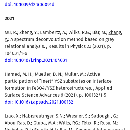
doi: 10.1039/d2ra06091d
2021
Mu, R.; Zheng, Y.; Lambertz, A.; Wilks, R.G.; Bär, M.;
Zhang,
Y.
: A spectrum deconvolution method based on grey
relational analysis. , Results in Physics 23 (2021), p.
104031/1-6
doi: 10.1016/j.rinp.2021.104031
Hamed, M. H.
; Mueller, D. N.;
Müller, M.
: Active
participation of “inert” YSZ substrates on interface
formation in Fe3O4/YSZ heterostructures. , Applied
Surface Science Advances 6 (2021), p. 100132/1-5
doi: 10.1016/j.apsadv.2021.100132
Liao, X.
; Habisreutinger, S.N.; Wiesner, S.; Sadoughi, G.;
Abou-Ras, D.; Gluba, M.A.; Wilks, RG.; Félix, R.; Rusu, M.;
Nicholas, R.J.; Snaith, H.J.;
Bär, M.
: Chemical Interaction at