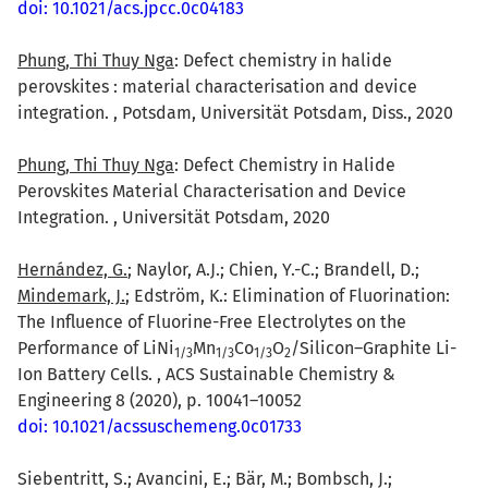
doi: 10.1021/acs.jpcc.0c04183
Phung, Thi Thuy Nga
: Defect chemistry in halide
perovskites : material characterisation and device
integration. , Potsdam, Universität Potsdam, Diss., 2020
Phung, Thi Thuy Nga
: Defect Chemistry in Halide
Perovskites Material Characterisation and Device
Integration. , Universität Potsdam, 2020
Hernández, G.
; Naylor, A.J.; Chien, Y.-C.; Brandell, D.;
Mindemark, J.
; Edström, K.: Elimination of Fluorination:
The Influence of Fluorine-Free Electrolytes on the
Performance of LiNi
Mn
Co
O
/Silicon–Graphite Li-
1/3
1/3
1/3
2
Ion Battery Cells. , ACS Sustainable Chemistry &
Engineering 8 (2020), p. 10041–10052
doi: 10.1021/acssuschemeng.0c01733
Siebentritt, S.; Avancini, E.; Bär, M.; Bombsch, J.;