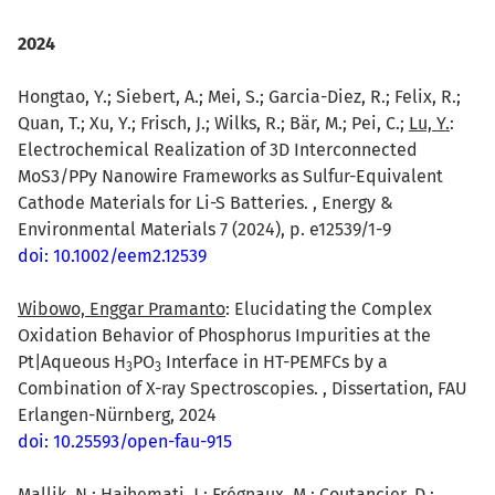
2024
Hongtao, Y.; Siebert, A.; Mei, S.; Garcia-Diez, R.; Felix, R.;
Quan, T.; Xu, Y.; Frisch, J.; Wilks, R.; Bär, M.; Pei, C.;
Lu, Y.
:
Electrochemical Realization of 3D Interconnected
MoS3/PPy Nanowire Frameworks as Sulfur-Equivalent
Cathode Materials for Li-S Batteries. , Energy &
Environmental Materials 7 (2024), p. e12539/1-9
doi: 10.1002/eem2.12539
Wibowo, Enggar Pramanto
: Elucidating the Complex
Oxidation Behavior of Phosphorus Impurities at the
Pt|Aqueous H
PO
Interface in HT-PEMFCs by a
3
3
Combination of X-ray Spectroscopies. , Dissertation, FAU
Erlangen-Nürnberg, 2024
doi: 10.25593/open-fau-915
Mallik, N.; Hajhemati, J.; Frégnaux, M.; Coutancier, D.;