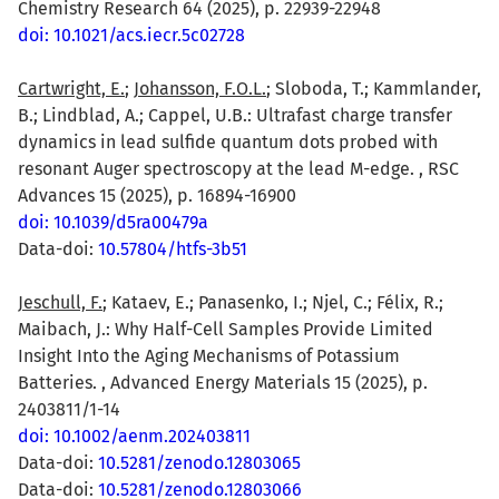
Chemistry Research 64 (2025), p. 22939-22948
doi: 10.1021/acs.iecr.5c02728
Cartwright, E.
;
Johansson, F.O.L.
; Sloboda, T.; Kammlander,
B.; Lindblad, A.; Cappel, U.B.: Ultrafast charge transfer
dynamics in lead sulfide quantum dots probed with
resonant Auger spectroscopy at the lead M-edge. , RSC
Advances 15 (2025), p. 16894-16900
doi: 10.1039/d5ra00479a
Data-doi:
10.57804/htfs-3b51
Jeschull, F.
; Kataev, E.; Panasenko, I.; Njel, C.; Félix, R.;
Maibach, J.: Why Half-Cell Samples Provide Limited
Insight Into the Aging Mechanisms of Potassium
Batteries. , Advanced Energy Materials 15 (2025), p.
2403811/1-14
doi: 10.1002/aenm.202403811
Data-doi:
10.5281/zenodo.12803065
Data-doi:
10.5281/zenodo.12803066