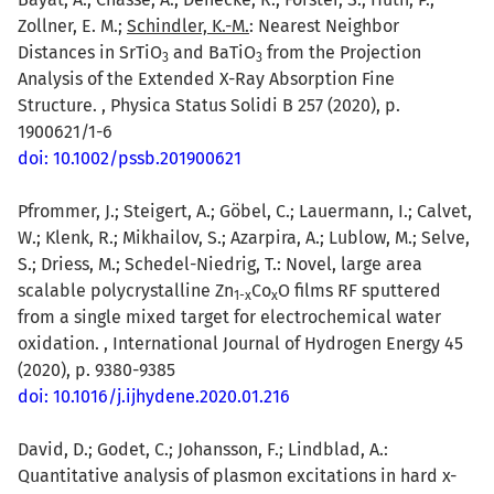
Zollner, E. M.;
Schindler, K.-M.
: Nearest Neighbor
Distances in SrTiO
and BaTiO
from the Projection
3
3
Analysis of the Extended X-Ray Absorption Fine
Structure. , Physica Status Solidi B 257 (2020), p.
1900621/1-6
doi: 10.1002/pssb.201900621
Pfrommer, J.; Steigert, A.; Göbel, C.; Lauermann, I.; Calvet,
W.; Klenk, R.; Mikhailov, S.; Azarpira, A.; Lublow, M.; Selve,
S.; Driess, M.; Schedel-Niedrig, T.: Novel, large area
scalable polycrystalline Zn
Co
O films RF sputtered
1-x
x
from a single mixed target for electrochemical water
oxidation. , International Journal of Hydrogen Energy 45
(2020), p. 9380-9385
doi: 10.1016/j.ijhydene.2020.01.216
David, D.; Godet, C.; Johansson, F.; Lindblad, A.:
Quantitative analysis of plasmon excitations in hard x-