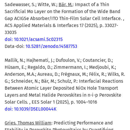
Sadewasser, S.; Witte, W.;
Bär, M.
: Impact of a Thin
Sacrificial Mo Layer on the Formation of the Wide Band
Gap ACIGSe Absorber/ITO Thin-Film Solar Cell Interface. ,
ACS Applied Materials & Interfaces 17 (2025), p. 33027-
33035
doi: 10.1021/acsami.5c02315
Data-doi:
10.5281/zenodo.14587753
Mallik, N.; Hajhemati, J.; Dufoulon, V.; Coutancier, D.;
Hüsam, E.; Regaldo, D.; Zimmermann, I.; Medjoubi, K.;
Anderson, M.A.; Aureau, D.; Frégnaux, M.; Félix, R.; Wilks, R.
G.; Schneider, N.; Bär, M.; Schulz, P.: Interfacial Reactions
Between Atomic Layer Deposited NiOx Hole Transport
Layers and Metal Halide Perovskites in n-i-p Perovskite
Solar Cells. , EES Solar 1 (2025), p. 1004–1016
doi: 10.1039/D5EL00044K
Gries, Thomas William
: Predicting Performance and
Stability in Perovskite Photovoltaics by Quantifying