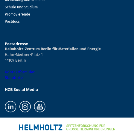
Ausbildung und Studium
Schule und Studium
Promovierende
Postdocs
Postadresse
Helmholtz-Zentrum Berlin für Materialien und Energie
Hahn-Meitner-Platz 1
14109 Berlin
Kontaktformular
Standorte
HZB Social Media