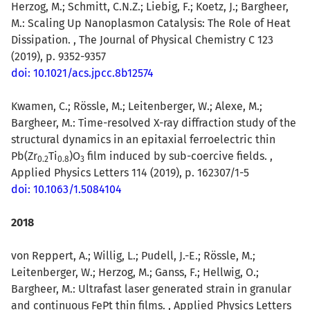
Herzog, M.; Schmitt, C.N.Z.; Liebig, F.; Koetz, J.; Bargheer,
M.: Scaling Up Nanoplasmon Catalysis: The Role of Heat
Dissipation. , The Journal of Physical Chemistry C 123
(2019), p. 9352-9357
doi: 10.1021/acs.jpcc.8b12574
Kwamen, C.; Rössle, M.; Leitenberger, W.; Alexe, M.;
Bargheer, M.: Time-resolved X-ray diffraction study of the
structural dynamics in an epitaxial ferroelectric thin
Pb(Zr
Ti
)O
film induced by sub-coercive fields. ,
0.2
0.8
3
Applied Physics Letters 114 (2019), p. 162307/1-5
doi: 10.1063/1.5084104
2018
von Reppert, A.; Willig, L.; Pudell, J.-E.; Rössle, M.;
Leitenberger, W.; Herzog, M.; Ganss, F.; Hellwig, O.;
Bargheer, M.: Ultrafast laser generated strain in granular
and continuous FePt thin films. , Applied Physics Letters