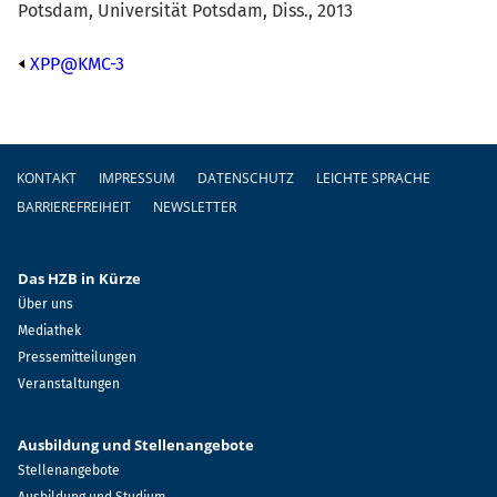
Potsdam, Universität Potsdam, Diss., 2013
XPP@KMC-3
Fußzeile
KONTAKT
IMPRESSUM
DATENSCHUTZ
LEICHTE SPRACHE
BARRIEREFREIHEIT
NEWSLETTER
Das HZB in Kürze
Über uns
Mediathek
Pressemitteilungen
Veranstaltungen
Ausbildung und Stellenangebote
Stellenangebote