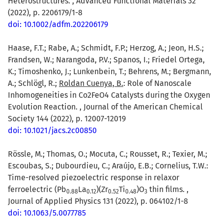
Heterostructures. , Advanced Functional Materials 32
(2022), p. 2206179/1-8
doi: 10.1002/adfm.202206179
Haase, F.T.; Rabe, A.; Schmidt, F.P.; Herzog, A.; Jeon, H.S.;
Frandsen, W.; Narangoda, P.V.; Spanos, I.; Friedel Ortega,
K.; Timoshenko, J.; Lunkenbein, T.; Behrens, M.; Bergmann,
A.; Schlögl, R.;
Roldan Cuenya, B.
: Role of Nanoscale
Inhomogeneities in Co2FeO4 Catalysts during the Oxygen
Evolution Reaction. , Journal of the American Chemical
Society 144 (2022), p. 12007-12019
doi: 10.1021/jacs.2c00850
Rössle, M.; Thomas, O.; Mocuta, C.; Rousset, R.; Texier, M.;
Escoubas, S.; Dubourdieu, C.; Araújo, E.B.; Cornelius, T.W.:
Time-resolved piezoelectric response in relaxor
ferroelectric (Pb
La
)(Zr
Ti
)O
thin films. ,
0.88
0.12
0.52
0.48
3
Journal of Applied Physics 131 (2022), p. 064102/1-8
doi: 10.1063/5.0077785