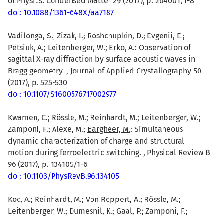
of Physics: Condensed Matter 29 (2017), p. 264001/1-8
doi: 10.1088/1361-648X/aa7187
Vadilonga, S.
; Zizak, I.; Roshchupkin, D.; Evgenii, E.;
Petsiuk, A.; Leitenberger, W.; Erko, A.: Observation of
sagittal X-ray diffraction by surface acoustic waves in
Bragg geometry. , Journal of Applied Crystallography 50
(2017), p. 525-530
doi: 10.1107/S1600576717002977
Kwamen, C.; Rössle, M.; Reinhardt, M.; Leitenberger, W.;
Zamponi, F.; Alexe, M.;
Bargheer, M.
: Simultaneous
dynamic characterization of charge and structural
motion during ferroelectric switching. , Physical Review B
96 (2017), p. 134105/1-6
doi: 10.1103/PhysRevB.96.134105
Koc, A.; Reinhardt, M.; Von Reppert, A.; Rössle, M.;
Leitenberger, W.; Dumesnil, K.; Gaal, P.; Zamponi, F.;