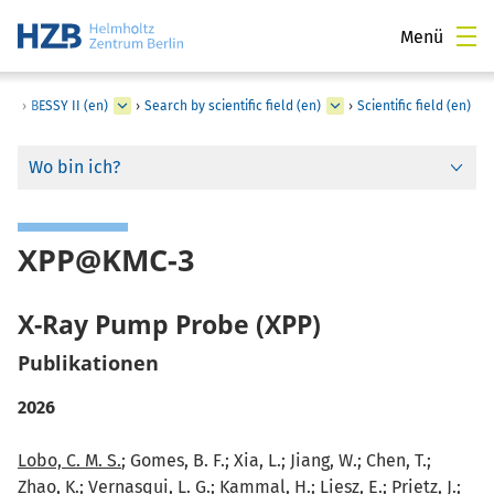
Menü
›
BESSY II (en)
›
Search by scientific field (en)
›
Scientific field (en)
Wo bin ich?
XPP@KMC-3
X-Ray Pump Probe (XPP)
Publikationen
2026
Lobo, C. M. S.
; Gomes, B. F.; Xia, L.; Jiang, W.; Chen, T.;
Zhao, K.; Vernasqui, L. G.; Kammal, H.; Liesz, E.; Prietz, J.;