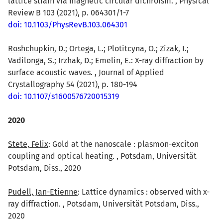
lattice strain via magnetic circular dichroism. , Physical
Review B 103 (2021), p. 064301/1-7
doi: 10.1103/PhysRevB.103.064301
Roshchupkin, D.
; Ortega, L.; Plotitcyna, O.; Zizak, I.;
Vadilonga, S.; Irzhak, D.; Emelin, E.: X-ray diffraction by
surface acoustic waves. , Journal of Applied
Crystallography 54 (2021), p. 180-194
doi: 10.1107/s1600576720015319
2020
Stete, Felix
: Gold at the nanoscale : plasmon-exciton
coupling and optical heating. , Potsdam, Universität
Potsdam, Diss., 2020
Pudell, Jan-Etienne
: Lattice dynamics : observed with x-
ray diffraction. , Potsdam, Universität Potsdam, Diss.,
2020