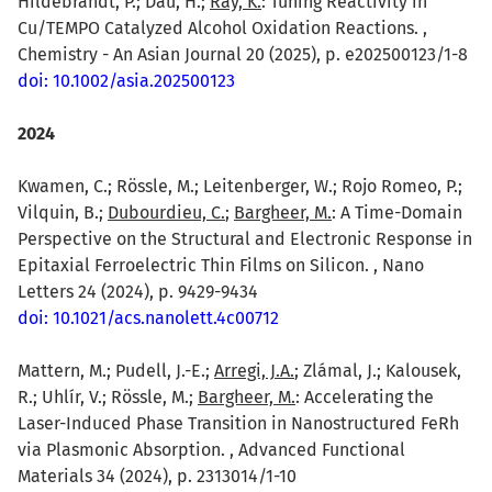
Hildebrandt, P.; Dau, H.;
Ray, K.
: Tuning Reactivity in
Cu/TEMPO Catalyzed Alcohol Oxidation Reactions. ,
Chemistry - An Asian Journal 20 (2025), p. e202500123/1-8
doi: 10.1002/asia.202500123
2024
Kwamen, C.; Rössle, M.; Leitenberger, W.; Rojo Romeo, P.;
Vilquin, B.;
Dubourdieu, C.
;
Bargheer, M.
: A Time-Domain
Perspective on the Structural and Electronic Response in
Epitaxial Ferroelectric Thin Films on Silicon. , Nano
Letters 24 (2024), p. 9429-9434
doi: 10.1021/acs.nanolett.4c00712
Mattern, M.; Pudell, J.-E.;
Arregi, J.A.
; Zlámal, J.; Kalousek,
R.; Uhlír, V.; Rössle, M.;
Bargheer, M.
: Accelerating the
Laser-Induced Phase Transition in Nanostructured FeRh
via Plasmonic Absorption. , Advanced Functional
Materials 34 (2024), p. 2313014/1-10