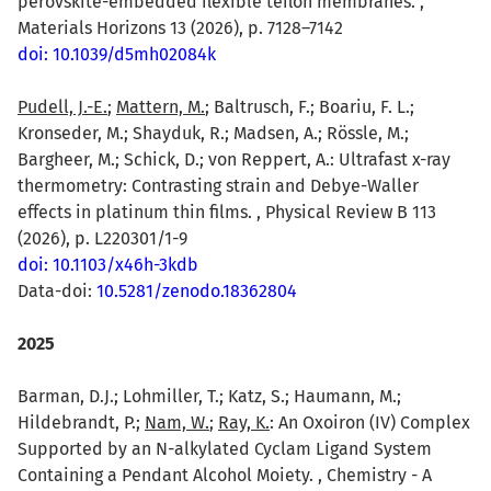
perovskite-embedded flexible teflon membranes. ,
Materials Horizons 13 (2026), p. 7128–7142
doi: 10.1039/d5mh02084k
Pudell, J.-E.
;
Mattern, M.
; Baltrusch, F.; Boariu, F. L.;
Kronseder, M.; Shayduk, R.; Madsen, A.; Rössle, M.;
Bargheer, M.; Schick, D.; von Reppert, A.: Ultrafast x-ray
thermometry: Contrasting strain and Debye-Waller
effects in platinum thin films. , Physical Review B 113
(2026), p. L220301/1-9
doi: 10.1103/x46h-3kdb
Data-doi:
10.5281/zenodo.18362804
2025
Barman, D.J.; Lohmiller, T.; Katz, S.; Haumann, M.;
Hildebrandt, P.;
Nam, W.
;
Ray, K.
: An Oxoiron (IV) Complex
Supported by an N-alkylated Cyclam Ligand System
Containing a Pendant Alcohol Moiety. , Chemistry - A