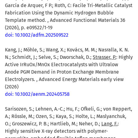
García de Arquer, F P.; Roth, C: Facile Tri-Metallic Catalyst
Fabrication Using the Dynamic Hydrogen Bubble
Template method. , Advanced Functional Materials 36
(2026), p. e09522/1-19
doi: 10.1002/adfm.202509522
Kang, J.; Möhle, S.; Wang, X.; Kovács, M. M.; Nasralla, K. N.
N.; Schmidt, J.; Selve, S.; Dworschak, D.;
Strasser, P.
: Highly
Active IrRuOx/MnOx Electrocatalysts with Ultralow
Anode PGM Demand in Proton Exchange Membrane
Electrolyzers. , Advanced Energy Materials early view
(2026)
doi: 10.1002/aenm.202405758
Sarisozen, S.; Lehnen, A.-C.; Hu, F.; Ofkeli, G.; von Reppert,
A.; Rössle, M.; Ozen, S.; Kaya, S.; Holte, L.; Maslyanchuk,
O.; Groszewicz, P. B.; Hartlieb, M.; Neher, D.;
Lang, F.
:
Highly sensitive X-ray detectors with polymer-