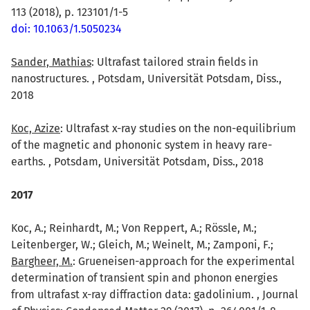
113 (2018), p. 123101/1-5
doi: 10.1063/1.5050234
Sander, Mathias
: Ultrafast tailored strain fields in
nanostructures. , Potsdam, Universität Potsdam, Diss.,
2018
Koc, Azize
: Ultrafast x-ray studies on the non-equilibrium
of the magnetic and phononic system in heavy rare-
earths. , Potsdam, Universität Potsdam, Diss., 2018
2017
Koc, A.; Reinhardt, M.; Von Reppert, A.; Rössle, M.;
Leitenberger, W.; Gleich, M.; Weinelt, M.; Zamponi, F.;
Bargheer, M.
: Grueneisen-approach for the experimental
determination of transient spin and phonon energies
from ultrafast x-ray diffraction data: gadolinium. , Journal