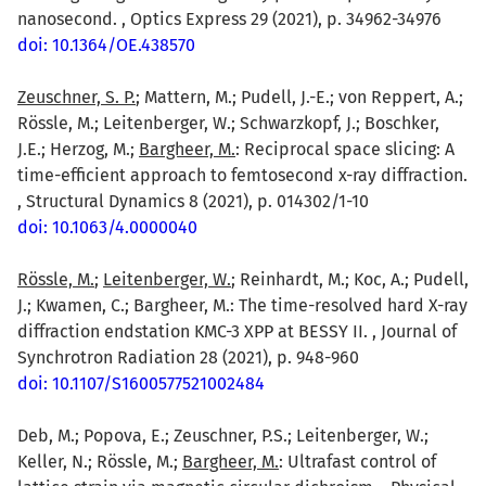
nanosecond. , Optics Express 29 (2021), p. 34962-34976
doi: 10.1364/OE.438570
Zeuschner, S. P.
; Mattern, M.; Pudell, J.-E.; von Reppert, A.;
Rössle, M.; Leitenberger, W.; Schwarzkopf, J.; Boschker,
J.E.; Herzog, M.;
Bargheer, M.
: Reciprocal space slicing: A
time-efficient approach to femtosecond x-ray diffraction.
, Structural Dynamics 8 (2021), p. 014302/1-10
doi: 10.1063/4.0000040
Rössle, M.
;
Leitenberger, W.
; Reinhardt, M.; Koc, A.; Pudell,
J.; Kwamen, C.; Bargheer, M.: The time-resolved hard X-ray
diffraction endstation KMC-3 XPP at BESSY II. , Journal of
Synchrotron Radiation 28 (2021), p. 948-960
doi: 10.1107/S1600577521002484
Deb, M.; Popova, E.; Zeuschner, P.S.; Leitenberger, W.;
Keller, N.; Rössle, M.;
Bargheer, M.
: Ultrafast control of