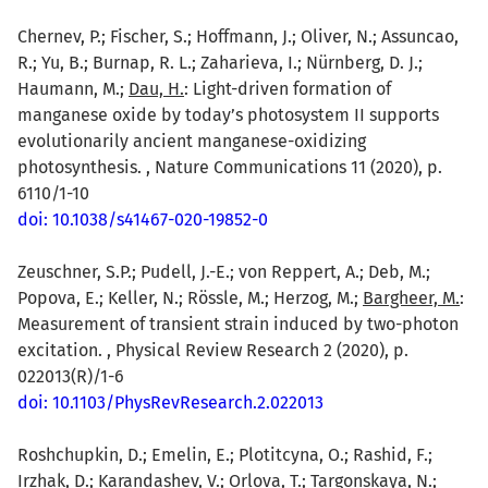
Chernev, P.; Fischer, S.; Hoffmann, J.; Oliver, N.; Assuncao,
R.; Yu, B.; Burnap, R. L.; Zaharieva, I.; Nürnberg, D. J.;
Haumann, M.;
Dau, H.
: Light-driven formation of
manganese oxide by today’s photosystem II supports
evolutionarily ancient manganese-oxidizing
photosynthesis. , Nature Communications 11 (2020), p.
6110/1-10
doi: 10.1038/s41467-020-19852-0
Zeuschner, S.P.; Pudell, J.-E.; von Reppert, A.; Deb, M.;
Popova, E.; Keller, N.; Rössle, M.; Herzog, M.;
Bargheer, M.
:
Measurement of transient strain induced by two-photon
excitation. , Physical Review Research 2 (2020), p.
022013(R)/1-6
doi: 10.1103/PhysRevResearch.2.022013
Roshchupkin, D.; Emelin, E.; Plotitcyna, O.; Rashid, F.;
Irzhak, D.; Karandashev, V.; Orlova, T.; Targonskaya, N.;