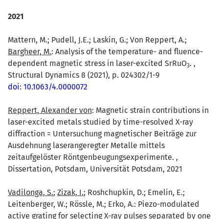
2021
Mattern, M.; Pudell, J.E.; Laskin, G.; Von Reppert, A.;
Bargheer, M.
: Analysis of the temperature- and fluence-
dependent magnetic stress in laser-excited SrRuO
. ,
3
Structural Dynamics 8 (2021), p. 024302/1-9
doi: 10.1063/4.0000072
Reppert, Alexander von
: Magnetic strain contributions in
laser-excited metals studied by time-resolved X-ray
diffraction = Untersuchung magnetischer Beiträge zur
Ausdehnung laserangeregter Metalle mittels
zeitaufgelöster Röntgenbeugungsexperimente. ,
Dissertation, Potsdam, Universität Potsdam, 2021
Vadilonga, S.
;
Zizak, I.
; Roshchupkin, D.; Emelin, E.;
Leitenberger, W.; Rössle, M.; Erko, A.: Piezo-modulated
active grating for selecting X-ray pulses separated by one