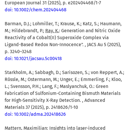
European Journal 31 (2025), p. e202404468/1-7
doi: 10.1002/chem.202404468
Barman, D.J.; Lohmiller, T.; Krause, K.; Katz, S.; Haumann,
M.; Hildebrandt, P.;
Ray, K.
: Generation and Nitric Oxide
Reactivity of a Cobalt(II) Superoxide Complex via
Ligand-Based Redox Non-Innocence". , JACS Au 5 (2025),
p. 3240–3248
doi: 10.1021/jacsau.5c00418
Starkholm, A.; Sabbagh, D.; Sarisozen, S.; von Reppert, A.;
Rössle, M.; Ostermann, M.; Unger, E.; Emmerling, F.; Kloo,
L.; Svensson, P.H.; Lang, F.; Maslyanchuk, O.: Green
Fabrication of Sulfonium-Containing Bismuth Materials
for High-Sensitivity X-Ray Detection. , Advanced
Materials 37 (2025), p. 2418626/1-10
doi: 10.1002/adma.202418626
Mattern, Maximilian
: Insights into laser-induced