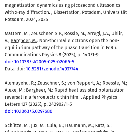
magnetization dynamics using picosecond ultrasonics
with x-ray diffraction. , Dissertation, Potsdam, Universität
Potsdam, 2024, 2025
Mattern, M.; Zeuschner, S.P.; Rössle, M.; Arregi, J.A.; Uhlir,
V.;
Bargheer, M.
: Non-thermal electrons open the non-
equilibrium pathway of the phase transition in FeRh. ,
Communications Physics 8 (2025), p. 140/1-9
doi: 10.1038/s42005-025-02066-5
Data-doi:
10.5281/zenodo.14937744
Alemayehu, R.; Zeuschner, S.; von Reppert, A.; Roessle, M.;
Alexe, M.;
Bargheer, M.
: Rapid heat assisted polarization
reversal in a ferroelectric thin film. , Applied Physics
Letters 127 (2025), p. 242902/1-5
doi: 10.1063/5.0297680
Schütze, M.; Jux, M.; Cula, B.; Haumann, M.; Katz, S.;