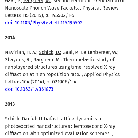
Gaal, P.;
Bargheer, M.
: Second Harmonic Generation of
Nanoscale Phonon Wave Packets. , Physical Review
Letters 115 (2015), p. 195502/1-5
doi: 10.1103/PhysRevLett.115.195502
2014
Navirian, H. A.;
Schick, D.
; Gaal, P.; Leitenberger, W.;
Shayduk, R.; Bargheer, M.: Thermoelastic study of
nanolayered structures using time-resolved X-ray
diffraction at high repetition rate. , Applied Physics
Letters 104 (2014), p. 021906/1-4
doi: 10.1063/1.4861873
2013
Schick, Daniel
: Ultrafast lattice dynamics in
photoexcited nanostructures : femtosecond X-ray
diffraction with optimized evaluation schemes. ,