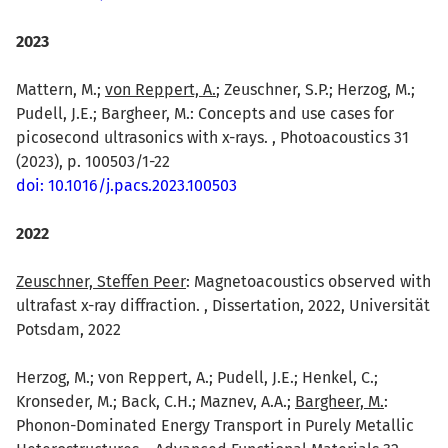
2023
Mattern, M.;
von Reppert, A.
; Zeuschner, S.P.; Herzog, M.;
Pudell, J.E.; Bargheer, M.: Concepts and use cases for
picosecond ultrasonics with x-rays. , Photoacoustics 31
(2023), p. 100503/1-22
doi: 10.1016/j.pacs.2023.100503
2022
Zeuschner, Steffen Peer
: Magnetoacoustics observed with
ultrafast x-ray diffraction. , Dissertation, 2022, Universität
Potsdam, 2022
Herzog, M.; von Reppert, A.; Pudell, J.E.; Henkel, C.;
Kronseder, M.; Back, C.H.; Maznev, A.A.;
Bargheer, M.
:
Phonon-Dominated Energy Transport in Purely Metallic