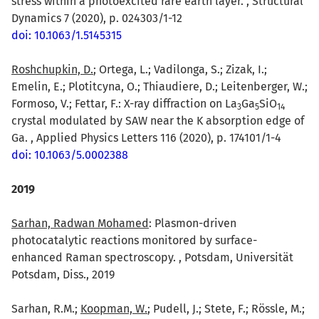
stress within a photoexcited rare earth layer. , Structural
Dynamics 7 (2020), p. 024303/1-12
doi: 10.1063/1.5145315
Roshchupkin, D.
; Ortega, L.; Vadilonga, S.; Zizak, I.;
Emelin, E.; Plotitcyna, O.; Thiaudiere, D.; Leitenberger, W.;
Formoso, V.; Fettar, F.: X-ray diffraction on La
Ga
SiO
3
5
1
4
crystal modulated by SAW near the K absorption edge of
Ga. , Applied Physics Letters 116 (2020), p. 174101/1-4
doi: 10.1063/5.0002388
2019
Sarhan, Radwan Mohamed
: Plasmon-driven
photocatalytic reactions monitored by surface-
enhanced Raman spectroscopy. , Potsdam, Universität
Potsdam, Diss., 2019
Sarhan, R.M.;
Koopman, W.
; Pudell, J.; Stete, F.; Rössle, M.;