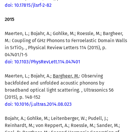
doi: 10.17815/jlsrf-2-82
2015
Maerten, L.; Bojahr, A.; Gohlke, M.; Roessle, M.; Bargheer,
M.: Coupling of GHz Phonons to Ferroelastic Domain Walls
in SrTiO
. , Physical Review Letters 114 (2015), p.
3
047401/1-5
doi: 10.1103/PhysRevLett.114.047401
Maerten, L.; Bojahr, A.;
Bargheer, M.
: Observing
backfolded and unfolded acoustic phonons by
broadband optical light scattering. , Ultrasonics 56
(2015), p. 148-152
doi: 10.1016/j.ultras.2014.08.023
Bojahr, A.; Gohlke, M.; Leitenberger, W.; Pudell, J.;
Reinhardt, M.; von Reppert, A.; Roessle, M.; Sander, M.;