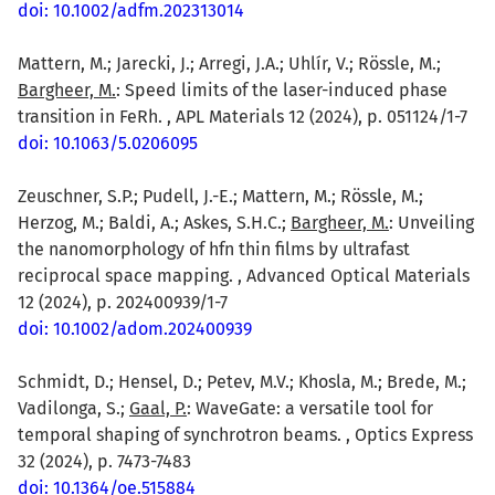
doi: 10.1002/adfm.202313014
Mattern, M.; Jarecki, J.; Arregi, J.A.; Uhlír, V.; Rössle, M.;
Bargheer, M.
: Speed limits of the laser-induced phase
transition in FeRh. , APL Materials 12 (2024), p. 051124/1-7
doi: 10.1063/5.0206095
Zeuschner, S.P.; Pudell, J.-E.; Mattern, M.; Rössle, M.;
Herzog, M.; Baldi, A.; Askes, S.H.C.;
Bargheer, M.
: Unveiling
the nanomorphology of hfn thin films by ultrafast
reciprocal space mapping. , Advanced Optical Materials
12 (2024), p. 202400939/1-7
doi: 10.1002/adom.202400939
Schmidt, D.; Hensel, D.; Petev, M.V.; Khosla, M.; Brede, M.;
Vadilonga, S.;
Gaal, P.
: WaveGate: a versatile tool for
temporal shaping of synchrotron beams. , Optics Express
32 (2024), p. 7473-7483
doi: 10.1364/oe.515884