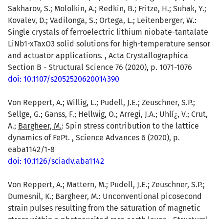
Sakharov, S.; Mololkin, A.; Redkin, B.; Fritze, H.; Suhak, Y.;
Kovalev, D.; Vadilonga, S.; Ortega, L.; Leitenberger, W.:
Single crystals of ferroelectric lithium niobate-tantalate
LiNb1-xTaxO3 solid solutions for high-temperature sensor
and actuator applications. , Acta Crystallographica
Section B - Structural Science 76 (2020), p. 1071-1076
doi: 10.1107/s2052520620014390
Von Reppert, A.; Willig, L.; Pudell, J.E.; Zeuschner, S.P.;
Sellge, G.; Ganss, F.; Hellwig, O.; Arregi, J.A.; Uhlí¿, V.; Crut,
A.;
Bargheer, M.
: Spin stress contribution to the lattice
dynamics of FePt. , Science Advances 6 (2020), p.
eaba1142/1-8
doi: 10.1126/sciadv.aba1142
Von Reppert, A.
; Mattern, M.; Pudell, J.E.; Zeuschner, S.P.;
Dumesnil, K.; Bargheer, M.: Unconventional picosecond
strain pulses resulting from the saturation of magnetic