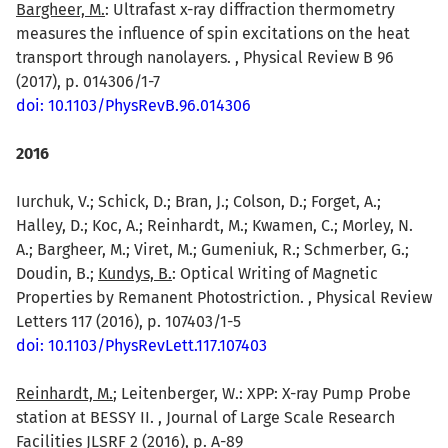
Bargheer, M.
: Ultrafast x-ray diffraction thermometry
measures the influence of spin excitations on the heat
transport through nanolayers. , Physical Review B 96
(2017), p. 014306/1-7
doi: 10.1103/PhysRevB.96.014306
2016
Iurchuk, V.; Schick, D.; Bran, J.; Colson, D.; Forget, A.;
Halley, D.; Koc, A.; Reinhardt, M.; Kwamen, C.; Morley, N.
A.; Bargheer, M.; Viret, M.; Gumeniuk, R.; Schmerber, G.;
Doudin, B.;
Kundys, B.
: Optical Writing of Magnetic
Properties by Remanent Photostriction. , Physical Review
Letters 117 (2016), p. 107403/1-5
doi: 10.1103/PhysRevLett.117.107403
Reinhardt, M.
; Leitenberger, W.: XPP: X-ray Pump Probe
station at BESSY II. , Journal of Large Scale Research
Facilities JLSRF 2 (2016), p. A-89