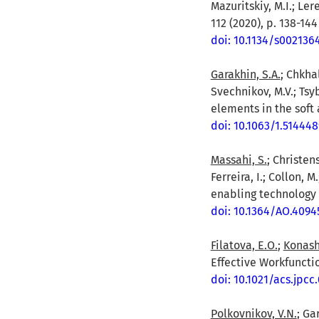
Mazuritskiy, M.I.; Le
112 (2020), p. 138-144
doi: 10.1134/s00213
Garakhin, S.A.
; Chkhal
Svechnikov, M.V.; Tsyb
elements in the soft 
doi: 10.1063/1.514448
Massahi, S.
; Christens
Ferreira, I.; Collon, 
enabling technology f
doi: 10.1364/AO.4094
Filatova, E.O.
;
Konash
Effective Workfunctio
doi: 10.1021/acs.jpcc
Polkovnikov, V.N.
; Ga