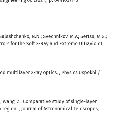
Engineering 60 (2021), p. 044103/1-8
 Salashchenko, N.N.; Svechnikov, M.V.; Sertsu, M.G.;
irrors for the Soft X-Ray and Extreme Ultraviolet
sed multilayer X-ray optics. , Physics Uspekhi /
 Z.; Wang, Z.: Comparative study of single-layer,
y region. , Journal of Astronomical Telescopes,