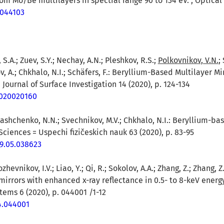
m Mo/Be multilayers in spectral range 90 to 134 eV. , Optical 
4.044103
 S.A.; Zuev, S.Y.; Nechay, A.N.; Pleshkov, R.S.;
Polkovnikov, V.N.
;
v, A.; Chkhalo, N.I.; Schäfers, F.: Beryllium-Based Multilayer M
Journal of Surface Investigation 14 (2020), p. 124-134
1020020160
lashchenko, N.N.; Svechnikov, M.V.; Chkhalo, N.I.: Beryllium-ba
ciences = Uspechi fizičeskich nauk 63 (2020), p. 83-95
19.05.038623
ozhevnikov, I.V.; Liao, Y.; Qi, R.; Sokolov, A.A.; Zhang, Z.; Zhang,
 mirrors with enhanced x-ray reflectance in 0.5- to 8-keV energ
tems 6 (2020), p. 044001 /1-12
.4.044001