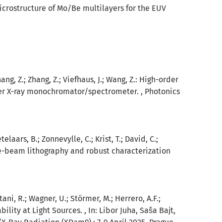
microstructure of Mo/Be multilayers for the EUV
Zhang, Z.; Zhang, Z.; Viefhaus, J.; Wang, Z.: High-order
der X-ray monochromator/spectrometer. , Photonics
elaars, B.; Zonnevylle, C.; Krist, T.; David, C.;
n e-beam lithography and robust characterization
otani, R.; Wagner, U.; Störmer, M.; Herrero, A.F.;
lity at Light Sources. , In: Libor Juha, Saša Bajt,