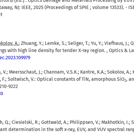
itors) [Ed.] : Optics Damage and Materials Processing by EUV/
way, NJ: IEEE, 2025 (Proceedings of SPIE ; volume 13533). - IS
61
kolov, A.
; Zhuang, Y.; Lemke, S.; Seliger, T.; Yu, Y.; Viefhaus, J.;
gs with high line density for tender X-ray region. , Optics & L
tec.2023.109979
, V.; Meersschaut, J.; Channam, V.S.K.; Kantre, K.A.; Sokolov, A.; 
, F.; Soltwisch, V.: Optical constants of TiN, amorphous SiO
, a
2
9210-9222
50
, Q.; Ciesielski, R.; Gottwald, A.; Philippsen, V.; Makhotkin, I.; S
ant determination in the soft x-ray, EUV, and VUV spectral rang