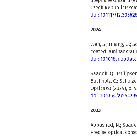
Stéphane Guizard (ed
Czech RepublicPiscata
doi: 10.1117/12.30562
2024
Wen, S.;
Huang, Q.
;
So
coated laminar gratin
doi: 10.1016/j.optlas
Saadeh, Q.
; Philipsen
Buchholz, C.; Scholze
Optics 63 (2024), p. 
doi: 10.1364/ao.5429
2023
Abbasirad, N.
; Saadeh
Precise optical const