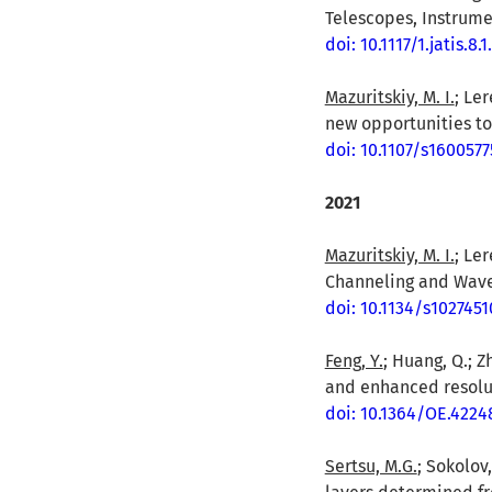
Telescopes, Instrume
doi: 10.1117/1.jatis.8.
Mazuritskiy, M. I.
; Ler
new opportunities to 
doi: 10.1107/s160057
2021
Mazuritskiy, M. I.
; Le
Channeling and Wave P
doi: 10.1134/s102745
Feng, Y.
; Huang, Q.; Z
and enhanced resoluti
doi: 10.1364/OE.4224
Sertsu, M.G.
; Sokolov