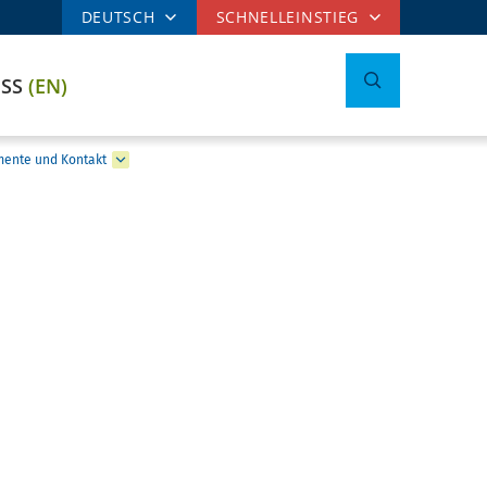
DEUTSCH
SCHNELLEINSTIEG
ESS
(EN)
mente und Kontakt