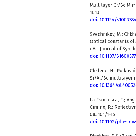
Multilayer Cr/Sc Mir
1813
doi: 10.1134/s106378
Svechnikov, M.; Chkhal
Optical constants of
eV. , Journal of Sync
doi: 10.1107/S160057
Chkhalo, N.; Polkovni
Si/Al/Sc multilayer m
doi: 10.1364/ol.40052
La Francesca, E.; Angel
Cimino, R.
: Reflectiv
083101/1-15
doi: 10.1103/physre