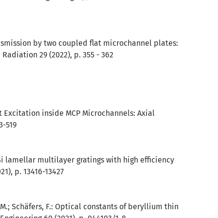
ansmission by two coupled flat microchannel plates:
 Radiation 29 (2022), p. 355 - 362
ent Excitation inside MCP Microchannels: Axial
3-519
/Si lamellar multilayer gratings with high efficiency
21), p. 13416-13427
 M.; Schäfers, F.: Optical constants of beryllium thin