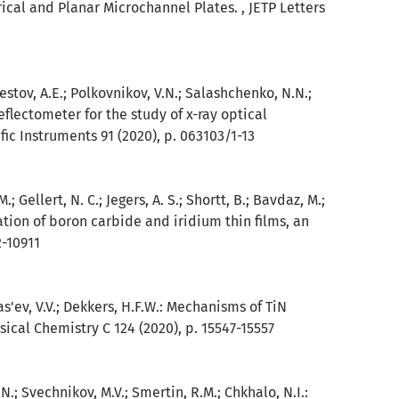
rical and Planar Microchannel Plates. , JETP Letters
 Pestov, A.E.; Polkovnikov, V.N.; Salashchenko, N.N.;
reflectometer for the study of x-ray optical
ic Instruments 91 (2020), p. 063103/1-13
M.; Gellert, N. C.; Jegers, A. S.; Shortt, B.; Bavdaz, M.;
igation of boron carbide and iridium thin films, an
2-10911
as'ev, V.V.; Dekkers, H.F.W.: Mechanisms of TiN
sical Chemistry C 124 (2020), p. 15547-15557
N.; Svechnikov, M.V.; Smertin, R.M.; Chkhalo, N.I.: