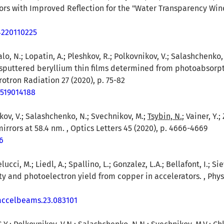
rors with Improved Reflection for the "Water Transparency Wind
4220110225
o, N.; Lopatin, A.; Pleshkov, R.; Polkovnikov, V.; Salashchenko, N.
 sputtered beryllium thin films determined from photoabsorp
hrotron Radiation 27 (2020), p. 75-82
7519014188
kov, V.; Salashchenko, N.; Svechnikov, M.;
Tsybin, N.
; Vainer, Y.
irrors at 58.4 nm. , Optics Letters 45 (2020), p. 4666-4669
6
ucci, M.; Liedl, A.; Spallino, L.; Gonzalez, L.A.; Bellafont, I.; Sie
ity and photoelectron yield from copper in accelerators. , Phy
vaccelbeams.23.083101