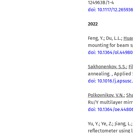
124963B/1-4
doi: 10.1117/12.26593
2022
Feng, Y.; Du, L.L.;
Huan
mounting for beam spl
doi: 10.1364/ol.44980
Sakhonenkov, S.S.
;
Fi
annealing. , Applied 
doi: 10.1016/j.apsusc
Polkovnikov, V.N.
;
Sha
Ru/Y multilayer mirro
doi: 10.1364/oe.4480
Yu, Y.; Ye, Z.; Jiang, L
reflectometer using 