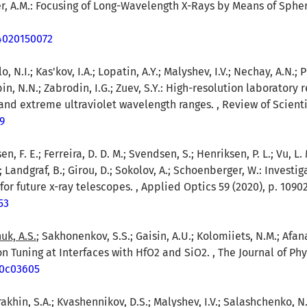
rer, A.M.: Focusing of Long-Wavelength X-Rays by Means of Sphe
64020150072
o, N.I.; Kas'kov, I.A.; Lopatin, A.Y.; Malyshev, I.V.; Nechay, A.N.;
in, N.N.; Zabrodin, I.G.; Zuev, S.Y.: High-resolution laboratory 
and extreme ultraviolet wavelength ranges. , Review of Scientif
9
en, F. E.; Ferreira, D. D. M.; Svendsen, S.; Henriksen, P. L.; Vu, L. 
M.; Landgraf, B.; Girou, D.; Sokolov, A.; Schoenberger, W.: Invest
or future x-ray telescopes. , Applied Optics 59 (2020), p. 1090
53
uk, A.S.
; Sakhonenkov, S.S.; Gaisin, A.U.; Kolomiiets, N.M.; Afan
n Tuning at Interfaces with HfO2 and SiO2. , The Journal of Phy
.0c03605
rakhin, S.A.; Kvashennikov, D.S.; Malyshev, I.V.; Salashchenko, N.