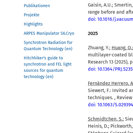
Gaisin, A.U.; Smertin,
Publikationen
range before and afte
Projekte
doi: 10.1016/j.vacuu
Highlights
2025
ARPES Manipulator S6.Cryo
Synchrotron Radiation for
Zhuang, Y.;
Huang, Q.
Quantum Technology (en)
multilayer-coated bl
Hitchhiker's guide to
Research 13 (2025), p
synchrotron and FEL light
doi: 10.1364/PRJ.5235
sources for quantum
technology (en)
Fernández Herrero, A
Siewert, F.: Invited
techniques. , Review 
doi: 10.1063/5.02939
Schmidtchen, S.
; Sie
Heinis, D.; Pickworth