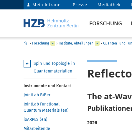
Mein Intranet
Presse
Mediathek
FORSCHUNG
›
Forschung
›
Institute, Abteilungen
›
Quanten- und Fun
Spin und Topologie in
Reflect
Quantenmaterialien
Instrumente und Kontakt
The at-Wav
JointLab BiBer
JointLab Functional
Publikatione
Quantum Materials (en)
ioARPES (en)
2026
Mitarbeitende