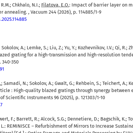
 R.M.; Chkhalo, N.I.;
Filatova, E.O.
: Impact of barrier layer on 
r annealing. , Vacuum 244 (2026), p. 114885/1-9
m.2025.114885
; Sokolov, A.; Lemke, S.; Liu, Z.; Yu, Y.; Kozhevnikov, I.V.; Qi, R.; 
azed grating for a high-transmission and high-resolution ten
. 340-350
91
.
; Samadi, N.; Sokolov, A.; Gwalt, G.; Rehbein, S.; Teichert, A.; Ket
 article : High-quality blazed gratings through synergy betwee
of Scientific Instruments 96 (2025), p. 121303/1-10
47
wert, F.; Barrett, R.; Alcock, S.G.; Dennetiere, D.; Bagschik, K.; T
, L.: REMINISCE – Refurbishment of Mirrors to Increase Sustainabi