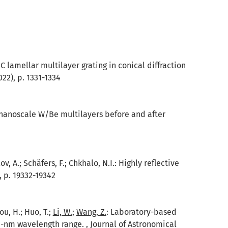
/C lamellar multilayer grating in conical diffraction
022), p. 1331-1334
n nanoscale W/Be multilayers before and after
ov, A.; Schäfers, F.; Chkhalo, N.I.: Highly reflective
, p. 19332-19342
hou, H.; Huo, T.;
Li, W.
;
Wang, Z.
: Laboratory-based
0-nm wavelength range. , Journal of Astronomical