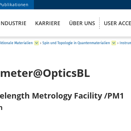
Publikationen
INDUSTRIE
KARRIERE
ÜBER UNS
USER ACC
ktionale Materialien
›
Spin und Topologie in Quantenmaterialien
›
Instru
ometer@OpticsBL
elength Metrology Facility /PM1
n