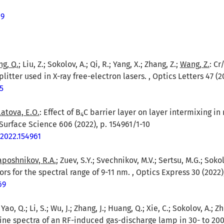
69
g, Q.
; Liu, Z.; Sokolov, A.; Qi, R.; Yang, X.; Zhang, Z.;
Wang, Z.
: Cr
itter used in X-ray free-electron lasers. , Optics Letters 47 (2
5
latova, E.O.
: Effect of B
C barrier layer on layer intermixing i
4
Surface Science 606 (2022), p. 154961/1-10
.2022.154961
poshnikov, R.A.
; Zuev, S.Y.; Svechnikov, M.V.; Sertsu, M.G.; Sokol
rs for the spectral range of 9-11 nm. , Optics Express 30 (2022)
69
.; Yao, Q.; Li, S.; Wu, J.; Zhang, J.; Huang, Q.; Xie, C.; Sokolov, A.; Z
line spectra of an RF-induced gas-discharge lamp in 30- to 20