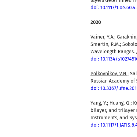
layers determined fro
doi: 10.1117/1.oe.60.
2020
Vainer, Y.A.; Garakhin,
Smertin, R.M.; Sokolo
Wavelength Ranges. , 
doi: 10.1134/s102745
Polkovnikov, V.N.
; Sa
Russian Academy of S
doi: 10.3367/ufne.20
Yang, Y.
; Huang, Q.; K
bilayer, and trilayer
Instruments, and Sys
doi: 10.1117/1.JATIS.6