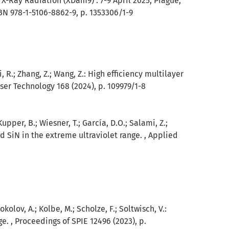
X-Ray Radiation (XDam9) : 7-9 April 2025, Prague,
BN 978-1-5106-8862-9, p. 1353306/1-9
 Qi, R.; Zhang, Z.; Wang, Z.: High efficiency multilayer
aser Technology 168 (2024), p. 109979/1-8
Kupper, B.; Wiesner, T.; García, D.O.; Salami, Z.;
nd SiN in the extreme ultraviolet range. , Applied
okolov, A.; Kolbe, M.; Scholze, F.; Soltwisch, V.:
e. , Proceedings of SPIE 12496 (2023), p.