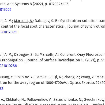
nts, and Systems 8 (2022), p. 017002/1-13
1.017002
er, A. M.;
Marcelli, A.
; Dabagov, S. B.: Synchrotron radiation tr
control the focal spot characteristics. , Journal of Synchrotron
7521012893
rer, A. M.; Dabagov, S. B.; Marcelli, A.: Coherent X-ray Fluoresc
ropagation. , Journal of Surface Investigation 15 (2021), p. 51
1021010286
huang, Y.; Sokolov, A.; Lemke, S.; Qi, R.; Zhang, Z.; Wang, Z.: Mo
on for the x-ray region of 1000-1700eV. , Optics Express 29 (20
83
, A.; Chkhalo, N.; Polkovnikov, V.; Salashchenko, N.; Svechnikov,