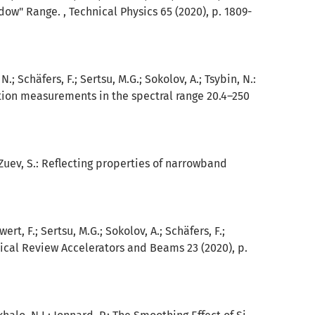
ow" Range. , Technical Physics 65 (2020), p. 1809-
; Schäfers, F.; Sertsu, M.G.; Sokolov, A.; Tsybin, N.:
tion measurements in the spectral range 20.4–250
; Zuev, S.: Reflecting properties of narrowband
wert, F.; Sertsu, M.G.; Sokolov, A.; Schäfers, F.;
sical Review Accelerators and Beams 23 (2020), p.