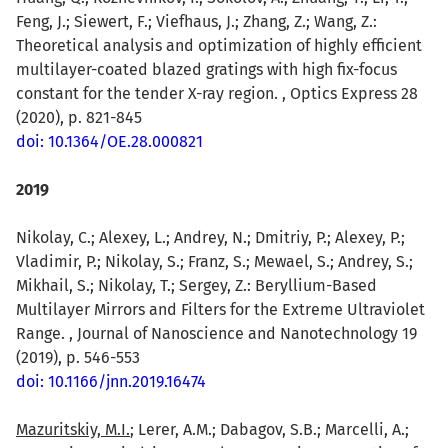
Feng, J.; Siewert, F.; Viefhaus, J.; Zhang, Z.; Wang, Z.:
Theoretical analysis and optimization of highly efficient
multilayer-coated blazed gratings with high fix-focus
constant for the tender X-ray region. , Optics Express 28
(2020), p. 821-845
doi: 10.1364/OE.28.000821
2019
Nikolay, C.; Alexey, L.; Andrey, N.; Dmitriy, P.; Alexey, P.;
Vladimir, P.; Nikolay, S.; Franz, S.; Mewael, S.; Andrey, S.;
Mikhail, S.; Nikolay, T.; Sergey, Z.: Beryllium-Based
Multilayer Mirrors and Filters for the Extreme Ultraviolet
Range. , Journal of Nanoscience and Nanotechnology 19
(2019), p. 546-553
doi: 10.1166/jnn.2019.16474
Mazuritskiy, M.I.
; Lerer, A.M.; Dabagov, S.B.; Marcelli, A.;