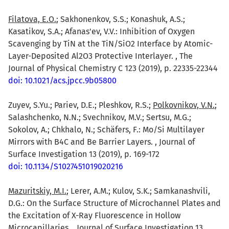
Filatova, E.O.
; Sakhonenkov, S.S.; Konashuk, A.S.;
Kasatikov, S.A.; Afanas'ev, V.V.: Inhibition of Oxygen
Scavenging by TiN at the TiN/SiO2 Interface by Atomic-
Layer-Deposited Al2O3 Protective Interlayer. , The
Journal of Physical Chemistry C 123 (2019), p. 22335-22344
doi: 10.1021/acs.jpcc.9b05800
Zuyev, S.Yu.; Pariev, D.E.; Pleshkov, R.S.;
Polkovnikov, V.N.
;
Salashchenko, N.N.; Svechnikov, M.V.; Sertsu, M.G.;
Sokolov, A.; Chkhalo, N.; Schäfers, F.: Mo/Si Multilayer
Mirrors with B4C and Be Barrier Layers. , Journal of
Surface Investigation 13 (2019), p. 169-172
doi: 10.1134/S1027451019020216
Mazuritskiy, M.I.
; Lerer, A.M.; Kulov, S.K.; Samkanashvili,
D.G.: On the Surface Structure of Microchannel Plates and
the Excitation of X-Ray Fluorescence in Hollow
Microcapillaries. , Journal of Surface Investigation 13