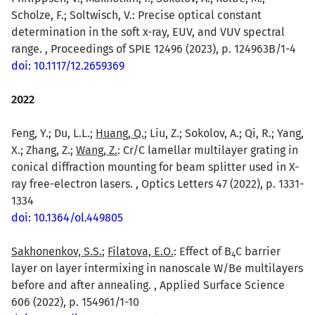
Scholze, F.; Soltwisch, V.: Precise optical constant
determination in the soft x-ray, EUV, and VUV spectral
range. , Proceedings of SPIE 12496 (2023), p. 124963B/1-4
doi: 10.1117/12.2659369
2022
Feng, Y.; Du, L.L.;
Huang, Q.
; Liu, Z.; Sokolov, A.; Qi, R.; Yang,
X.; Zhang, Z.;
Wang, Z.
: Cr/C lamellar multilayer grating in
conical diffraction mounting for beam splitter used in X-
ray free-electron lasers. , Optics Letters 47 (2022), p. 1331-
1334
doi: 10.1364/ol.449805
Sakhonenkov, S.S.
;
Filatova, E.O.
: Effect of B
C barrier
4
layer on layer intermixing in nanoscale W/Be multilayers
before and after annealing. , Applied Surface Science
606 (2022), p. 154961/1-10