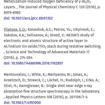
Metallization-Induced Oxygen Deficiency of γ-Al
O
2
3
Layers. , The Journal of Physical Chemistry C 120 (2016), p.
8979-8985
doi: 10.1021/acs.jpcc.6b01352
Filatova, E.O.
; Konashuk, A.S.; Petrov, Yu.; Ubyivovk, E.;
Sokolov, A.A.; Selivanov, A.; Drozd, V.: NEXAFS study of
electronic and atomic structure of active layer in
Al/indium tin oxide/TiO
stack during resistive switching.
2
, Science and Technology of Advanced Materials 17
(2016), p. 274-284
doi: 10.1080/14686996.2016.1182851
Mantouvalou, I.; Witte, K.; Martyanov, W.; Jonas, A.;
Groetzsch, D.; Streeck, C.; Löchel, H.; Rudolph, I.; Erko, A.;
Stiel, H.; Kanngiesser, B.: Single shot near edge x-ray
absorption fine structure spectroscopy in the laboratory.
, Applied Physics Letters 108 (2016), p. 201106/1-4
doi: 10.1063/1.4951000