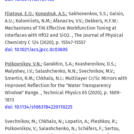
Filatova, E.O.
;
Konashuk, A.S.
; Sakhonenkov, S.S.; Gaisin,
A.U.; Kolomiiets, N.M.; Afanas'ev, V.V.; Dekkers, H.F.W.:
Mechanisms of TiN Effective Workfunction Tuning at
Interfaces with HfO2 and SiO2. , The Journal of Physical
Chemistry C 124 (2020), p. 15547-15557
doi: 10.1021/acs.jpcc.0c03605
Polkovnikov, V.N.
; Garakhin, S.A.; Kvashennikov, D.S.;
Malyshev, I.V.; Salashchenko, N.N.; Svechnikov, M.V.;
Smertin, R.M.; Chkhalo, N.I.: Multilayer Cr/Sc Mirrors with
Improved Reflection for the "Water Transparency
Window" Range. , Technical Physics 65 (2020), p. 1809-
1813
doi: 10.1134/s1063784220110225
Svechnikov, M.; Chkhalo, N.; Lopatin, A.; Pleshkov, R.;
Polkovnikov, V.; Salashchenko, N.; Schäfers, F.; Sertsu,