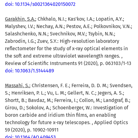
doi: 10.1134/s0021364020150072
Garakhin, S.A.
; Chkhalo, N.I.; Kas'kov, I.A.; Lopatin, A.Y.;
Malyshev, I.V.; Nechay, A.N.; Pestov, A.E.; Polkovnikov, V.N.;
Salashchenko, N.N.; Svechnikov, M.V.; Tsybin, N.N.;
Zabrodin, I.G.; Zuev, S.Y.: High-resolution laboratory
reflectometer for the study of x-ray optical elements in
the soft and extreme ultraviolet wavelength ranges. ,
Review of Scientific Instruments 91 (2020), p. 063103/1-13
doi: 10.1063/1.5144489
Massahi, S.
; Christensen, F. E.; Ferreira, D. D. M.; Svendsen,
S.; Henriksen, P. L.; Vu, L. M.; Gellert, N. C.; Jegers, A. S.;
Shortt, B.; Bavdaz, M.; Ferreira, I.; Collon, M.; Landgraf, B.;
Girou, D.; Sokolov, A.; Schoenberger, W.: Investigation of
boron carbide and iridium thin films, an enabling
technology for future x-ray telescopes. , Applied Optics
59 (2020), p. 10902-10911
doi: 10.1364/AO.409453