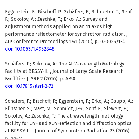
Eggenstein, F.
; Bischoff, P.; Schäfers, F.; Schroeter, T.; Senf,
F.; Sokolov, A.; Zeschke, T.; Erko, A.: Survey and
adjustment methods applied on an 11 axes high
performance reflectometer for synchrotron radiation. ,
AIP Conference Proceedings 1741 (2016), p. 030025/1-4
doi: 10.1063/1.4952848
Schäfers, F.; Sokolov, A.: The At-Wavelength Metrology
Facility at BESSY-II. , Journal of Large Scale Research
Facilities JLSRF 2 (2016), p. A-50
doi: 10.17815/jlsrf-2-72
Schäfers, F.
; Bischoff, P.; Eggenstein, F.; Erko, A.; Gaupp, A.;
Künstner, S.; Mast, M.; Schmidt, J.-S.; Senf, F.; Siewert, F.;
Sokolov, A.; Zeschke, T.: The at-wavelength metrology
facility for UV- and XUV-reflection and diffraction optics
at BESSY-II. , Journal of Synchrotron Radiation 23 (2016),
p. 66-77