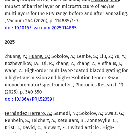
Impact of barrier layer on microstructure of Mo/Be
multilayers for the EUV range before and after annealing.
, Vacuum 244 (2026), p. 114885/1-9
doi: 10.1016/j.vacuum.2025.114885
2025
Zhuang, Y.;
Huang, Q.
; Sokolov, A.; Lemke, S.; Liu, Z.; Yu, Y.;
Kozhevnikov, I.V.; Qi, R.; Zhang, Z.; Zhang, Z.; Viefhaus, J.;
Wang, Z.: High-order multilayer-coated blazed grating for
a high-transmission and high-resolution tender X-ray
monochromator/spectrometer. , Photonics Research 13
(2025), p. 340-350
doi: 10.1364/PRJ.523591
Fernández Herrero, A.
; Samadi, N.; Sokolov, A.; Gwalt, G.;
Rehbein, S.; Teichert, A.; Ketelaars, B.; Zonnevylle, C.;
Krist, T.; David, C.; Siewert, F.: Invited article : High-