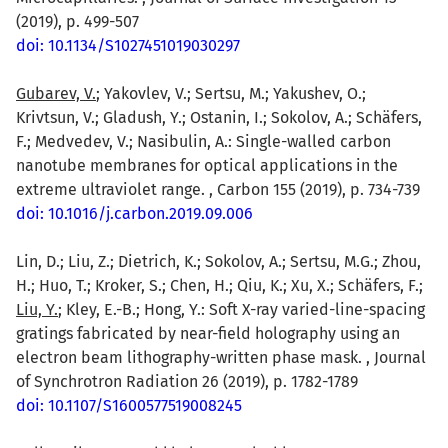
(2019), p. 499-507
doi: 10.1134/S1027451019030297
Gubarev, V.
; Yakovlev, V.; Sertsu, M.; Yakushev, O.;
Krivtsun, V.; Gladush, Y.; Ostanin, I.; Sokolov, A.; Schäfers,
F.; Medvedev, V.; Nasibulin, A.: Single-walled carbon
nanotube membranes for optical applications in the
extreme ultraviolet range. , Carbon 155 (2019), p. 734-739
doi: 10.1016/j.carbon.2019.09.006
Lin, D.; Liu, Z.; Dietrich, K.; Sokolov, A.; Sertsu, M.G.; Zhou,
H.; Huo, T.; Kroker, S.; Chen, H.; Qiu, K.; Xu, X.; Schäfers, F.;
Liu, Y.
; Kley, E.-B.; Hong, Y.: Soft X-ray varied-line-spacing
gratings fabricated by near-field holography using an
electron beam lithography-written phase mask. , Journal
of Synchrotron Radiation 26 (2019), p. 1782-1789
doi: 10.1107/S1600577519008245