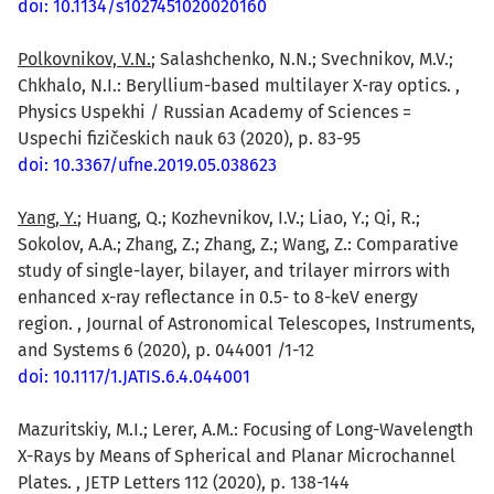
doi: 10.1134/s1027451020020160
Polkovnikov, V.N.
; Salashchenko, N.N.; Svechnikov, M.V.;
Chkhalo, N.I.: Beryllium-based multilayer X-ray optics. ,
Physics Uspekhi / Russian Academy of Sciences =
Uspechi fizičeskich nauk 63 (2020), p. 83-95
doi: 10.3367/ufne.2019.05.038623
Yang, Y.
; Huang, Q.; Kozhevnikov, I.V.; Liao, Y.; Qi, R.;
Sokolov, A.A.; Zhang, Z.; Zhang, Z.; Wang, Z.: Comparative
study of single-layer, bilayer, and trilayer mirrors with
enhanced x-ray reflectance in 0.5- to 8-keV energy
region. , Journal of Astronomical Telescopes, Instruments,
and Systems 6 (2020), p. 044001 /1-12
doi: 10.1117/1.JATIS.6.4.044001
Mazuritskiy, M.I.; Lerer, A.M.: Focusing of Long-Wavelength
X-Rays by Means of Spherical and Planar Microchannel
Plates. , JETP Letters 112 (2020), p. 138-144