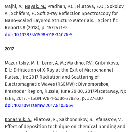
Majhi, A.;
Nayak, M.
; Pradhan, P.C.; Filatova, E.O.; Sokolov,
A.; Schäfers, F.: Soft X-ray Reflection Spectroscopy for
Nano-Scaled Layered Structure Materials. , Scientific
Reports 8 (2018), p. 15724/1-9
doi: 10.1038/s41598-018-34076-5
2017
Mazuritskiy, M. I.
; Lerer, A. M.; Makhno, P.V.; Gribnikova,
E.I.: Diffraction of X-Ray at the Exit of Microchannel
Plates. , In: 2017 Radiation and Scattering of
Electromagnetic Waves (RSEMW) : Divnomorskoe,
Krasnodar Region, Russia, June 26-30, 2017Piscataway, NJ:
IEEE, 2017. - ISBN 978-1-5386-2782-2, p. 327-330
doi: 10.1109/rsemw.2017.8103664
Konashuk, A.
; Filatova, E.; Sakhonenkov, S.; Afanas'ev, V.:
Effect of deposition technique on chemical bonding and