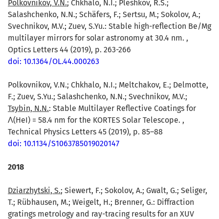
Polkovnikov, V.N.
; Chkhalo, N.I.; Pleshkov, R.S.;
Salashchenko, N.N.; Schäfers, F.; Sertsu, M.; Sokolov, A.;
Svechnikov, M.V.; Zuev, S.Yu.: Stable high-reflection Be/Mg
multilayer mirrors for solar astronomy at 30.4 nm. ,
Optics Letters 44 (2019), p. 263-266
doi: 10.1364/OL.44.000263
Polkovnikov, V.N.; Chkhalo, N.I.; Meltchakov, E.; Delmotte,
F.; Zuev, S.Yu.; Salashchenko, N.N.; Svechnikov, M.V.;
Tsybin, N.N.
: Stable Multilayer Reflective Coatings for
Λ(HeI) = 58.4 nm for the KORTES Solar Telescope. ,
Technical Physics Letters 45 (2019), p. 85–88
doi: 10.1134/S1063785019020147
2018
Dziarzhytski, S.
; Siewert, F.; Sokolov, A.; Gwalt, G.; Seliger,
T.; Rübhausen, M.; Weigelt, H.; Brenner, G.: Diffraction
gratings metrology and ray-tracing results for an XUV