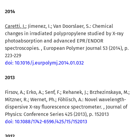
2014
Caretti, I.
; Jimenez, I.; Van Doorslaer, S.: Chemical
changes in irradiated polypropylene studied by X-ray
photoabsorption and advanced EPR/ENDOR
spectroscopies. , European Polymer Journal 53 (2014), p.
223-229
doi: 10.1016/j.eurpolymj.2014.01.032
2013
Firsov, A.; Erko, A.; Senf, F.; Rehanek, J.; Brzhezinskaya, M.;
Mitzner, R.; Wernet, Ph.; Föhlisch, A.: Novel wavelength-
dispersive X-ray fluorescence spectrometer. , Journal of
Physics: Conference Series 425 (2013), p. 152013
doi: 10.1088/1742-6596/425/15/152013
2012