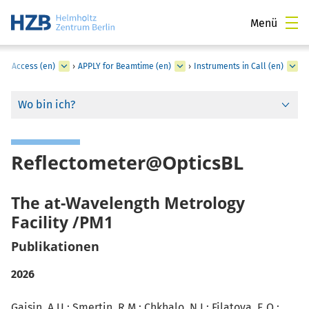
Menü
er Access (en)
›
APPLY for Beamtime (en)
›
Instruments in Call (en)
Wo bin ich?
Reflectometer@OpticsBL
The at-Wavelength Metrology
Facility /PM1
Publikationen
2026
Gaisin, A.U.; Smertin, R.M.; Chkhalo, N.I.;
Filatova, E.O.
: