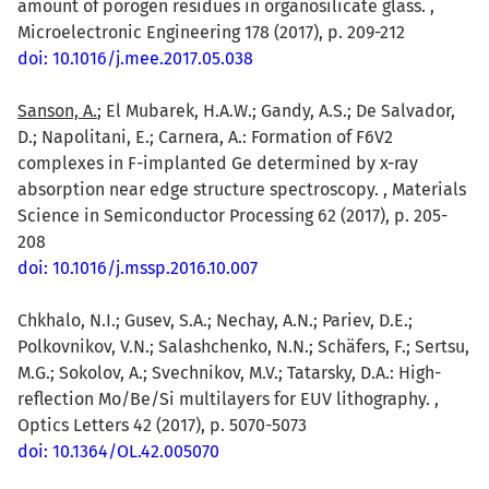
amount of porogen residues in organosilicate glass. ,
Microelectronic Engineering 178 (2017), p. 209-212
doi: 10.1016/j.mee.2017.05.038
Sanson, A.
; El Mubarek, H.A.W.; Gandy, A.S.; De Salvador,
D.; Napolitani, E.; Carnera, A.: Formation of F6V2
complexes in F-implanted Ge determined by x-ray
absorption near edge structure spectroscopy. , Materials
Science in Semiconductor Processing 62 (2017), p. 205-
208
doi: 10.1016/j.mssp.2016.10.007
Chkhalo, N.I.; Gusev, S.A.; Nechay, A.N.; Pariev, D.E.;
Polkovnikov, V.N.; Salashchenko, N.N.; Schäfers, F.; Sertsu,
M.G.; Sokolov, A.; Svechnikov, M.V.; Tatarsky, D.A.: High-
reflection Mo/Be/Si multilayers for EUV lithography. ,
Optics Letters 42 (2017), p. 5070-5073
doi: 10.1364/OL.42.005070