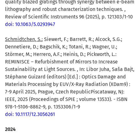
quality blazed gratings through synergy between e-beam
lithography and robust characterization techniques. ,
Review of Scientific Instruments 96 (2025), p. 121303/1-10
doi: 10.1063/5.0293947
Schmidtchen, S.
; Siewert, F.; Barrett, R.; Alcock, S.G.;
Dennetiere, D.; Bagschik, K.; Totani, R.; Wagner, U.;
Störmer, M.; Herrero, A.F.; Heinis, D.; Pickworth, L.:
REMINISCE – Refurbishment of Mirrors to Increase
Sustainability at Light Sources. , In: Libor Juha, Saša Bajt,
Stéphane Guizard (editors) [Ed.] : Optics Damage and
Materials Processing by EUV/X-Ray Radiation (XDam9) :
7-9 April 2025, Prague, Czech RepublicPiscataway, NJ:
IEEE, 2025 (Proceedings of SPIE ; volume 13533). - ISBN
978-1-5106-8862-9, p. 1353306/1-9
doi: 10.1117/12.3056261
2024