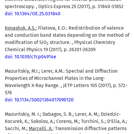
spectroscopy. , Optics Express 25 (2017), p. 31840-31852
doi: 10.1364/OE.25.031840
Konashuk, A.S.
; Filatova, E.O.: Redistribution of valence
and conduction band states depending on the method of
modification of SiO
structure. , Physical Chemistry
2
Chemical Physics 19 (2017), p. 26201-26209
doi: 10.1039/c7cp04914e
Mazuritskiy, M.I.; Lerer, A.M.: Spectral and Diffraction
Properties of Microchannel Plates in the Long-
Wavelength X-Ray Range. , JETP Letters 105 (2017), p. 572-
576
doi: 10.1134/S0021364017090120
Mazuritskiy, M. I.; Dabagov, S. B.; Lerer, A. M.; Dziedzic-
Kocurek, K.; Sokolov, A.; Coreno, M.; Turchini, S.; D'Elia, A.;
Sacchi, M.;
Marcelli, A.
: Transmission diffractive patterns