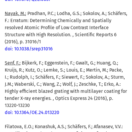
Nayak, M.
; Pradhan, P.C.; Lodha, G.S.; Sokolov, A.; Schäfers,
F.: Erratum: Determining Chemically and Spatially
resolved Atomic Profile of Low Contrast Interface
Structure with High Resolution. , Scientific Reports 6
(2016), p. 31016/1
doi: 10.1038/srep31016
Senf, F.
; Bijkerk, F.; Eggenstein, F.; Gwalt, G.; Huang, Q.;
Kruijs, R.; Kutz, O.; Lemke, S.; Louis, E.; Mertin, M.; Packe,
I.; Rudolph, I.; Schäfers, F.; Siewert, F.; Sokolov, A.; Sturm,
J.M.; Waberski, C.; Wang, Z.; Wolf, J.; Zeschke, T.; Erko, A.:
Highly efficient blazed grating with multilayer coating for
tender X-ray energies. , Optics Express 24 (2016), p.
13220-13230
doi: 10.1364/OE.24.013220
Filatova, E.O.; Konashuk, A.S.; Schäfers, F.; Afanasev, V.V.: