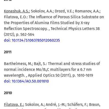
Konashuk, A.S.
; Sokolov, A.A.; Drozd, V.E.; Romanov, A.A.;
Filatova, E.O.: The Influence of Porous Silica Substrate on
the Properties of Alumina Films Studied by X-ray
Reflection Spectroscopy. , Technical Physics Letters 38
(2012), p. 562-564
doi: 10.1134/S1063785012060235
2011
Barthelmess, M.; Bajt, S.: Thermal and stress studies of
normal incidence Mo/B
C multilayers for a 6.7 nm
4
wavelength. , Applied Optics 50 (2011), p. 1610-1619
doi: 10.1364/AO.50.001610
2010
Filatova, E.
; Sokolov, A.; André, J.-M.; Schäfers, F.; Braun,