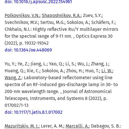
doi: 10.1016/j.apsusc.2022.154961
Polkovnikov, V.N.
;
Shaposhnikov, R.A.
; Zuev, S.Y.;
Svechnikov, M.V.; Sertsu, M.G.; Sokolov, A.; Schäfers, F.;
Chkhalo, N.I.: Highly reflective Ru/Y multilayer mirrors
for the spectral range of 9-11 nm. , Optics Express 30
(2022), p. 19332-19342
doi: 10.1364/oe.448069
Yu, Y.; Ye, Z.; Jiang, L.; Yao, Q.; Li, S.; Wu, J.; Zhang, J.;
Huang, Q.; Xie, C.; Sokolov, A.; Zhou, H.; Huo, T.;
Li, W.
;
Wang, Z.
: Laboratory-based reflectometer using line
spectra of an RF-induced gas-discharge lamp in 30- to
200-nm wavelength range. , Journal of Astronomical
Telescopes, Instruments, and Systems 8 (2022), p.
017002/1-13
doi: 10.1117/1.jatis.8.1.017002
Mazuritskiy, M. I.
; Lerer, A. M.;
Marcelli, A.
; Dabagov, S. B.: