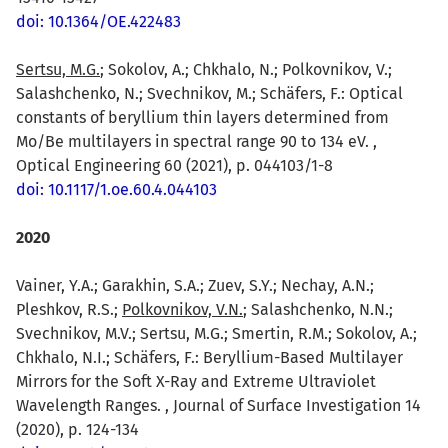
doi: 10.1364/OE.422483
Sertsu, M.G.
; Sokolov, A.; Chkhalo, N.; Polkovnikov, V.;
Salashchenko, N.; Svechnikov, M.; Schäfers, F.: Optical
constants of beryllium thin layers determined from
Mo/Be multilayers in spectral range 90 to 134 eV. ,
Optical Engineering 60 (2021), p. 044103/1-8
doi: 10.1117/1.oe.60.4.044103
2020
Vainer, Y.A.; Garakhin, S.A.; Zuev, S.Y.; Nechay, A.N.;
Pleshkov, R.S.;
Polkovnikov, V.N.
; Salashchenko, N.N.;
Svechnikov, M.V.; Sertsu, M.G.; Smertin, R.M.; Sokolov, A.;
Chkhalo, N.I.; Schäfers, F.: Beryllium-Based Multilayer
Mirrors for the Soft X-Ray and Extreme Ultraviolet
Wavelength Ranges. , Journal of Surface Investigation 14
(2020), p. 124-134