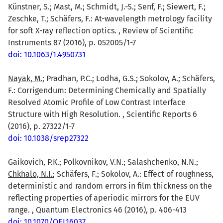
Künstner, S.; Mast, M.; Schmidt, J.-S.; Senf, F.; Siewert, F.;
Zeschke, T.; Schäfers, F.: At-wavelength metrology facility
for soft X-ray reflection optics. , Review of Scientific
Instruments 87 (2016), p. 052005/1-7
doi: 10.1063/1.4950731
Nayak, M.
; Pradhan, P.C.; Lodha, G.S.; Sokolov, A.; Schäfers,
F.: Corrigendum: Determining Chemically and Spatially
Resolved Atomic Profile of Low Contrast Interface
Structure with High Resolution. , Scientific Reports 6
(2016), p. 27322/1-7
doi: 10.1038/srep27322
Gaikovich, P.K.; Polkovnikov, V.N.; Salashchenko, N.N.;
Chkhalo, N.I.
; Schäfers, F.; Sokolov, A.: Effect of roughness,
deterministic and random errors in film thickness on the
reflecting properties of aperiodic mirrors for the EUV
range. , Quantum Electronics 46 (2016), p. 406-413
doi: 10.1070/QEL16037