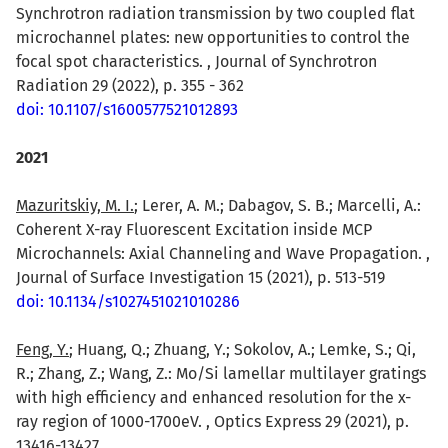
Synchrotron radiation transmission by two coupled flat
microchannel plates: new opportunities to control the
focal spot characteristics. , Journal of Synchrotron
Radiation 29 (2022), p. 355 - 362
doi: 10.1107/s1600577521012893
2021
Mazuritskiy, M. I.
; Lerer, A. M.; Dabagov, S. B.; Marcelli, A.:
Coherent X-ray Fluorescent Excitation inside MCP
Microchannels: Axial Channeling and Wave Propagation. ,
Journal of Surface Investigation 15 (2021), p. 513-519
doi: 10.1134/s1027451021010286
Feng, Y.
; Huang, Q.; Zhuang, Y.; Sokolov, A.; Lemke, S.; Qi,
R.; Zhang, Z.; Wang, Z.: Mo/Si lamellar multilayer gratings
with high efficiency and enhanced resolution for the x-
ray region of 1000-1700eV. , Optics Express 29 (2021), p.
13416-13427