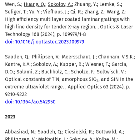
Wen, S.;
Huang, Q.
;
Sokolov, A.
; Zhuang, Y.; Lemke, S.;
Seliger, T.; Yu, Y.; Viefhaus, J.; Qi, R.; Zhang, Z.; Wang, Z.:
High efficiency multilayer coated laminar gratings with
high line density for tender X-ray region. , Optics & Laser
Technology 168 (2024), p. 109979/1-8
doi: 10.1016/j.optlastec.2023.109979
Saadeh, Q.
; Philipsen, V.; Meersschaut, J.; Channam, V.S.K.;
Kantre, K.A.; Sokolov, A.; Kupper, B.; Wiesner, T.; García,
D.O.; Salami, Z.; Buchholz, C.; Scholze, F.; Soltwisch, V.:
Optical constants of TiN, amorphous SiO
, and SiN in the
2
extreme ultraviolet range. , Applied Optics 63 (2024), p.
9210-9222
doi: 10.1364/ao.542950
2023
Abbasirad, N.
; Saadeh, Q.; Ciesielski, R.; Gottwald, A.;
Philippsen, V.; Makhotkin, I.; Sokolov, A.; Kolbe, M.;