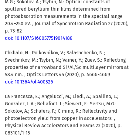
M.G.; Sokolov, A.; Tsybin, N.: Optical constants of
sputtered beryllium thin films determined from
photoabsorption measurements in the spectral range
20.4–250 eV. , Journal of Synchrotron Radiation 27 (2020),
p. 75-82
doi: 10.1107/S1600577519014188
Chkhalo, N.; Polkovnikov, V.; Salashchenko, N.;
Svechnikov, M.;
Tsybin, N.
; Vainer, Y.; Zuev, S.: Reflecting
properties of narrowband Si/Al/Sc multilayer mirrors at
58.4 nm. , Optics Letters 45 (2020), p. 4666-4669
doi: 10.1364/ol.400526
La Francesca, E.; Angelucci, M.; Liedl, A.; Spallino, L.;
Gonzalez, L.A.; Bellafont, I.; Siewert, F.; Sertsu, M.G.;
Sokolov, A.; Schäfers, F.;
Cimino, R.
: Reflectivity and
photoelectron yield from copper in accelerators. ,
Physical Review Accelerators and Beams 23 (2020), p.
083101/1-15