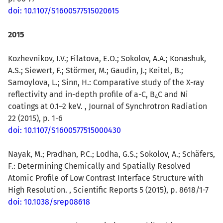
doi: 10.1107/S1600577515020615
2015
Kozhevnikov, I.V.; Filatova, E.O.; Sokolov, A.A.; Konashuk,
A.S.; Siewert, F.; Störmer, M.; Gaudin, J.; Keitel, B.;
Samoylova, L.; Sinn, H.: Comparative study of the X-ray
reflectivity and in-depth profile of a-C, B
C and Ni
4
coatings at 0.1–2 keV. , Journal of Synchrotron Radiation
22 (2015), p. 1-6
doi: 10.1107/S1600577515000430
Nayak, M.; Pradhan, P.C.; Lodha, G.S.; Sokolov, A.; Schäfers,
F.: Determining Chemically and Spatially Resolved
Atomic Profile of Low Contrast Interface Structure with
High Resolution. , Scientific Reports 5 (2015), p. 8618/1-7
doi: 10.1038/srep08618