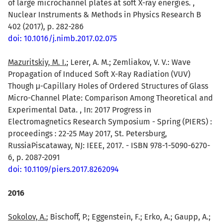
of large microchannel plates at soft X-ray energies. ,
Nuclear Instruments & Methods in Physics Research B
402 (2017), p. 282-286
doi: 10.1016/j.nimb.2017.02.075
Mazuritskiy, M. I.
; Lerer, A. M.; Zemliakov, V. V.: Wave
Propagation of Induced Soft X-Ray Radiation (VUV)
Though μ-Capillary Holes of Ordered Structures of Glass
Micro-Channel Plate: Comparison Among Theoretical and
Experimental Data. , In: 2017 Progress in
Electromagnetics Research Symposium - Spring (PIERS) :
proceedings : 22-25 May 2017, St. Petersburg,
RussiaPiscataway, NJ: IEEE, 2017. - ISBN 978-1-5090-6270-
6, p. 2087-2091
doi: 10.1109/piers.2017.8262094
2016
Sokolov, A.
; Bischoff, P.; Eggenstein, F.; Erko, A.; Gaupp, A.;