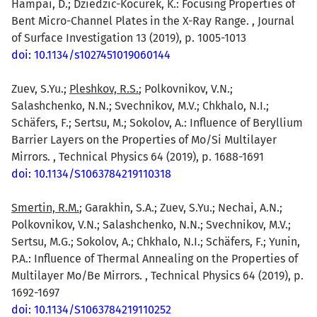
Hampai, D.; Dziedzic-Kocurek, K.: Focusing Properties of
Bent Micro-Channel Plates in the X-Ray Range. , Journal
of Surface Investigation 13 (2019), p. 1005-1013
doi: 10.1134/s1027451019060144
Zuev, S.Yu.;
Pleshkov, R.S.
; Polkovnikov, V.N.;
Salashchenko, N.N.; Svechnikov, M.V.; Chkhalo, N.I.;
Schäfers, F.; Sertsu, M.; Sokolov, A.: Influence of Beryllium
Barrier Layers on the Properties of Mo/Si Multilayer
Mirrors. , Technical Physics 64 (2019), p. 1688-1691
doi: 10.1134/S1063784219110318
Smertin, R.M.
; Garakhin, S.A.; Zuev, S.Yu.; Nechai, A.N.;
Polkovnikov, V.N.; Salashchenko, N.N.; Svechnikov, M.V.;
Sertsu, M.G.; Sokolov, A.; Chkhalo, N.I.; Schäfers, F.; Yunin,
P.A.: Influence of Thermal Annealing on the Properties of
Multilayer Mo/Be Mirrors. , Technical Physics 64 (2019), p.
1692-1697
doi: 10.1134/S1063784219110252