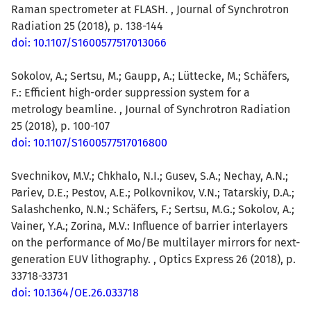
Raman spectrometer at FLASH. , Journal of Synchrotron
Radiation 25 (2018), p. 138-144
doi: 10.1107/S1600577517013066
Sokolov, A.; Sertsu, M.; Gaupp, A.; Lüttecke, M.; Schäfers,
F.: Efficient high-order suppression system for a
metrology beamline. , Journal of Synchrotron Radiation
25 (2018), p. 100-107
doi: 10.1107/S1600577517016800
Svechnikov, M.V.; Chkhalo, N.I.; Gusev, S.A.; Nechay, A.N.;
Pariev, D.E.; Pestov, A.E.; Polkovnikov, V.N.; Tatarskiy, D.A.;
Salashchenko, N.N.; Schäfers, F.; Sertsu, M.G.; Sokolov, A.;
Vainer, Y.A.; Zorina, M.V.: Influence of barrier interlayers
on the performance of Mo/Be multilayer mirrors for next-
generation EUV lithography. , Optics Express 26 (2018), p.
33718-33731
doi: 10.1364/OE.26.033718