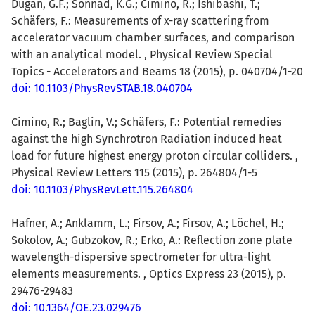
Dugan, G.F.; Sonnad, K.G.; Cimino, R.; Ishibashi, T.;
Schäfers, F.: Measurements of x-ray scattering from
accelerator vacuum chamber surfaces, and comparison
with an analytical model. , Physical Review Special
Topics - Accelerators and Beams 18 (2015), p. 040704/1-20
doi: 10.1103/PhysRevSTAB.18.040704
Cimino, R.
; Baglin, V.; Schäfers, F.: Potential remedies
against the high Synchrotron Radiation induced heat
load for future highest energy proton circular colliders. ,
Physical Review Letters 115 (2015), p. 264804/1-5
doi: 10.1103/PhysRevLett.115.264804
Hafner, A.; Anklamm, L.; Firsov, A.; Firsov, A.; Löchel, H.;
Sokolov, A.; Gubzokov, R.;
Erko, A.
: Reflection zone plate
wavelength-dispersive spectrometer for ultra-light
elements measurements. , Optics Express 23 (2015), p.
29476-29483
doi: 10.1364/OE.23.029476