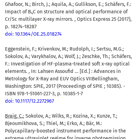
Ghafoor, N.; Birch, J.; Aquila, A.; Gullikson, E.; Schäfers, F.:
Impact of B
C on structure and optical performance of
4
Cr/Sc multilayer X-ray mirrors. , Optics Express 25 (2017),
p. 18274-18287
doi: 10.1364/OE.25.018274
Eggenstein, F.; Krivenkov, M.; Rudolph, I.; Sertsu, M.G.;
Sokolov, A.; Varykhalov, A.; Wolf, J.; Zeschke, Th.; Schäfers,
F.: Investigation of HF-plasma-treated soft x-ray optical
elements. , In: Lahsen Assoufid ... [Ed.] : Advances in
Metrology for X-Ray and EUV Optics VIIBellingham,
Washington: SPIE, 2017 (Proceedings of SPIE ; 10385). -
ISBN 978-1-51061-227-3, p. 10385-1-7
doi: 10.1117/12.2272967
Braig, C.
; Sokolov, A.; Wilks, R.; Kozina, X.; Kunze, T.;
Bjeoumikhova, S.; Thiel, M.; Erko, A.; Bär, M.:
Polycapillary-boosted instrument performance in the
extreme ultraviolet regime for inverse photoemission