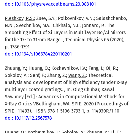
doi: 10.1103/physrevaccelbeams.23.083101
Pleshkov, R.S.
; Zuev, S.Y.; Polkovnikov, V.N.; Salashchenko,
N.N.; Svechnikov, M.V.; Chkhalo, N.I.; Jonnard, P.: The
Smoothing Effect of Si Layers in Multilayer Be/Al Mirrors
for the 17- to 31-nm Range. , Technical Physics 65 (2020),
p. 1786-1791
doi: 10.1134/s1063784220110201
Zhuang, Y.; Huang, Q.; Kozhevnikov, I.V.; Feng, J.; Qi, R.;
Sokolov, A.; Senf, F.; Zhang, Z.;
Wang, Z.
: Theoretical
analysis and development of high efficiency tender x-ray
multilayer coated gratings. , In: Oleg Chubar, Kawal
Sawhney [Ed.] : Advances in Computational Methods for
X-Ray Optics VBellingham, WA: SPIE, 2020 (Proceedings of
SPIE ; 11493). - ISBN 978-1-5106-3793-1, p. 114930R/1-10
doi: 10.1117/12.2567578
Huang, Q.; Kozhevnikov, I.; Sokolov, A.; Zhuang, Y.; Li, T.;