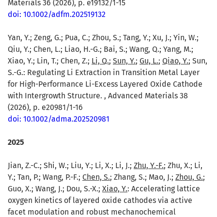
Materials 36 (2026), p. e19132/1-15
doi: 10.1002/adfm.202519132
Yan, Y.; Zeng, G.; Pua, C.; Zhou, S.; Tang, Y.; Xu, J.; Yin, W.;
Qiu, Y.; Chen, L.; Liao, H.-G.; Bai, S.; Wang, Q.; Yang, M.;
Xiao, Y.; Lin, T.; Chen, Z.;
Li, Q.
;
Sun, Y.
;
Gu, L.
;
Qiao, Y.
; Sun,
S.-G.: Regulating Li Extraction in Transition Metal Layer
for High-Performance Li-Excess Layered Oxide Cathode
with Intergrowth Structure. , Advanced Materials 38
(2026), p. e20981/1-16
doi: 10.1002/adma.202520981
2025
Jian, Z.-C.; Shi, W.; Liu, Y.; Li, X.; Li, J.;
Zhu, Y.-F.
; Zhu, X.; Li,
Y.; Tan, P.; Wang, P.-F.;
Chen, S.
; Zhang, S.; Mao, J.;
Zhou, G.
;
Guo, X.; Wang, J.; Dou, S.-X.;
Xiao, Y.
: Accelerating lattice
oxygen kinetics of layered oxide cathodes via active
facet modulation and robust mechanochemical