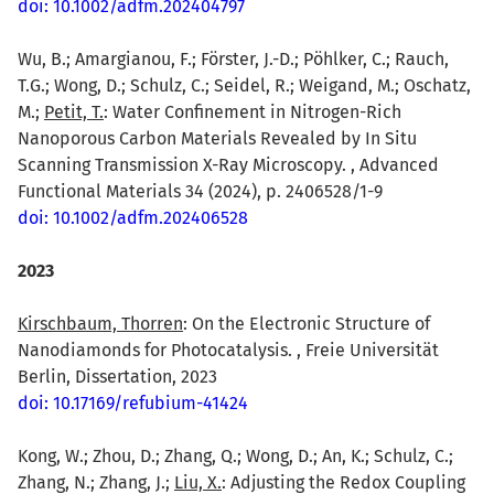
doi: 10.1002/adfm.202404797
Wu, B.; Amargianou, F.; Förster, J.-D.; Pöhlker, C.; Rauch,
T.G.; Wong, D.; Schulz, C.; Seidel, R.; Weigand, M.; Oschatz,
M.;
Petit, T.
: Water Confinement in Nitrogen-Rich
Nanoporous Carbon Materials Revealed by In Situ
Scanning Transmission X-Ray Microscopy. , Advanced
Functional Materials 34 (2024), p. 2406528/1-9
doi: 10.1002/adfm.202406528
2023
Kirschbaum, Thorren
: On the Electronic Structure of
Nanodiamonds for Photocatalysis. , Freie Universität
Berlin, Dissertation, 2023
doi: 10.17169/refubium-41424
Kong, W.; Zhou, D.; Zhang, Q.; Wong, D.; An, K.; Schulz, C.;
Zhang, N.; Zhang, J.;
Liu, X.
: Adjusting the Redox Coupling