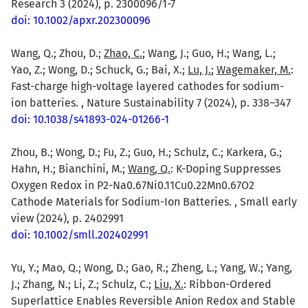
Research 3 (2024), p. 2300096/1-7
doi: 10.1002/apxr.202300096
Wang, Q.; Zhou, D.;
Zhao, C.
; Wang, J.; Guo, H.; Wang, L.;
Yao, Z.; Wong, D.; Schuck, G.; Bai, X.;
Lu, J.
;
Wagemaker, M.
:
Fast-charge high-voltage layered cathodes for sodium-
ion batteries. , Nature Sustainability 7 (2024), p. 338–347
doi: 10.1038/s41893-024-01266-1
Zhou, B.; Wong, D.; Fu, Z.; Guo, H.; Schulz, C.; Karkera, G.;
Hahn, H.; Bianchini, M.;
Wang, Q.
: K-Doping Suppresses
Oxygen Redox in P2-Na0.67Ni0.11Cu0.22Mn0.67O2
Cathode Materials for Sodium-Ion Batteries. , Small early
view (2024), p. 2402991
doi: 10.1002/smll.202402991
Yu, Y.; Mao, Q.; Wong, D.; Gao, R.; Zheng, L.; Yang, W.; Yang,
J.; Zhang, N.; Li, Z.; Schulz, C.;
Liu, X.
: Ribbon-Ordered
Superlattice Enables Reversible Anion Redox and Stable