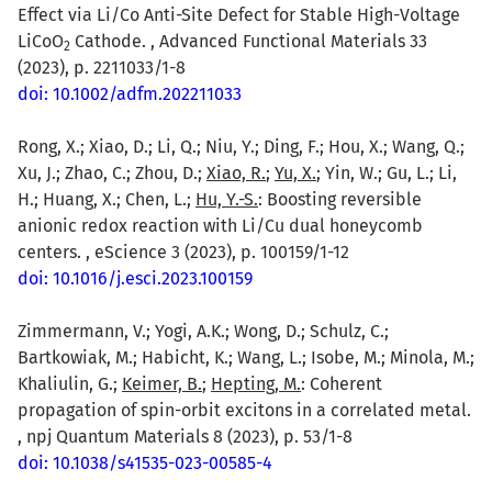
Effect via Li/Co Anti-Site Defect for Stable High-Voltage
LiCoO
Cathode. , Advanced Functional Materials 33
2
(2023), p. 2211033/1-8
doi: 10.1002/adfm.202211033
Rong, X.; Xiao, D.; Li, Q.; Niu, Y.; Ding, F.; Hou, X.; Wang, Q.;
Xu, J.; Zhao, C.; Zhou, D.;
Xiao, R.
;
Yu, X.
; Yin, W.; Gu, L.; Li,
H.; Huang, X.; Chen, L.;
Hu, Y.-S.
: Boosting reversible
anionic redox reaction with Li/Cu dual honeycomb
centers. , eScience 3 (2023), p. 100159/1-12
doi: 10.1016/j.esci.2023.100159
Zimmermann, V.; Yogi, A.K.; Wong, D.; Schulz, C.;
Bartkowiak, M.; Habicht, K.; Wang, L.; Isobe, M.; Minola, M.;
Khaliulin, G.;
Keimer, B.
;
Hepting, M.
: Coherent
propagation of spin-orbit excitons in a correlated metal.
, npj Quantum Materials 8 (2023), p. 53/1-8
doi: 10.1038/s41535-023-00585-4