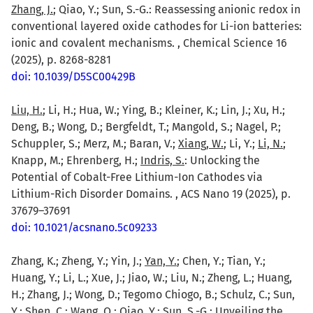
Zhang, J.
; Qiao, Y.; Sun, S.-G.: Reassessing anionic redox in
conventional layered oxide cathodes for Li-ion batteries:
ionic and covalent mechanisms. , Chemical Science 16
(2025), p. 8268-8281
doi: 10.1039/D5SC00429B
Liu, H.
; Li, H.; Hua, W.; Ying, B.; Kleiner, K.; Lin, J.; Xu, H.;
Deng, B.; Wong, D.; Bergfeldt, T.; Mangold, S.; Nagel, P.;
Schuppler, S.; Merz, M.; Baran, V.;
Xiang, W.
; Li, Y.;
Li, N.
;
Knapp, M.; Ehrenberg, H.;
Indris, S.
: Unlocking the
Potential of Cobalt-Free Lithium-Ion Cathodes via
Lithium-Rich Disorder Domains. , ACS Nano 19 (2025), p.
37679–37691
doi: 10.1021/acsnano.5c09233
Zhang, K.; Zheng, Y.; Yin, J.;
Yan, Y.
; Chen, Y.; Tian, Y.;
Huang, Y.; Li, L.; Xue, J.; Jiao, W.; Liu, N.; Zheng, L.; Huang,
H.; Zhang, J.; Wong, D.; Tegomo Chiogo, B.; Schulz, C.; Sun,
Y.;
Shen, C.
;
Wang, Q.
;
Qiao, Y.
; Sun, S.-G.: Unveiling the