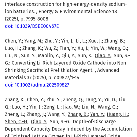
interface construction for high-energy-density sodium-
ion batteries. , Energy & Environmental Science 18
(2025), p. 7995-8008
doi: 10.1039/D5EE00467E
Chen, Y.; Yang, M.; Zhu, Y.; Yin, J.; Li, L.; Xue, J.; Zhang, B.;
Luo, H.; Zhang, K.; Wu, Z.; Tian, Y.; Xu, J.; Yin, W.; Wang, Q.;
Liu, N.; Sun, Y.; Maolin, Y.; Qiu, Y.; Sun, X.;
Qiao, Y.
; Sun, S.-
G.: Converting Li-Rich Layered Oxide Cathode into Non-
Shrinking Sacrificial Prelithiation Agent. , Advanced
Materials 37 (2025), p. e09827/1-14
doi: 10.1002/adma.202509827
Zhang, K.; Chen, Y.; Zhu, Y.; Zheng, Q.; Tang, Y.; Yu, D.; Liu,
Q.; Luo, H.; Yin, J.; Zeng, L.; Jiao, W.; Liu, N.; Wang, Q.;
Zheng, L.; Zhang, J.; Wang, Y.;
Zhang, B.
;
Yan, Y.
;
Huang, H.
;
Shen, C.-H.
;
Qiao, Y.
; Sun, S.-G.: Depth-of-Discharge
Dependent Capacity Decay Induced by the Accumulation
of Oxidized Lattice Oxygen in Li-Rich Layered Oxide