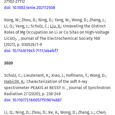
27102-27112
doi: 10.1002/anie.202112508
Kong, W.; Zhou, D.; Ning, D.; Yang, W.; Wong, D.; Zhang, J.;
Li, Q.; Yang, J.; Schulz, C.;
Liu, X.
: Unraveling the Distinct
Roles of Mg Occupation on Li or Co Sites on High-Voltage
LiCoO
. , Journal of The Electrochemical Society 168
2
(2021), p. 030528/1-9
doi: 10.1149/1945-7111/abebf7
2020
Schulz, C.; Lieutenant, K.; Xiao, J.; Hofmann, T.; Wong, D.;
Habicht, K.
: Characterization of the soft X-ray
spectrometer PEAXIS at BESSY II. , Journal of Synchrotron
Radiation 27 (2020), p. 238-249
doi: 10.1107/S1600577519014887
Li, Q.; Ning, D.; Zhou, D.; Ke, A.; Wong, D.; Zhang, L.; Chen,