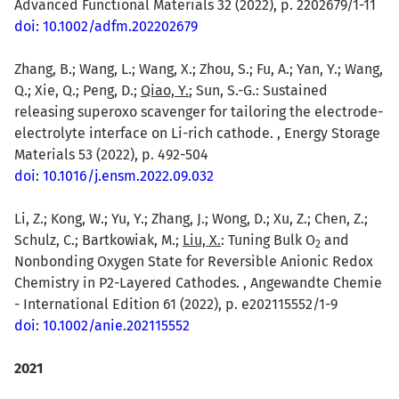
Advanced Functional Materials 32 (2022), p. 2202679/1-11
doi: 10.1002/adfm.202202679
Zhang, B.; Wang, L.; Wang, X.; Zhou, S.; Fu, A.; Yan, Y.; Wang,
Q.; Xie, Q.; Peng, D.;
Qiao, Y.
; Sun, S.-G.: Sustained
releasing superoxo scavenger for tailoring the electrode-
electrolyte interface on Li-rich cathode. , Energy Storage
Materials 53 (2022), p. 492-504
doi: 10.1016/j.ensm.2022.09.032
Li, Z.; Kong, W.; Yu, Y.; Zhang, J.; Wong, D.; Xu, Z.; Chen, Z.;
Schulz, C.; Bartkowiak, M.;
Liu, X.
: Tuning Bulk O
and
2
Nonbonding Oxygen State for Reversible Anionic Redox
Chemistry in P2-Layered Cathodes. , Angewandte Chemie
- International Edition 61 (2022), p. e202115552/1-9
doi: 10.1002/anie.202115552
2021