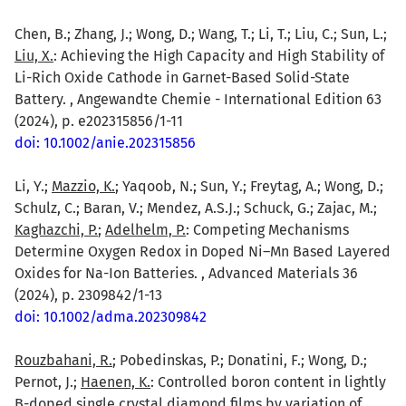
Chen, B.; Zhang, J.; Wong, D.; Wang, T.; Li, T.; Liu, C.; Sun, L.;
Liu, X.
: Achieving the High Capacity and High Stability of
Li-Rich Oxide Cathode in Garnet-Based Solid-State
Battery. , Angewandte Chemie - International Edition 63
(2024), p. e202315856/1-11
doi: 10.1002/anie.202315856
Li, Y.;
Mazzio, K.
; Yaqoob, N.; Sun, Y.; Freytag, A.; Wong, D.;
Schulz, C.; Baran, V.; Mendez, A.S.J.; Schuck, G.; Zajac, M.;
Kaghazchi, P.
;
Adelhelm, P.
: Competing Mechanisms
Determine Oxygen Redox in Doped Ni–Mn Based Layered
Oxides for Na-Ion Batteries. , Advanced Materials 36
(2024), p. 2309842/1-13
doi: 10.1002/adma.202309842
Rouzbahani, R.
; Pobedinskas, P.; Donatini, F.; Wong, D.;
Pernot, J.;
Haenen, K.
: Controlled boron content in lightly
B-doped single crystal diamond films by variation of