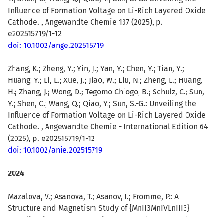
Influence of Formation Voltage on Li-Rich Layered Oxide
Cathode. , Angewandte Chemie 137 (2025), p.
e202515719/1-12
doi: 10.1002/ange.202515719
Zhang, K.; Zheng, Y.; Yin, J.;
Yan, Y.
; Chen, Y.; Tian, Y.;
Huang, Y.; Li, L.; Xue, J.; Jiao, W.; Liu, N.; Zheng, L.; Huang,
H.; Zhang, J.; Wong, D.; Tegomo Chiogo, B.; Schulz, C.; Sun,
Y.;
Shen, C.
;
Wang, Q.
;
Qiao, Y.
; Sun, S.-G.: Unveiling the
Influence of Formation Voltage on Li-Rich Layered Oxide
Cathode. , Angewandte Chemie - International Edition 64
(2025), p. e202515719/1-12
doi: 10.1002/anie.202515719
2024
Mazalova, V.
; Asanova, T.; Asanov, I.; Fromme, P.: A
Structure and Magnetism Study of {MnII3MnIVLnIII3}