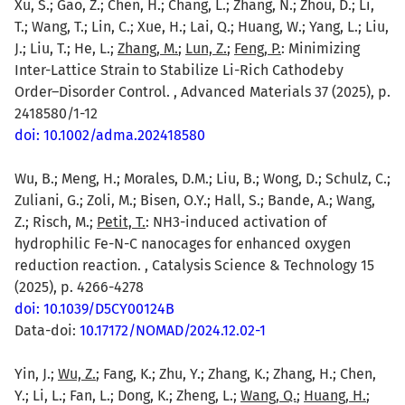
Xu, S.; Gao, Z.; Chen, H.; Chang, L.; Zhang, N.; Zhou, D.; Li,
T.; Wang, T.; Lin, C.; Xue, H.; Lai, Q.; Huang, W.; Yang, L.; Liu,
J.; Liu, T.; He, L.;
Zhang, M.
;
Lun, Z.
;
Feng, P.
: Minimizing
Inter-Lattice Strain to Stabilize Li-Rich Cathodeby
Order–Disorder Control. , Advanced Materials 37 (2025), p.
2418580/1-12
doi: 10.1002/adma.202418580
Wu, B.; Meng, H.; Morales, D.M.; Liu, B.; Wong, D.; Schulz, C.;
Zuliani, G.; Zoli, M.; Bisen, O.Y.; Hall, S.; Bande, A.; Wang,
Z.; Risch, M.;
Petit, T.
: NH3-induced activation of
hydrophilic Fe-N-C nanocages for enhanced oxygen
reduction reaction. , Catalysis Science & Technology 15
(2025), p. 4266-4278
doi: 10.1039/D5CY00124B
Data-doi:
10.17172/NOMAD/2024.12.02-1
Yin, J.;
Wu, Z.
; Fang, K.; Zhu, Y.; Zhang, K.; Zhang, H.; Chen,
Y.; Li, L.; Fan, L.; Dong, K.; Zheng, L.;
Wang, Q.
;
Huang, H.
;