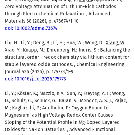
Zero Voltage Attenuation of Lithium-Rich Cathodes
through Electrochemical Relaxation. , Advanced
Materials 38 (2026), p. e73674/1-10
doi: 10.1002/adma.73674
Liu, H.; Li, Y.; Deng, B.; Li, H.; Hua, W.; Wong, D.;
Xiang, W.
;
Xiao, Y.
; Knapp, M.; Ehrenberg, H.;
Indris, S.
: Balancing the
structural order - redox chemistry via lithium content for
stable layered oxide cathodes. , Chemical Engineering
Journal 536 (2026), p. 175773/1-9
doi: 10.1016/j.cej.2026.175773
Li, Y.; Köster, K.; Mazzio, K.A.; Sun, Y.; Freytag, A. I.; Wong,
D.; Schulz, C.; Schuck, G.; Baran, V.; Mendez, A. S. J.; Zajac,
M.; Kaghazchi, P.;
Adelhelm, P.
: Oxygen Bound to
Magnesium' as High Voltage Redox Center Causes
Sloping of the Potential Profile in Mg-Doped Layered
Oxides for Na-Ion Batteries. , Advanced Functional