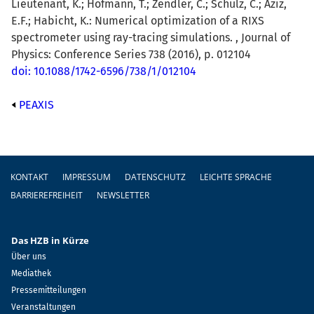
Lieutenant, K.; Hofmann, T.; Zendler, C.; Schulz, C.; Aziz,
E.F.; Habicht, K.: Numerical optimization of a RIXS
spectrometer using ray-tracing simulations. , Journal of
Physics: Conference Series 738 (2016), p. 012104
doi: 10.1088/1742-6596/738/1/012104
PEAXIS
Fußzeile
KONTAKT
IMPRESSUM
DATENSCHUTZ
LEICHTE SPRACHE
BARRIEREFREIHEIT
NEWSLETTER
Das HZB in Kürze
Über uns
Mediathek
Pressemitteilungen
Veranstaltungen