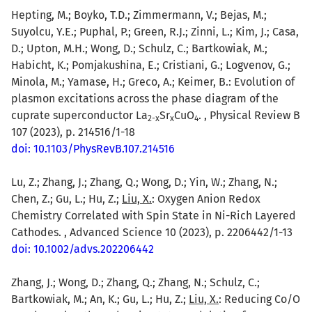
Hepting, M.; Boyko, T.D.; Zimmermann, V.; Bejas, M.;
Suyolcu, Y.E.; Puphal, P.; Green, R.J.; Zinni, L.; Kim, J.; Casa,
D.; Upton, M.H.; Wong, D.; Schulz, C.; Bartkowiak, M.;
Habicht, K.; Pomjakushina, E.; Cristiani, G.; Logvenov, G.;
Minola, M.; Yamase, H.; Greco, A.; Keimer, B.: Evolution of
plasmon excitations across the phase diagram of the
cuprate superconductor La
Sr
CuO
. , Physical Review B
2-x
x
4
107 (2023), p. 214516/1-18
doi: 10.1103/PhysRevB.107.214516
Lu, Z.; Zhang, J.; Zhang, Q.; Wong, D.; Yin, W.; Zhang, N.;
Chen, Z.; Gu, L.; Hu, Z.;
Liu, X.
: Oxygen Anion Redox
Chemistry Correlated with Spin State in Ni-Rich Layered
Cathodes. , Advanced Science 10 (2023), p. 2206442/1-13
doi: 10.1002/advs.202206442
Zhang, J.; Wong, D.; Zhang, Q.; Zhang, N.; Schulz, C.;
Bartkowiak, M.; An, K.; Gu, L.; Hu, Z.;
Liu, X.
: Reducing Co/O