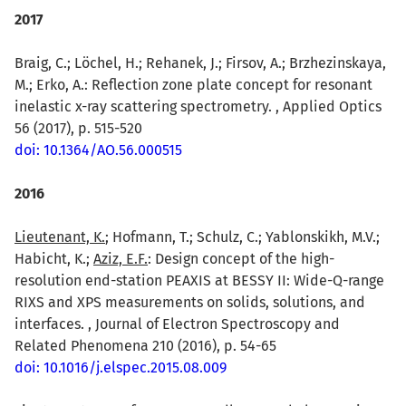
2017
Braig, C.; Löchel, H.; Rehanek, J.; Firsov, A.; Brzhezinskaya,
M.; Erko, A.: Reflection zone plate concept for resonant
inelastic x-ray scattering spectrometry. , Applied Optics
56 (2017), p. 515-520
doi: 10.1364/AO.56.000515
2016
Lieutenant, K.
; Hofmann, T.; Schulz, C.; Yablonskikh, M.V.;
Habicht, K.;
Aziz, E.F.
: Design concept of the high-
resolution end-station PEAXIS at BESSY II: Wide-Q-range
RIXS and XPS measurements on solids, solutions, and
interfaces. , Journal of Electron Spectroscopy and
Related Phenomena 210 (2016), p. 54-65
doi: 10.1016/j.elspec.2015.08.009