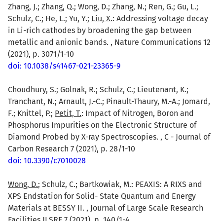
Zhang, J.; Zhang, Q.; Wong, D.; Zhang, N.; Ren, G.; Gu, L.;
Schulz, C.; He, L.; Yu, Y.;
Liu, X.
: Addressing voltage decay
in Li-rich cathodes by broadening the gap between
metallic and anionic bands. , Nature Communications 12
(2021), p. 3071/1-10
doi: 10.1038/s41467-021-23365-9
Choudhury, S.; Golnak, R.; Schulz, C.; Lieutenant, K.;
Tranchant, N.; Arnault, J.-C.; Pinault-Thaury, M.-A.; Jomard,
F.; Knittel, P.;
Petit, T.
: Impact of Nitrogen, Boron and
Phosphorus Impurities on the Electronic Structure of
Diamond Probed by X-ray Spectroscopies. , C - Journal of
Carbon Research 7 (2021), p. 28/1-10
doi: 10.3390/c7010028
Wong, D.
; Schulz, C.; Bartkowiak, M.: PEAXIS: A RIXS and
XPS Endstation for Solid- State Quantum and Energy
Materials at BESSY II. , Journal of Large Scale Research
Facilities JLSRF 7 (2021), p. 140/1-4