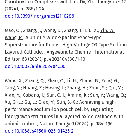
Coordination Complexes with Ln = Dy, Yb. , Inorganics 12
(2024), p. 286/1-24
doi: 10.3390/inorganics12110286
Mao, Q.; Zhang, J.; Wong, D.; Zhang, T.; Liu, X.;
Yin, W.
;
Wang, R.
: A Unique Wide-Spacing Fence-Type
Superstructure for Robust High-Voltage O3-Type Sodium
Layered Cathode. , Angewandte Chemie - International
Edition 63 (2024), p. e202404330/1-10
doi: 10.1002/anie.202404330
Wang, X.; Zhang, Q.; Zhao, C.; Li, H.; Zhang, B.; Zeng, G.;
Tang, Y.; Huang, Z.; Hwang, I.; Zhang, H.; Zhou, S.; Qiu, Y.;
Xiao, Y.; Cabana, J.; Sun, C.-J.; Amine, K.;
Sun, Y.
;
Wang, Q.
;
Xu, G.-L.
;
Gu, L.
;
Qiao, Y.
; Sun, S.-G.: Achieving a high-
performance sodium-ion pouch cell by regulating
intergrowth structures in a layered oxide cathode with
anionic redox. , Nature Energy 9 (2024), p. 184–196
doi: 10.1038/s41560-023-01425-2