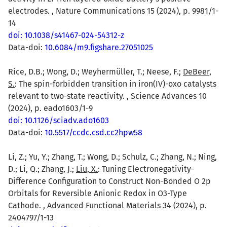
electrodes. , Nature Communications 15 (2024), p. 9981/1-
14
doi: 10.1038/s41467-024-54312-z
Data-doi:
10.6084/m9.figshare.27051025
Rice, D.B.; Wong, D.; Weyhermüller, T.; Neese, F.;
DeBeer,
S.
: The spin-forbidden transition in iron(IV)-oxo catalysts
relevant to two-state reactivity. , Science Advances 10
(2024), p. eado1603/1-9
doi: 10.1126/sciadv.ado1603
Data-doi:
10.5517/ccdc.csd.cc2hpw58
Li, Z.; Yu, Y.; Zhang, T.; Wong, D.; Schulz, C.; Zhang, N.; Ning,
D.; Li, Q.; Zhang, J.;
Liu, X.
: Tuning Electronegativity-
Difference Configuration to Construct Non-Bonded O 2p
Orbitals for Reversible Anionic Redox in O3-Type
Cathode. , Advanced Functional Materials 34 (2024), p.
2404797/1-13