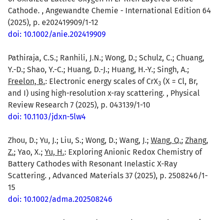
Cathode. , Angewandte Chemie - International Edition 64
(2025), p. e202419909/1-12
doi: 10.1002/anie.202419909
Pathiraja, C.S.; Ranhili, J.N.; Wong, D.; Schulz, C.; Chuang,
Y.-D.; Shao, Y.-C.; Huang, D.-J.; Huang, H.-Y.; Singh, A.;
Freelon, B.
: Electronic energy scales of CrX
(X = Cl, Br,
3
and I) using high-resolution x-ray scattering. , Physical
Review Research 7 (2025), p. 043139/1-10
doi: 10.1103/jdxn-5lw4
Zhou, D.; Yu, J.; Liu, S.; Wong, D.; Wang, J.;
Wang, Q.
;
Zhang,
Z.
; Yao, X.;
Yu, H.
: Exploring Anionic Redox Chemistry of
Battery Cathodes with Resonant Inelastic X-Ray
Scattering. , Advanced Materials 37 (2025), p. 2508246/1-
15
doi: 10.1002/adma.202508246