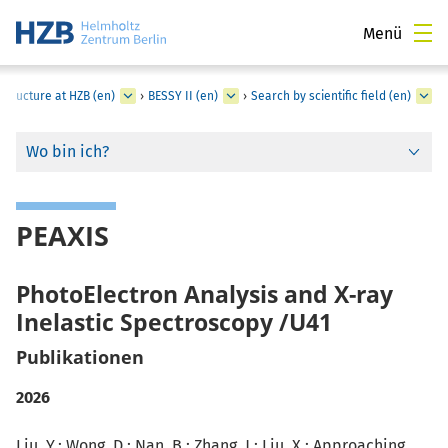
Menü
structure at HZB (en)
›
BESSY II (en)
›
Search by scientific field (en)
Wo bin ich?
PEAXIS
PhotoElectron Analysis and X-ray
Inelastic Spectroscopy /U41
Publikationen
2026
Liu, Y.; Wong, D.; Nan, B.; Zhang, J.;
Liu, X.
: Approaching