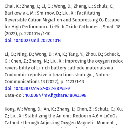
Chai, K.;
Zhang, J.
; Li, Q.; Wong, D.; Zheng, L.; Schulz, C.;
Bartkowiak, M.; Smirnov, D.;
Liu, X.
: Facilitating
Reversible Cation Migration and Suppressing O
Escape
2
for High Performance Li-Rich Oxide Cathodes. , Small 18
(2022), p. 2201014/1-10
doi: 10.1002/smll.202201014
Li, Q.; Ning, D.; Wong, D.; An, K.; Tang, Y.; Zhou, D.; Schuck,
G.; Chen, Z.; Zhang, N.;
Liu, X.
: Improving the oxygen redox
reversibility of Li-rich battery cathode materials via
Coulombic repulsive interactions strategy. , Nature
Communications 13 (2022), p. 1123/1-13
doi: 10.1038/s41467-022-28793-9
Data-doi:
10.6084/m9.figshare.18093398
Kong, W.; Wong, D.; An, K.; Zhang, J.; Chen, Z.; Schulz, C.; Xu,
Z.;
Liu, X.
: Stabilizing the Anionic Redox in 4.6 V LiCoO
2
Cathode through Adjusting Oxygen Magnetic Moment. ,