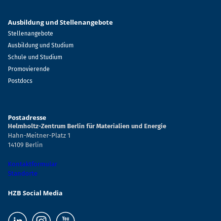
Ausbildung und Stellenangebote
Stellenangebote
Ausbildung und Studium
Schule und Studium
Promovierende
Postdocs
Postadresse
Helmholtz-Zentrum Berlin für Materialien und Energie
Hahn-Meitner-Platz 1
14109 Berlin
Kontaktformular
Standorte
HZB Social Media