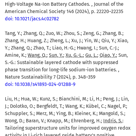
High-Voltage Na-Ion Battery Cathodes. , Journal of the
American Chemical Society 146 (2024), p. 22220–22235
doi: 10.1021/jacs.4c02782
Tang, Y.; Zhang, Q.; Zuo, W.; Zhou, S.; Zeng, G.; Zhang, B.;
Zhang, H.; Huang, Z.; Zheng, L.; Xu, J.; Yin, W.; Qiu, Y.; Xiao,
Y.; Zhang, Q.; Zhao, T.; Liao, H.-G.; Hwang, I.; Sun, C.-J.;
Amine, K.;
Wang, Q.
;
Sun, Y.
;
Xu, G.-L.
;
Gu, L.
;
Qiao, Y.
; Sun,
S.-G.: Sustainable layered cathode with suppressed
phase transition for long-life sodium-ion batteries. ,
Nature Sustainability 7 (2024), p. 348–359
doi: 10.1038/s41893-024-01288-9
Liu, H.; Hua, W.; Kunz, S.; Bianchini, M.; Li, H.; Peng, J.; Lin,
J.; Dolotko, O.; Bergfeldt, T.; Wang, K.; Kübel, C.; Nagel, P.;
Schuppler, S.; Merz, M.; Ying, B.; Kleiner, K.; Mangold, S.;
Wong, D.; Baran, V.; Knapp, M.; Ehrenberg, H.;
Indris, S.
:
Tailoring superstructure units for improved oxygen redox
activity in Li-rich layered oxide battery's positive