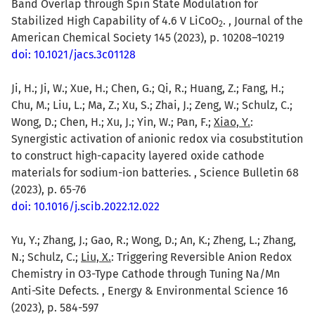
Band Overlap through Spin State Modulation for
Stabilized High Capability of 4.6 V LiCoO
. , Journal of the
2
American Chemical Society 145 (2023), p. 10208–10219
doi: 10.1021/jacs.3c01128
Ji, H.; Ji, W.; Xue, H.; Chen, G.; Qi, R.; Huang, Z.; Fang, H.;
Chu, M.; Liu, L.; Ma, Z.; Xu, S.; Zhai, J.; Zeng, W.; Schulz, C.;
Wong, D.; Chen, H.; Xu, J.; Yin, W.; Pan, F.;
Xiao, Y.
:
Synergistic activation of anionic redox via cosubstitution
to construct high-capacity layered oxide cathode
materials for sodium-ion batteries. , Science Bulletin 68
(2023), p. 65-76
doi: 10.1016/j.scib.2022.12.022
Yu, Y.; Zhang, J.; Gao, R.; Wong, D.; An, K.; Zheng, L.; Zhang,
N.; Schulz, C.;
Liu, X.
: Triggering Reversible Anion Redox
Chemistry in O3-Type Cathode through Tuning Na/Mn
Anti-Site Defects. , Energy & Environmental Science 16
(2023), p. 584-597