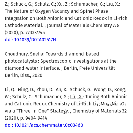
Z.; Schuck, G.; Schulz, C.; Xu, Z.; Schumacher, G.;
Liu, X.
:
The Nature of Oxygen Vacancy and Spinel Phase
Integration on Both Anionic and Cationic Redox in Li-rich
Cathode Material. , Journal of Materials Chemistry A 8
(2020), p. 7733-7745
doi: 10.1039/D0TA02517H
Choudhury, Sneha
: Towards diamond-based
photocatalysts : Spectroscopic investigations at the
diamond-water interface. , Berlin, Freie Universität
Berlin, Diss., 2020
Li, Q.; Ning, D.; Zhou, D.; An, K.; Schuck, G.; Wong, D.; Kong,
W.; Schulz, C.; Schumacher, G.;
Liu, X.
: Tuning Both Anionic
and Cationic Redox Chemistry of Li-Rich Li
Mn
Ni
O
1.2
0.6
0.2
2
via a “Three-in-One” Strategy. , Chemistry of Materials 32
(2020), p. 9404-9414
doi: 10.1021/acs.chemmater.0c03460