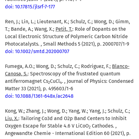
doi: 10.17815/jlsrf-7-177
Ren, J.; Lin, L.; Lieutenant, K.; Schulz, C.; Wong, D.; Gimm,
T.; Bande, A.; Wang, X.;
Petit, T.
: Role of Dopants on the
Local Electronic Structure of Polymeric Carbon Nitride
Photocatalysts. , Small Methods 5 (2021), p. 2000707/1-9
doi: 10.1002/smtd.202000707
Fumega, A.O.; Wong, D.; Schulz, C.; Rodriguez, F.;
Blanco-
Canosa, S.
: Spectroscopy of the frustrated quantum
antiferromagnet Cs
CuCl
. , Journal of Physics: Condensed
2
4
Matter 33 (2021), p. 495603/1-6
doi: 10.1088/1361-648x/ac2648
Kong, W.; Zhang, J.; Wong, D.; Yang, W.; Yang, J.; Schulz, C.;
Liu, X.
: Tailoring Co3d and O2p Band Centers to Inhibit
Oxygen Escape for Stable 4.6 V LiCoO
Cathodes. ,
2
Angewandte Chemie - International Edition 60 (2021), p.