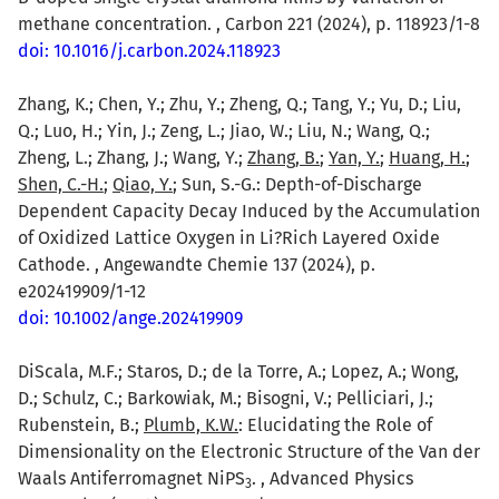
methane concentration. , Carbon 221 (2024), p. 118923/1-8
doi: 10.1016/j.carbon.2024.118923
Zhang, K.; Chen, Y.; Zhu, Y.; Zheng, Q.; Tang, Y.; Yu, D.; Liu,
Q.; Luo, H.; Yin, J.; Zeng, L.; Jiao, W.; Liu, N.; Wang, Q.;
Zheng, L.; Zhang, J.; Wang, Y.;
Zhang, B.
;
Yan, Y.
;
Huang, H.
;
Shen, C.-H.
;
Qiao, Y.
; Sun, S.-G.: Depth-of-Discharge
Dependent Capacity Decay Induced by the Accumulation
of Oxidized Lattice Oxygen in Li?Rich Layered Oxide
Cathode. , Angewandte Chemie 137 (2024), p.
e202419909/1-12
doi: 10.1002/ange.202419909
DiScala, M.F.; Staros, D.; de la Torre, A.; Lopez, A.; Wong,
D.; Schulz, C.; Barkowiak, M.; Bisogni, V.; Pelliciari, J.;
Rubenstein, B.;
Plumb, K.W.
: Elucidating the Role of
Dimensionality on the Electronic Structure of the Van der
Waals Antiferromagnet NiPS
. , Advanced Physics
3