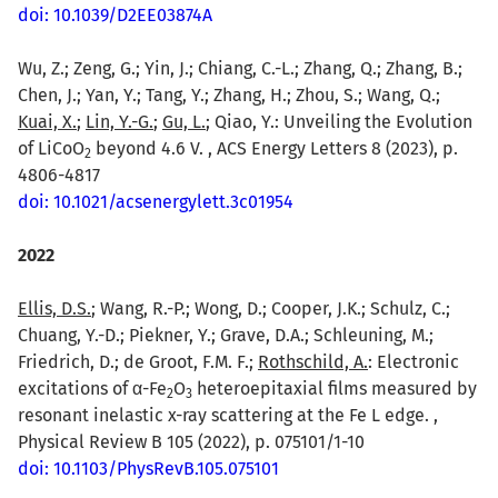
doi: 10.1039/D2EE03874A
Wu, Z.; Zeng, G.; Yin, J.; Chiang, C.-L.; Zhang, Q.; Zhang, B.;
Chen, J.; Yan, Y.; Tang, Y.; Zhang, H.; Zhou, S.; Wang, Q.;
Kuai, X.
;
Lin, Y.-G.
;
Gu, L.
; Qiao, Y.: Unveiling the Evolution
of LiCoO
beyond 4.6 V. , ACS Energy Letters 8 (2023), p.
2
4806-4817
doi: 10.1021/acsenergylett.3c01954
2022
Ellis, D.S.
; Wang, R.-P.; Wong, D.; Cooper, J.K.; Schulz, C.;
Chuang, Y.-D.; Piekner, Y.; Grave, D.A.; Schleuning, M.;
Friedrich, D.; de Groot, F.M. F.;
Rothschild, A.
: Electronic
excitations of α-Fe
O
heteroepitaxial films measured by
2
3
resonant inelastic x-ray scattering at the Fe L edge. ,
Physical Review B 105 (2022), p. 075101/1-10
doi: 10.1103/PhysRevB.105.075101