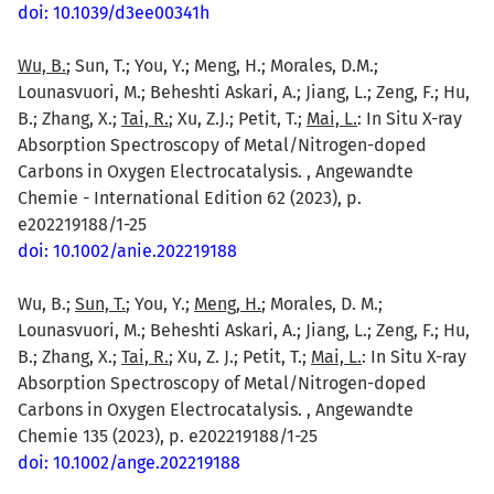
doi: 10.1039/d3ee00341h
Wu, B.
; Sun, T.; You, Y.; Meng, H.; Morales, D.M.;
Lounasvuori, M.; Beheshti Askari, A.; Jiang, L.; Zeng, F.; Hu,
B.; Zhang, X.;
Tai, R.
; Xu, Z.J.; Petit, T.;
Mai, L.
: In Situ X-ray
Absorption Spectroscopy of Metal/Nitrogen-doped
Carbons in Oxygen Electrocatalysis. , Angewandte
Chemie - International Edition 62 (2023), p.
e202219188/1-25
doi: 10.1002/anie.202219188
Wu, B.;
Sun, T.
; You, Y.;
Meng, H.
; Morales, D. M.;
Lounasvuori, M.; Beheshti Askari, A.; Jiang, L.; Zeng, F.; Hu,
B.; Zhang, X.;
Tai, R.
; Xu, Z. J.; Petit, T.;
Mai, L.
: In Situ X-ray
Absorption Spectroscopy of Metal/Nitrogen-doped
Carbons in Oxygen Electrocatalysis. , Angewandte
Chemie 135 (2023), p. e202219188/1-25
doi: 10.1002/ange.202219188