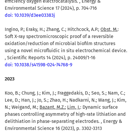
efficiency oxygen electrocatalysis. , Energy &
Environmental Science 17 (2024), p. 704-716
doi: 10.1039/d3ee03383j
Ingino, P.; Eraky, H.; Zhang, C.; Hitchcock, A.P.;
Obst, M.
:
Soft X-ray spectromicroscopic proof of a reversible
oxidation/reduction of microbial biofilm structures
using a novel microfluidic in situ electrochemical device.
, Scientific Reports 14 (2024), p. 24009/1-16
doi: 10.1038/s41598-024-74768-9
2023
Koo, B.; Chung, J.; Kim, J.; Fraggedakis, D.; Seo, S.; Nam, C.;
Lee, D.; Han, J.; Jo, S.; Zhao, H.; Nadkarni, N.; Wang, J.; Kim,
N.; Weigand, M.;
Bazant, M.Z.
;
Lim, J.
: Dynamic surface
phases controlling asymmetry of high-rate lithiation and
delithiation in phase-separating electrodes. , Energy &
Environmental Science 16 (2023), p. 3302-3313