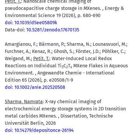
Petit, T.
: Nanoscale chemical imaging of
pseudocapacitive charge storage in MXenes. , Energy &
Environmental Science 19 (2026), p. 680-690
doi: 10.1039/d5ee05809k
Data-doi:
10.5281/zenodo.17670135
Amargianou, F.; Bärmann, P.; Sharma, N.; Lounasvuori, M.;
Furchner, A.; Kenaz, R.; Ghosh, S.; Förster, J.D.; Pöhlker, C.;
Weigand, M.;
Petit, T.
: Water-Induced Local Redox
Reactions on Individual Ti
C
T
MXene Flakes in Aqueous
3
2
x
Environment. , Angewandte Chemie - International
Edition 65 (2026), p. e20508/1-9
doi: 10.1002/anie.202520508
Sharma, Namrata
: X-ray chemical imaging of
electrochemical energy storage systems in 2D transition
metal carbides MXenes. , Dissertation, Technische
Universität Berlin, 2026
doi: 10.14279/depositonce-26194