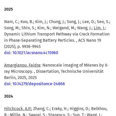
2025
Nam, C.; Koo, B.; Kim, J.; Chung, J.; Song, J.; Lee, D.; Seo, S.;
Song, M.; Shin, S.; Kim, N.; Weigand, M.; Wang, J.;
Lim, J.
:
Dynamic Lithium Transport Pathway via Crack Formation
in Phase-Separating Battery Particles. , ACS Nano 19
(2025), p. 9936-9945
doi: 10.1021/acsnano.4c15960
Amargianou, Faidra
: Nanoscale imaging of MXenes by X-
ray Microscopy. , Dissertation, Technische Universität
Berlin, 2025, 2025
doi: 10.14279/depositonce-24866
2024
Hitchcock, A.P.
; Zhang, C.; Eraky, H.; Higgins, D.; Belkhou,
R.; Millle, N.; Swaraj, S.; Stanescu, S.; Sun, T.; Wang, J.: