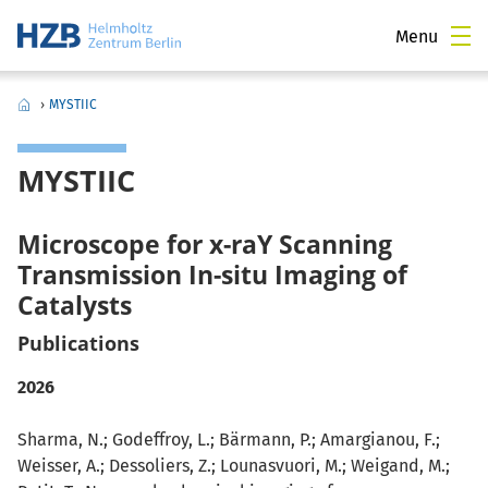
Menu
›
MYSTIIC
MYSTIIC
Microscope for x-raY Scanning
Transmission In-situ Imaging of
Catalysts
Publications
2026
Sharma, N.; Godeffroy, L.; Bärmann, P.; Amargianou, F.;
Weisser, A.; Dessoliers, Z.; Lounasvuori, M.; Weigand, M.;