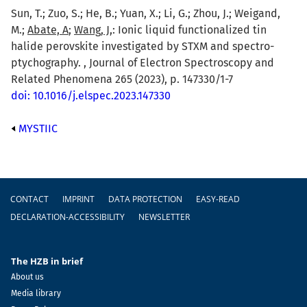
Sun, T.; Zuo, S.; He, B.; Yuan, X.; Li, G.; Zhou, J.; Weigand,
M.;
Abate, A
;
Wang, J,
: Ionic liquid functionalized tin
halide perovskite investigated by STXM and spectro-
ptychography. , Journal of Electron Spectroscopy and
Related Phenomena 265 (2023), p. 147330/1-7
doi: 10.1016/j.elspec.2023.147330
MYSTIIC
Footer
CONTACT
IMPRINT
DATA PROTECTION
EASY-READ
DECLARATION-ACCESSIBILITY
NEWSLETTER
The HZB in brief
About us
Media library