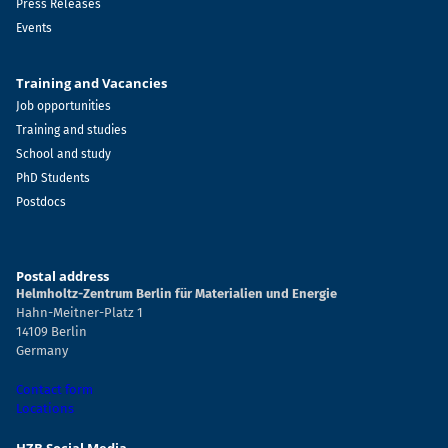
Press Releases
Events
Training and Vacancies
Job opportunities
Training and studies
School and study
PhD Students
Postdocs
Postal address
Helmholtz-Zentrum Berlin für Materialien und Energie
Hahn-Meitner-Platz 1
14109 Berlin
Germany
Contact form
Locations