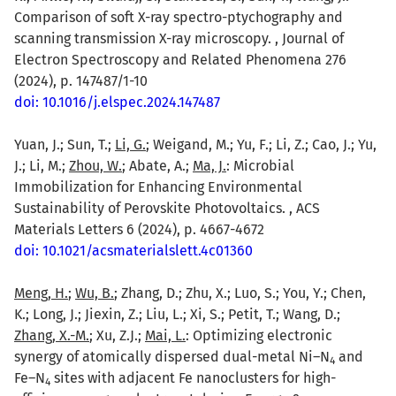
Comparison of soft X-ray spectro-ptychography and
scanning transmission X-ray microscopy. , Journal of
Electron Spectroscopy and Related Phenomena 276
(2024), p. 147487/1-10
doi: 10.1016/j.elspec.2024.147487
Yuan, J.; Sun, T.;
Li, G.
; Weigand, M.; Yu, F.; Li, Z.; Cao, J.; Yu,
J.; Li, M.;
Zhou, W.
; Abate, A.;
Ma, J.
: Microbial
Immobilization for Enhancing Environmental
Sustainability of Perovskite Photovoltaics. , ACS
Materials Letters 6 (2024), p. 4667-4672
doi: 10.1021/acsmaterialslett.4c01360
Meng, H.
;
Wu, B.
; Zhang, D.; Zhu, X.; Luo, S.; You, Y.; Chen,
K.; Long, J.; Jiexin, Z.; Liu, L.; Xi, S.; Petit, T.; Wang, D.;
Zhang, X.-M.
; Xu, Z.J.;
Mai, L.
: Optimizing electronic
synergy of atomically dispersed dual-metal Ni–N
and
4
Fe–N
sites with adjacent Fe nanoclusters for high-
4