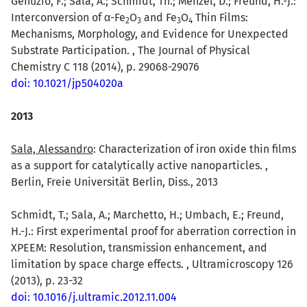
Genuzio, F.; Sala, A.; Schmidt, Th.; Menzel, D.; Freund, H.-J.:
Interconversion of α-Fe
O
and Fe
O
Thin Films:
2
3
3
4
Mechanisms, Morphology, and Evidence for Unexpected
Substrate Participation. , The Journal of Physical
Chemistry C 118 (2014), p. 29068-29076
doi: 10.1021/jp504020a
2013
Sala, Alessandro
: Characterization of iron oxide thin films
as a support for catalytically active nanoparticles. ,
Berlin, Freie Universität Berlin, Diss., 2013
Schmidt, T.; Sala, A.; Marchetto, H.; Umbach, E.; Freund,
H.-J.: First experimental proof for aberration correction in
XPEEM: Resolution, transmission enhancement, and
limitation by space charge effects. , Ultramicroscopy 126
(2013), p. 23-32
doi: 10.1016/j.ultramic.2012.11.004