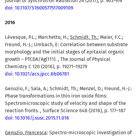
Journal of Synchrotron Radiation 24 (2017), p. 963-974
doi: 10.1107/S1600577517009109
2016
Lévesque, P.L.; Marchetto, H.;
Schmidt, Th.
; Maier, F.C.;
Freund, H.-J.; Umbach, E: Correlation between substrate
morphology and the initial stages of epitaxial organic
growth – PTCDA/Ag(111). , The Journal of Physical
Chemistry C 120 (2016), p. 19271–19279
doi: 10.1021/acs.jpcc.6b06781
Genuzio, F.; Sala, A.; Schmidt, Th.; Menzel, D.; Freund, H.-J.:
Phase transformations in thin iron oxide films:
Spectromicroscopic study of velocity and shape of the
reaction fronts. , Surface Science 648 (2016), p. 177–187
doi: 10.1016/j.susc.2015.11.016
Genuzio, Francesca
: Spectro-microscopic investigation of