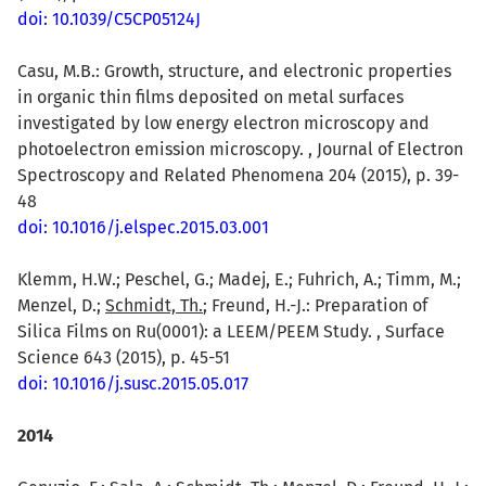
doi: 10.1039/C5CP05124J
Casu, M.B.: Growth, structure, and electronic properties
in organic thin films deposited on metal surfaces
investigated by low energy electron microscopy and
photoelectron emission microscopy. , Journal of Electron
Spectroscopy and Related Phenomena 204 (2015), p. 39-
48
doi: 10.1016/j.elspec.2015.03.001
Klemm, H.W.; Peschel, G.; Madej, E.; Fuhrich, A.; Timm, M.;
Menzel, D.;
Schmidt, Th.
; Freund, H.-J.: Preparation of
Silica Films on Ru(0001): a LEEM/PEEM Study. , Surface
Science 643 (2015), p. 45-51
doi: 10.1016/j.susc.2015.05.017
2014