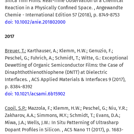
Silica Thin Films: Real-Time Observation of a Chemical
Reaction in a Physically Confined Space. , Angewandte
Chemie - International Edition 57 (2018), p. 8749-8753
doi: 10.1002/anie.201802000
2017
Breuer, T.
; Karthauser, A.; Klemm, H.W.; Genuzio, F.;
Peschel, G.; Fuhrich, A.; Schmidt, T.; Witte, G.: Exceptional
Dewetting of Organic Semiconductor Films: the Case of
Dinaphthothienothiophene (DNTT) at Dielectric
Interfaces. , ACS Applied Materials & Interfaces 9 (2017),
p. 8384-8392
doi: 10.1021/acsami.6b15902
Cooil, S.P.
; Mazzola, F.; Klemm, H.W.; Peschel, G.; Niu, Y.R.;
Zakharov, A.A.; Simmons, M.Y.; Schmidt, T.; Evans, D.A.;
Miwa, J.A.; Wells, J.W.: In Situ Patterning of Ultrasharp
Dopant Profiles in Silicon. , ACS Nano 11 (2017), p. 1683-