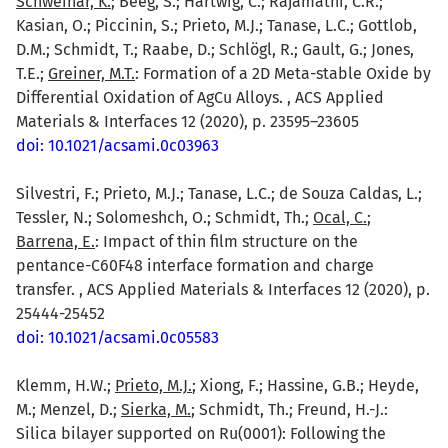
Schweinar, K.
; Beeg, S.; Hartwig, C.; Rajamathi, C.R.;
Kasian, O.; Piccinin, S.; Prieto, M.J.; Tanase, L.C.; Gottlob,
D.M.; Schmidt, T.; Raabe, D.; Schlögl, R.; Gault, G.; Jones,
T.E.;
Greiner, M.T.
: Formation of a 2D Meta-stable Oxide by
Differential Oxidation of AgCu Alloys. , ACS Applied
Materials & Interfaces 12 (2020), p. 23595–23605
doi: 10.1021/acsami.0c03963
Silvestri, F.; Prieto, M.J.; Tanase, L.C.; de Souza Caldas, L.;
Tessler, N.; Solomeshch, O.; Schmidt, Th.;
Ocal, C.
;
Barrena, E.
: Impact of thin film structure on the
pentance-C60F48 interface formation and charge
transfer. , ACS Applied Materials & Interfaces 12 (2020), p.
25444-25452
doi: 10.1021/acsami.0c05583
Klemm, H.W.;
Prieto, M.J.
; Xiong, F.; Hassine, G.B.; Heyde,
M.; Menzel, D.;
Sierka, M.
; Schmidt, Th.; Freund, H.-J.:
Silica bilayer supported on Ru(0001): Following the