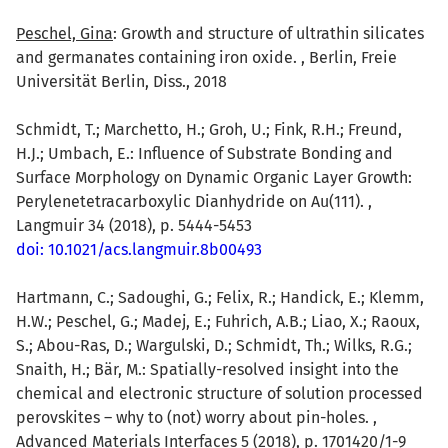
Peschel, Gina
: Growth and structure of ultrathin silicates
and germanates containing iron oxide. , Berlin, Freie
Universität Berlin, Diss., 2018
Schmidt, T.; Marchetto, H.; Groh, U.; Fink, R.H.; Freund,
H.J.; Umbach, E.: Influence of Substrate Bonding and
Surface Morphology on Dynamic Organic Layer Growth:
Perylenetetracarboxylic Dianhydride on Au(111). ,
Langmuir 34 (2018), p. 5444-5453
doi: 10.1021/acs.langmuir.8b00493
Hartmann, C.; Sadoughi, G.; Felix, R.; Handick, E.; Klemm,
H.W.; Peschel, G.; Madej, E.; Fuhrich, A.B.; Liao, X.; Raoux,
S.; Abou-Ras, D.; Wargulski, D.; Schmidt, Th.; Wilks, R.G.;
Snaith, H.; Bär, M.: Spatially-resolved insight into the
chemical and electronic structure of solution processed
perovskites – why to (not) worry about pin-holes. ,
Advanced Materials Interfaces 5 (2018), p. 1701420/1-9