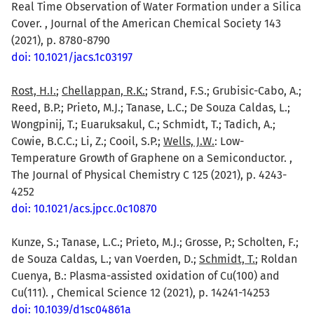
Real Time Observation of Water Formation under a Silica
Cover. , Journal of the American Chemical Society 143
(2021), p. 8780-8790
doi: 10.1021/jacs.1c03197
Rost, H.I.
;
Chellappan, R.K.
; Strand, F.S.; Grubisic-Cabo, A.;
Reed, B.P.; Prieto, M.J.; Tanase, L.C.; De Souza Caldas, L.;
Wongpinij, T.; Euaruksakul, C.; Schmidt, T.; Tadich, A.;
Cowie, B.C.C.; Li, Z.; Cooil, S.P.;
Wells, J.W.
: Low-
Temperature Growth of Graphene on a Semiconductor. ,
The Journal of Physical Chemistry C 125 (2021), p. 4243-
4252
doi: 10.1021/acs.jpcc.0c10870
Kunze, S.; Tanase, L.C.; Prieto, M.J.; Grosse, P.; Scholten, F.;
de Souza Caldas, L.; van Voerden, D.;
Schmidt, T.
; Roldan
Cuenya, B.: Plasma-assisted oxidation of Cu(100) and
Cu(111). , Chemical Science 12 (2021), p. 14241-14253
doi: 10.1039/d1sc04861a