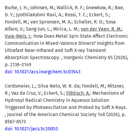
Burke, J. H.; Johnsen, M.; Wallick, R. F.; Gnewkow, R.; Bae,
D. Y.; Jyothilakshmi Ravi, A.; Rossi, T. C.; Eckert, S.;
Fondell, M.; van Spronsen, M. A.; Schaller, R. D.; Sosa
Alfaro, V.; Sang-Jun, L.; Mirica, L. M.;
van der Veen, R. M.
;
Vura-Weis, J.
: How Does Metal Spin State Affect Electronic
Communication in Mixed-Valence Dimers? Insights from
Ultrafast Near-Infrared and Soft X-ray Transient
Absorption Spectroscopy. , Inorganic Chemistry 65 (2026),
p. 2136–2149
doi: 10.1021/acs.inorgchem.5c03543
Cordsmeier, L.; Silva Neto, W. R. da; Fondell, M.; Mitzner,
R.; Vaz da Cruz, V.; Eckert, S.;
Föhlisch, A.
: Mechanisms of
Hydroxyl Radical Chemistry in Aqueous Solution
Triggered by Photoexcitation and Probed by Soft X-Rays.
, Journal of the American Chemical Society 148 (2026), p.
8567-8573
doi: 10.1021/jacs.5c20053