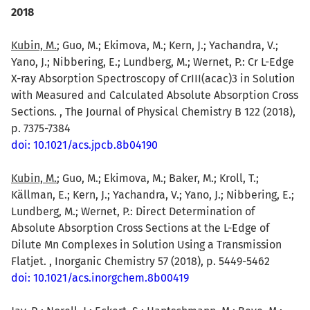
2018
Kubin, M.
; Guo, M.; Ekimova, M.; Kern, J.; Yachandra, V.;
Yano, J.; Nibbering, E.; Lundberg, M.; Wernet, P.: Cr L-Edge
X-ray Absorption Spectroscopy of CrIII(acac)3 in Solution
with Measured and Calculated Absolute Absorption Cross
Sections. , The Journal of Physical Chemistry B 122 (2018),
p. 7375-7384
doi: 10.1021/acs.jpcb.8b04190
Kubin, M.
; Guo, M.; Ekimova, M.; Baker, M.; Kroll, T.;
Källman, E.; Kern, J.; Yachandra, V.; Yano, J.; Nibbering, E.;
Lundberg, M.; Wernet, P.: Direct Determination of
Absolute Absorption Cross Sections at the L-Edge of
Dilute Mn Complexes in Solution Using a Transmission
Flatjet. , Inorganic Chemistry 57 (2018), p. 5449-5462
doi: 10.1021/acs.inorgchem.8b00419