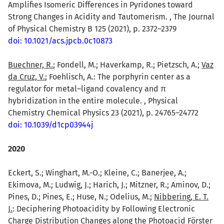
Amplifies Isomeric Differences in Pyridones toward
Strong Changes in Acidity and Tautomerism. , The Journal
of Physical Chemistry B 125 (2021), p. 2372–2379
doi: 10.1021/acs.jpcb.0c10873
Buechner, R.
; Fondell, M.; Haverkamp, R.; Pietzsch, A.;
Vaz
da Cruz, V.
; Foehlisch, A.: The porphyrin center as a
regulator for metal–ligand covalency and π
hybridization in the entire molecule. , Physical
Chemistry Chemical Physics 23 (2021), p. 24765–24772
doi: 10.1039/d1cp03944j
2020
Eckert, S.; Winghart, M.-O.; Kleine, C.; Banerjee, A.;
Ekimova, M.; Ludwig, J.; Harich, J.; Mitzner, R.; Aminov, D.;
Pines, D.; Pines, E.; Huse, N.; Odelius, M.;
Nibbering, E. T.
J.
: Deciphering Photoacidity by Following Electronic
Charge Distribution Changes along the Photoacid Förster