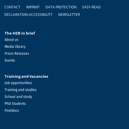
Footer
CONTACT
IMPRINT
DATA PROTECTION
EASY-READ
DECLARATION-ACCESSIBILITY
NEWSLETTER
The HZB in brief
About us
Media library
Press Releases
Events
Training and Vacancies
Job opportunities
Training and studies
School and study
PhD Students
Postdocs