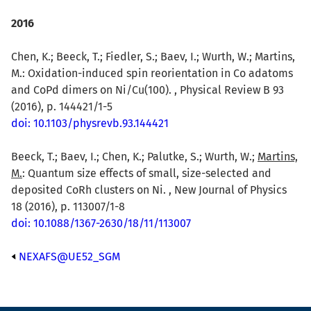
2016
Chen, K.; Beeck, T.; Fiedler, S.; Baev, I.; Wurth, W.; Martins,
M.: Oxidation-induced spin reorientation in Co adatoms
and CoPd dimers on Ni/Cu(100). , Physical Review B 93
(2016), p. 144421/1-5
doi: 10.1103/physrevb.93.144421
Beeck, T.; Baev, I.; Chen, K.; Palutke, S.; Wurth, W.;
Martins,
M.
: Quantum size effects of small, size-selected and
deposited CoRh clusters on Ni. , New Journal of Physics
18 (2016), p. 113007/1-8
doi: 10.1088/1367-2630/18/11/113007
NEXAFS@UE52_SGM