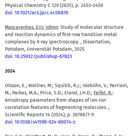
Physical Chemistry C 129 (2025), p. 2453−2459
doi: 10.1021/acs.jpcc.4c06870
Mascarenhas, Eric Johnn
: Study of molecular structure
and reaction dynamics of first-row transition metal
complexes by X-ray spectroscopy. , Dissertation,
Potsdam, Universität Potsdam, 2025
doi: 10.25932/publishup-67823
2024
Olsson, E.; Wallner, M.; Squibb, R.J.; Ideböhn, V.; Parriani,
M.; Parkes, M.A.; Price, S.D.; Eland, J.H.D.;
Feifel, R.
:
Anisotropy parameters from shapes of ion-ion
correlation features of fragmenting molecules. ,
Scientific Reports 14 (2024), p. 28766/1-9
doi: 10.1038/s41598-024-80014-z