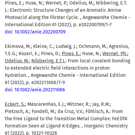
Pines, E.; Huse, N.; Wernet, P.; Odelius, M.; Nibbering, E.T.
J.: Electronic Structure Changes of an Aromatic Amine
Photoacid along the Förster Cycle. , Angewandte Chemie -
International Edition 61 (2022), p. e202200709/1-7
doi: 10.1002/anie.202200709
Ekimova, M.; Kleine, C.; Ludwig, J.; Ochmann, M.; Agrenius,
T.E.G.; Kozari, E.; Pines, D.;
Pines, E.
; Huse, N.;
Wernet, Ph.
;
Odelius, M.
;
Nibbering, E.T.J.
: From local covalent bonding
to extended electric field interactions in proton
hydration. , Angewandte Chemie - International Edition
61 (2022), p. e202211066/1-9
doi: 10.1002/anie.202211066
Eckert, S.
; Mascarenhas, E.J.; Mitzner, R.; Jay, R.M.;
Pietzsch, A.; Fondell, M.; da Cruz, V.V.; Föhlisch, A.: From
-
the Free Ligand to the Transition Metal Complex: FeEDTA
Formation Seen at Ligand K-Edges. , Inorganic Chemistry
61 (2022), p. 10321-10328