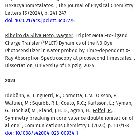
Hexacyanometalates. , The Journal of Physical Chemistry
Letters 15 (2024), p. 241-247
doi: 10.1021/acs.jpclett.3c02775
Ribeiro da Silva Neto, Wagner
: Triplet Metal-to-ligand
3
Charge Transfer (
MLCT) Dynamics of the N3-Dye
Photosensitizer in water probed by Time-dependent X-
Ray Absorption Spectroscopy at picosecond timescales. ,
Dissertation, University of Leipzig, 2024
2023
Ideböhn, V.; Linguerri, R.; Cornetta, L.M.; Olsson, E.;
Wallner, M.; Squibb, R.J.; Couto, R.C.; Karlsson, L.; Nyman,
G.; Hochlaf, M.; Eland, J.H. D.; Agren, H.;
Feifel, R.
:
Symmetry breaking in core-valence double ionisation of
allene. , Communications Chemistry 6 (2023), p. 137/1-8
doi: 10.1038/s42004-023-00934-1