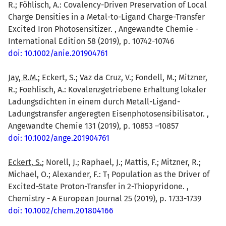
R.; Föhlisch, A.: Covalency-Driven Preservation of Local
Charge Densities in a Metal-to-Ligand Charge-Transfer
Excited Iron Photosensitizer. , Angewandte Chemie -
International Edition 58 (2019), p. 10742-10746
doi: 10.1002/anie.201904761
Jay, R.M.
; Eckert, S.; Vaz da Cruz, V.; Fondell, M.; Mitzner,
R.; Foehlisch, A.: Kovalenzgetriebene Erhaltung lokaler
Ladungsdichten in einem durch Metall-Ligand-
Ladungstransfer angeregten Eisenphotosensibilisator. ,
Angewandte Chemie 131 (2019), p. 10853 –10857
doi: 10.1002/ange.201904761
Eckert, S.
; Norell, J.; Raphael, J.; Mattis, F.; Mitzner, R.;
Michael, O.; Alexander, F.: T
Population as the Driver of
1
Excited-State Proton-Transfer in 2-Thiopyridone. ,
Chemistry - A European Journal 25 (2019), p. 1733-1739
doi: 10.1002/chem.201804166