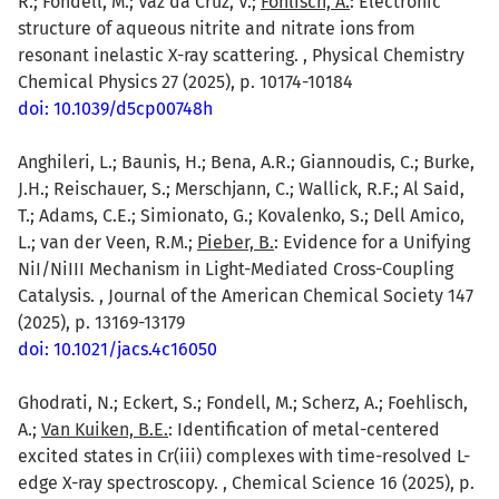
R.; Fondell, M.; Vaz da Cruz, V.;
Föhlisch, A.
: Electronic
structure of aqueous nitrite and nitrate ions from
resonant inelastic X-ray scattering. , Physical Chemistry
Chemical Physics 27 (2025), p. 10174-10184
doi: 10.1039/d5cp00748h
Anghileri, L.; Baunis, H.; Bena, A.R.; Giannoudis, C.; Burke,
J.H.; Reischauer, S.; Merschjann, C.; Wallick, R.F.; Al Said,
T.; Adams, C.E.; Simionato, G.; Kovalenko, S.; Dell Amico,
L.; van der Veen, R.M.;
Pieber, B.
: Evidence for a Unifying
NiI/NiIII Mechanism in Light-Mediated Cross-Coupling
Catalysis. , Journal of the American Chemical Society 147
(2025), p. 13169-13179
doi: 10.1021/jacs.4c16050
Ghodrati, N.; Eckert, S.; Fondell, M.; Scherz, A.; Foehlisch,
A.;
Van Kuiken, B.E.
: Identification of metal-centered
excited states in Cr(iii) complexes with time-resolved L-
edge X-ray spectroscopy. , Chemical Science 16 (2025), p.