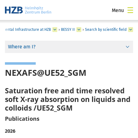
Menu
rimental Infrastructure at HZB
›
BESSY II
›
Search by scientific field
Where am I?
NEXAFS@UE52_SGM
Saturation free and time resolved
soft X-ray absorption on liquids and
colloids /UE52_SGM
Publications
2026