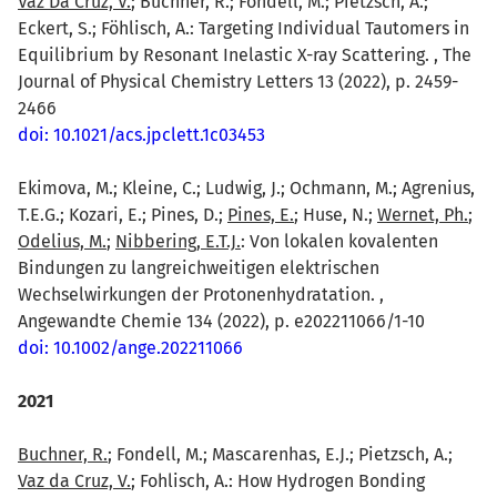
Vaz Da Cruz, V.
; Büchner, R.; Fondell, M.; Pietzsch, A.;
Eckert, S.; Föhlisch, A.: Targeting Individual Tautomers in
Equilibrium by Resonant Inelastic X-ray Scattering. , The
Journal of Physical Chemistry Letters 13 (2022), p. 2459-
2466
doi: 10.1021/acs.jpclett.1c03453
Ekimova, M.; Kleine, C.; Ludwig, J.; Ochmann, M.; Agrenius,
T.E.G.; Kozari, E.; Pines, D.;
Pines, E.
; Huse, N.;
Wernet, Ph.
;
Odelius, M.
;
Nibbering, E.T.J.
: Von lokalen kovalenten
Bindungen zu langreichweitigen elektrischen
Wechselwirkungen der Protonenhydratation. ,
Angewandte Chemie 134 (2022), p. e202211066/1-10
doi: 10.1002/ange.202211066
2021
Buchner, R.
; Fondell, M.; Mascarenhas, E.J.; Pietzsch, A.;
Vaz da Cruz, V.
; Fohlisch, A.: How Hydrogen Bonding