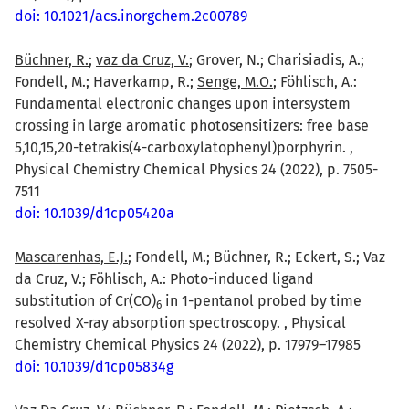
doi: 10.1021/acs.inorgchem.2c00789
Büchner, R.
;
vaz da Cruz, V.
; Grover, N.; Charisiadis, A.;
Fondell, M.; Haverkamp, R.;
Senge, M.O.
; Föhlisch, A.:
Fundamental electronic changes upon intersystem
crossing in large aromatic photosensitizers: free base
5,10,15,20-tetrakis(4-carboxylatophenyl)porphyrin. ,
Physical Chemistry Chemical Physics 24 (2022), p. 7505-
7511
doi: 10.1039/d1cp05420a
Mascarenhas, E.J.
; Fondell, M.; Büchner, R.; Eckert, S.; Vaz
da Cruz, V.; Föhlisch, A.: Photo-induced ligand
substitution of Cr(CO)
in 1-pentanol probed by time
6
resolved X-ray absorption spectroscopy. , Physical
Chemistry Chemical Physics 24 (2022), p. 17979–17985
doi: 10.1039/d1cp05834g