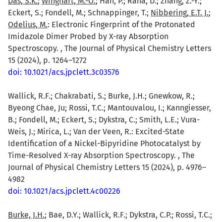
Das, S.K.
;
Winghart, M.-O.
; Han, P.; Rana, D.; Zhang, Z.-Y.;
Eckert, S.; Fondell, M.; Schnappinger, T.;
Nibbering, E.T. J.
;
Odelius, M.
: Electronic Fingerprint of the Protonated
Imidazole Dimer Probed by X-ray Absorption
Spectroscopy. , The Journal of Physical Chemistry Letters
15 (2024), p. 1264–1272
doi: 10.1021/acs.jpclett.3c03576
Wallick, R.F.; Chakrabati, S.; Burke, J.H.; Gnewkow, R.;
Byeong Chae, Ju; Rossi, T.C.; Mantouvalou, I.; Kanngiesser,
B.; Fondell, M.; Eckert, S.; Dykstra, C.; Smith, L.E.; Vura-
Weis, J.; Mirica, L.; Van der Veen, R.: Excited-State
Identification of a Nickel-Bipyridine Photocatalyst by
Time-Resolved X-ray Absorption Spectroscopy. , The
Journal of Physical Chemistry Letters 15 (2024), p. 4976–
4982
doi: 10.1021/acs.jpclett.4c00226
Burke, J.H.
; Bae, D.Y.; Wallick, R.F.; Dykstra, C.P.; Rossi, T.C.;