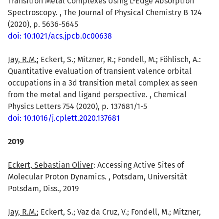
Transition Metal Complexes Using L-Edge Absorption
Spectroscopy. , The Journal of Physical Chemistry B 124
(2020), p. 5636-5645
doi: 10.1021/acs.jpcb.0c00638
Jay, R.M.
; Eckert, S.; Mitzner, R.; Fondell, M.; Föhlisch, A.:
Quantitative evaluation of transient valence orbital
occupations in a 3d transition metal complex as seen
from the metal and ligand perspective. , Chemical
Physics Letters 754 (2020), p. 137681/1-5
doi: 10.1016/j.cplett.2020.137681
2019
Eckert, Sebastian Oliver
: Accessing Active Sites of
Molecular Proton Dynamics. , Potsdam, Universität
Potsdam, Diss., 2019
Jay, R.M.
; Eckert, S.; Vaz da Cruz, V.; Fondell, M.; Mitzner,