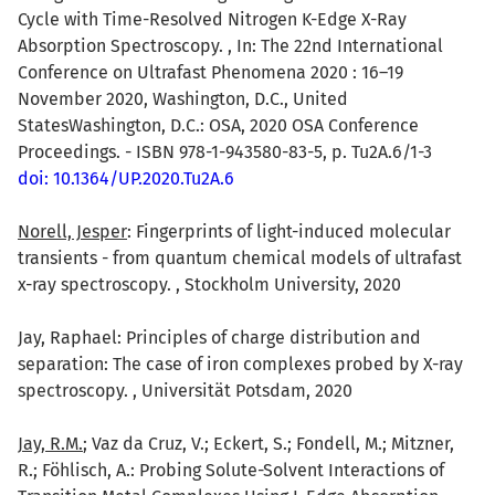
Cycle with Time-Resolved Nitrogen K-Edge X-Ray
Absorption Spectroscopy. , In: The 22nd International
Conference on Ultrafast Phenomena 2020 : 16–19
November 2020, Washington, D.C., United
StatesWashington, D.C.: OSA, 2020 OSA Conference
Proceedings. - ISBN 978-1-943580-83-5, p. Tu2A.6/1-3
doi: 10.1364/UP.2020.Tu2A.6
Norell, Jesper
: Fingerprints of light-induced molecular
transients - from quantum chemical models of ultrafast
x-ray spectroscopy. , Stockholm University, 2020
Jay, Raphael: Principles of charge distribution and
separation: The case of iron complexes probed by X-ray
spectroscopy. , Universität Potsdam, 2020
Jay, R.M.
; Vaz da Cruz, V.; Eckert, S.; Fondell, M.; Mitzner,
R.; Föhlisch, A.: Probing Solute-Solvent Interactions of