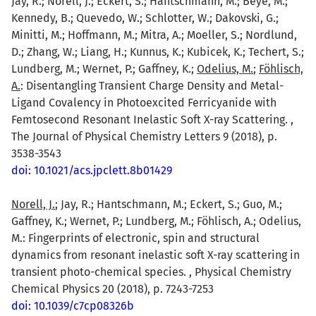
Jay, R.; Norell, J.; Eckert, S.; Hantschmann, M.; Beye, M.;
Kennedy, B.; Quevedo, W.; Schlotter, W.; Dakovski, G.;
Minitti, M.; Hoffmann, M.; Mitra, A.; Moeller, S.; Nordlund,
D.; Zhang, W.; Liang, H.; Kunnus, K.; Kubicek, K.; Techert, S.;
Lundberg, M.; Wernet, P.; Gaffney, K.;
Odelius, M.
;
Föhlisch,
A.
: Disentangling Transient Charge Density and Metal-
Ligand Covalency in Photoexcited Ferricyanide with
Femtosecond Resonant Inelastic Soft X-ray Scattering. ,
The Journal of Physical Chemistry Letters 9 (2018), p.
3538-3543
doi: 10.1021/acs.jpclett.8b01429
Norell, J.
; Jay, R.; Hantschmann, M.; Eckert, S.; Guo, M.;
Gaffney, K.; Wernet, P.; Lundberg, M.; Föhlisch, A.; Odelius,
M.: Fingerprints of electronic, spin and structural
dynamics from resonant inelastic soft X-ray scattering in
transient photo-chemical species. , Physical Chemistry
Chemical Physics 20 (2018), p. 7243-7253
doi: 10.1039/c7cp08326b