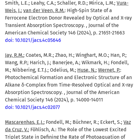
Smith, L.E.; Leahy, C.A.; Schaller, R.D.; Mirica, L.M.;
Vura-
Weis, J.
;
van der Veen, R.M.
: High-Spin State of a
Ferrocene Electron Donor Revealed by Optical and X-ray
Transient Absorption Spectroscopy. , Journal of the
American Chemical Society 146 (2024), p. 21651-21663
doi: 10.1021/jacs.4c05646
Jay, R.M.
; Coates, M.R.; Zhao, H.; Winghart, M.O.; Han, P.;
Wang, R.P.; Harich, J.; Banerjee, A.; Wikmark, H.; Fondell,
M.; Nibbering, E.T.J.; Odelius, M.;
Huse, N.
;
Wernet, P.
:
Photochemical Formation and Electronic Structure of an
Alkane δ-Complex from Time-Resolved Optical and X-ray
Absorption Spectroscopy. , Journal of the American
Chemical Society 146 (2024), p. 14000-14011
doi: 10.1021/jacs.4c02077
Mascarenhas, E.J.
; Fondell, M.; Büchner, R.; Eckert, S.;
Vaz
da Cruz, V.
; Föhlisch, A.: The Role of the Lowest Excited
Triplet State in Defining the Rate of Photoaquation of