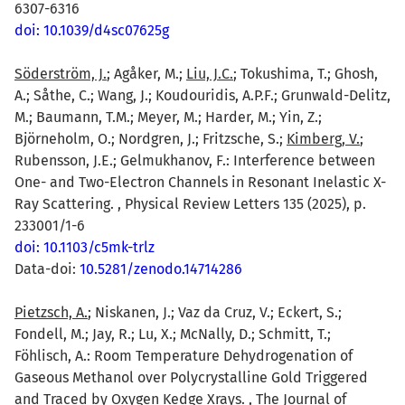
6307-6316
doi: 10.1039/d4sc07625g
Söderström, J.
; Agåker, M.;
Liu, J.C.
; Tokushima, T.; Ghosh,
A.; Såthe, C.; Wang, J.; Koudouridis, A.P.F.; Grunwald-Delitz,
M.; Baumann, T.M.; Meyer, M.; Harder, M.; Yin, Z.;
Björneholm, O.; Nordgren, J.; Fritzsche, S.;
Kimberg, V.
;
Rubensson, J.E.; Gelmukhanov, F.: Interference between
One- and Two-Electron Channels in Resonant Inelastic X-
Ray Scattering. , Physical Review Letters 135 (2025), p.
233001/1-6
doi: 10.1103/c5mk-trlz
Data-doi:
10.5281/zenodo.14714286
Pietzsch, A.
; Niskanen, J.; Vaz da Cruz, V.; Eckert, S.;
Fondell, M.; Jay, R.; Lu, X.; McNally, D.; Schmitt, T.;
Föhlisch, A.: Room Temperature Dehydrogenation of
Gaseous Methanol over Polycrystalline Gold Triggered
and Traced by Oxygen Kedge Xrays. , The Journal of