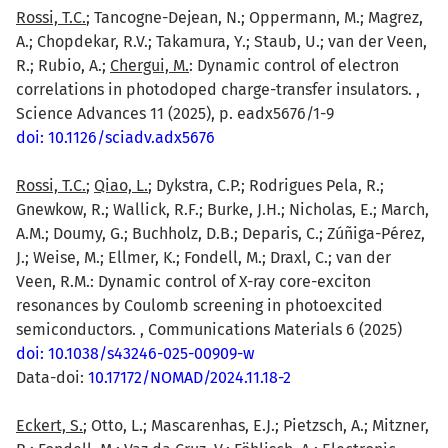
Rossi, T.C.
; Tancogne-Dejean, N.; Oppermann, M.; Magrez,
A.; Chopdekar, R.V.; Takamura, Y.; Staub, U.; van der Veen,
R.; Rubio, A.;
Chergui, M.
: Dynamic control of electron
correlations in photodoped charge-transfer insulators. ,
Science Advances 11 (2025), p. eadx5676/1-9
doi: 10.1126/sciadv.adx5676
Rossi, T.C.
;
Qiao, L.
; Dykstra, C.P.; Rodrigues Pela, R.;
Gnewkow, R.; Wallick, R.F.; Burke, J.H.; Nicholas, E.; March,
A.M.; Doumy, G.; Buchholz, D.B.; Deparis, C.; Zúñiga-Pérez,
J.; Weise, M.; Ellmer, K.; Fondell, M.; Draxl, C.; van der
Veen, R.M.: Dynamic control of X-ray core-exciton
resonances by Coulomb screening in photoexcited
semiconductors. , Communications Materials 6 (2025)
doi: 10.1038/s43246-025-00909-w
Data-doi:
10.17172/NOMAD/2024.11.18-2
Eckert, S.
; Otto, L.; Mascarenhas, E.J.; Pietzsch, A.; Mitzner,