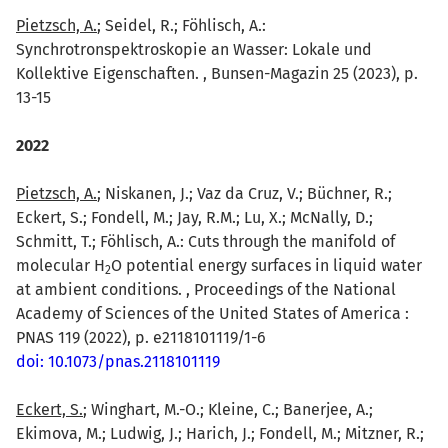
Pietzsch, A.
; Seidel, R.; Föhlisch, A.:
Synchrotronspektroskopie an Wasser: Lokale und
Kollektive Eigenschaften. , Bunsen-Magazin 25 (2023), p.
13-15
2022
Pietzsch, A.
; Niskanen, J.; Vaz da Cruz, V.; Büchner, R.;
Eckert, S.; Fondell, M.; Jay, R.M.; Lu, X.; McNally, D.;
Schmitt, T.; Föhlisch, A.: Cuts through the manifold of
molecular H
O potential energy surfaces in liquid water
2
at ambient conditions. , Proceedings of the National
Academy of Sciences of the United States of America :
PNAS 119 (2022), p. e2118101119/1-6
doi: 10.1073/pnas.2118101119
Eckert, S.
; Winghart, M.-O.; Kleine, C.; Banerjee, A.;
Ekimova, M.; Ludwig, J.; Harich, J.; Fondell, M.; Mitzner, R.;