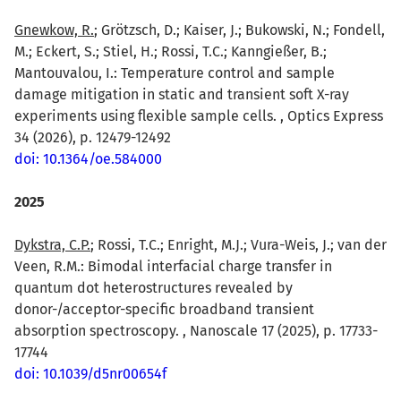
Gnewkow, R.
; Grötzsch, D.; Kaiser, J.; Bukowski, N.; Fondell,
M.; Eckert, S.; Stiel, H.; Rossi, T.C.; Kanngießer, B.;
Mantouvalou, I.: Temperature control and sample
damage mitigation in static and transient soft X-ray
experiments using flexible sample cells. , Optics Express
34 (2026), p. 12479-12492
doi: 10.1364/oe.584000
2025
Dykstra, C.P.
; Rossi, T.C.; Enright, M.J.; Vura-Weis, J.; van der
Veen, R.M.: Bimodal interfacial charge transfer in
quantum dot heterostructures revealed by
donor-/acceptor-specific broadband transient
absorption spectroscopy. , Nanoscale 17 (2025), p. 17733-
17744
doi: 10.1039/d5nr00654f