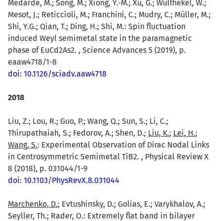
Medarde, M.; Song, M.; Xiong, Y.-M.; Xu, G.; Wulfhekel, W.;
Mesot, J.; Reticcioli, M.; Franchini, C.; Mudry, C.; Müller, M.;
Shi, Y.G.; Qian, T.; Ding, H.; Shi, M.: Spin fluctuation
induced Weyl semimetal state in the paramagnetic
phase of EuCd2As2. , Science Advances 5 (2019), p.
eaaw4718/1-8
doi: 10.1126/sciadv.aaw4718
2018
Liu, Z.; Lou, R.; Guo, P.; Wang, Q.; Sun, S.; Li, C.;
Thirupathaiah, S.; Fedorov, A.; Shen, D.;
Liu, K.
;
Lei, H.
;
Wang, S.
: Experimental Observation of Dirac Nodal Links
in Centrosymmetric Semimetal TiB2. , Physical Review X
8 (2018), p. 031044/1-9
doi: 10.1103/PhysRevX.8.031044
Marchenko, D.
; Evtushinsky, D.; Golias, E.; Varykhalov, A.;
Seyller, Th.; Rader, O.: Extremely flat band in bilayer