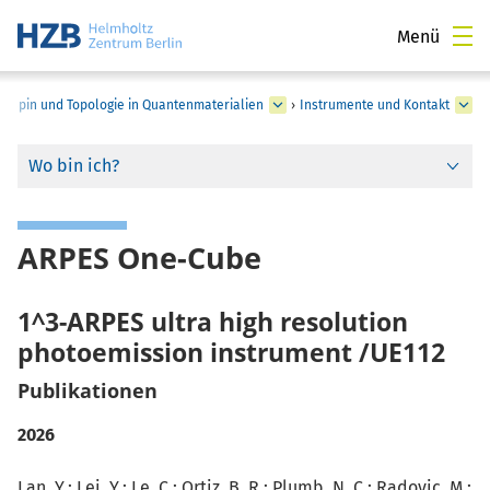
Menü
›
Spin und Topologie in Quantenmaterialien
›
Instrumente und Kontakt
Wo bin ich?
ARPES One-Cube
1^3-ARPES ultra high resolution
photoemission instrument /UE112
Publikationen
2026
Lan, Y.
;
Lei, Y.
; Le, C.; Ortiz, B. R.; Plumb, N. C.; Radovic, M.;