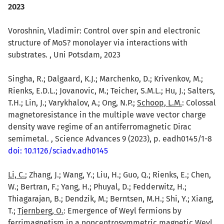
2023
Voroshnin, Vladimir: Control over spin and electronic
structure of MoS? monolayer via interactions with
substrates. , Uni Potsdam, 2023
Singha, R.; Dalgaard, K.J.; Marchenko, D.; Krivenkov, M.;
Rienks, E.D.L.; Jovanovic, M.; Teicher, S.M.L.; Hu, J.; Salters,
T.H.; Lin, J.; Varykhalov, A.; Ong, N.P.;
Schoop, L.M.
: Colossal
magnetoresistance in the multiple wave vector charge
density wave regime of an antiferromagnetic Dirac
semimetal. , Science Advances 9 (2023), p. eadh0145/1-8
doi: 10.1126/sciadv.adh0145
Li, C.
; Zhang, J.; Wang, Y.; Liu, H.; Guo, Q.; Rienks, E.; Chen,
W.; Bertran, F.; Yang, H.; Phuyal, D.; Fedderwitz, H.;
Thiagarajan, B.; Dendzik, M.; Berntsen, M.H.; Shi, Y.; Xiang,
T.;
Tjernberg, O.
: Emergence of Weyl fermions by
ferrimagnetism in a noncentrosymmetric magnetic Weyl