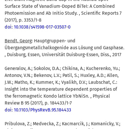
Surface State of Vanadium-Doped BiTeI: A Combined
Photoemission and Ab Initio Study. , Scientific Reports 7
(2017), p. 3353/1-8
doi: 10.1038/s41598-017-03507-0
Bendt, Georg
: Hauptgruppen- und
Übergangsmetallchalkogenide aus Lösung und Gasphase.
, Duisburg, Essen, Universität Duisburg-Essen, Diss., 2017
Generalov, A.; Sokolov, D.A.; Chikina, A.; Kucherenko, Yu.;
Antonov, V.N.; Bekenov, L.V.; Patil, S.; Huxley, A.D.; Allen,
J.W.; Matho, K.; Kummer, K.; Vyalikh, D.V.; Laubschat, C.:
Insight into the temperature dependent properties of
the ferromagnetic Kondo lattice YbNiSn. , Physical
Review B 95 (2017), p. 184433/1-7
doi: 10.1103/PhysRevB.95.184433
Pribulova, Z.; Medvecka, Z.; Kacmarcik, J.; Komanicky, V.;