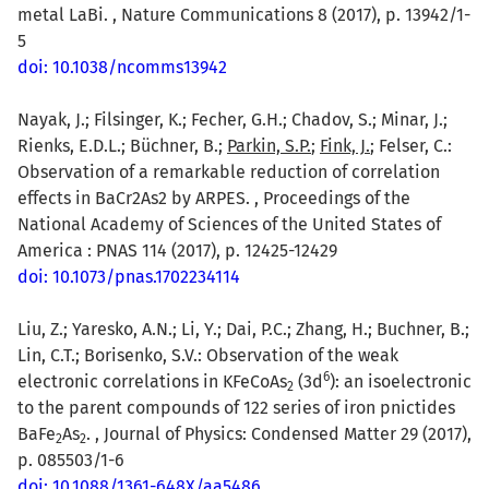
metal LaBi. , Nature Communications 8 (2017), p. 13942/1-
5
doi: 10.1038/ncomms13942
Nayak, J.; Filsinger, K.; Fecher, G.H.; Chadov, S.; Minar, J.;
Rienks, E.D.L.; Büchner, B.;
Parkin, S.P.
;
Fink, J.
; Felser, C.:
Observation of a remarkable reduction of correlation
effects in BaCr2As2 by ARPES. , Proceedings of the
National Academy of Sciences of the United States of
America : PNAS 114 (2017), p. 12425-12429
doi: 10.1073/pnas.1702234114
Liu, Z.; Yaresko, A.N.; Li, Y.; Dai, P.C.; Zhang, H.; Buchner, B.;
Lin, C.T.; Borisenko, S.V.: Observation of the weak
6
electronic correlations in KFeCoAs
(3d
): an isoelectronic
2
to the parent compounds of 122 series of iron pnictides
BaFe
As
. , Journal of Physics: Condensed Matter 29 (2017),
2
2
p. 085503/1-6
doi: 10.1088/1361-648X/aa5486