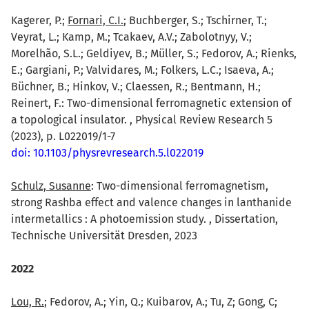
Kagerer, P.;
Fornari, C.I.
; Buchberger, S.; Tschirner, T.;
Veyrat, L.; Kamp, M.; Tcakaev, A.V.; Zabolotnyy, V.;
Morelhão, S.L.; Geldiyev, B.; Müller, S.; Fedorov, A.; Rienks,
E.; Gargiani, P.; Valvidares, M.; Folkers, L.C.; Isaeva, A.;
Büchner, B.; Hinkov, V.; Claessen, R.; Bentmann, H.;
Reinert, F.: Two-dimensional ferromagnetic extension of
a topological insulator. , Physical Review Research 5
(2023), p. L022019/1-7
doi: 10.1103/physrevresearch.5.l022019
Schulz, Susanne
: Two-dimensional ferromagnetism,
strong Rashba effect and valence changes in lanthanide
intermetallics : A photoemission study. , Dissertation,
Technische Universität Dresden, 2023
2022
Lou, R.
; Fedorov, A.; Yin, Q.; Kuibarov, A.; Tu, Z; Gong, C;