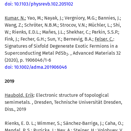
doi: 10.1103/physrevb.102.205102
Kumar, N.
; Yao, M.; Nayak, J.; Vergniory, M.G.; Bannies, J.;
Wang, Z.; Schröter, N.B.M.; Strocov, V.N.; Müchler, L.; Shi,
W.; Rienks, E.D.L.; Mañes, J.L.; Shekhar, C.; Parkin, S.S.P.;
Fink, J.; Fecher, G.H.; Sun, Y.; Bernevig, B.A.;
Felser, C.
:
Signatures of Sixfold Degenerate Exotic Fermions in a
Superconducting Metal PdSb
. , Advanced Materials 32
2
(2020), p. 1906046/1-6
doi: 10.1002/adma.201906046
2019
Haubold, Erik
: Electronic structure of topological
semimetals. , Dresden, Technische Universität Dresden,
Diss., 2019
Rienks, E. D. L.; Wimmer, S.; Sánchez-Barriga, J.; Caha, O.;
Mandal, P. S.; Ruzicka, J.; Ney, A.; Steiner, H.; Volobuev, V.