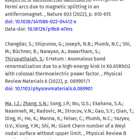
Fermi arcs due to magnetic splitting in an
antiferromagnet. , Nature 603 (2022), p. 610-615
doi: 10.1038/s41586-022-04412-x
Data-doi:
10.18126/p9b8-e7ms
Changdar, S.; Shipunov, G.; Joseph, N.B.; Plumb, N.C.; Shi,
M.; Büchner, B.; Narayan, A.; Aswartham, S.;
Thirupathaiah, S.
: Erratum : Anomalous band
renormalization due to a high-energy kink in K0.65RhO2
with colossal thermoelectric power factor. , Physical
Review Materials 6 (2022), p. 089901/1
doi: 10.1103/physrevmaterials.6.089901
Ma, J.Z.
;
Zhang, S.N.
; Song, J.P.; Wu, Q.S.; Ekahana, S.A.;
Naamneh, M.; Radovic, M.; Strocov, V.N.; Gao, S.Y.; Qian, T.;
Ding, H.; He, K.; Manna, K.; Felser, C.; Plumb, N.C.; Yazyev,
O.V.; Xiong, Y.M.; Shi, M.: Giant Chern number of a Weyl
nodal surface without upper limit. , Physical Review B