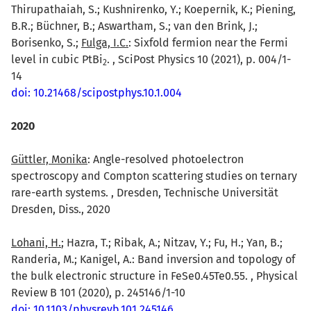
Thirupathaiah, S.; Kushnirenko, Y.; Koepernik, K.; Piening,
B.R.; Büchner, B.; Aswartham, S.; van den Brink, J.;
Borisenko, S.;
Fulga, I.C.
: Sixfold fermion near the Fermi
level in cubic PtBi
. , SciPost Physics 10 (2021), p. 004/1-
2
14
doi: 10.21468/scipostphys.10.1.004
2020
Güttler, Monika
: Angle-resolved photoelectron
spectroscopy and Compton scattering studies on ternary
rare-earth systems. , Dresden, Technische Universität
Dresden, Diss., 2020
Lohani, H.
; Hazra, T.; Ribak, A.; Nitzav, Y.; Fu, H.; Yan, B.;
Randeria, M.; Kanigel, A.: Band inversion and topology of
the bulk electronic structure in FeSe0.45Te0.55. , Physical
Review B 101 (2020), p. 245146/1-10
doi: 10.1103/physrevb.101.245146