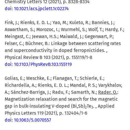
Chemistry Letters 12 (2021), p. 8328-8334
doi: 10.1021/acs.jpclett.1c02274
Fink, J.; Rienks, E. D. L.; Yao, M.; Kuleto, R.; Bannies, J.;
Aswartham, S.; Morozoc, I.; Wurmehl, S.; Wolf, T.; Hardy, F.;
Meingast, C.; Jeewan, H.S.; Maiwald, J.; Gegenwart, P.;
Felser, C.; Büchner, B.: Linkage between scattering rates
and superconductivity in doped ferropnictides. ,
Physical Review B 103 (2021), p. 155119/1-8
doi: 10.1103/PhysRevB.103.155119
Golias, E.; Weschke, E.; Flanagan, T.; Schierle, E.;
Richardella, A.; Rienks, E. D. L.; Mandal, P. S.; Varykhalov,
A.; Sánchez-Barriga, J.; Radu, F.; Samarth, N.;
Rader, O.
:
Magnetization relaxation and search for the magnetic
gap in bulk-insulating V-doped (Bi,Sb)
Te
. , Applied
2
3
Physics Letters 119 (2021), p. 132404/1-6
doi: 10.1063/5.0070557