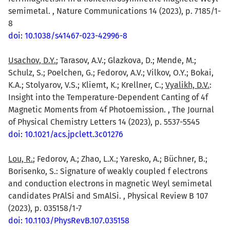
semimetal. , Nature Communications 14 (2023), p. 7185/1-
8
doi: 10.1038/s41467-023-42996-8
Usachov, D.Y.
; Tarasov, A.V.; Glazkova, D.; Mende, M.;
Schulz, S.; Poelchen, G.; Fedorov, A.V.; Vilkov, O.Y.; Bokai,
K.A.; Stolyarov, V.S.; Kliemt, K.; Krellner, C.;
Vyalikh, D.V.
:
Insight into the Temperature-Dependent Canting of 4f
Magnetic Moments from 4f Photoemission. , The Journal
of Physical Chemistry Letters 14 (2023), p. 5537-5545
doi: 10.1021/acs.jpclett.3c01276
Lou, R.
; Fedorov, A.; Zhao, L.X.; Yaresko, A.; Büchner, B.;
Borisenko, S.: Signature of weakly coupled f electrons
and conduction electrons in magnetic Weyl semimetal
candidates PrAlSi and SmAlSi. , Physical Review B 107
(2023), p. 035158/1-7
doi: 10.1103/PhysRevB.107.035158