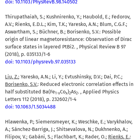
doi: 10.1103/PhysRevB.98.140502
Thirupathaiah, S.; Kushnirenko, Y.; Haubold, E.; Fedorov,
A.V.; Rienks, E.D.L.; Kim, T.K.; Yaresko, A.N.; Blum, C.G.F.;
Aswartham, S.; Büchner, B.; Borisenko, S.V.: Possible
origin of linear magnetoresistance: Observation of Dirac
surface states in layered PtBi2. , Physical Review B 97
(2018), p. 035133/1-6
doi: 10.1103/physrevb.97.035133
Liu, Z.
; Yaresko, A.N.; Li, Y.; Evtushinsky, D.V.; Dai, P.C.;
Borisenko, S.V.
: Reduced electronic correlation effects in
half substituted Ba(Fe
Co
)
As
. , Applied Physics
1-x
x
2
2
Letters 112 (2018), p. 232602/1-4
doi: 10.1063/1.5034488
Hlawenka, P.; Siemensmeyer, K.; Weschke, E.; Varykhalov,
A.; Sánchez-Barriga, J.; Shitsevalova, N.; Dukhnenko, A.;
Filipov, V.; Gabáni, S.; Flachbart, K.; Rader, O.;
Rienks, E.
: