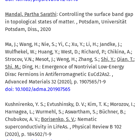
Mandal, Partha Sarathi
: Controlling the surface band gap
in topological states of matter. , Potsdam, Universität
Potsdam, Diss., 2020
Ma, J.; Wang, H.; Nie, S.; Yi, C.; Xu, Y.; Li, H.; Jandke, J.;
Wulfhekel, W.; Huang, Y.; West, D.; Richard, P.; Chikina, A.;
Strocov, V.N.; Mesot, J.; Weng, H.; Zhang, S.;
Shi, Y.
;
Qian, T.
;
Shi, M.
; Ding, H.: Emergence of Nontrivial Low-Energy
Dirac Fermions in Antiferromagnetic EuCd2As2. ,
Advanced Materials 32 (2020), p. 1907565/1-9
doi: 10.1002/adma.201907565
Kushnirenko, Y. S.; Evtushinsky, D. V.; Kim, T. K.; Morozov, I.;
Harnagea, L.; Wurmehl, S.; Aswartham, S.; Büchner, B.;
Chubukov, A. V.;
Borisenko, S. V.
: Nematic
superconductivity in LiFeAs. , Physical Review B 102
(2020), p. 184502/1-9