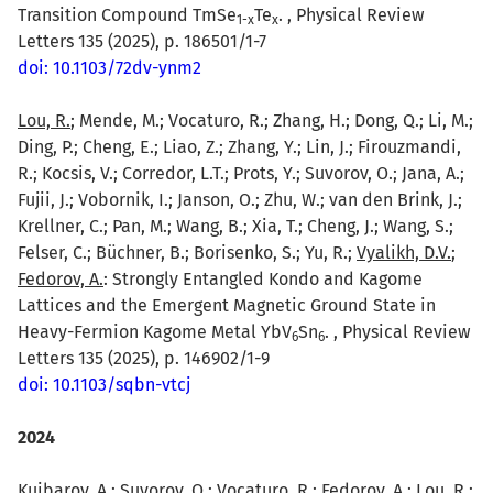
Transition Compound TmSe
Te
. , Physical Review
1-x
x
Letters 135 (2025), p. 186501/1-7
doi: 10.1103/72dv-ynm2
Lou, R.
; Mende, M.; Vocaturo, R.; Zhang, H.; Dong, Q.; Li, M.;
Ding, P.; Cheng, E.; Liao, Z.; Zhang, Y.; Lin, J.; Firouzmandi,
R.; Kocsis, V.; Corredor, L.T.; Prots, Y.; Suvorov, O.; Jana, A.;
Fujii, J.; Vobornik, I.; Janson, O.; Zhu, W.; van den Brink, J.;
Krellner, C.; Pan, M.; Wang, B.; Xia, T.; Cheng, J.; Wang, S.;
Felser, C.; Büchner, B.; Borisenko, S.; Yu, R.;
Vyalikh, D.V.
;
Fedorov, A.
: Strongly Entangled Kondo and Kagome
Lattices and the Emergent Magnetic Ground State in
Heavy-Fermion Kagome Metal YbV
Sn
. , Physical Review
6
6
Letters 135 (2025), p. 146902/1-9
doi: 10.1103/sqbn-vtcj
2024
Kuibarov, A.
; Suvorov, O.; Vocaturo, R.; Fedorov, A.;
Lou, R.
;