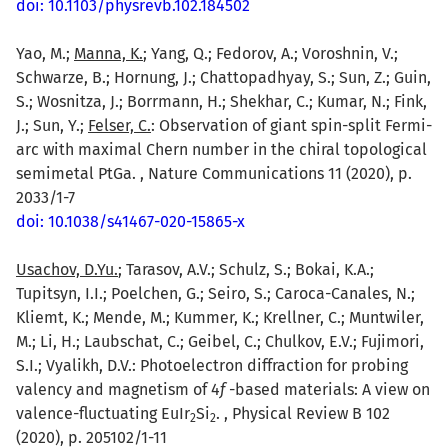
doi: 10.1103/physrevb.102.184502
Yao, M.;
Manna, K.
; Yang, Q.; Fedorov, A.; Voroshnin, V.;
Schwarze, B.; Hornung, J.; Chattopadhyay, S.; Sun, Z.; Guin,
S.; Wosnitza, J.; Borrmann, H.; Shekhar, C.; Kumar, N.; Fink,
J.; Sun, Y.;
Felser, C.
: Observation of giant spin-split Fermi-
arc with maximal Chern number in the chiral topological
semimetal PtGa. , Nature Communications 11 (2020), p.
2033/1-7
doi: 10.1038/s41467-020-15865-x
Usachov, D.Yu.
; Tarasov, A.V.; Schulz, S.; Bokai, K.A.;
Tupitsyn, I.I.; Poelchen, G.; Seiro, S.; Caroca-Canales, N.;
Kliemt, K.; Mende, M.; Kummer, K.; Krellner, C.; Muntwiler,
M.; Li, H.; Laubschat, C.; Geibel, C.; Chulkov, E.V.; Fujimori,
S.I.; Vyalikh, D.V.: Photoelectron diffraction for probing
valency and magnetism of 4
f
-based materials: A view on
valence-fluctuating EuIr
Si
. , Physical Review B 102
2
2
(2020), p. 205102/1-11