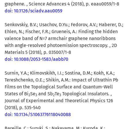
graphene. , Science Advances 4 (2018), p. eaau0059/1-8
doi: 10.1126/sciadv.aau0059
Senkovskiy, B.V.; Usachov, D.Yu.; Fedorov, A.V.; Haberer, D.;
Ehlen, N.; Fischer, F.R.; Grueneis, A.: Finding the hidden
valence band of N=7 armchair graphene nanoribbons
with angle-resolved photoemission spectroscopy. , 2D
Materials 5 (2018), p. 035007/1-8
doi: 10.1088/2053-1583/aabb70
Surnin, Y.A.; Klimovskikh, I.I.; Sostina, D.M.; Kokh, K.A.;
Tereshchenko, O.E.; Shikin, A.M.: Impact of Ultrathin Pb
Films on the Topological Surface and Quantum-Well
States of Bi
Se
and Sb
Te
Topological Insulators. ,
2
3
2
3
Journal of Experimental and Theoretical Physics 126
(2018), p. 535-540
doi: 10.1134/S1063776118040088
Bareille, C.
; Suzuki, S.; Nakayama, M.; Kuroda, K.;