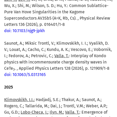
Wu, X.; Shi, M.; Wilson, S. D.; Hu, Y.: Common Sublattice-
Pure Van Hove Singularities in the Kagome
Superconductors AV3Sb5 (A=K, Rb, Cs). , Physical Review
Letters 136 (2026), p. 016401/1-8
doi: 10.1103/njg9-jpkh
Saunot, A.; Miksic Trontl, V.; Klimovskikh, I. I.; Vyalikh, D.
V.; Louat, A.; Cacho, C.; Kundu, A. K.; Vescovo, E.; Vobornik,
I.; Fedorov, A.; Petrovic, C.;
Valla, T.
: Interplay of Kondo
physics with incommensurate charge density waves in
CeTe
. , Applied Physics Letters 128 (2026), p. 121909/1-8
3
doi: 10.1063/5.0313165
2025
Klimovskikh, I.I.
; Hadjadj, S.E.; Thakur, A.; Saunot, A.;
Rogero, C.; Tallarida, M.; Dai, J.; Trontl, V.M.; Weber, A.P.;
Gu, G.D.;
Lobo-Checa, J.
;
Ilyn, M.
;
Valla, T.
: Emergence of