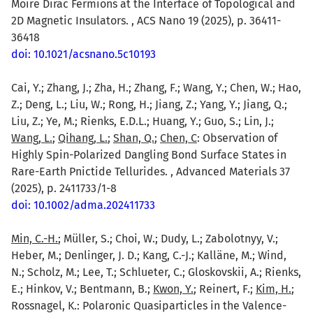
Moire Dirac Fermions at the Interface of Topological and
2D Magnetic Insulators. , ACS Nano 19 (2025), p. 36411-
36418
doi: 10.1021/acsnano.5c10193
Cai, Y.; Zhang, J.; Zha, H.; Zhang, F.; Wang, Y.; Chen, W.; Hao,
Z.; Deng, L.; Liu, W.; Rong, H.; Jiang, Z.; Yang, Y.; Jiang, Q.;
Liu, Z.; Ye, M.; Rienks, E.D.L.; Huang, Y.; Guo, S.; Lin, J.;
Wang, L.
;
Qihang, L.
;
Shan, Q.
;
Chen, C
: Observation of
Highly Spin-Polarized Dangling Bond Surface States in
Rare-Earth Pnictide Tellurides. , Advanced Materials 37
(2025), p. 2411733/1-8
doi: 10.1002/adma.202411733
Min, C.-H.
; Müller, S.; Choi, W.; Dudy, L.; Zabolotnyy, V.;
Heber, M.; Denlinger, J. D.; Kang, C.-J.; Kalläne, M.; Wind,
N.; Scholz, M.; Lee, T.; Schlueter, C.; Gloskovskii, A.; Rienks,
E.; Hinkov, V.; Bentmann, B.;
Kwon, Y.
; Reinert, F.;
Kim, H.
;
Rossnagel, K.: Polaronic Quasiparticles in the Valence-