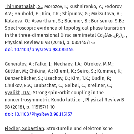
Thirupathaiah, S.
; Morozov, I.; Kushnirenko, Y.; Fedorov,
A.V.; Haubold, E.; Kim, T.K.; Shipunov, G.; Maksutova, A.;
Kataeva, O.; Aswartham, S.; Büchner, B.; Borisenko, S.B.:
Spectroscopic evidence of topological phase transition
in the three-dimensional Dirac semimetal Cd
(As
P
)
. ,
3
1-x
x
2
Physical Review B 98 (2018), p. 085145/1-5
doi: 10.1103/physrevb.98.085145
Generalov, A.; Falke, J.; Nechaev, I.A.; Otrokov, M.M.;
Güttler, M.; Chikina, A.; Kliemt, K.; Seiro, S.; Kummer, K.;
Danzenbächer, S.; Usachov, D.; Kim, T.K.; Dudin, P.;
Chulkov, E.V.; Laubschat, C.; Geibel, C.; Krellner, C.;
Vyalikh, D.V.
: Strong spin-orbit coupling in the
noncentrosymmetric Kondo lattice. , Physical Review B
98 (2018), p. 115157/1-10
doi: 10.1103/PhysRevB.98.115157
Fiedler, Sebastian
: Strukturelle und elektronische