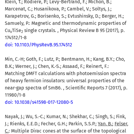
Klein, T.; Rodiere, P.; Levy-Bertrand, F.; Michon, B.;
Marcenat, C.; Husanikova, P.; Cambel, V.; Soltys, J.;
Karapetrov, G.; Borisenko, S.; Evtushinsky, D.; Berger, H.;
Samuely, P.: Magnetic and thermodynamic properties of
Cu
TiSe
single crystals. , Physical Review B 95 (2017), p.
x
2
174512/1-8
doi: 10.1103/PhysRevB.95.174512
Min, C.-H; Goth, F.; Lutz, P.; Bentmann, H.; Kang, B.Y.; Cho,
B.K.; Werner, J.; Chen, K.-S.; Assaad, F.; Reinert, F.:
Matching DMFT calculations with photoemission spectra
of heavy fermion insulators: universal properties of the
near-gap spectra of SmB6. , Scientific Reports 7 (2017), p.
11980/1-8
doi: 10.1038/s41598-017-12080-5
Nayak, J.; Wu, S.-C.; Kumar, N.; Shekhar, C.; Singh, S.; Fink,
J.; Rienks, E.E.D.; Fecher, G.H.; Parkin, S.S.P.;
Yan, B.
;
Felser,
C.
: Multiple Dirac cones at the surface of the topological