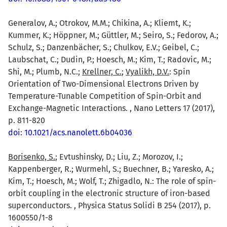
Generalov, A.; Otrokov, M.M.; Chikina, A.; Kliemt, K.;
Kummer, K.; Höppner, M.; Güttler, M.; Seiro, S.; Fedorov, A.;
Schulz, S.; Danzenbächer, S.; Chulkov, E.V.; Geibel, C.;
Laubschat, C.; Dudin, P.; Hoesch, M.; Kim, T.; Radovic, M.;
Shi, M.; Plumb, N.C.;
Krellner, C.
;
Vyalikh, D.V.
: Spin
Orientation of Two-Dimensional Electrons Driven by
Temperature-Tunable Competition of Spin-Orbit and
Exchange-Magnetic Interactions. , Nano Letters 17 (2017),
p. 811-820
doi: 10.1021/acs.nanolett.6b04036
Borisenko, S.
; Evtushinsky, D.; Liu, Z.; Morozov, I.;
Kappenberger, R.; Wurmehl, S.; Buechner, B.; Yaresko, A.;
Kim, T.; Hoesch, M.; Wolf, T.; Zhigadlo, N.: The role of spin-
orbit coupling in the electronic structure of iron-based
superconductors. , Physica Status Solidi B 254 (2017), p.
1600550/1-8