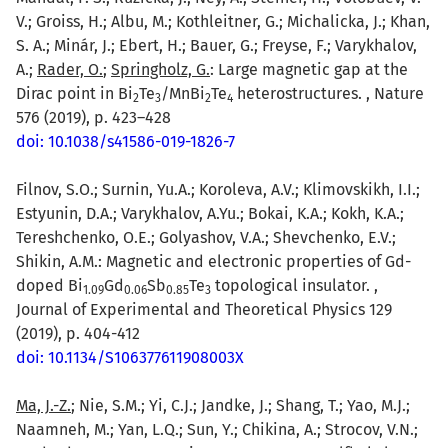
V.; Groiss, H.; Albu, M.; Kothleitner, G.; Michalicka, J.; Khan,
S. A.; Minár, J.; Ebert, H.; Bauer, G.; Freyse, F.; Varykhalov,
A.;
Rader, O.
;
Springholz, G.
: Large magnetic gap at the
Dirac point in Bi
Te
/MnBi
Te
heterostructures. , Nature
2
3
2
4
576 (2019), p. 423–428
doi: 10.1038/s41586-019-1826-7
Filnov, S.O.; Surnin, Yu.A.; Koroleva, A.V.; Klimovskikh, I.I.;
Estyunin, D.A.; Varykhalov, A.Yu.; Bokai, K.A.; Kokh, K.A.;
Tereshchenko, O.E.; Golyashov, V.A.; Shevchenko, E.V.;
Shikin, A.M.: Magnetic and electronic properties of Gd-
doped Bi
Gd
Sb
Te
topological insulator. ,
1.09
0.06
0.85
3
Journal of Experimental and Theoretical Physics 129
(2019), p. 404-412
doi: 10.1134/S106377611908003X
Ma, J.-Z.
; Nie, S.M.; Yi, C.J.; Jandke, J.; Shang, T.; Yao, M.J.;
Naamneh, M.; Yan, L.Q.; Sun, Y.; Chikina, A.; Strocov, V.N.;