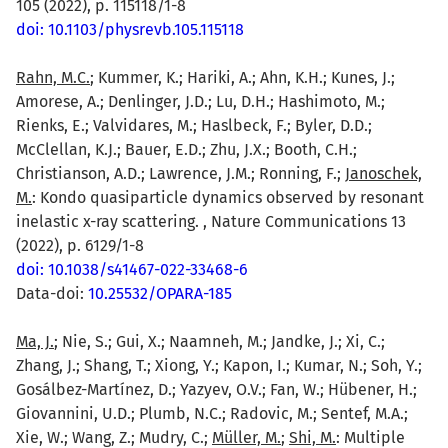
105 (2022), p. 115118/1-8
doi: 10.1103/physrevb.105.115118
Rahn, M.C.
; Kummer, K.; Hariki, A.; Ahn, K.H.; Kunes, J.;
Amorese, A.; Denlinger, J.D.; Lu, D.H.; Hashimoto, M.;
Rienks, E.; Valvidares, M.; Haslbeck, F.; Byler, D.D.;
McClellan, K.J.; Bauer, E.D.; Zhu, J.X.; Booth, C.H.;
Christianson, A.D.; Lawrence, J.M.; Ronning, F.;
Janoschek,
M.
: Kondo quasiparticle dynamics observed by resonant
inelastic x-ray scattering. , Nature Communications 13
(2022), p. 6129/1-8
doi: 10.1038/s41467-022-33468-6
Data-doi:
10.25532/OPARA-185
Ma, J.
; Nie, S.; Gui, X.; Naamneh, M.; Jandke, J.; Xi, C.;
Zhang, J.; Shang, T.; Xiong, Y.; Kapon, I.; Kumar, N.; Soh, Y.;
Gosálbez-Martínez, D.; Yazyev, O.V.; Fan, W.; Hübener, H.;
Giovannini, U.D.; Plumb, N.C.; Radovic, M.; Sentef, M.A.;
Xie, W.; Wang, Z.; Mudry, C.;
Müller, M.
;
Shi, M.
: Multiple