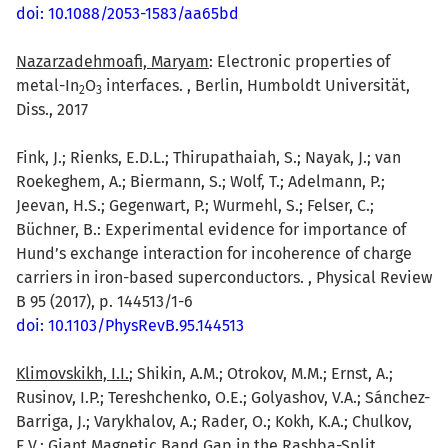
doi: 10.1088/2053-1583/aa65bd
Nazarzadehmoafi, Maryam
: Electronic properties of
metal-In
O
interfaces. , Berlin, Humboldt Universität,
2
3
Diss., 2017
Fink, J.; Rienks, E.D.L.; Thirupathaiah, S.; Nayak, J.; van
Roekeghem, A.; Biermann, S.; Wolf, T.; Adelmann, P.;
Jeevan, H.S.; Gegenwart, P.; Wurmehl, S.; Felser, C.;
Büchner, B.: Experimental evidence for importance of
Hund’s exchange interaction for incoherence of charge
carriers in iron-based superconductors. , Physical Review
B 95 (2017), p. 144513/1-6
doi: 10.1103/PhysRevB.95.144513
Klimovskikh, I.I.
; Shikin, A.M.; Otrokov, M.M.; Ernst, A.;
Rusinov, I.P.; Tereshchenko, O.E.; Golyashov, V.A.; Sánchez-
Barriga, J.; Varykhalov, A.; Rader, O.; Kokh, K.A.; Chulkov,
E.V.: Giant Magnetic Band Gap in the Rashba-Split