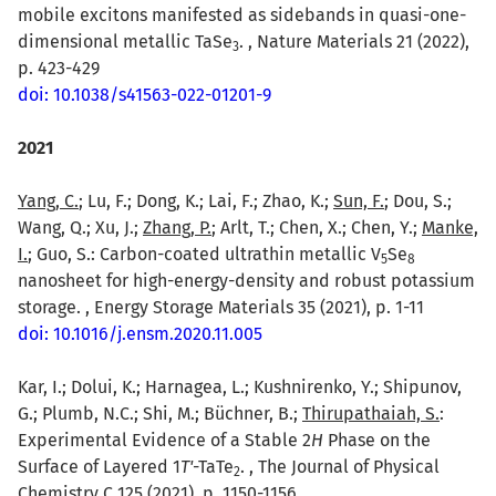
mobile excitons manifested as sidebands in quasi-one-
dimensional metallic TaSe
. , Nature Materials 21 (2022),
3
p. 423-429
doi: 10.1038/s41563-022-01201-9
2021
Yang, C.
; Lu, F.; Dong, K.; Lai, F.; Zhao, K.;
Sun, F.
; Dou, S.;
Wang, Q.; Xu, J.;
Zhang, P.
; Arlt, T.; Chen, X.; Chen, Y.;
Manke,
I.
; Guo, S.: Carbon-coated ultrathin metallic V
Se
5
8
nanosheet for high-energy-density and robust potassium
storage. , Energy Storage Materials 35 (2021), p. 1-11
doi: 10.1016/j.ensm.2020.11.005
Kar, I.; Dolui, K.; Harnagea, L.; Kushnirenko, Y.; Shipunov,
G.; Plumb, N.C.; Shi, M.; Büchner, B.;
Thirupathaiah, S.
:
Experimental Evidence of a Stable 2
H
Phase on the
Surface of Layered 1
T'
-TaTe
. , The Journal of Physical
2
Chemistry C 125 (2021), p. 1150-1156