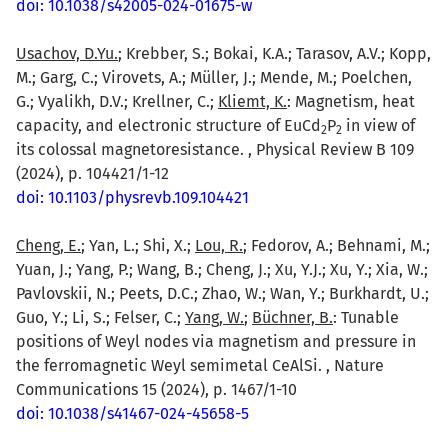
doi: 10.1038/s42005-024-01675-w
Usachov, D.Yu.
; Krebber, S.; Bokai, K.A.; Tarasov, A.V.; Kopp,
M.; Garg, C.; Virovets, A.; Müller, J.; Mende, M.; Poelchen,
G.; Vyalikh, D.V.; Krellner, C.;
Kliemt, K.
: Magnetism, heat
capacity, and electronic structure of EuCd
P
in view of
2
2
its colossal magnetoresistance. , Physical Review B 109
(2024), p. 104421/1-12
doi: 10.1103/physrevb.109.104421
Cheng, E.
; Yan, L.; Shi, X.;
Lou, R.
; Fedorov, A.; Behnami, M.;
Yuan, J.; Yang, P.; Wang, B.; Cheng, J.; Xu, Y.J.; Xu, Y.; Xia, W.;
Pavlovskii, N.; Peets, D.C.; Zhao, W.; Wan, Y.; Burkhardt, U.;
Guo, Y.; Li, S.; Felser, C.;
Yang, W.
;
Büchner, B.
: Tunable
positions of Weyl nodes via magnetism and pressure in
the ferromagnetic Weyl semimetal CeAlSi. , Nature
Communications 15 (2024), p. 1467/1-10
doi: 10.1038/s41467-024-45658-5