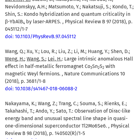
Nevidomskyy, A.H.; Matsumoto, Y.; Nakatsuji, S.; Kondo, T.;
Shin, S.: Kondo hybridization and quantum criticality in
β-YbAlB
by laser-ARPES. , Physical Review B 97 (2018), p.
4
045112/1-7
doi: 10.1103/PhysRevB.97.045112
Wang, Q.; Xu, Y.; Lou, R.; Liu, Z.; Li, M.; Huang, Y.; Shen, D.;
Weng, H.
;
Wang, S.
;
Lei, H.
: Large intrinsic anomalous Hall
effect in half-metallic ferromagnet Co
Sn
S
with
3
2
2
magnetic Weyl fermions. , Nature Communications 10
(2018), p. 3681/1-8
doi: 10.1038/s41467-018-06088-2
Nakayama, K.; Wang, Z.; Trang, C.; Souma, S.; Rienks, E.;
Takahashi, T.; Ando, Y.; Sato, T.: Observation of Dirac-like
energy band and unusual spectral line shape in quasi-
one-dimensional superconductor Tl2Mo6Se6. , Physical
Review B 98 (2018), p. 140502(R)/1-5