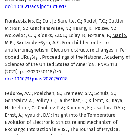
doi: 10.1021/acs.jpcc.0c10517
Frantzeskakis, E.
; Dai, J.; Bareille, C.; Rödel, T.C.; Güttler,
M.; Ran, S.; Kanchanavatee, N.; Huang, K.; Pouse, N.;
Wolowiec, C.T.; Rienks, E.D.L.; Lejay, P.; Fortuna, F.;
Maple,
M.B.
;
Santander-Syro, A.F.
: From hidden order to
antiferromagnetism: Electronic structure changes in Fe-
doped URu
Si
. , Proceedings of the National Academy of
2
2
Sciences of the United States of America : PNAS 118
(2021), p. e2020750118/1-6
doi: 10.1073/pnas.2020750118
Fedorov, A.V.; Poelchen, G.; Eremeev, S.V.; Schulz, S.;
Generalov, A.; Polley, C.; Laubschat, C.; Kliemt, K.; Kaya,
N.; Krellner, C.; Chulkov, E.V.; Kummer, K.; Usachov, D.Yu.;
Ernst, A.;
Vyalikh, D.V.
: Insight into the Temperature
Evolution of Electronic Structure and Mechanism of
Exchange Interaction in EuS. , The Journal of Physical