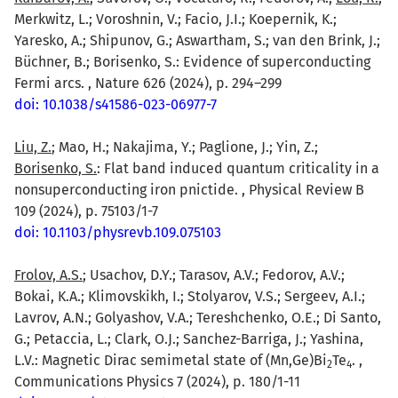
Merkwitz, L.; Voroshnin, V.; Facio, J.I.; Koepernik, K.;
Yaresko, A.; Shipunov, G.; Aswartham, S.; van den Brink, J.;
Büchner, B.; Borisenko, S.: Evidence of superconducting
Fermi arcs. , Nature 626 (2024), p. 294–299
doi: 10.1038/s41586-023-06977-7
Liu, Z.
; Mao, H.; Nakajima, Y.; Paglione, J.; Yin, Z.;
Borisenko, S.
: Flat band induced quantum criticality in a
nonsuperconducting iron pnictide. , Physical Review B
109 (2024), p. 75103/1-7
doi: 10.1103/physrevb.109.075103
Frolov, A.S.
; Usachov, D.Y.; Tarasov, A.V.; Fedorov, A.V.;
Bokai, K.A.; Klimovskikh, I.; Stolyarov, V.S.; Sergeev, A.I.;
Lavrov, A.N.; Golyashov, V.A.; Tereshchenko, O.E.; Di Santo,
G.; Petaccia, L.; Clark, O.J.; Sanchez-Barriga, J.; Yashina,
L.V.: Magnetic Dirac semimetal state of (Mn,Ge)Bi
Te
. ,
2
4
Communications Physics 7 (2024), p. 180/1-11