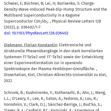
Schwier, E; Büchner, B; Lei, H; Borisenko, S: Charge-
Density-Wave-Induced Peak-Dip-Hump Structure and the
Multiband Superconductivity in a Kagome
Superconductor CsV
Sb
. , Physical Review Letters 128
3
5
(2022), p. 036402/1-7
doi: 10.1103/PhysRevLett.128.036402
Diekmann, Florian Konstantin
: Elektronische und
strukturelle Phasenübergänge in den stark korrelierten
Systemen 1T-TaSe2 und 1T'-TaTe2 sowie der Entwicklung
einer Experimentierstation zur in operando
Spektroskopie der Plasma-Festkörper-Grenzfläche. ,
Dissertation, Kiel, Christian-Albrechts-Universität zu Kiel,
2022
Schrunk, B.; Kushnirenko, Y.; Kuthanazhi, B.; Ahn, J.; Wang,
L.L.; O’Leary, E.; Lee, K.; Eaton, A.; Fedorov, A.; Lou, R.;
Voroshnin, V.; Clark, O.J.; Sánchez-Barriga, J.; Bud’ko, S.;
Slager, R.-J.
;
Canfield, P.C.
;
Kaminski, A.
: Emergence of