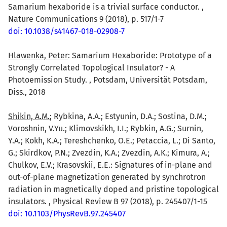
Samarium hexaboride is a trivial surface conductor. ,
Nature Communications 9 (2018), p. 517/1-7
doi: 10.1038/s41467-018-02908-7
Hlawenka, Peter
: Samarium Hexaboride: Prototype of a
Strongly Correlated Topological Insulator? - A
Photoemission Study. , Potsdam, Universität Potsdam,
Diss., 2018
Shikin, A.M.
; Rybkina, A.A.; Estyunin, D.A.; Sostina, D.M.;
Voroshnin, V.Yu.; Klimovskikh, I.I.; Rybkin, A.G.; Surnin,
Y.A.; Kokh, K.A.; Tereshchenko, O.E.; Petaccia, L.; Di Santo,
G.; Skirdkov, P.N.; Zvezdin, K.A.; Zvezdin, A.K.; Kimura, A.;
Chulkov, E.V.; Krasovskii, E.E.: Signatures of in-plane and
out-of-plane magnetization generated by synchrotron
radiation in magnetically doped and pristine topological
insulators. , Physical Review B 97 (2018), p. 245407/1-15
doi: 10.1103/PhysRevB.97.245407