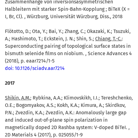
Zusammenhänge von inversionsasymmetrischen
Halbleitern mit starker Spin-Bahn-Kopplung ; BiTeX (X =
I, Br, Cl). , Würzburg, Universität Würzburg, Diss., 2018
Flötotto, D.; Ota, Y.; Bai, Y.; Zhang, C.; Okazaki, K.; Tsuzuki,
A.; Hashimoto, T.; Eckstein, J. N.; Shin, S.;
Chiang, T.-C.
:
Superconducting pairing of topological surface states in
bismuth selenide films on niobium. , Science Advances 4
(2018), p. eaar7214/1-5
doi: 10.1126/sciadv.aar7214
2017
Shikin, A.M.
; Rybkina, A.A.; Klimovskikh, I.I.; Tereshchenko,
O.E.; Bogomyakov, A.S.; Kokh, K.A.; Kimura, A.; Skirdkov,
P.N.; Zvezdin, K.A.; Zvezdin, A.K.: Anomalously large gap
and induced out-of-plane spin polarization in
magnetically doped 2D Rashba system: V-doped BiTeI. ,
2D Materials 4 (2017), p. 025055/1-9