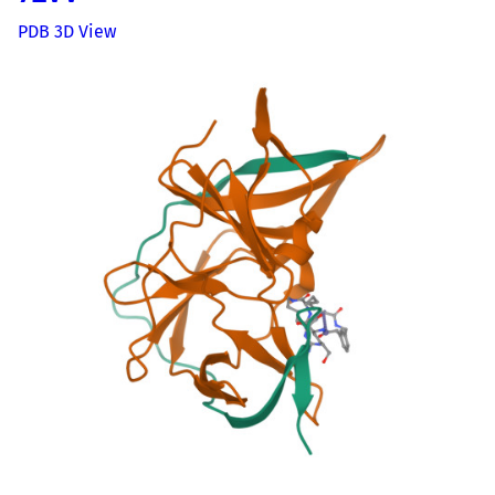
PDB 3D View