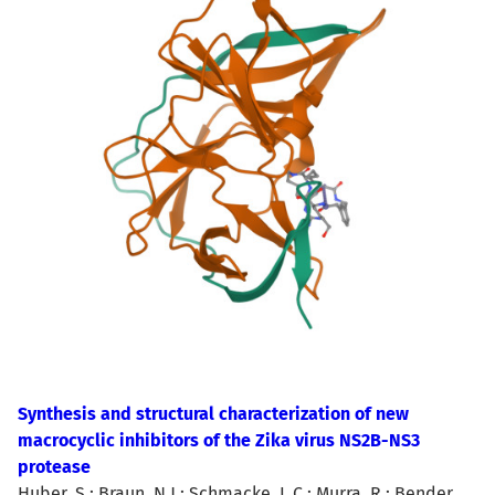
Synthesis and structural characterization of new
macrocyclic inhibitors of the Zika virus NS2B-NS3
protease
Huber, S.; Braun, N.J.; Schmacke, L.C.; Murra, R.; Bender,