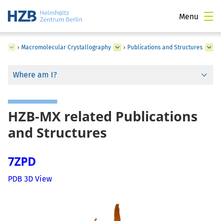
Menu
ce
›
Macromolecular Crystallography
›
Publications and Structures
Where am I?
HZB-MX related Publications
and Structures
7ZPD
PDB 3D View