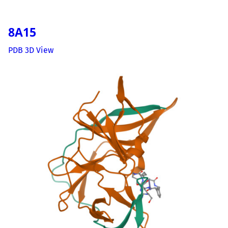
8A15
PDB 3D View