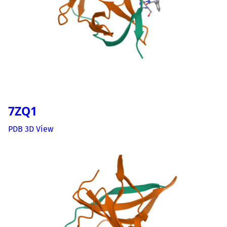
7ZQ1
PDB 3D View