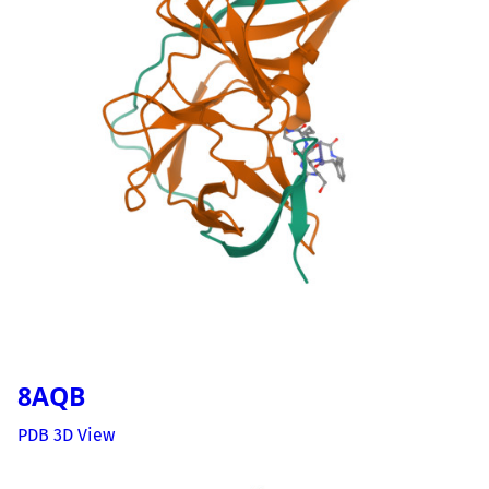
8AQB
PDB 3D View