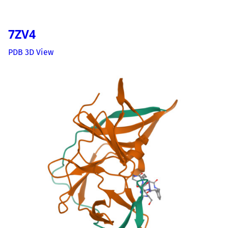
7ZV4
PDB 3D View