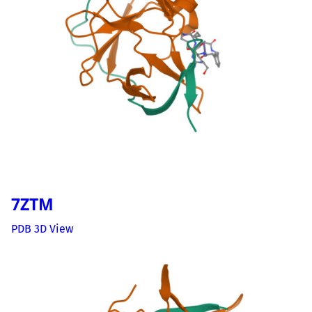
7ZTM
PDB 3D View