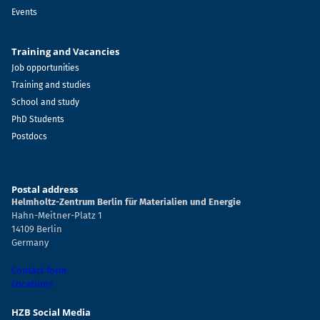
Events
Training and Vacancies
Job opportunities
Training and studies
School and study
PhD Students
Postdocs
Postal address
Helmholtz-Zentrum Berlin für Materialien und Energie
Hahn-Meitner-Platz 1
14109 Berlin
Germany
Contact form
Locations
HZB Social Media