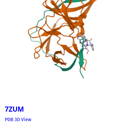
7ZUM
PDB 3D View