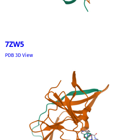
7ZW5
PDB 3D View