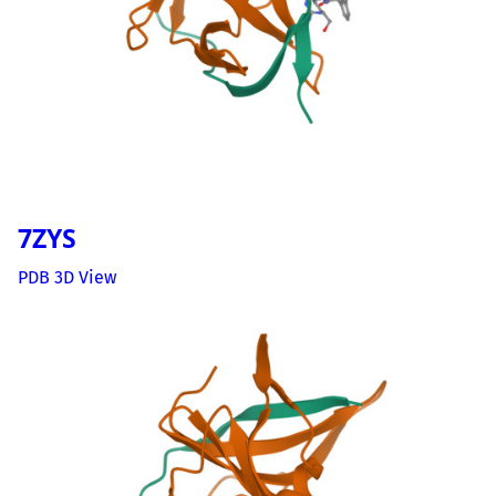
7ZYS
PDB 3D View