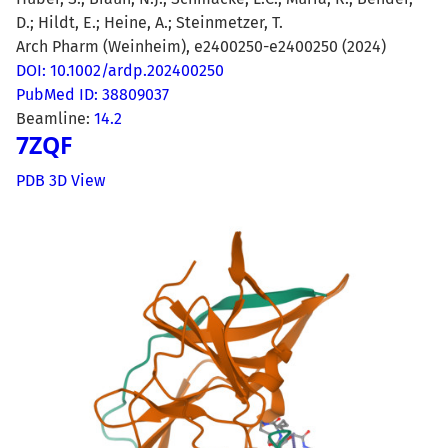
D.; Hildt, E.; Heine, A.; Steinmetzer, T.
Arch Pharm (Weinheim), e2400250-e2400250 (2024)
DOI: 10.1002/ardp.202400250
PubMed ID: 38809037
Beamline:
14.2
7ZQF
PDB 3D View