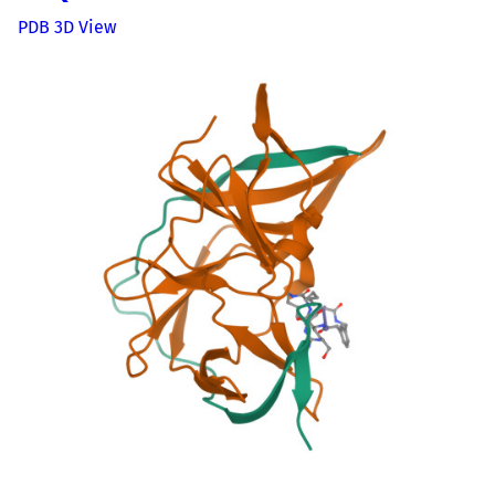
PDB 3D View