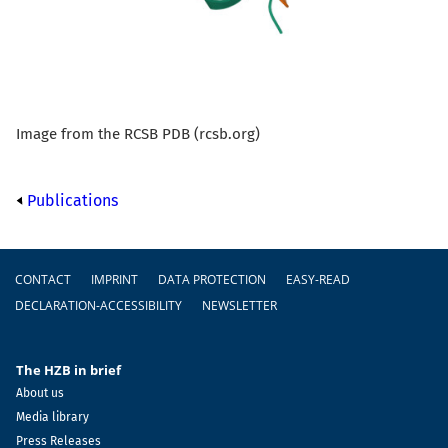
Image from the RCSB PDB (rcsb.org)
Publications
Footer
CONTACT
IMPRINT
DATA PROTECTION
EASY-READ
DECLARATION-ACCESSIBILITY
NEWSLETTER
The HZB in brief
About us
Media library
Press Releases