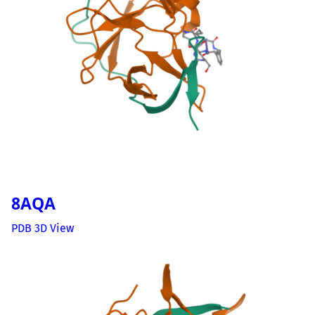
8AQA
PDB 3D View