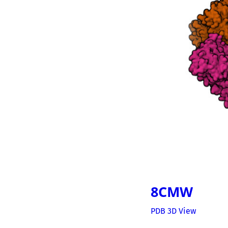
8CMW
PDB 3D View