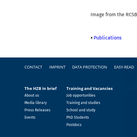
Image from the RCSB 
Publications
Footer
CONTACT
IMPRINT
DATA PROTECTION
EASY-READ
The HZB in brief
Training and Vacancies
About us
Job opportunities
Media library
Training and studies
Press Releases
School and study
Events
PhD Students
Postdocs