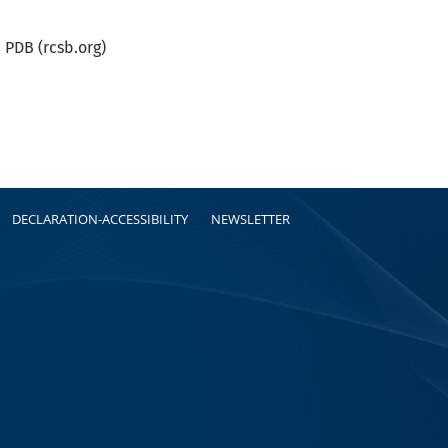
PDB (rcsb.org)
DECLARATION-ACCESSIBILITY
NEWSLETTER