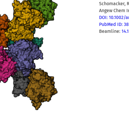
Schomacker, R
Angew Chem In
DOI: 10.1002/
PubMed ID: 38
Beamline:
14.1