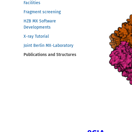
Facilities
Fragment screening
HZB MX Software
Developments
X-ray Tutorial
Joint Berlin MX-Laboratory
Publications and Structures