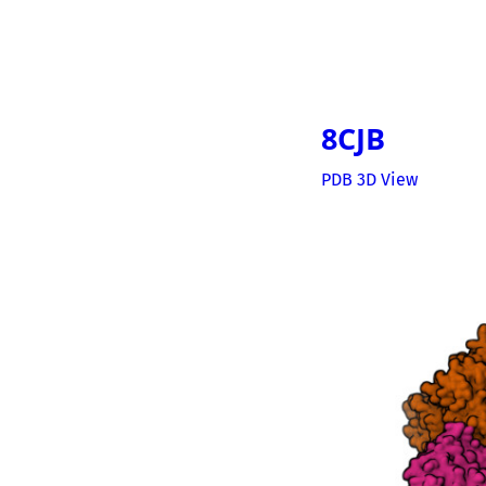
8CJB
PDB 3D View