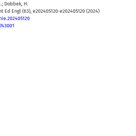
.; Dobbek, H.
t Ed Engl (63), e202405120-e202405120 (2024)
anie.202405120
743001