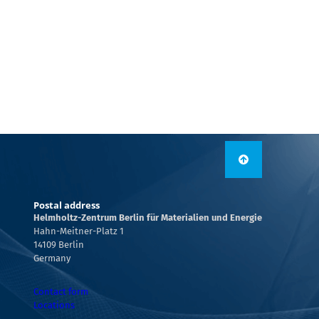
Postal address
Helmholtz-Zentrum Berlin für Materialien und Energie
Hahn-Meitner-Platz 1
14109 Berlin
Germany
Contact form
Locations