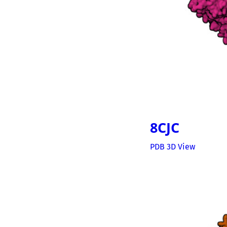
8CJC
PDB 3D View