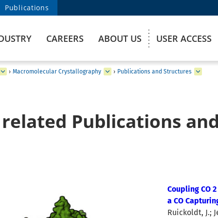
Publications
DUSTRY
CAREERS
ABOUT US
USER ACCESS
›
Macromolecular Crystallography
›
Publications and Structures
related Publications and
Coupling CO 2
a CO Capturin
Ruickoldt, J.; 