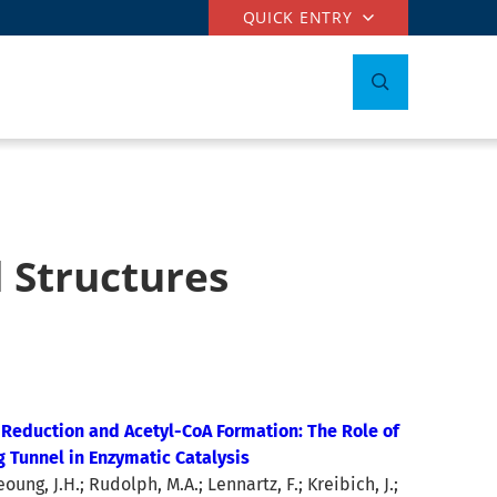
QUICK ENTRY
 Structures
 Reduction and Acetyl-CoA Formation: The Role of
g Tunnel in Enzymatic Catalysis
Jeoung, J.H.; Rudolph, M.A.; Lennartz, F.; Kreibich, J.;