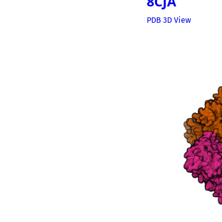
8CJA
PDB 3D View