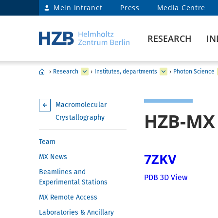
Mein Intranet
Press
Media Centre
RESEARCH
IN
›
Research
›
Institutes, departments
›
Photon Science
Macromolecular
HZB-MX 
Crystallography
Team
7ZKV
MX News
Beamlines and
PDB 3D View
Experimental Stations
MX Remote Access
Laboratories & Ancillary