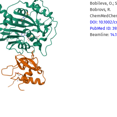
Bobileva, O.; S
Bobrovs, R.
ChemMedChem 
DOI: 10.1002/
PubMed ID: 3
Beamline:
14.1