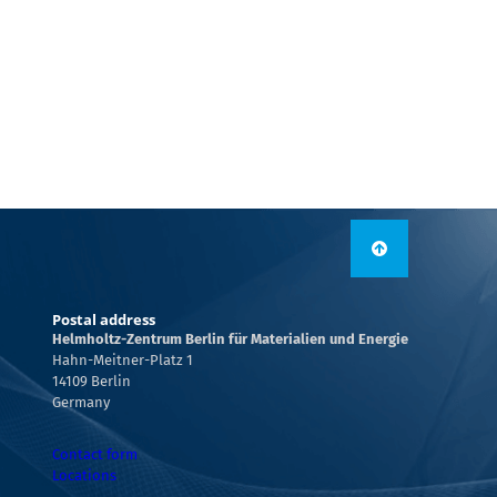
Postal address
Helmholtz-Zentrum Berlin für Materialien und Energie
Hahn-Meitner-Platz 1
14109 Berlin
Germany
Contact form
Locations