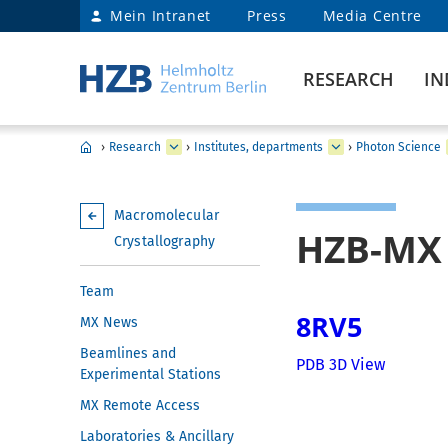
Mein Intranet
Press
Media Centre
RESEARCH
IN
›
Research
›
Institutes, departments
›
Photon Science
Macromolecular
HZB-MX 
Crystallography
Team
8RV5
MX News
Beamlines and
PDB 3D View
Experimental Stations
MX Remote Access
Laboratories & Ancillary