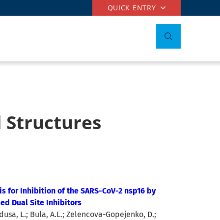
QUICK ENTRY
 Structures
is for Inhibition of the SARS-CoV-2 nsp16 by
ed Dual Site Inhibitors
dusa, L.; Bula, A.L.; Zelencova-Gopejenko, D.;