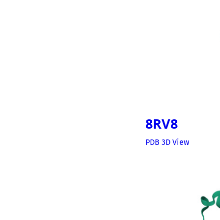
8RV8
PDB 3D View