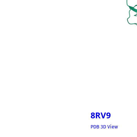
8RV9
PDB 3D View