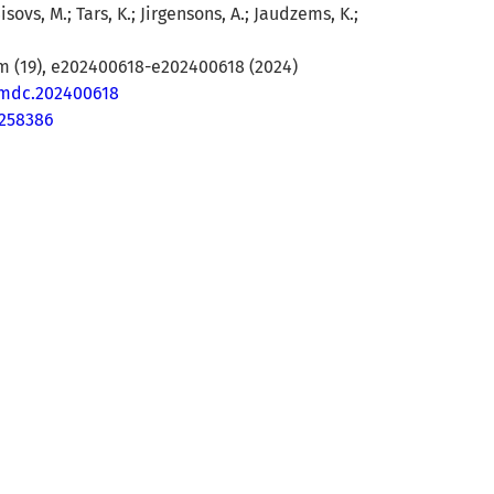
isovs, M.; Tars, K.; Jirgensons, A.; Jaudzems, K.;
(19), e202400618-e202400618 (2024)
cmdc.202400618
9258386