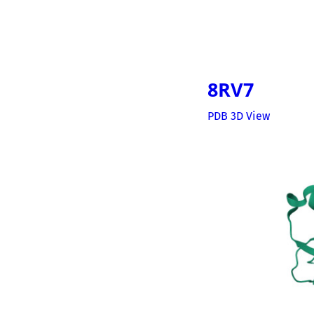
8RV7
PDB 3D View