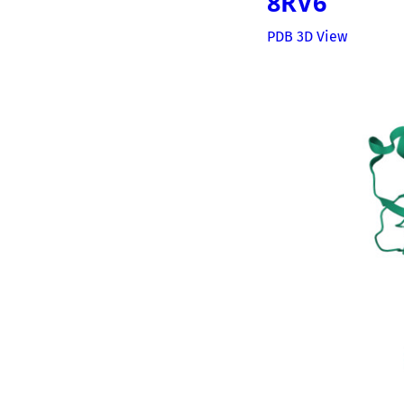
8RV6
PDB 3D View