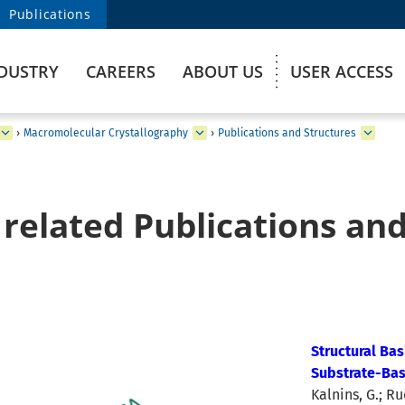
Publications
DUSTRY
CAREERS
ABOUT US
USER ACCESS
›
Macromolecular Crystallography
›
Publications and Structures
related Publications and
Structural Bas
Substrate-Bas
Kalnins, G.; Ru