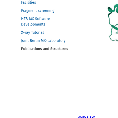
Facilities
Fragment screening
HZB MX Software
Developments
X-ray Tutorial
Joint Berlin MX-Laboratory
Publications and Structures