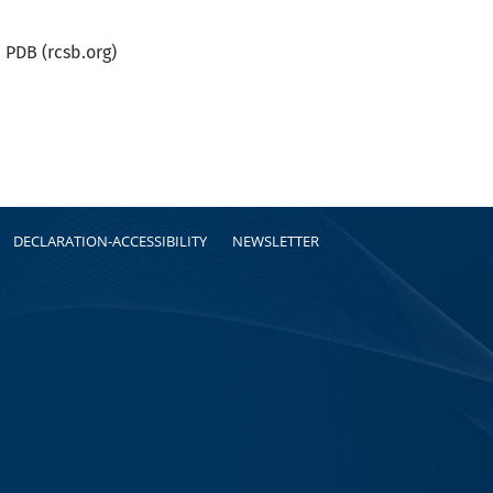
PDB (rcsb.org)
DECLARATION-ACCESSIBILITY
NEWSLETTER