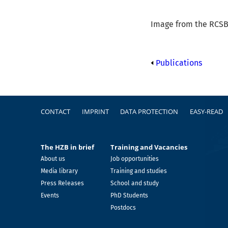
Image from the RCSB 
Publications
Footer
CONTACT
IMPRINT
DATA PROTECTION
EASY-READ
The HZB in brief
Training and Vacancies
About us
Job opportunities
Media library
Training and studies
Press Releases
School and study
Events
PhD Students
Postdocs