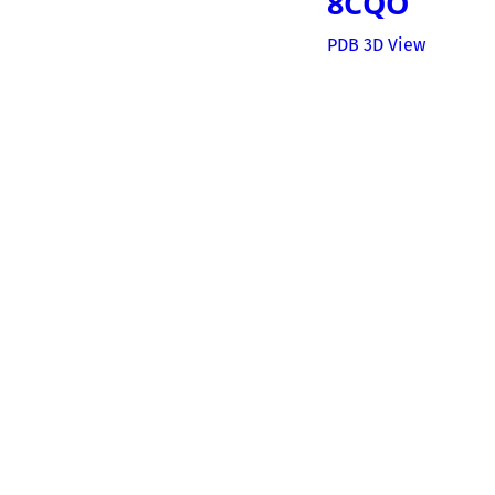
8CQO
PDB 3D View