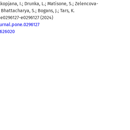
Akopjana, I.; Drunka, L.; Matisone, S.; Zelencova-
Bhattacharya, S.; Bogans, J.; Tars, K.
 e0296127-e0296127 (2024)
ournal.pone.0296127
8626020