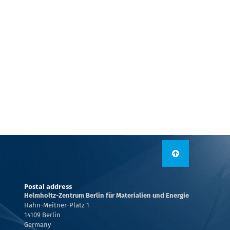
Postal address
Helmholtz-Zentrum Berlin für Materialien und Energie
Hahn-Meitner-Platz 1
14109 Berlin
Germany