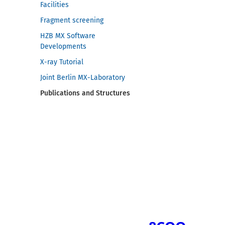
Facilities
Fragment screening
HZB MX Software
Developments
X-ray Tutorial
Joint Berlin MX-Laboratory
Publications and Structures