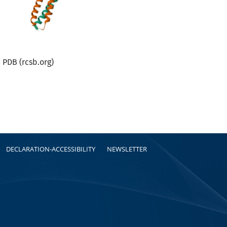
PDB (rcsb.org)
DECLARATION-ACCESSIBILITY
NEWSLETTER