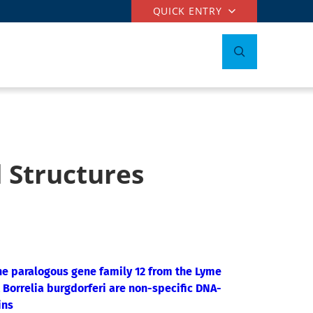
QUICK ENTRY
 Structures
e paralogous gene family 12 from the Lyme
 Borrelia burgdorferi are non-specific DNA-
ins