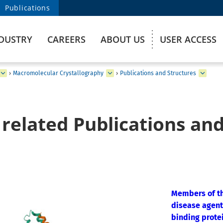
Publications
DUSTRY
CAREERS
ABOUT US
USER ACCESS
›
Macromolecular Crystallography
›
Publications and Structures
related Publications and
Members of th
disease agent
binding prote