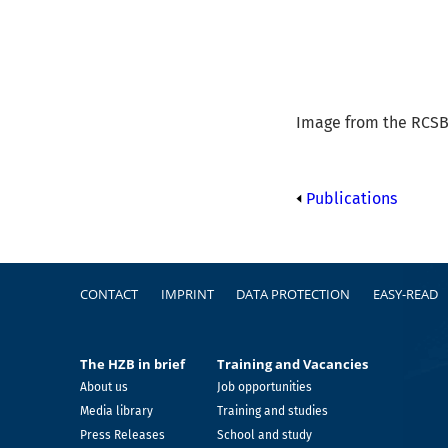
Image from the RCSB 
Publications
Footer
CONTACT
IMPRINT
DATA PROTECTION
EASY-READ
The HZB in brief
Training and Vacancies
About us
Job opportunities
Media library
Training and studies
Press Releases
School and study