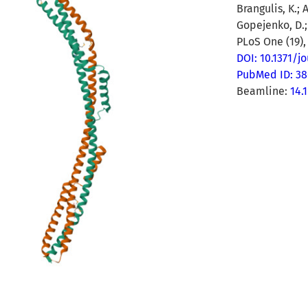
Brangulis, K.; 
Gopejenko, D.; 
PLoS One (19),
DOI: 10.1371/j
PubMed ID: 3
Beamline:
14.1