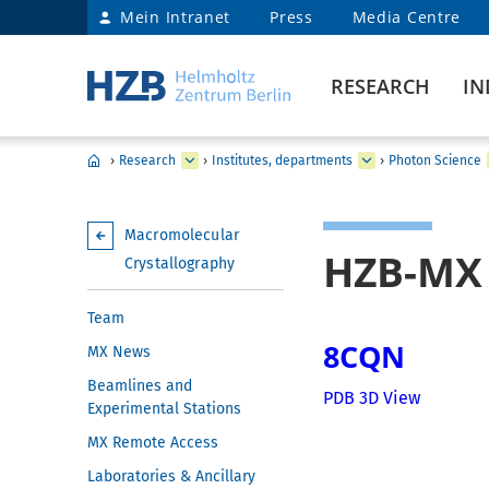
Mein Intranet
Press
Media Centre
RESEARCH
IN
›
Research
›
Institutes, departments
›
Photon Science
Macromolecular
HZB-MX 
Crystallography
Team
8CQN
MX News
Beamlines and
PDB 3D View
Experimental Stations
MX Remote Access
Laboratories & Ancillary