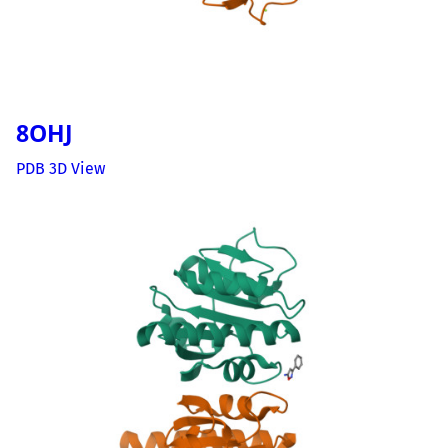
8OHJ
PDB 3D View