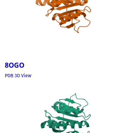
8OGO
PDB 3D View