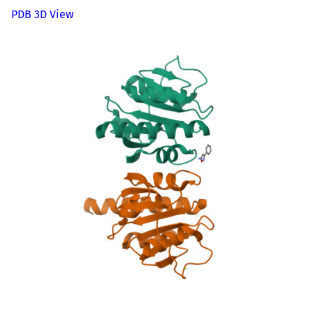
PDB 3D View