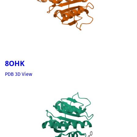
8OHK
PDB 3D View