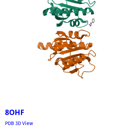
8OHF
PDB 3D View