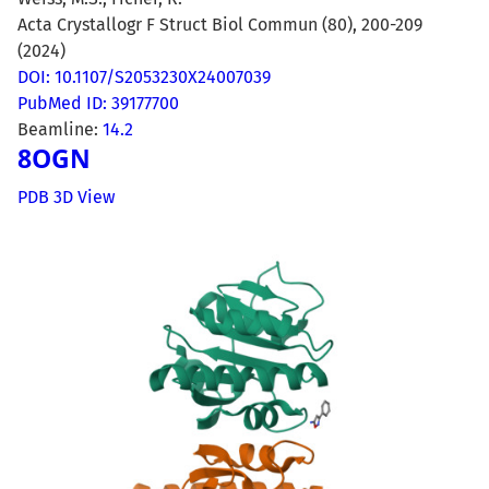
Acta Crystallogr F Struct Biol Commun (80), 200-209
(2024)
DOI: 10.1107/S2053230X24007039
PubMed ID: 39177700
Beamline:
14.2
8OGN
PDB 3D View