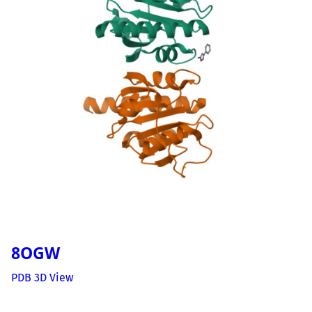
8OGW
PDB 3D View