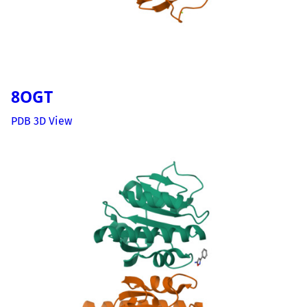
8OGT
PDB 3D View