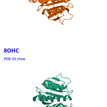
8OHC
PDB 3D View