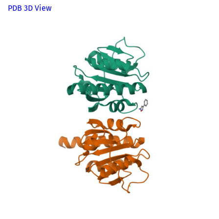
PDB 3D View