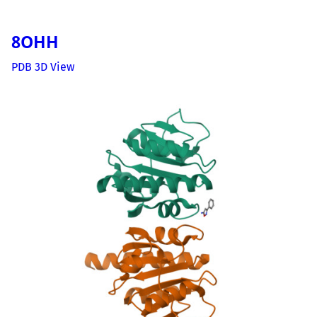
8OHH
PDB 3D View