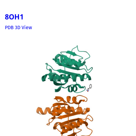
8OH1
PDB 3D View