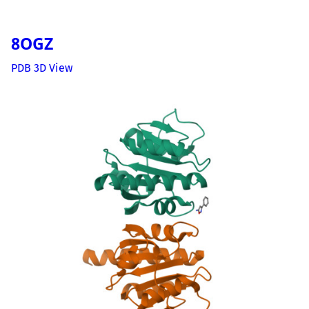
8OGZ
PDB 3D View