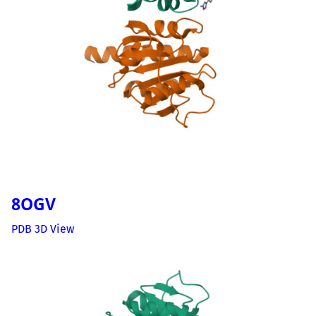
8OGV
PDB 3D View