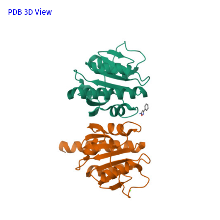
PDB 3D View