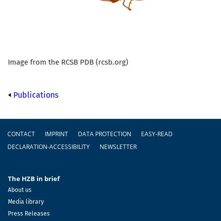
Image from the RCSB PDB (rcsb.org)
Publications
Footer
CONTACT
IMPRINT
DATA PROTECTION
EASY-READ
DECLARATION-ACCESSIBILITY
NEWSLETTER
The HZB in brief
About us
Media library
Press Releases