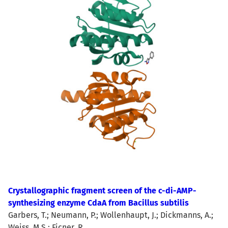
Crystallographic fragment screen of the c-di-AMP-
synthesizing enzyme CdaA from Bacillus subtilis
Garbers, T.; Neumann, P.; Wollenhaupt, J.; Dickmanns, A.;
Weiss, M.S.; Ficner, R.