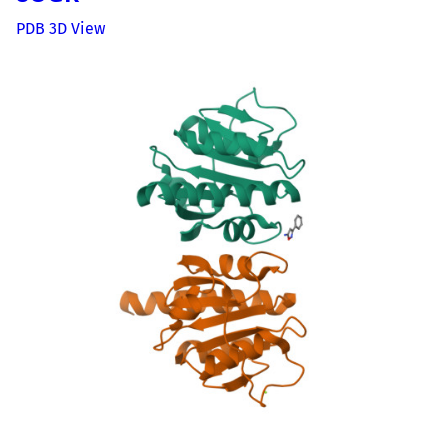
PDB 3D View