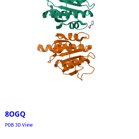
8OGQ
PDB 3D View