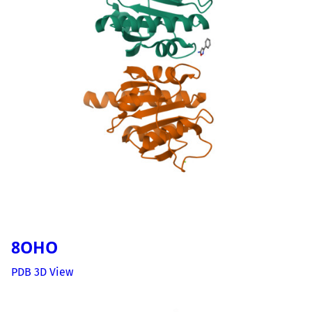
8OHO
PDB 3D View