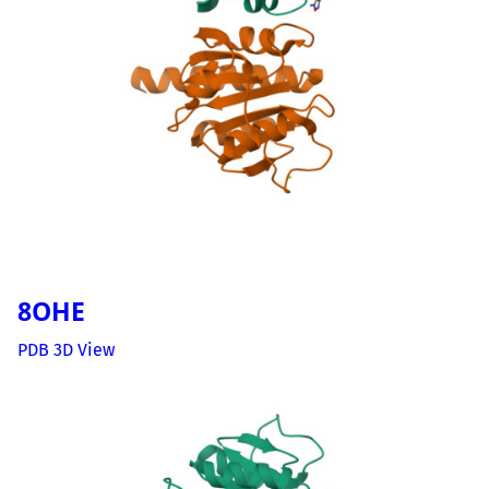
8OHE
PDB 3D View