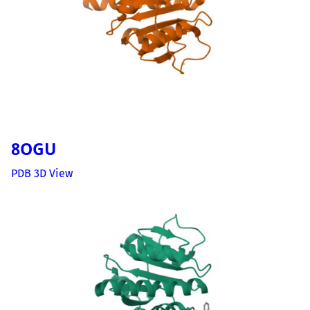
8OGU
PDB 3D View