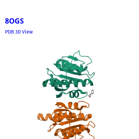
8OGS
PDB 3D View