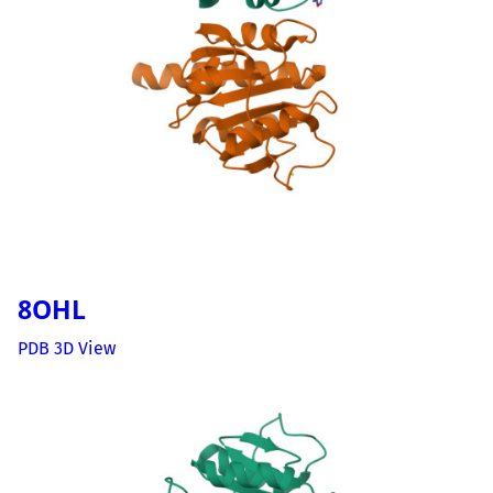
8OHL
PDB 3D View