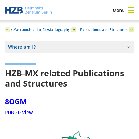
Menu
ce
›
Macromolecular Crystallography
›
Publications and Structures
Where am I?
HZB-MX related Publications
and Structures
8OGM
PDB 3D View