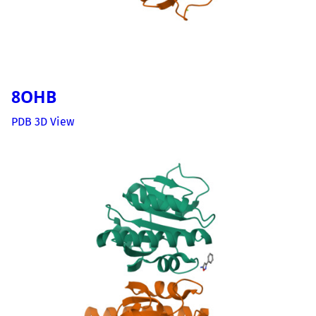
8OHB
PDB 3D View