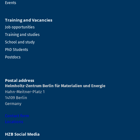
Events
Training and Vacancies
Job opportunities
Training and studies
School and study
PhD Students
Postdocs
Postal address
Helmholtz-Zentrum Berlin für Materialien und Energie
Hahn-Meitner-Platz 1
14109 Berlin
Germany
Contact form
Locations
HZB Social Media