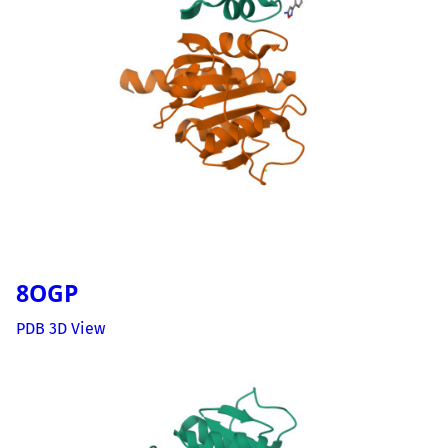
8OGP
PDB 3D View