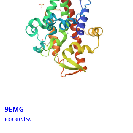
9EMG
PDB 3D View