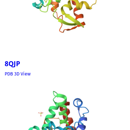
8QJP
PDB 3D View