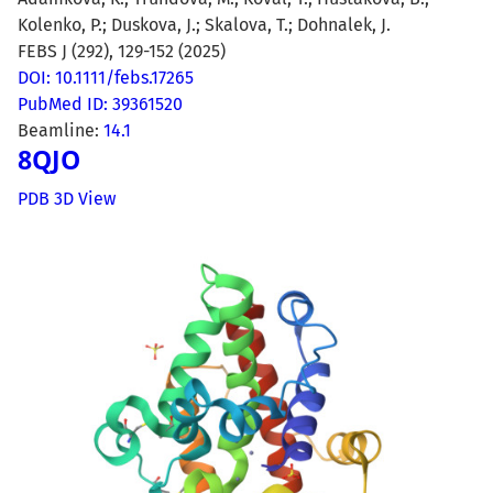
Kolenko, P.; Duskova, J.; Skalova, T.; Dohnalek, J.
FEBS J (292), 129-152 (2025)
DOI: 10.1111/febs.17265
PubMed ID: 39361520
Beamline:
14.1
8QJO
PDB 3D View