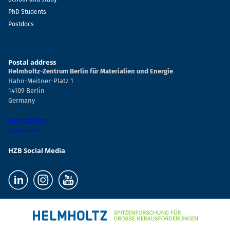
PhD Students
Postdocs
Postal address
Helmholtz-Zentrum Berlin für Materialien und Energie
Hahn-Meitner-Platz 1
14109 Berlin
Germany
Contact form
Locations
HZB Social Media