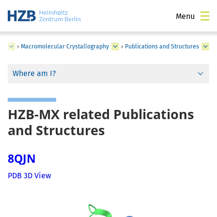
Menu
ce
›
Macromolecular Crystallography
›
Publications and Structures
Where am I?
HZB-MX related Publications
and Structures
8QJN
PDB 3D View