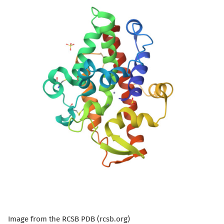
Image from the RCSB PDB (rcsb.org)