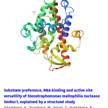
Substrate preference, RNA binding and active site
versatility of Stenotrophomonas maltophilia nuclease
SmNuc1, explained by a structural study
Adamkova, K.; Trundova, M.; Koval, T.; Hustakova, B.;