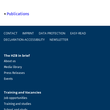
Publications
Footer
CONTACT
IMPRINT
DATA PROTECTION
EASY-READ
DECLARATION-ACCESSIBILITY
NEWSLETTER
The HZB in brief
About us
Media library
Press Releases
Events
Training and Vacancies
Job opportunities
Training and studies
School and study