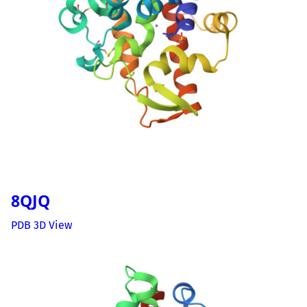
8QJQ
PDB 3D View