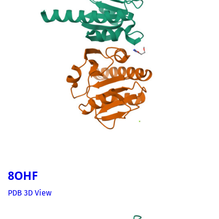
8OHF
PDB 3D View