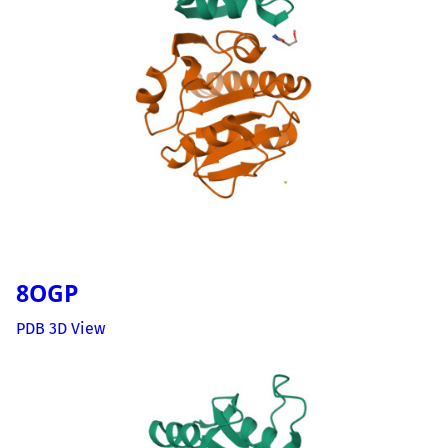
8OGP
PDB 3D View