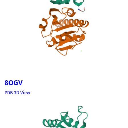
8OGV
PDB 3D View