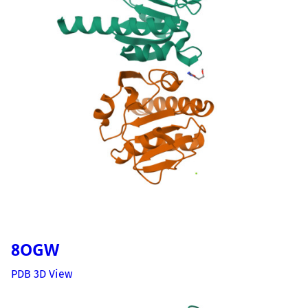
8OGW
PDB 3D View