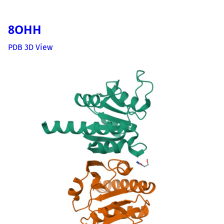
8OHH
PDB 3D View