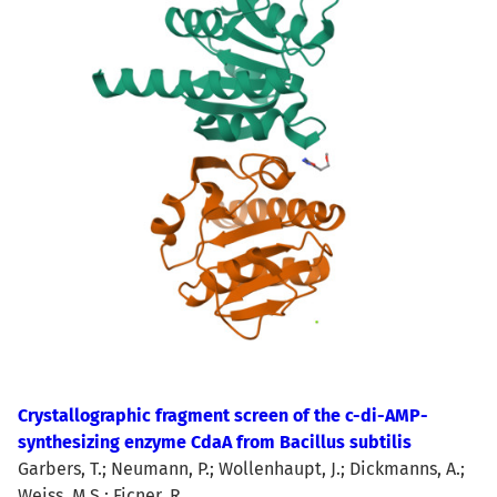
Crystallographic fragment screen of the c-di-AMP-
synthesizing enzyme CdaA from Bacillus subtilis
Garbers, T.; Neumann, P.; Wollenhaupt, J.; Dickmanns, A.;
Weiss, M.S.; Ficner, R.