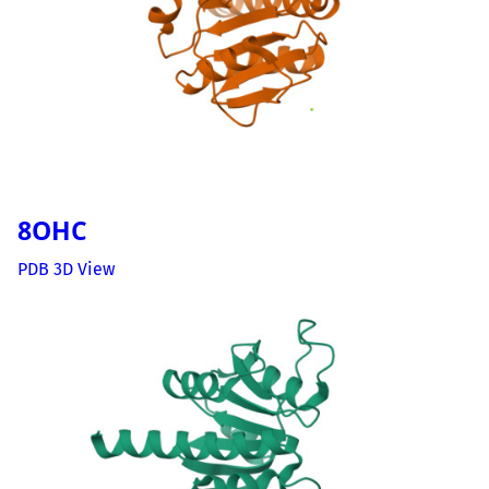
8OHC
PDB 3D View