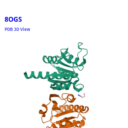
8OGS
PDB 3D View