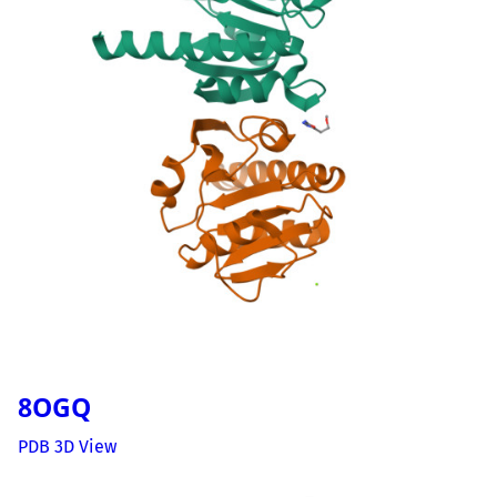
8OGQ
PDB 3D View