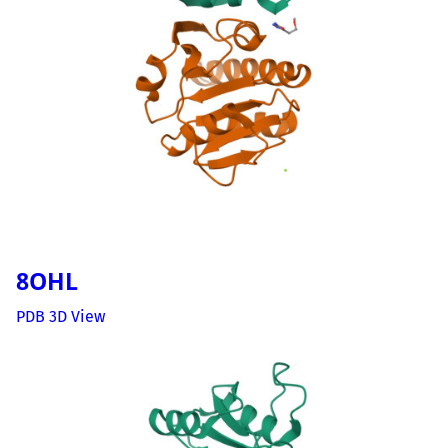
8OHL
PDB 3D View