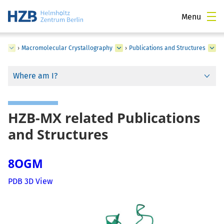
Menu
ce
›
Macromolecular Crystallography
›
Publications and Structures
Where am I?
HZB-MX related Publications
and Structures
8OGM
PDB 3D View