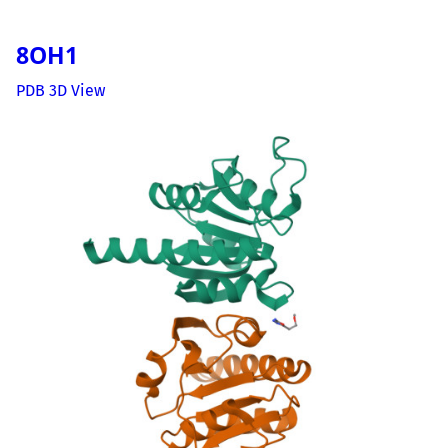
8OH1
PDB 3D View