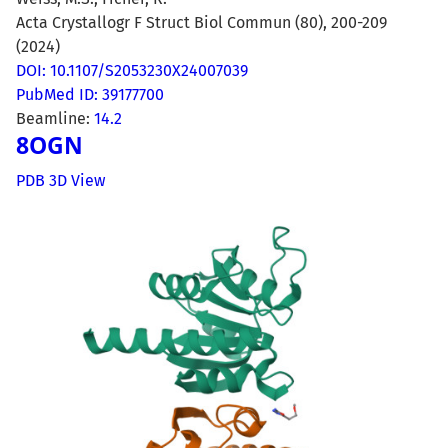
Acta Crystallogr F Struct Biol Commun (80), 200-209
(2024)
DOI: 10.1107/S2053230X24007039
PubMed ID: 39177700
Beamline:
14.2
8OGN
PDB 3D View