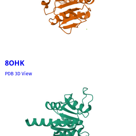
8OHK
PDB 3D View