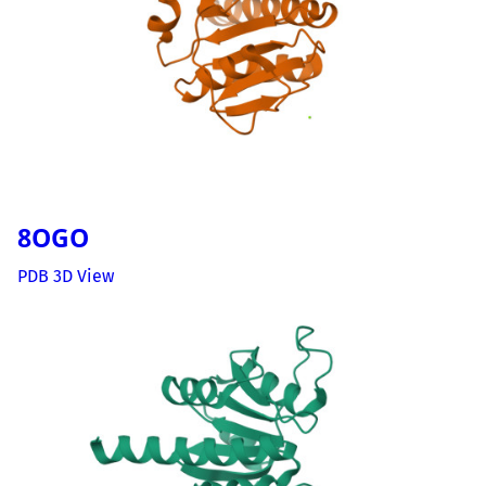
8OGO
PDB 3D View