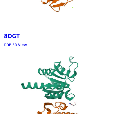
8OGT
PDB 3D View