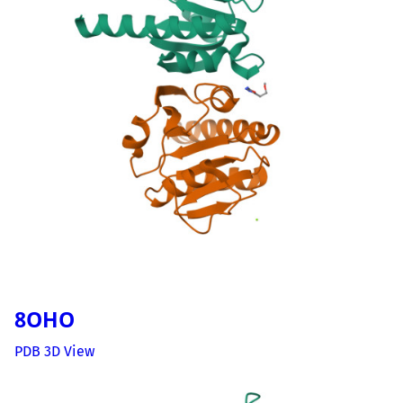
8OHO
PDB 3D View