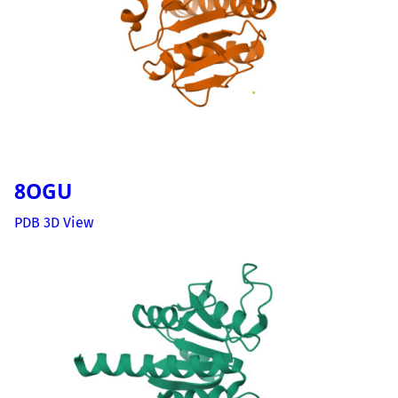
8OGU
PDB 3D View