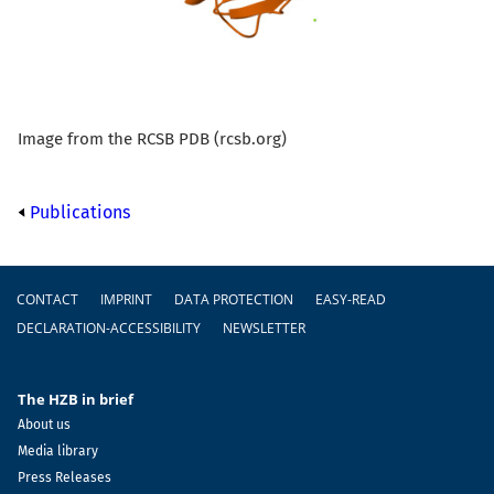
Image from the RCSB PDB (rcsb.org)
Publications
Footer
CONTACT
IMPRINT
DATA PROTECTION
EASY-READ
DECLARATION-ACCESSIBILITY
NEWSLETTER
The HZB in brief
About us
Media library
Press Releases