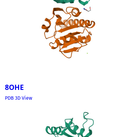
8OHE
PDB 3D View