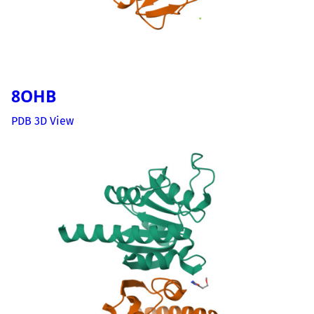
8OHB
PDB 3D View