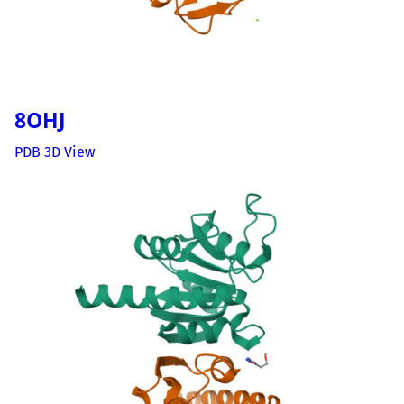
8OHJ
PDB 3D View