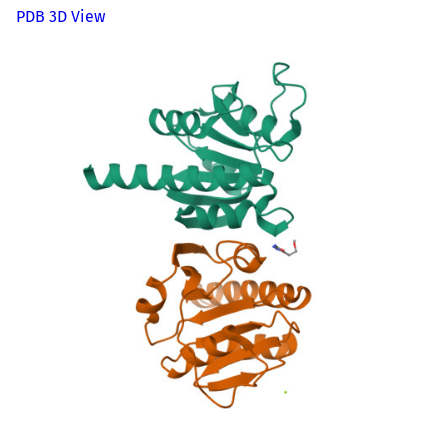
PDB 3D View