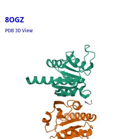
8OGZ
PDB 3D View