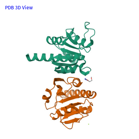
PDB 3D View