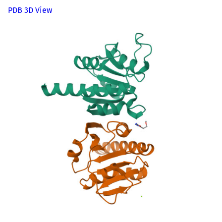
PDB 3D View