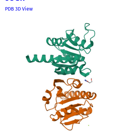
PDB 3D View