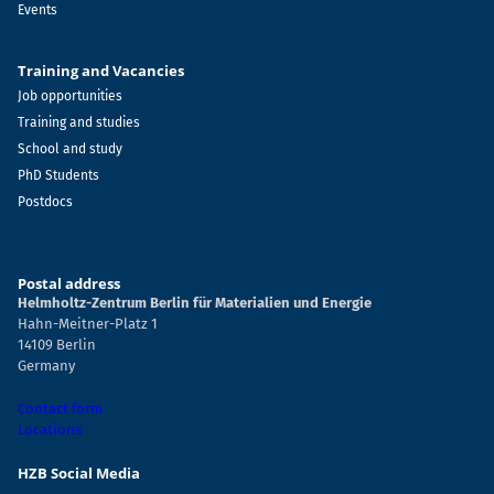
Events
Training and Vacancies
Job opportunities
Training and studies
School and study
PhD Students
Postdocs
Postal address
Helmholtz-Zentrum Berlin für Materialien und Energie
Hahn-Meitner-Platz 1
14109 Berlin
Germany
Contact form
Locations
HZB Social Media