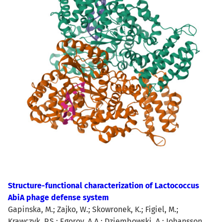
Structure-functional characterization of Lactococcus
AbiA phage defense system
Gapinska, M.; Zajko, W.; Skowronek, K.; Figiel, M.;
Krawczyk, P.S.; Egorov, A.A.; Dziembowski, A.; Johansson,