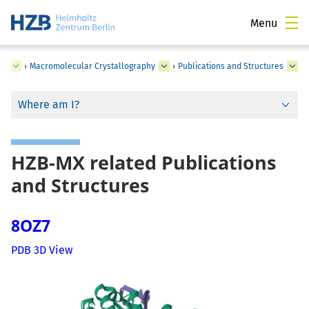
Menu
ce
›
Macromolecular Crystallography
›
Publications and Structures
Where am I?
HZB-MX related Publications
and Structures
8OZ7
PDB 3D View