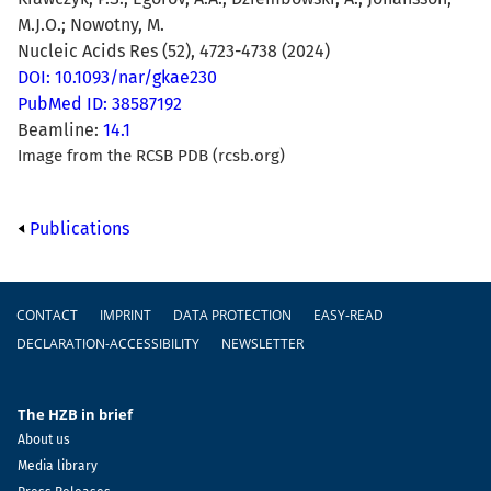
M.J.O.; Nowotny, M.
Nucleic Acids Res (52), 4723-4738 (2024)
DOI: 10.1093/nar/gkae230
PubMed ID: 38587192
Beamline:
14.1
Image from the RCSB PDB (rcsb.org)
Publications
Footer
CONTACT
IMPRINT
DATA PROTECTION
EASY-READ
DECLARATION-ACCESSIBILITY
NEWSLETTER
The HZB in brief
About us
Media library