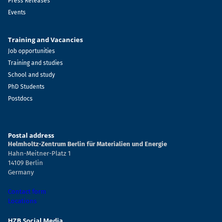
Press Releases
Events
Training and Vacancies
Job opportunities
Training and studies
School and study
PhD Students
Postdocs
Postal address
Helmholtz-Zentrum Berlin für Materialien und Energie
Hahn-Meitner-Platz 1
14109 Berlin
Germany
Contact form
Locations
HZB Social Media