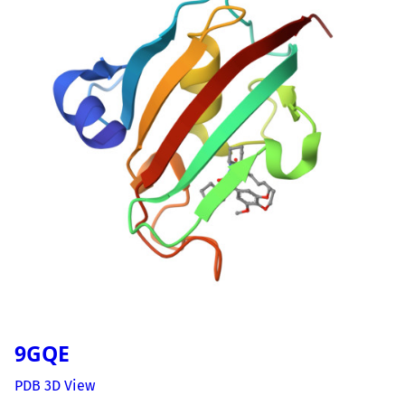
9GQE
PDB 3D View