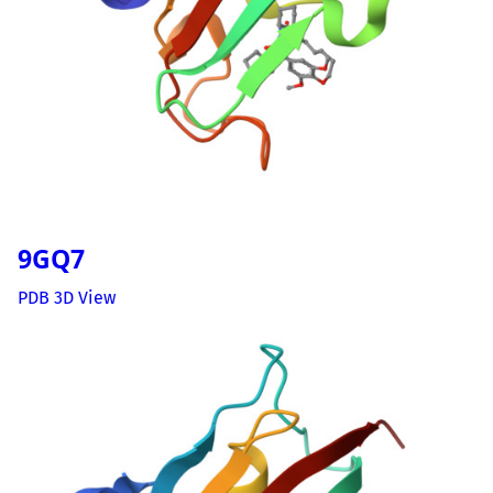
9GQ7
PDB 3D View