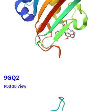
9GQ2
PDB 3D View