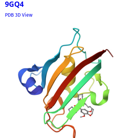
9GQ4
PDB 3D View