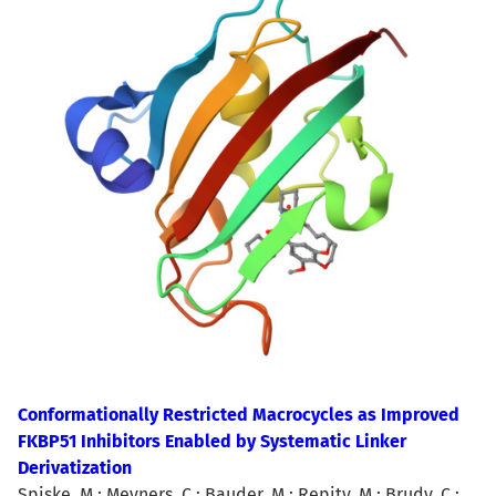
Conformationally Restricted Macrocycles as Improved
FKBP51 Inhibitors Enabled by Systematic Linker
Derivatization
Spiske, M.; Meyners, C.; Bauder, M.; Repity, M.; Brudy, C.;