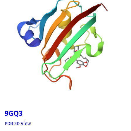
9GQ3
PDB 3D View