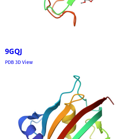
9GQJ
PDB 3D View