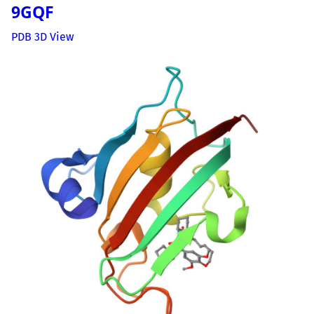
9GQF
PDB 3D View