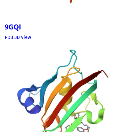
9GQI
PDB 3D View