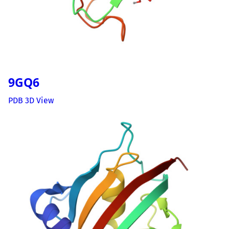
9GQ6
PDB 3D View