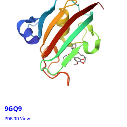
9GQ9
PDB 3D View