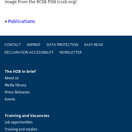
Image from the RCSB PDB (rcsb.org)
Publications
Footer
CONTACT
IMPRINT
DATA PROTECTION
EASY-READ
DECLARATION-ACCESSIBILITY
NEWSLETTER
The HZB in brief
About us
Media library
Press Releases
Events
Training and Vacancies
Job opportunities
Training and studies