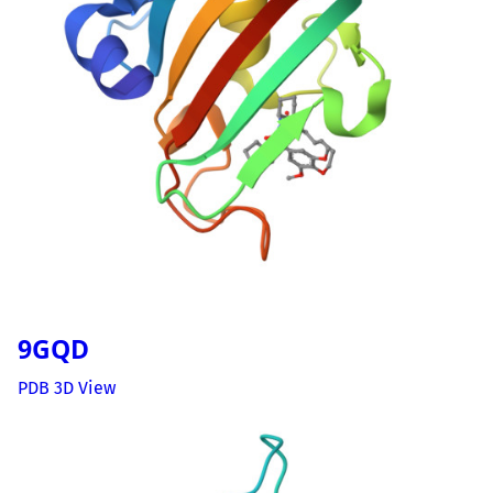
9GQD
PDB 3D View