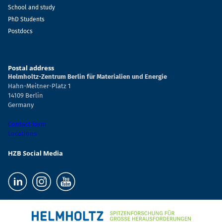
School and study
PhD Students
Postdocs
Postal address
Helmholtz-Zentrum Berlin für Materialien und Energie
Hahn-Meitner-Platz 1
14109 Berlin
Germany
Contact form
Locations
HZB Social Media