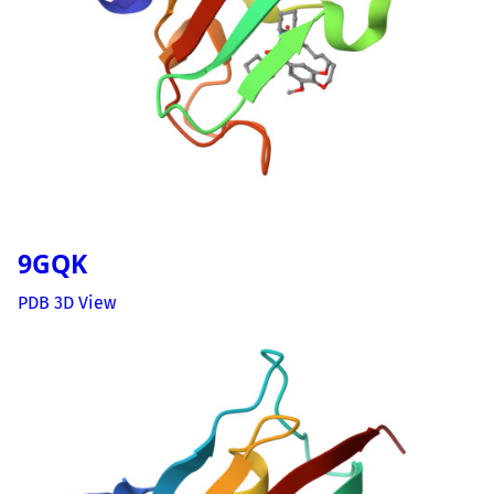
9GQK
PDB 3D View