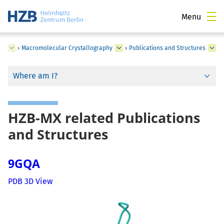
Menu
ce
›
Macromolecular Crystallography
›
Publications and Structures
Where am I?
HZB-MX related Publications
and Structures
9GQA
PDB 3D View