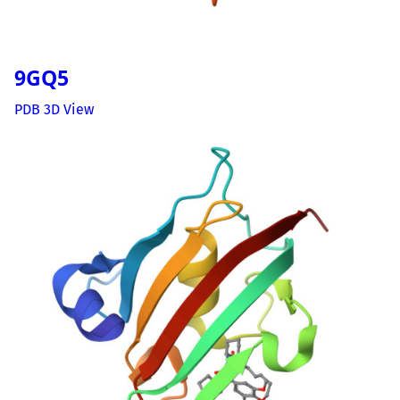
9GQ5
PDB 3D View