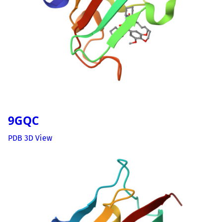
9GQC
PDB 3D View