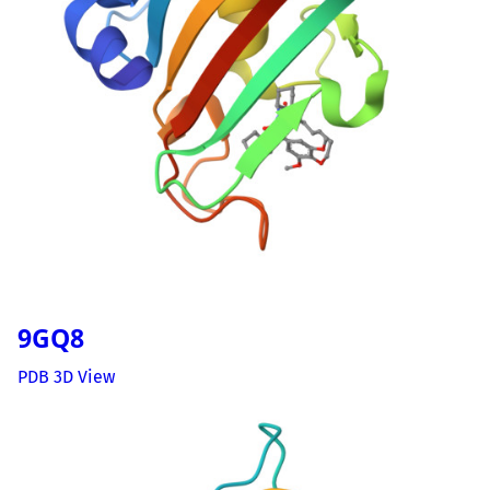
9GQ8
PDB 3D View