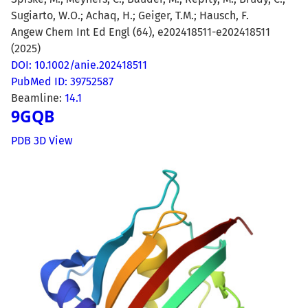
Sugiarto, W.O.; Achaq, H.; Geiger, T.M.; Hausch, F.
Angew Chem Int Ed Engl (64), e202418511-e202418511
(2025)
DOI: 10.1002/anie.202418511
PubMed ID: 39752587
Beamline:
14.1
9GQB
PDB 3D View