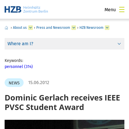
Menu
›
About us
›
Press and Newsroom
›
HZB Newsroom
Where am I?
Keywords:
personnel (314)
15.06.2012
NEWS
Dominic Gerlach receives IEEE
PVSC Student Award