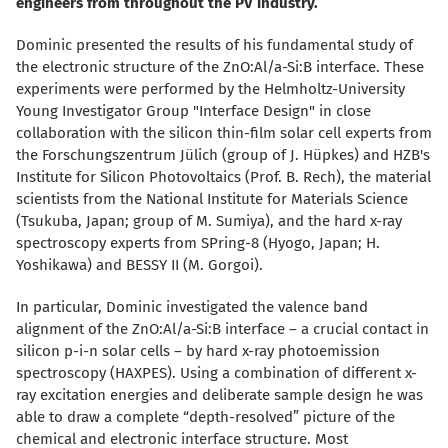
engineers from throughout the PV industry.
Dominic presented the results of his fundamental study of
the electronic structure of the ZnO:Al/a-Si:B interface. These
experiments were performed by the Helmholtz-University
Young Investigator Group "Interface Design" in close
collaboration with the silicon thin-film solar cell experts from
the Forschungszentrum Jülich (group of J. Hüpkes) and HZB's
Institute for Silicon Photovoltaics (Prof. B. Rech), the material
scientists from the National Institute for Materials Science
(Tsukuba, Japan; group of M. Sumiya), and the hard x-ray
spectroscopy experts from SPring-8 (Hyogo, Japan; H.
Yoshikawa) and BESSY II (M. Gorgoi).
In particular, Dominic investigated the valence band
alignment of the ZnO:Al/a-Si:B interface – a crucial contact in
silicon p-i-n solar cells – by hard x-ray photoemission
spectroscopy (HAXPES). Using a combination of different x-
ray excitation energies and deliberate sample design he was
able to draw a complete “depth-resolved” picture of the
chemical and electronic interface structure. Most