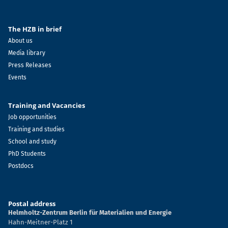
The HZB in brief
About us
Media library
Press Releases
Events
Training and Vacancies
Job opportunities
Training and studies
School and study
PhD Students
Postdocs
Postal address
Helmholtz-Zentrum Berlin für Materialien und Energie
Hahn-Meitner-Platz 1