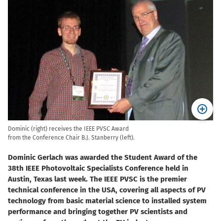
Dominic (right) receives the IEEE PVSC Award
from the Conference Chair B.J. Stanberry (left).
Dominic Gerlach was awarded the Student Award of the
38th IEEE Photovoltaic Specialists Conference held in
Austin, Texas last week. The IEEE PVSC is the premier
technical conference in the USA, covering all aspects of PV
technology from basic material science to installed system
performance and bringing together PV scientists and