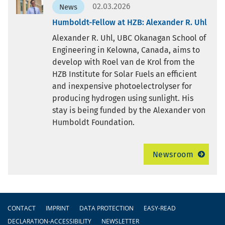
02.03.2026
News
Humboldt-Fellow at HZB: Alexander R. Uhl
Alexander R. Uhl, UBC Okanagan School of
Engineering in Kelowna, Canada, aims to
develop with Roel van de Krol from the
HZB Institute for Solar Fuels an efficient
and inexpensive photoelectrolyser for
producing hydrogen using sunlight. His
stay is being funded by the Alexander von
Humboldt Foundation.
Newsroom
Footer
CONTACT
IMPRINT
DATA PROTECTION
EASY-READ
DECLARATION-ACCESSIBILITY
NEWSLETTER