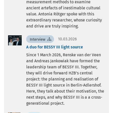
measurement methods to examine
ancient artefacts of inestimable cultural
value. Antonia Rötger spoke with this
extraordinary researcher, whose curiosity
and drive are truly inspiring.
10.03.2026
Interview
A duo for BESSY III light source
Since 1 March 2026, Renske van der Veen
and Andreas Jankowiak have formed the
leadership team of BESSY III. Together,
they will drive forward HZB’s central
project: the planning and realisation of
BESSY III light source in Berlin-Adlershof.
Here, they talk about their motivation, the
next steps, and why BESSY III is a a cross-
generational project.