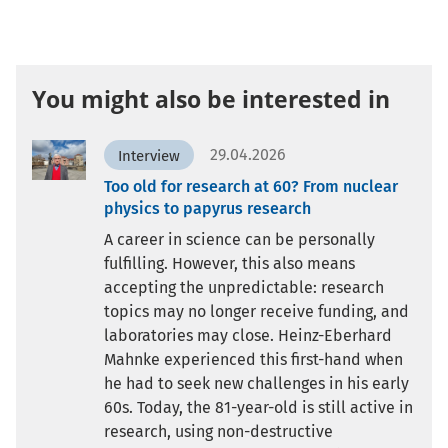
You might also be interested in
29.04.2026
Interview
Too old for research at 60? From nuclear
physics to papyrus research
A career in science can be personally
fulfilling. However, this also means
accepting the unpredictable: research
topics may no longer receive funding, and
laboratories may close. Heinz-Eberhard
Mahnke experienced this first-hand when
he had to seek new challenges in his early
60s. Today, the 81-year-old is still active in
research, using non-destructive