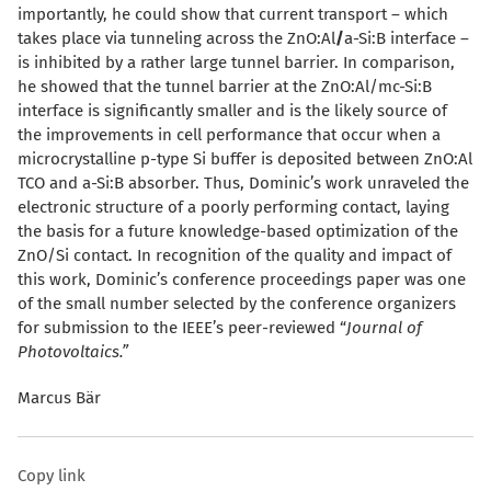
importantly, he could show that current transport – which
takes place via tunneling across the ZnO:Al
/
a-Si:B interface –
is inhibited by a rather large tunnel barrier. In comparison,
he showed that the tunnel barrier at the ZnO:Al/
m
c-Si:B
interface is significantly smaller and is the likely source of
the improvements in cell performance that occur when a
microcrystalline p-type Si buffer is deposited between ZnO:Al
TCO and a-Si:B absorber. Thus, Dominic’s work unraveled the
electronic structure of a poorly performing contact, laying
the basis for a future knowledge-based optimization of the
ZnO/Si contact. In recognition of the quality and impact of
this work, Dominic’s conference proceedings paper was one
of the small number selected by the conference organizers
for submission to the IEEE’s peer-reviewed “
Journal of
Photovoltaics.”
Marcus Bär
Copy link