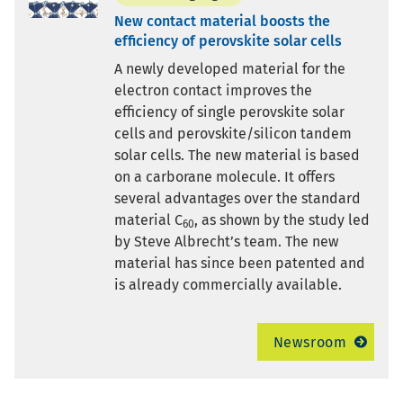
New contact material boosts the
efficiency of perovskite solar cells
A newly developed material for the
electron contact improves the
efficiency of single perovskite solar
cells and perovskite/silicon tandem
solar cells. The new material is based
on a carborane molecule. It offers
several advantages over the standard
material C
, as shown by the study led
60
by Steve Albrecht’s team. The new
material has since been patented and
is already commercially available.
Newsroom