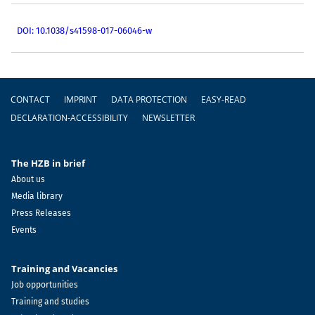
DOI: 10.1038/s41598-017-06046-w
Footer
CONTACT
IMPRINT
DATA PROTECTION
EASY-READ
DECLARATION-ACCESSIBILITY
NEWSLETTER
The HZB in brief
About us
Media library
Press Releases
Events
Training and Vacancies
Job opportunities
Training and studies