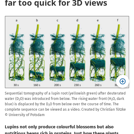
far too quick for 3D views
Sequential tomography of a lupin root (yellowish green) after deuterated
water (D
O) was introduced from below. The rising water front (H
O, dark
2
2
blue) is displaced by the D
O from below over the course of time. The
2
complete sequence can be viewed as a video. Created by Christian Tötzke
© University of Potsdam
Lupins not only produce colourful blossoms but also
nutritious beans rich in proteins. Just how these plants