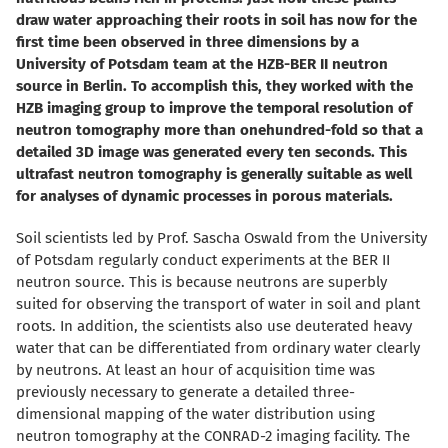
draw water approaching their roots in soil has now for the
first time been observed in three dimensions by a
University of Potsdam team at the HZB-BER II neutron
source in Berlin. To accomplish this, they worked with the
HZB imaging group to improve the temporal resolution of
neutron tomography more than onehundred-fold so that a
detailed 3D image was generated every ten seconds. This
ultrafast neutron tomography is generally suitable as well
for analyses of dynamic processes in porous materials.
Soil scientists led by Prof. Sascha Oswald from the University
of Potsdam regularly conduct experiments at the BER II
neutron source. This is because neutrons are superbly
suited for observing the transport of water in soil and plant
roots. In addition, the scientists also use deuterated heavy
water that can be differentiated from ordinary water clearly
by neutrons. At least an hour of acquisition time was
previously necessary to generate a detailed three-
dimensional mapping of the water distribution using
neutron tomography at the CONRAD-2 imaging facility. The