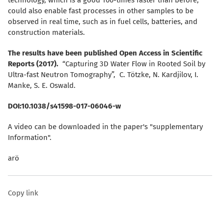
could also enable fast processes in other samples to be
observed in real time, such as in fuel cells, batteries, and
construction materials.
The results have been published Open Access in Scientific
Reports (2017).
“Capturing 3D Water Flow in Rooted Soil by
Ultra-fast Neutron Tomography”, C. Tötzke, N. Kardjilov, I.
Manke, S. E. Oswald.
DOI:10.1038/s41598-017-06046-w
A video can be downloaded in the paper's "supplementary
Information".
arö
Copy link