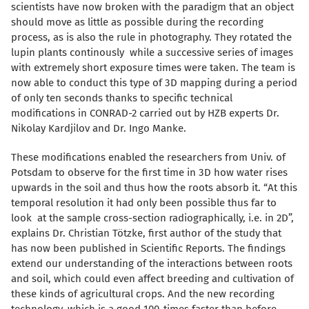
scientists have now broken with the paradigm that an object
should move as little as possible during the recording
process, as is also the rule in photography. They rotated the
lupin plants continously while a successive series of images
with extremely short exposure times were taken. The team is
now able to conduct this type of 3D mapping during a period
of only ten seconds thanks to specific technical
modifications in CONRAD-2 carried out by HZB experts Dr.
Nikolay Kardjilov and Dr. Ingo Manke.
These modifications enabled the researchers from Univ. of
Potsdam to observe for the first time in 3D how water rises
upwards in the soil and thus how the roots absorb it. “At this
temporal resolution it had only been possible thus far to
look at the sample cross-section radiographically, i.e. in 2D”,
explains Dr. Christian Tötzke, first author of the study that
has now been published in Scientific Reports. The findings
extend our understanding of the interactions between roots
and soil, which could even affect breeding and cultivation of
these kinds of agricultural crops. And the new recording
technology, which is a good 100-times faster than before,