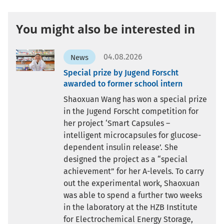
You might also be interested in
04.08.2026
News
Special prize by Jugend Forscht
awarded to former school intern
Shaoxuan Wang has won a special prize
in the Jugend Forscht competition for
her project ‘Smart Capsules –
intelligent microcapsules for glucose-
dependent insulin release’. She
designed the project as a “special
achievement” for her A-levels. To carry
out the experimental work, Shaoxuan
was able to spend a further two weeks
in the laboratory at the HZB Institute
for Electrochemical Energy Storage,