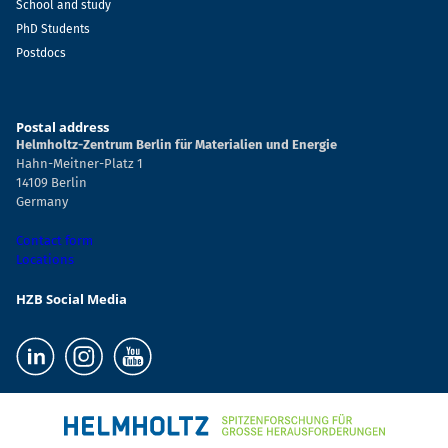
School and study
PhD Students
Postdocs
Postal address
Helmholtz-Zentrum Berlin für Materialien und Energie
Hahn-Meitner-Platz 1
14109 Berlin
Germany
Contact form
Locations
HZB Social Media