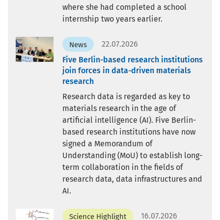
where she had completed a school
internship two years earlier.
22.07.2026
News
Five Berlin-based research institutions
join forces in data-driven materials
research
Research data is regarded as key to
materials research in the age of
artificial intelligence (AI). Five Berlin-
based research institutions have now
signed a Memorandum of
Understanding (MoU) to establish long-
term collaboration in the fields of
research data, data infrastructures and
AI.
16.07.2026
Science Highlight