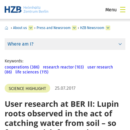
Menu
›
About us
›
Press and Newsroom
›
HZB Newsroom
Where am I?
Keywords:
cooperations (386)
research reactor (103)
user research
(86)
life sciences (115)
25.07.2017
SCIENCE HIGHLIGHT
User research at BER II: Lupin
roots observed in the act of
catching water from soil – so