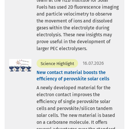
team at the HZB Institute for Solar
Fuels has used 2D fluorescence imaging
and particle velocimetry to observe
the movement of ions and dissolved
gases within the electrolyte during
electrolysis. These new insights may
prove useful in the development of
larger PEC electrolysers.
16.07.2026
Science Highlight
New contact material boosts the
efficiency of perovskite solar cells
A newly developed material for the
electron contact improves the
efficiency of single perovskite solar
cells and perovskite/silicon tandem
solar cells. The new material is based
on a carborane molecule. It offers