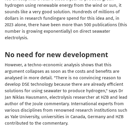
hydrogen using renewable energy from the wind or sun, it
sounds like a very good solution. Hundreds of millions of
dollars in research fundingare spend for this idea and, in
2023 alone, there have been more than 500 publications (this
number is growing exponentially) on direct seawater
electrolysis.
No need for new development
However, a techno-economic analysis shows that this
argument collapses as soon as the costs and benefits are
analysed in more detail. "There is no convincing reason to
develop DSE technology because there are already efficient
solutions for using seawater to produce hydrogen," says Dr
Jan Niklas Hausmann, electrolysis researcher at HZB and lead
author of the Joule commentary. International experts from
various disciplines from renowned research institutions such
as Yale University, universities in Canada, Germany and HZB
contributed to the commentary.