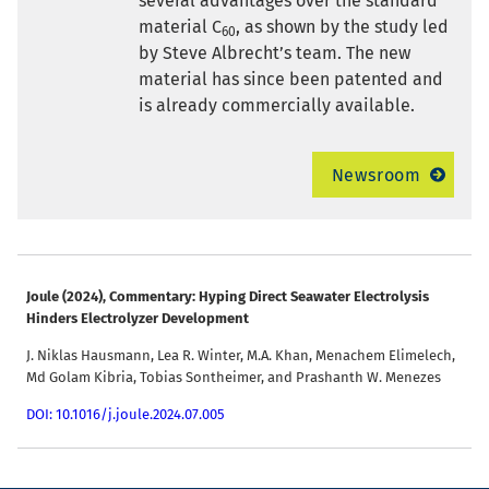
several advantages over the standard
material C
, as shown by the study led
60
by Steve Albrecht’s team. The new
material has since been patented and
is already commercially available.
Newsroom
Joule (2024), Commentary
: Hyping Direct Seawater Electrolysis
Hinders Electrolyzer Development
J. Niklas Hausmann, Lea R. Winter, M.A. Khan, Menachem Elimelech,
Md Golam Kibria, Tobias Sontheimer, and Prashanth W. Menezes
DOI: 10.1016/j.joule.2024.07.005