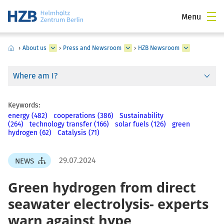
Menu
›
About us
›
Press and Newsroom
›
HZB Newsroom
Where am I?
Keywords:
energy (482)
cooperations (386)
Sustainability
(264)
technology transfer (166)
solar fuels (126)
green
hydrogen (62)
Catalysis (71)
29.07.2024
NEWS
Green hydrogen from direct
seawater electrolysis- experts
warn against hype