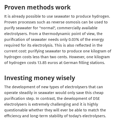
Proven methods work
It is already possible to use seawater to produce hydrogen.
Proven processes such as reverse osmosis can be used to
purify seawater for "normal", commercially available
electrolysers. From a thermodynamic point of view, the
purification of seawater needs only 0.03% of the energy
required for its electrolysis. This is also reflected in the
current cost: purifying seawater to produce one kilogram of
hydrogen costs less than two cents. However, one kilogram
of hydrogen costs 13.85 euros at German filling stations.
Investing money wisely
The development of new types of electrolysers that can
operate steadily in seawater would only save this cheap
purification step. In contrast, the development of DSE
electrolysers is extremely challenging and it is highly
questionable whether they will ever be able to match the
efficiency and long-term stability of today's electrolysers.