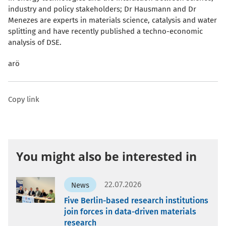
industry and policy stakeholders; Dr Hausmann and Dr
Menezes are experts in materials science, catalysis and water
splitting and have recently published a techno-economic
analysis of DSE.
arö
Copy link
You might also be interested in
22.07.2026
News
Five Berlin-based research institutions
join forces in data-driven materials
research