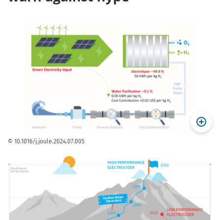
© 10.1016/j.joule.2024.07.005