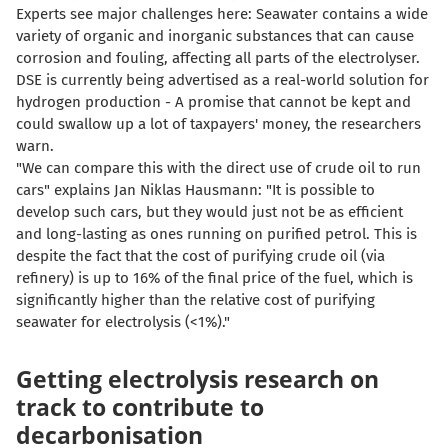
Experts see major challenges here: Seawater contains a wide
variety of organic and inorganic substances that can cause
corrosion and fouling, affecting all parts of the electrolyser.
DSE is currently being advertised as a real-world solution for
hydrogen production - A promise that cannot be kept and
could swallow up a lot of taxpayers' money, the researchers
warn.
"We can compare this with the direct use of crude oil to run
cars" explains Jan Niklas Hausmann: "
It is possible to
develop such cars, but they would just not be as efficient
and long-lasting as ones running on purified petrol
. This is
despite the fact that the cost of purifying crude oil (via
refinery) is up to 16% of the final price of the fuel, which is
significantly higher than the relative cost of purifying
seawater for electrolysis (<1%)."
Getting electrolysis research on
track to contribute to
decarbonisation