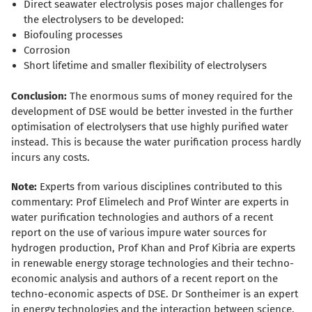
Direct seawater electrolysis poses major challenges for
the electrolysers to be developed:
Biofouling processes
Corrosion
Short lifetime and smaller flexibility of electrolysers
Conclusion:
The enormous sums of money required for the
development of DSE would be better invested in the further
optimisation of electrolysers that use highly purified water
instead. This is because the water purification process hardly
incurs any costs.
Note:
Experts from various disciplines contributed to this
commentary: Prof Elimelech and Prof Winter are experts in
water purification technologies and authors of a recent
report on the use of various impure water sources for
hydrogen production, Prof Khan and Prof Kibria are experts
in renewable energy storage technologies and their techno-
economic analysis and authors of a recent report on the
techno-economic aspects of DSE. Dr Sontheimer is an expert
in energy technologies and the interaction between science,