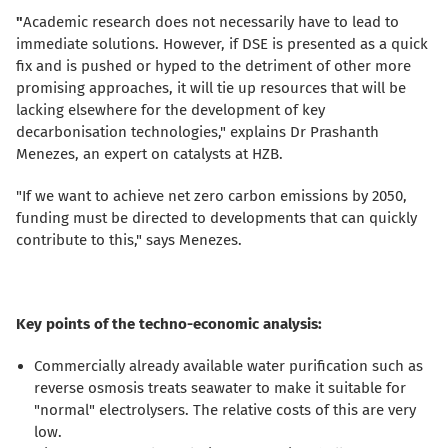
"
Academic research does not necessarily have to lead to
immediate solutions. However, if DSE is presented as a quick
fix and is pushed or hyped to the detriment of other more
promising approaches, it will tie up resources that will be
lacking elsewhere for the development of key
decarbonisation technologies," explains Dr Prashanth
Menezes, an expert on catalysts at HZB.
"If we want to achieve net zero carbon emissions by 2050,
funding must be directed to developments that can quickly
contribute to this," says Menezes.
Key points of the techno-economic analysis:
Commercially already available water purification such as
reverse osmosis treats seawater to make it suitable for
"normal" electrolysers. The relative costs of this are very
low.