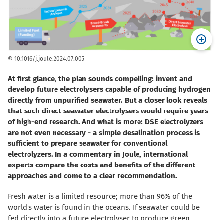
© 10.1016/j.joule.2024.07.005
At first glance, the plan sounds compelling: invent and
develop future electrolysers capable of producing hydrogen
directly from unpurified seawater. But a closer look reveals
that such direct seawater electrolysers would require years
of high-end research. And what is more: DSE electrolyzers
are not even necessary - a simple desalination process is
sufficient to prepare seawater for conventional
electrolyzers. In a commentary in Joule, international
experts compare the costs and benefits of the different
approaches and come to a clear recommendation.
Fresh water is a limited resource; more than 96% of the
world's water is found in the oceans. If seawater could be
fed directly into a future electrolyser to produce green