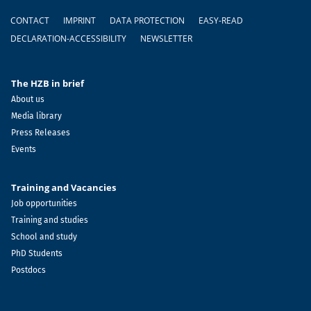
Footer
CONTACT
IMPRINT
DATA PROTECTION
EASY-READ
DECLARATION-ACCESSIBILITY
NEWSLETTER
The HZB in brief
About us
Media library
Press Releases
Events
Training and Vacancies
Job opportunities
Training and studies
School and study
PhD Students
Postdocs