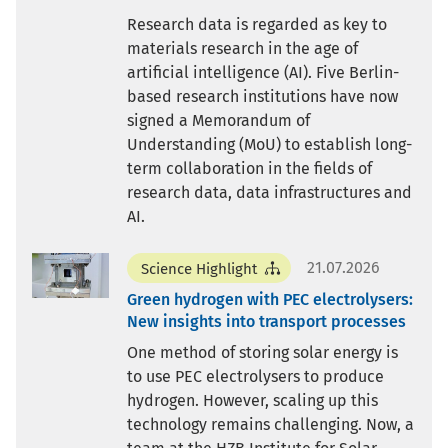
Research data is regarded as key to
materials research in the age of
artificial intelligence (AI). Five Berlin-
based research institutions have now
signed a Memorandum of
Understanding (MoU) to establish long-
term collaboration in the fields of
research data, data infrastructures and
AI.
21.07.2026
Science Highlight
Green hydrogen with PEC electrolysers:
New insights into transport processes
One method of storing solar energy is
to use PEC electrolysers to produce
hydrogen. However, scaling up this
technology remains challenging. Now, a