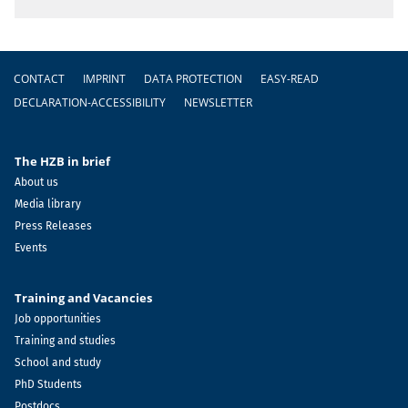
Footer
CONTACT
IMPRINT
DATA PROTECTION
EASY-READ
DECLARATION-ACCESSIBILITY
NEWSLETTER
The HZB in brief
About us
Media library
Press Releases
Events
Training and Vacancies
Job opportunities
Training and studies
School and study
PhD Students
Postdocs