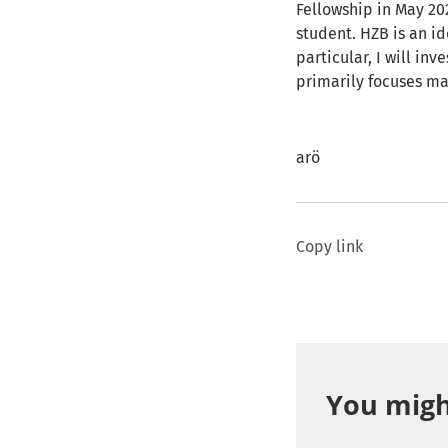
Fellowship in May 20
student. HZB is an id
particular, I will in
primarily focuses ma
arö
Copy link
You might