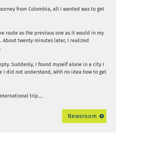
 journey from Colombia, all I wanted was to get
me route as the previous one as it would in my
 About twenty minutes later, I realized
.
ty. Suddenly, I found myself alone in a city I
e I did not understand, with no idea how to get
ternational trip....
Newsroom