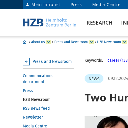
Mein Intranet
Press
Media Centre
RESEARCH
IN
›
About us
›
Press and Newsroom
›
HZB Newsroom
Keywords:
career (138
Press and Newsroom
Communications
09.12.202
NEWS
department
Press
Two Hum
HZB Newsroom
RSS news feed
Newsletter
Media Centre