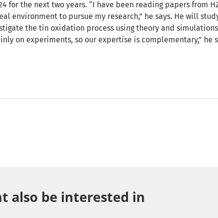
24 for the next two years. “I have been reading papers from HZ
eal environment to pursue my research,” he says. He will study 
vestigate the tin oxidation process using theory and simulations
inly on experiments, so our expertise is complementary,” he s
 also be interested in