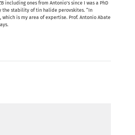
B including ones from Antonio's since I was a PhD
the stability of tin halide perovskites. “In
, which is my area of expertise. Prof. Antonio Abate
ays.