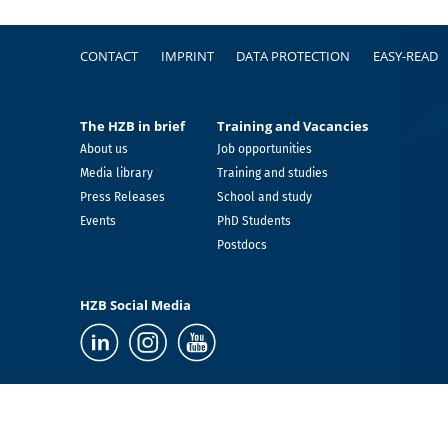
Footer
CONTACT
IMPRINT
DATA PROTECTION
EASY-READ
The HZB in brief
Training and Vacancies
About us
Job opportunities
Media library
Training and studies
Press Releases
School and study
Events
PhD Students
Postdocs
HZB Social Media