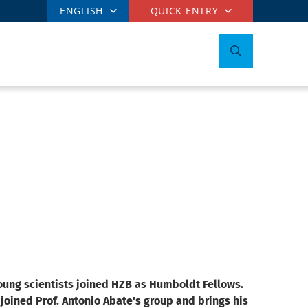
ENGLISH
QUICK ENTRY
young scientists joined HZB as Humboldt Fellows.
joined Prof. Antonio Abate's group and brings his