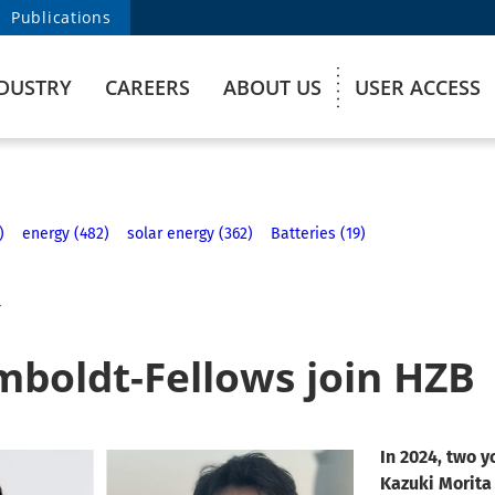
Publications
DUSTRY
CAREERS
ABOUT US
USER ACCESS
)
energy (482)
solar energy (362)
Batteries (19)
4
boldt-Fellows join HZB
In 2024, two 
Kazuki Morita 