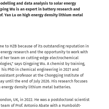
odelling and data analysis to solar energy
gping Wu is an expert in battery research and
f. Yan Lu on high energy density lithium metal
me to HZB because of its outstanding reputation in
 energy research and the opportunity to work with
and her team on cutting-edge electrochemical
logies,” says Qingping Wu. A chemist by training,
his PhD in chemical engineering in 2021 and
ssistant professor at the Chongqing Institute of
ay until the end of July 2026. His research focuses
 energy density lithium metal batteries.
ondon, UK, in 2022. He was a postdoctoral scientist
e team of Prof. Antonio Abate with a Humboldt-