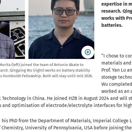
expertise in m
research. Qin
works with Pro
batteries.
“I chose to co
materials and
rita (left) joined the team of Antonio Abate to
Prof. Yan Lu 
arch. Qingping Wu (right) works on battery stability
is Humboldt-Fellowship. Both will stay until mid 2026.
storage techno
Wu completed 
worked as an a
 Technology in China. He joined HZB in August 2024 and will st
and optimisation of electrode/electrolyte interfaces for high
 his PhD from the Department of Materials, Imperial College L
 Chemistry, University of Pennsylvania, USA before joining th