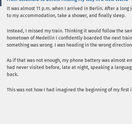
It was almost 11 p.m. when I arrived in Berlin. After a long
to my accommodation, take a shower, and finally sleep.
Instead, I missed my train. Thinking it would follow the sa
hometown of Medellín I confidently boarded the next train.
something was wrong. I was heading in the wrong direction
As if that was not enough, my phone battery was almost emp
had never visited before, late at night, speaking a languag
back.
This was not how I had imagined the beginning of my first in