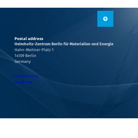
Postal address
Helmholtz-Zentrum Berlin für Materialien und Energie
Hahn-Meitner-Platz 1
14109 Berlin
Germany
Contact form
Locations