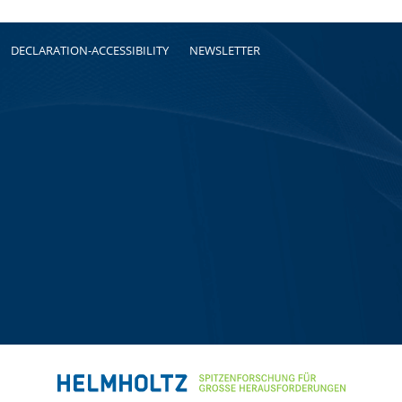
DECLARATION-ACCESSIBILITY
NEWSLETTER