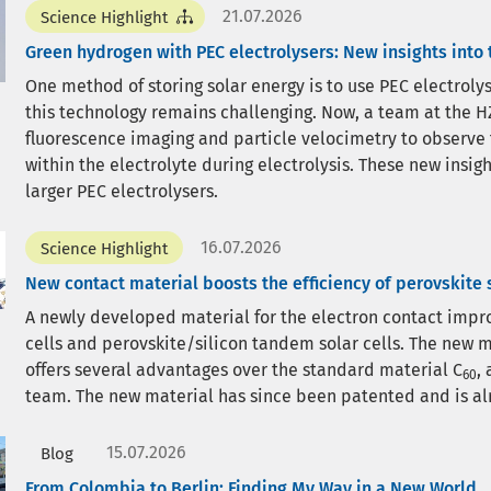
21.07.2026
Science Highlight
Green hydrogen with PEC electrolysers: New insights into
One method of storing solar energy is to use PEC electrol
this technology remains challenging. Now, a team at the HZ
fluorescence imaging and particle velocimetry to observe
within the electrolyte during electrolysis. These new insi
larger PEC electrolysers.
16.07.2026
Science Highlight
New contact material boosts the efficiency of perovskite s
A newly developed material for the electron contact improv
cells and perovskite/silicon tandem solar cells. The new m
offers several advantages over the standard material C
,
60
team. The new material has since been patented and is al
15.07.2026
Blog
From Colombia to Berlin: Finding My Way in a New World