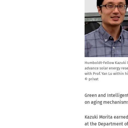
Humboldt-Fellow Kazuki Mo
advance solar energy rese
with Prof. Yan Lu within h
© privat
Green and Intelligent
on aging mechanisms 
Kazuki Morita earned
at the Department of