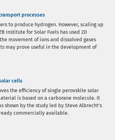
 transport processes
ysers to produce hydrogen. However, scaling up
B Institute for Solar Fuels has used 2D
 the movement of ions and dissolved gases
ghts may prove useful in the development of
olar cells
es the efficiency of single perovskite solar
aterial is based on a carborane molecule. It
 as shown by the study led by Steve Albrecht’s
ready commercially available.