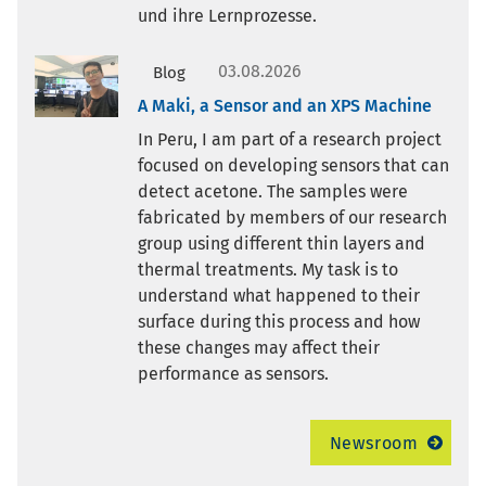
und ihre Lernprozesse.
03.08.2026
Blog
A Maki, a Sensor and an XPS Machine
In Peru, I am part of a research project
focused on developing sensors that can
detect acetone. The samples were
fabricated by members of our research
group using different thin layers and
thermal treatments. My task is to
understand what happened to their
surface during this process and how
these changes may affect their
performance as sensors.
Newsroom