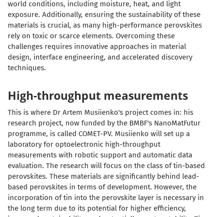
world conditions, including moisture, heat, and light
exposure. Additionally, ensuring the sustainability of these
materials is crucial, as many high-performance perovskites
rely on toxic or scarce elements. Overcoming these
challenges requires innovative approaches in material
design, interface engineering, and accelerated discovery
techniques.
High-throughput measurements
This is where Dr Artem Musiienko's project comes in: his
research project, now funded by the BMBF's NanoMatFutur
programme, is called COMET-PV. Musiienko will set up a
laboratory for optoelectronic high-throughput
measurements with robotic support and automatic data
evaluation. The research will focus on the class of tin-based
perovskites. These materials are significantly behind lead-
based perovskites in terms of development. However, the
incorporation of tin into the perovskite layer is necessary in
the long term due to its potential for higher efficiency,