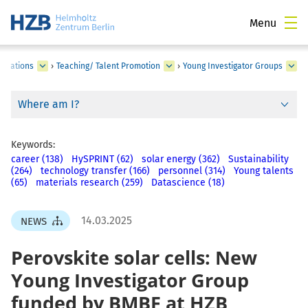
Menu
borations
›
Teaching/ Talent Promotion
›
Young Investigator Groups
Where am I?
Keywords:
career (138)
HySPRINT (62)
solar energy (362)
Sustainability
(264)
technology transfer (166)
personnel (314)
Young talents
(65)
materials research (259)
Datascience (18)
14.03.2025
NEWS
Perovskite solar cells: New
Young Investigator Group
funded by BMBF at HZB