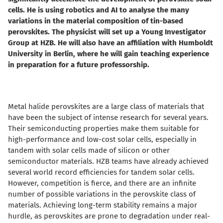
cells. He is using robotics and AI to analyse the many
variations in the material composition of tin-based
perovskites. The physicist will set up a Young Investigator
Group at HZB. He will also have an affiliation with Humboldt
University in Berlin, where he will gain teaching experience
in preparation for a future professorship.
Metal halide perovskites are a large class of materials that
have been the subject of intense research for several years.
Their semiconducting properties make them suitable for
high-performance and low-cost solar cells, especially in
tandem with solar cells made of silicon or other
semiconductor materials. HZB teams have already achieved
several world record efficiencies for tandem solar cells.
However, competition is fierce, and there are an infinite
number of possible variations in the perovskite class of
materials. Achieving long-term stability remains a major
hurdle, as perovskites are prone to degradation under real-