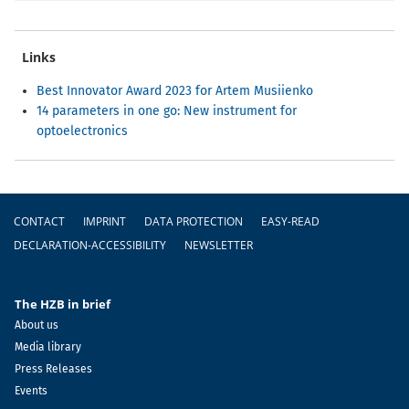
Links
Best Innovator Award 2023 for Artem Musiienko
14 parameters in one go: New instrument for
optoelectronics
Footer
CONTACT
IMPRINT
DATA PROTECTION
EASY-READ
DECLARATION-ACCESSIBILITY
NEWSLETTER
The HZB in brief
About us
Media library
Press Releases
Events