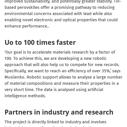
improved sustainability, and potentially greater stability. Tin-
based perovskites offer a promising pathway to reducing
environmental concerns associated with lead while also
enabling novel electronic and optical properties that could
enhance performance..
Uo to 100 times faster
‘Our goal is to accelerate materials research by a factor of
100. To achieve this, we are developing a new robotic
approach that will also help us to compete for new records.
Specifically, we want to reach an efficiency of over 35%,’ says
Musiienko. Robotic support allows to analyse a large number
of material compositions and measure their properties in a
very short time. The data is analysed using artificial
intelligence methods.
Partners in industry and research
The project is directly linked to industry and involves