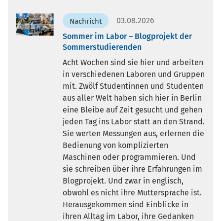
03.08.2026
Nachricht
Sommer im Labor – Blogprojekt der
Sommerstudierenden
Acht Wochen sind sie hier und arbeiten
in verschiedenen Laboren und Gruppen
mit. Zwölf Studentinnen und Studenten
aus aller Welt haben sich hier in Berlin
eine Bleibe auf Zeit gesucht und gehen
jeden Tag ins Labor statt an den Strand.
Sie werten Messungen aus, erlernen die
Bedienung von komplizierten
Maschinen oder programmieren. Und
sie schreiben über ihre Erfahrungen im
Blogprojekt. Und zwar in englisch,
obwohl es nicht ihre Muttersprache ist.
Herausgekommen sind Einblicke in
ihren Alltag im Labor, ihre Gedanken