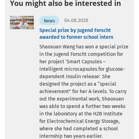
You might also be interested in
04.08.2026
News
Special prize by Jugend Forscht
awarded to former school intern
Shaoxuan Wang has won a special prize
in the Jugend Forscht competition for
her project ‘Smart Capsules –
intelligent microcapsules for glucose-
dependent insulin release’. She
designed the project as a “special
achievement” for her A-levels. To carry
out the experimental work, Shaoxuan
was able to spend a further two weeks
in the laboratory at the HZB Institute
for Electrochemical Energy Storage,
where she had completed a school
internship two years earlier.