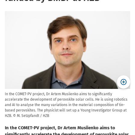
In the COMET-PV project, Dr Artem Musiienko aims to significantly
accelerate the development of perovskite solar cells. He is using robotics
and AI to analyse the many variations in the material composition of tin-
based perovskites. The physicist will set up a Young Investigator Group at
HZB. © M. Setzpfandt / HZB
In the COMET-PV project, Dr Artem Musiienko aims to
significantly accelerate the development of perovskite solar