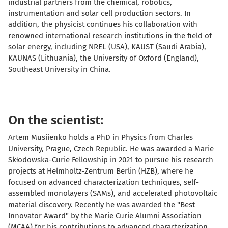
industrial partners from the chemical, robotics,
instrumentation and solar cell production sectors. In
addition, the physicist continues his collaboration with
renowned international research institutions in the field of
solar energy, including NREL (USA), KAUST (Saudi Arabia),
KAUNAS (Lithuania), the University of Oxford (England),
Southeast University in China.
On the scientist:
Artem Musiienko holds a PhD in Physics from Charles
University, Prague, Czech Republic. He was awarded a Marie
Skłodowska-Curie Fellowship in 2021 to pursue his research
projects at Helmholtz-Zentrum Berlin (HZB), where he
focused on advanced characterization techniques, self-
assembled monolayers (SAMs), and accelerated photovoltaic
material discovery. Recently
he was awarded the "Best
Innovator Award" by the Marie Curie Alumni Association
(MCAA) for his contributions to advanced characterization