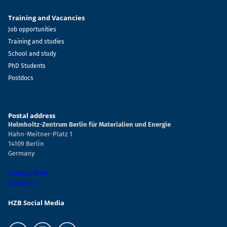
Training and Vacancies
Job opportunities
Training and studies
School and study
PhD Students
Postdocs
Postal address
Helmholtz-Zentrum Berlin für Materialien und Energie
Hahn-Meitner-Platz 1
14109 Berlin
Germany
Contact form
Locations
HZB Social Media