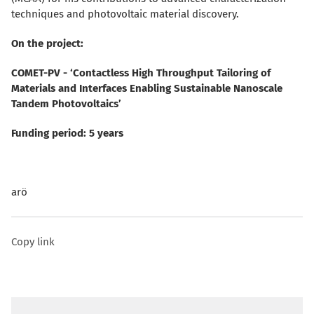
techniques and photovoltaic material discovery.
On the project:
COMET-PV - ‘Contactless High Throughput Tailoring of
Materials and Interfaces Enabling Sustainable Nanoscale
Tandem Photovoltaics’
Funding period: 5 years
arö
Copy link