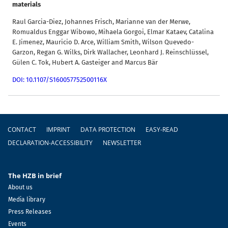
materials
Raul Garcia-Diez, Johannes Frisch, Marianne van der Merwe,
Romualdus Enggar Wibowo, Mihaela Gorgoi, Elmar Kataev, Catalina
E. Jimenez, Mauricio D. Arce, William Smith, Wilson Quevedo-
Garzon, Regan G. Wilks, Dirk Wallacher, Leonhard J. Reinschlüssel,
Gülen C. Tok, Hubert A. Gasteiger and Marcus Bär
DOI: 10.1107/S160057752500116X
Footer
CONTACT
IMPRINT
DATA PROTECTION
EASY-READ
DECLARATION-ACCESSIBILITY
NEWSLETTER
The HZB in brief
About us
Media library
Press Releases
Events