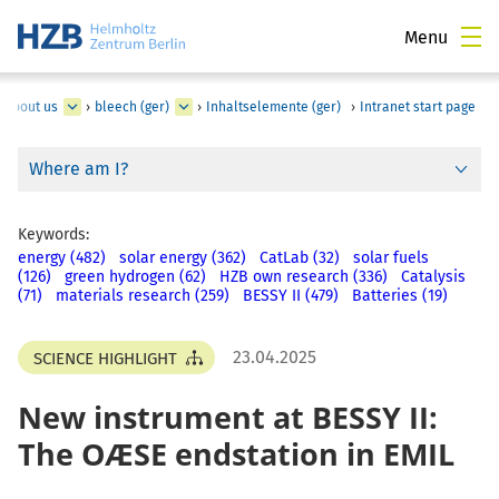
Menu
About us
›
bleech (ger)
›
Inhaltselemente (ger)
›
Intranet start page
Where am I?
Keywords:
energy (482)
solar energy (362)
CatLab (32)
solar fuels
(126)
green hydrogen (62)
HZB own research (336)
Catalysis
(71)
materials research (259)
BESSY II (479)
Batteries (19)
23.04.2025
SCIENCE HIGHLIGHT
New instrument at BESSY II:
The OÆSE endstation in EMIL