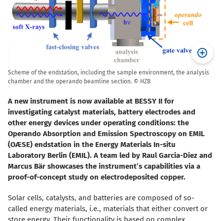
Scheme of the endstation, including the sample environment, the analysis
chamber and the operando beamline section. © HZB
A new instrument is now available at BESSY II for
investigating catalyst materials, battery electrodes and
other energy devices under operating conditions: the
Operando Absorption and Emission Spectroscopy on EMIL
(OÆSE) endstation in the Energy Materials In-situ
Laboratory Berlin (EMIL). A team led by Raul Garcia-Diez and
Marcus Bär showcases the instrument’s capabilities via a
proof-of-concept study on electrodeposited copper.
Solar cells, catalysts, and batteries are composed of so-
called energy materials, i.e., materials that either convert or
store energy. Their functionality is based on complex