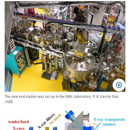
The new end station was set up in the EMIL laboratory. © R. Garcia-Diez
/HZB