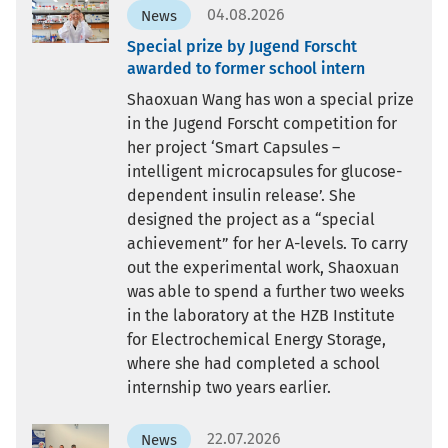
04.08.2026
News
Special prize by Jugend Forscht
awarded to former school intern
Shaoxuan Wang has won a special prize
in the Jugend Forscht competition for
her project ‘Smart Capsules –
intelligent microcapsules for glucose-
dependent insulin release’. She
designed the project as a “special
achievement” for her A-levels. To carry
out the experimental work, Shaoxuan
was able to spend a further two weeks
in the laboratory at the HZB Institute
for Electrochemical Energy Storage,
where she had completed a school
internship two years earlier.
22.07.2026
News