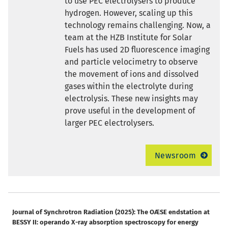
to use PEC electrolysers to produce
hydrogen. However, scaling up this
technology remains challenging. Now, a
team at the HZB Institute for Solar
Fuels has used 2D fluorescence imaging
and particle velocimetry to observe
the movement of ions and dissolved
gases within the electrolyte during
electrolysis. These new insights may
prove useful in the development of
larger PEC electrolysers.
Newsroom
Journal of Synchrotron Radiation (2025): The OÆSE endstation at
BESSY II: operando X-ray absorption spectroscopy for energy