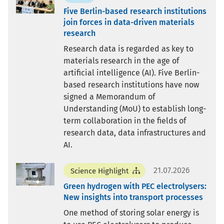
Five Berlin-based research institutions
join forces in data-driven materials
research
Research data is regarded as key to
materials research in the age of
artificial intelligence (AI). Five Berlin-
based research institutions have now
signed a Memorandum of
Understanding (MoU) to establish long-
term collaboration in the fields of
research data, data infrastructures and
AI.
21.07.2026
Science Highlight
Green hydrogen with PEC electrolysers:
New insights into transport processes
One method of storing solar energy is