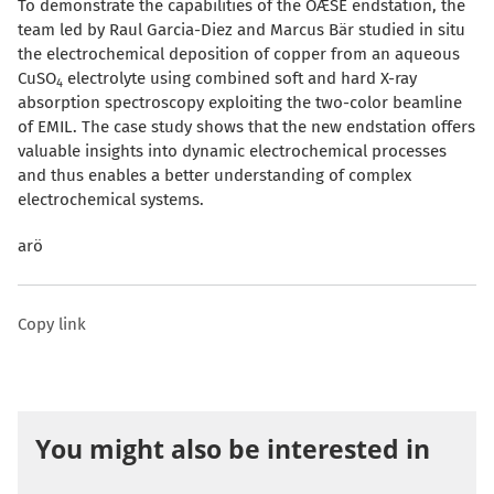
To demonstrate the capabilities of the OÆSE endstation, the
te
am led by Raul Garcia-Diez and Marcus Bär studied in situ
the electrochemical deposition of copper from an aqu
eous
CuSO
electrolyte using combined soft and hard X-ray
4
absorption spectroscopy exploiting the two-color beamline
of EMIL. The case study shows that the new endstation offers
valuable insights into dynamic electrochemical processes
and thus enables a better understanding of complex
electrochemical systems.
arö
Copy link
You might also be interested in