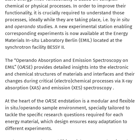
chemical or physical processes. In order to improve their
functionality, it is crucially required to understand those
processes, ideally while they are taking place, i.e
.
by
in situ
and
operando
studies. A new experimental station enabling
corresponding experiments is now available at the Energy
Materials In-situ Laboratory Berlin (EMIL) located at the
synchrotron facility BESSY II.
The “Operando Absorption and Emission Spectroscopy on
EMIL” (OÆSE) provides detailed insights into the electronic
a
nd chemical structures of materials and interfaces and their
changes during critical (electro)chemical processes via X-ray
absorption (XAS) and emission (XES) spectroscopy .
At the heart of the OÆSE endstation is a modular and flexible
in situ/operando sample environment, specially tailored to
tackle the specific research questions required for each
energy material, which design ensures easy adaptation to
different experiments.