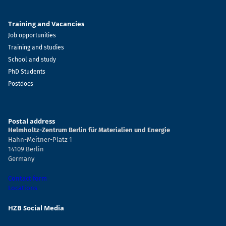
Training and Vacancies
Job opportunities
Training and studies
School and study
PhD Students
Postdocs
Postal address
Helmholtz-Zentrum Berlin für Materialien und Energie
Hahn-Meitner-Platz 1
14109 Berlin
Germany
Contact form
Locations
HZB Social Media