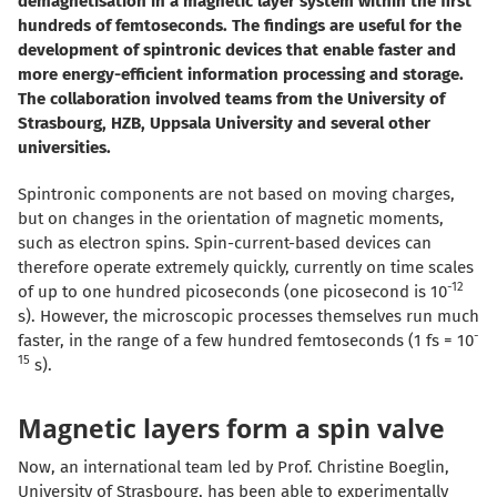
demagnetisation in a magnetic layer system within the first
hundreds of femtoseconds. The findings are useful for the
development of spintronic devices that enable faster and
more energy-efficient information processing and storage.
The collaboration involved teams from the University of
Strasbourg, HZB, Uppsala University and several other
universities.
Spintronic components are not based on moving charges,
but on changes in the orientation of magnetic moments,
such as electron spins.
Spin-current-based devices can
therefore operate extremely quickly, currently on time scales
-12
of up to one hundred picoseconds (one picosecond is 10
s). However, the microscopic processes themselves run much
-
faster, in the range of a few hundred femtoseconds (1 fs = 10
15
s).
Magnetic layers form a spin valve
Now, an international team led by Prof. Christine Boeglin,
University of Strasbourg, has been able to experimentally