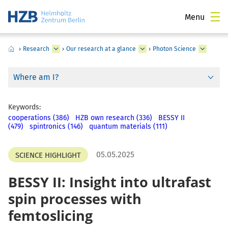
Menu
›
Research
›
Our research at a glance
›
Photon Science
Where am I?
Keywords:
cooperations (386)
HZB own research (336)
BESSY II
(479)
spintronics (146)
quantum materials (111)
05.05.2025
SCIENCE HIGHLIGHT
BESSY II: Insight into ultrafast
spin processes with
femtoslicing