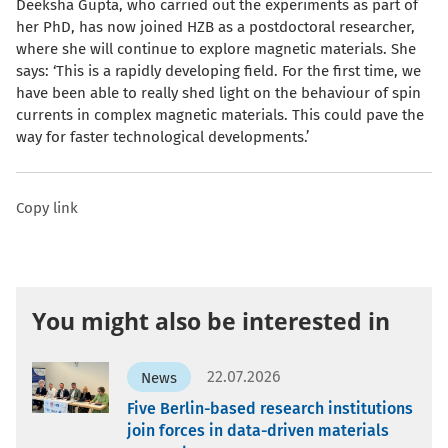
Deeksha Gupta, who carried out the experiments as part of
her PhD, has now joined HZB as a postdoctoral researcher,
where she will continue to explore magnetic materials. She
says: ‘This is a rapidly developing field. For the first time, we
have been able to really shed light on the behaviour of spin
currents in complex magnetic materials. This could pave the
way for faster technological developments.’
Copy link
You might also be interested in
22.07.2026
News
Five Berlin-based research institutions
join forces in data-driven materials