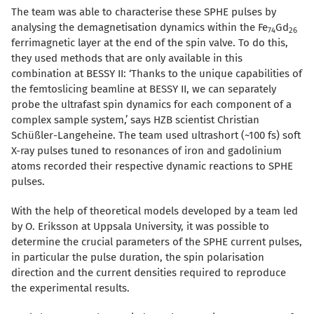
The team was able to characterise these SPHE pulses by
analysing the demagnetisation dynamics within the Fe
Gd
74
26
ferrimagnetic layer at the end of the spin valve. To do this,
they used methods that are only available in this
combination at BESSY II: ‘Thanks to the unique capabilities of
the femtoslicing beamline at BESSY II, we can
separately
probe the ultrafast spin dynamics for each component of a
complex sample system,
’ says
HZB scientist Christian
Schü
ß
ler-Langeheine. The team used ultrashort (~100 fs)
soft
X-ray pulses tuned to
resonances
of iron and gadolinium
atoms record
ed
the
ir
respective
dynamic reactions to SPHE
pulses.
With the help of theoretical models developed by a team led
by O. Eriksson at Uppsala University, it was possible to
determine the crucial parameters of the SPHE current pulses,
in particular the pulse duration, the spin polarisation
direction and the current densities required to reproduce
the experimental results.