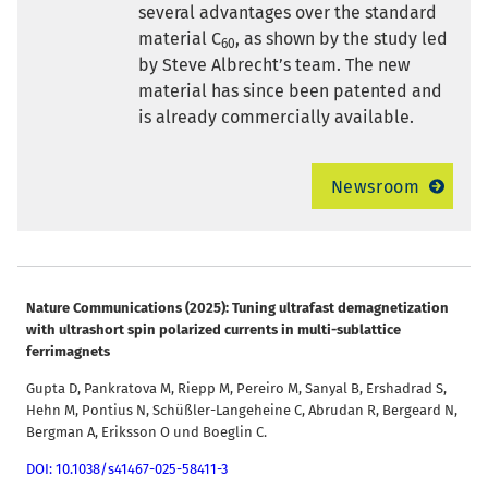
several advantages over the standard
material C
, as shown by the study led
60
by Steve Albrecht’s team. The new
material has since been patented and
is already commercially available.
Newsroom
Nature Communications (2025): Tuning ultrafast demagnetization
with ultrashort spin polarized currents in multi-sublattice
ferrimagnets
Gupta D, Pankratova M, Riepp M, Pereiro M, Sanyal B, Ershadrad S,
Hehn M, Pontius N, Schüßler-Langeheine C, Abrudan R, Bergeard N,
Bergman A, Eriksson O und Boeglin C.
DOI: 10.1038/s41467-025-58411-3