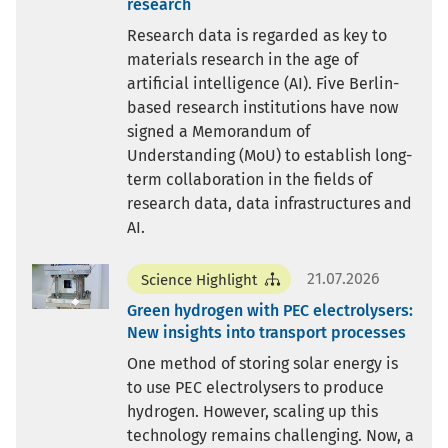
research
Research data is regarded as key to
materials research in the age of
artificial intelligence (AI). Five Berlin-
based research institutions have now
signed a Memorandum of
Understanding (MoU) to establish long-
term collaboration in the fields of
research data, data infrastructures and
AI.
21.07.2026
Science Highlight
Green hydrogen with PEC electrolysers:
New insights into transport processes
One method of storing solar energy is
to use PEC electrolysers to produce
hydrogen. However, scaling up this
technology remains challenging. Now, a