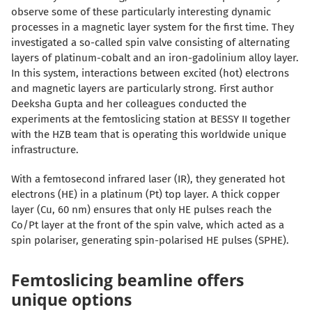
observe some of these particularly interesting dynamic
processes in a magnetic layer system for the first time. They
investigated a so-called spin valve consisting of alternating
layers of platinum-cobalt and
an
iron-gadolinium alloy
layer
.
In this system, interactions between excited (hot) electrons
and magnetic layers are particularly strong. First author
Deeksha Gupta
and her colleagues
conducted the
experiments at the femtoslicing
station
at BESSY II together
with
the
HZB
team that is operating this worldwide unique
infrastructure
.
With a femtosecond infrared laser (IR), they generated hot
electrons (HE) in a platinum (Pt) top layer.
A thick
copper
layer (Cu, 60 nm)
ensures that
only HE pulses reach the
Co/Pt layer at the front of the spin valve, which acted as a
spin polariser, generating spin-polarised HE pulses (SPHE).
Femtoslicing beamline offers
unique options