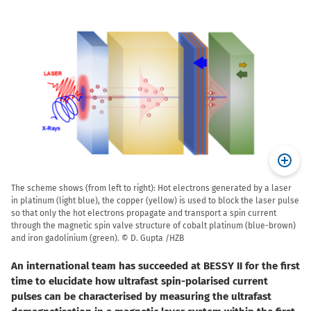
The scheme shows (from left to right): Hot electrons generated by a laser
in platinum (light blue), the copper (yellow) is used to block the laser pulse
so that only the hot electrons propagate and transport a spin current
through the magnetic spin valve structure of cobalt platinum (blue-brown)
and iron gadolinium (green). © D. Gupta /HZB
An international team has succeeded at BESSY II for the first
time to elucidate how ultrafast spin-polarised current
pulses can be characterised by measuring the ultrafast