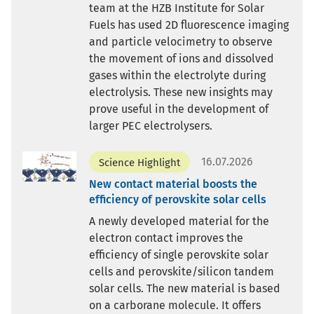
team at the HZB Institute for Solar
Fuels has used 2D fluorescence imaging
and particle velocimetry to observe
the movement of ions and dissolved
gases within the electrolyte during
electrolysis. These new insights may
prove useful in the development of
larger PEC electrolysers.
16.07.2026
Science Highlight
New contact material boosts the
efficiency of perovskite solar cells
A newly developed material for the
electron contact improves the
efficiency of single perovskite solar
cells and perovskite/silicon tandem
solar cells. The new material is based
on a carborane molecule. It offers