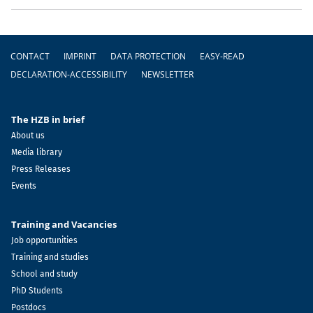
Footer
CONTACT
IMPRINT
DATA PROTECTION
EASY-READ
DECLARATION-ACCESSIBILITY
NEWSLETTER
The HZB in brief
About us
Media library
Press Releases
Events
Training and Vacancies
Job opportunities
Training and studies
School and study
PhD Students
Postdocs