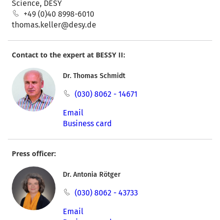
Science, DESY
+49 (0)40 8998-6010
thomas.keller@desy.de
Contact to the expert at BESSY II:
Dr. Thomas Schmidt
(030) 8062 - 14671
Email
Business card
Press officer:
Dr. Antonia Rötger
(030) 8062 - 43733
Email