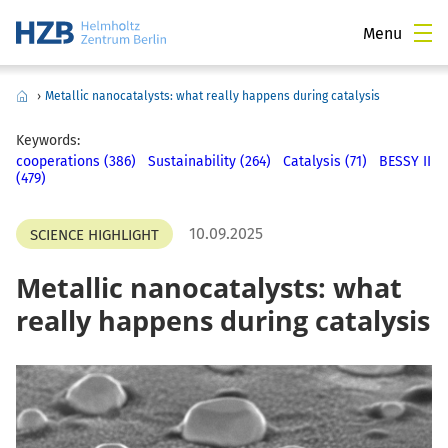
Menu
›
Metallic nanocatalysts: what really happens during catalysis
Keywords:
cooperations (386)
Sustainability (264)
Catalysis (71)
BESSY II
(479)
10.09.2025
SCIENCE HIGHLIGHT
Metallic nanocatalysts: what
really happens during catalysis