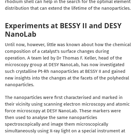
rhodium shell can help in the search for the optimal element
distribution that can extend the lifetime of the nanoparticles.
Experiments at BESSY II and DESY
NanoLab
Until now, however, little was known about how the chemical
composition of a catalyst's surface changes during
operation. A team led by Dr Thomas F. Keller, head of the
microscopy group at DESY NanoLab, has now investigated
such crystalline Pt-Rh nanoparticles at BESSY II and gained
new insights into the changes at the facets of the polyhedral
nanoparticles.
The nanoparticles were first characterised and marked in
their vicinity using scanning electron microscopy and atomic
force microscopy at DESY NanoLab. These markers were
then used to analyse the same nanoparticles
spectroscopically and image them microscopically
simultaneously using X-ray light on a special instrument at