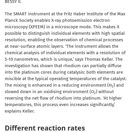
BESSY II.
The SMART instrument at the Fritz Haber Institute of the Max
Planck Society enables X-ray photoemission electron
microscopy (XPEEM) in a microscope mode. This makes it
possible to distinguish individual elements with high spatial
resolution, enabling the observation of chemical processes
at near-surface atomic layers. ‘The instrument allows the
chemical analysis of individual elements with a resolution of
5-10 nanometres, which is unique,’ says Thomas Keller. The
investigation has shown that rhodium can partially diffuse
into the platinum cores during catalysis: both elements are
miscible at the typical operating temperatures of the catalyst.
The mixing is enhanced in a reducing environment (H
) and
2
slowed down in an oxidising environment (O
) without
2
reversing the net flow of rhodium into platinum. ‘At higher
temperatures, this process even increases significantly,’
explains Keller.
Different reaction rates