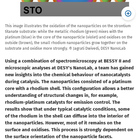
This image illustrates the oxidation of the nanoparticles on the strontium
titanate substrate: while the metallic rhodium (green) mixes with the
platinum (blue) in the core of the nanoparticle (violet) and oxidises on the
outside (brown), the small rhodium nanoparticles grow together on the
substrate and oxidise more strongly. © Jagrati Dwivedi, DESY NanoLab
Using a combination of spectromicroscopy at BESSY II and
microscopic analyses at DESY's NanoLab, a team has gained
new insights into the chemical behaviour of nanocatalysts
during catalysis. The nanoparticles consisted of a platinum
core with a rhodium shell. This configuration allows a better
understanding of structural changes in, for example,
rhodium-platinum catalysts for emission control. The
results show that under typical catalytic conditions, some
of the rhodium in the shell can diffuse into the interior of
the nanoparticles. However, most of it remains on the
surface and oxidises. This process is strongly dependent on
the surface orientation of the nanoparticle facets.