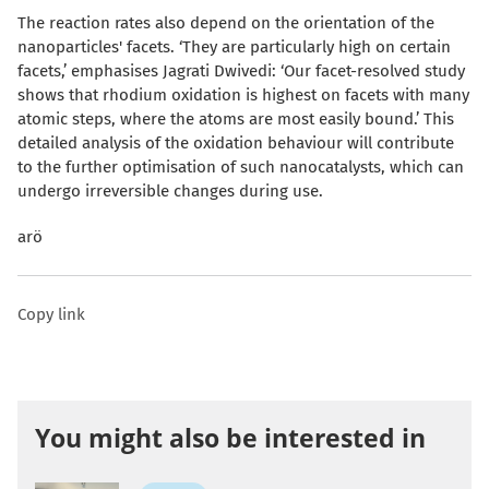
The reaction rates also depend on the orientation of the
nanoparticles' facets. ‘They are particularly high on certain
facets,’ emphasises Jagrati Dwivedi: ‘Our facet-resolved study
shows that rhodium oxidation is highest on facets with many
atomic steps, where the atoms are most easily bound.’ This
detailed analysis of the oxidation behaviour will contribute
to the further optimisation of such nanocatalysts, which can
undergo irreversible changes during use.
arö
Copy link
You might also be interested in