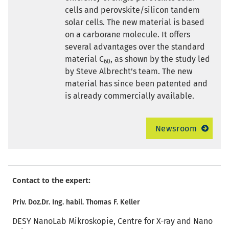
cells and perovskite/silicon tandem
solar cells. The new material is based
on a carborane molecule. It offers
several advantages over the standard
material C
, as shown by the study led
60
by Steve Albrecht’s team. The new
material has since been patented and
is already commercially available.
Newsroom
Contact to the expert:
Priv. Doz.Dr. Ing. habil. Thomas F. Keller
DESY NanoLab Mikroskopie, Centre for X-ray and Nano