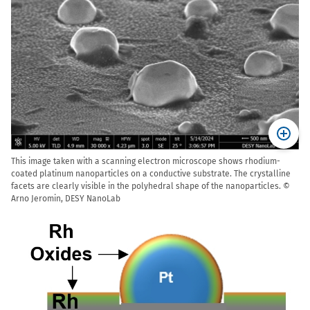
This image taken with a scanning electron microscope shows rhodium-
coated platinum nanoparticles on a conductive substrate. The crystalline
facets are clearly visible in the polyhedral shape of the nanoparticles. ©
Arno Jeromin, DESY NanoLab