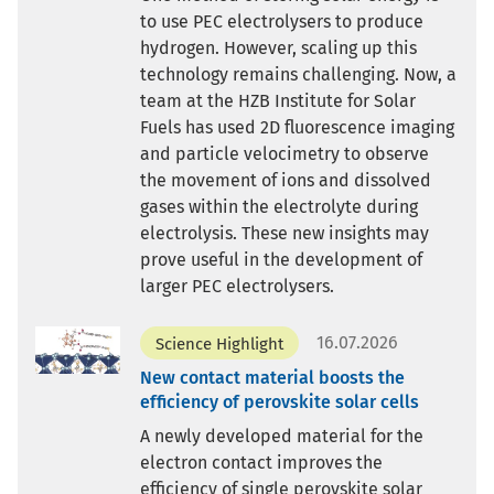
to use PEC electrolysers to produce
hydrogen. However, scaling up this
technology remains challenging. Now, a
team at the HZB Institute for Solar
Fuels has used 2D fluorescence imaging
and particle velocimetry to observe
the movement of ions and dissolved
gases within the electrolyte during
electrolysis. These new insights may
prove useful in the development of
larger PEC electrolysers.
16.07.2026
Science Highlight
New contact material boosts the
efficiency of perovskite solar cells
A newly developed material for the
electron contact improves the
efficiency of single perovskite solar