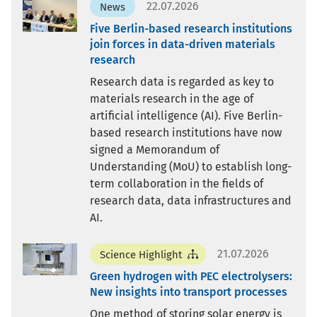
22.07.2026
News
Five Berlin-based research institutions
join forces in data-driven materials
research
Research data is regarded as key to
materials research in the age of
artificial intelligence (AI). Five Berlin-
based research institutions have now
signed a Memorandum of
Understanding (MoU) to establish long-
term collaboration in the fields of
research data, data infrastructures and
AI.
21.07.2026
Science Highlight
Green hydrogen with PEC electrolysers:
New insights into transport processes
One method of storing solar energy is