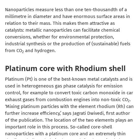
Nanoparticles measure less than one ten-thousandth of a
millimetre in diameter and have enormous surface areas in
relation to their mass. This makes them attractive as
catalysts: metallic nanoparticles can facilitate chemical
conversions, whether for environmental protection,
industrial synthesis or the production of (sustainable) fuels
from CO
and hydrogen.
2
Platinum core with Rhodium shell
Platinum (Pt) is one of the best-known metal catalysts and is
used in heterogeneous gas phase catalysis for emission
control, for example to convert toxic carbon monoxide in car
exhaust gases from combustion engines into non-toxic CO
.
2
‘Mixing platinum particles with the element rhodium (Rh) can
further increase efficiency,’ says Jagrati Dwivedi, first author
of the publication. The location of the two elements plays an
important role in this process. So-called core-shell
nanoparticles with a platinum core and an extremely thin