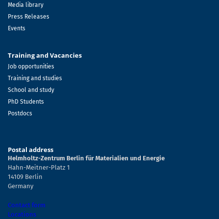
Media library
Press Releases
Events
Training and Vacancies
Job opportunities
Training and studies
School and study
PhD Students
Postdocs
Postal address
Helmholtz-Zentrum Berlin für Materialien und Energie
Hahn-Meitner-Platz 1
14109 Berlin
Germany
Contact form
Locations