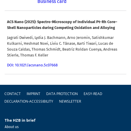
Business card
ACS Nano (2025): Spectro-Microscopy of Individual Pt–Rh Core–
Shell Nanoparticles during Competing Oxidation and Alloying
Jagrati Dwivedi, Lydia J. Bachmann, Arno Jeromin, Satishkumar
Kulkarni, Heshmat Noei, Liviu C. Tănase, Aarti Tiwari, Lucas de
Souza Caldas, Thomas Schmidt, Beatriz Roldan Cuenya, Andreas
Stierle, Thomas F. Keller
DOI: 10.1021/acsnano.5c07668
Footer
CONTACT
IMPRINT
DATA PROTECTION
EASY-READ
DECLARATION-ACCESSIBILITY
NEWSLETTER
The HZB in brief
About us