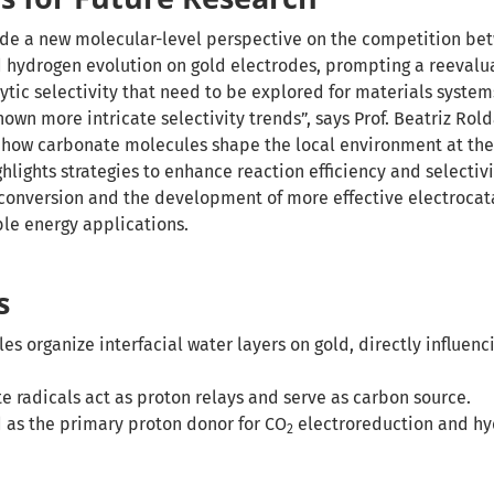
ide a new molecular-level perspective on the competition b
 hydrogen evolution on gold electrodes, prompting a reevalua
lytic selectivity that need to be explored for materials system
own more intricate selectivity trends”, says Prof. Beatriz Ro
 how carbonate molecules shape the local environment at the
ghlights strategies to enhance reaction efficiency and selectiv
conversion and the development of more effective electrocat
ble energy applications.
s
s organize interfacial water layers on gold, directly influenc
 radicals act as proton relays and serve as carbon source.
 as the primary proton donor for CO
electroreduction and h
2