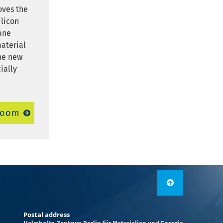
oves the
ilicon
ane
material
The new
ially
room
Postal address