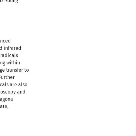
ltz Young
anced
d infrared
radicals
ng within
ge transfer to
Further
cals are also
roscopy and
ragona
ate,