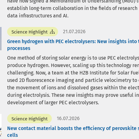
have now signed a Memorandum of Understanding (MoU) t
establish long-term collaboration in the fields of research
data infrastructures and AI.
21.07.2026
Science Highlight
Green hydrogen with PEC electrolysers: New insights into 
processes
One method of storing solar energy is to use PEC electrolys
produce hydrogen. However, scaling up this technology r
challenging. Now, a team at the HZB Institute for Solar Fue
used 2D fluorescence imaging and particle velocimetry to
the movement of ions and dissolved gases within the elect
during electrolysis. These new insights may prove useful in
development of larger PEC electrolysers.
16.07.2026
Science Highlight
New contact material boosts the efficiency of perovskite 
cells