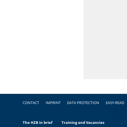
Footer
CONTACT
IMPRINT
DATA PROTECTION
EASY-READ
The HZB in brief
Training and Vacancies