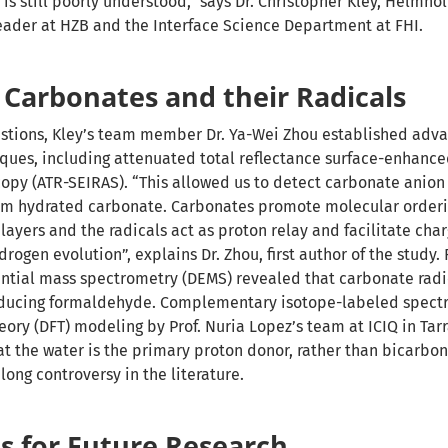
is still poorly understood,” says Dr. Christopher Kley, Helmho
eader at HZB and the Interface Science Department at FHI.
 Carbonates and their Radicals
estions, Kley’s team member Dr. Ya-Wei Zhou established adv
ques, including attenuated total reflectance surface-enhance
opy (ATR-SEIRAS). “This allowed us to detect carbonate anion 
from hydrated carbonate. Carbonates promote molecular orderi
 layers and the radicals act as proton relay and facilitate char
drogen evolution”, explains Dr. Zhou, first author of the study. 
rential mass spectrometry (DEMS) revealed that carbonate radi
oducing formaldehyde. Complementary isotope-labeled spect
eory (DFT) modeling by Prof. Nuria Lopez’s team at ICIQ in Tar
at the water is the primary proton donor, rather than bicarbon
 long controversy in the literature.
s for Future Research