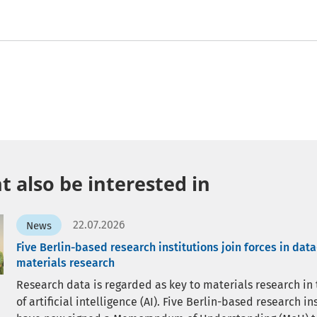
 also be interested in
22.07.2026
News
Five Berlin-based research institutions join forces in dat
materials research
Research data is regarded as key to materials research in
of artificial intelligence (AI). Five Berlin-based research in