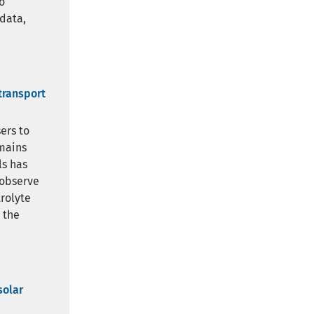
o
 data,
transport
ers to
emains
ls has
 observe
rolyte
 the
solar