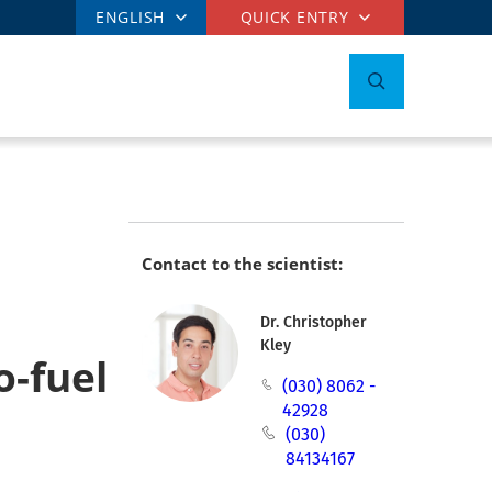
ENGLISH
QUICK ENTRY
Contact to the scientist:
Dr. Christopher
Kley
o-fuel
(030) 8062 -
42928
(030)
84134167