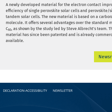
A newly developed material for the electron contact impr
efficiency of single perovskite solar cells and perovskite/s
tandem solar cells. The new material is based on a carbor
molecule. It offers several advantages over the standard 
C
, as shown by the study led by Steve Albrecht’s team. 
60
material has since been patented and is already commerc
available.
News
DECLARATION-ACCESSIBILITY
NEWSLETTER