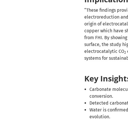
“These findings prov
electroreduction and
origin of electrocata
copper which have sh
from FHI. By showing
surface, the study hi
electrocatalytic CO
2
systems for sustaina
Key Insight
Carbonate molecule
conversion.
Detected carbonate
Water is confirmed
evolution.