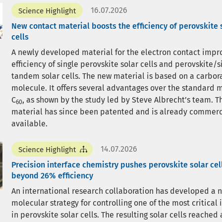
16.07.2026
Science Highlight
New contact material boosts the efficiency of perovskite 
cells
A newly developed material for the electron contact impr
efficiency of single perovskite solar cells and perovskite/s
tandem solar cells. The new material is based on a carbor
molecule. It offers several advantages over the standard 
C
, as shown by the study led by Steve Albrecht’s team. 
60
material has since been patented and is already commerc
available.
14.07.2026
Science Highlight
Precision interface chemistry pushes perovskite solar cel
beyond 26% efficiency
An international research collaboration has developed a 
molecular strategy for controlling one of the most critical 
in perovskite solar cells. The resulting solar cells reached