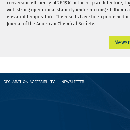
conversion efficiency of 26.19% in the n i p architecture, t
with strong operational stability under prolonged illumin
elevated temperature. The results have been published in
Journal of the American Chemical Society.
News
DECLARATION-ACCESSIBILITY
NEWSLETTER