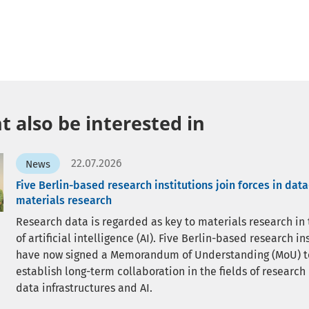
 also be interested in
22.07.2026
News
Five Berlin-based research institutions join forces in dat
materials research
Research data is regarded as key to materials research in
of artificial intelligence (AI). Five Berlin-based research in
have now signed a Memorandum of Understanding (MoU) t
establish long-term collaboration in the fields of research
data infrastructures and AI.