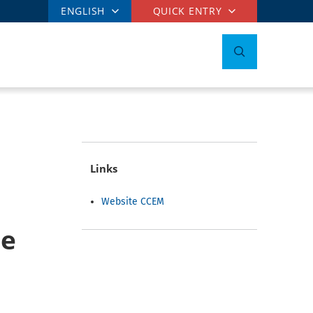
ENGLISH
QUICK ENTRY
Links
Website CCEM
he