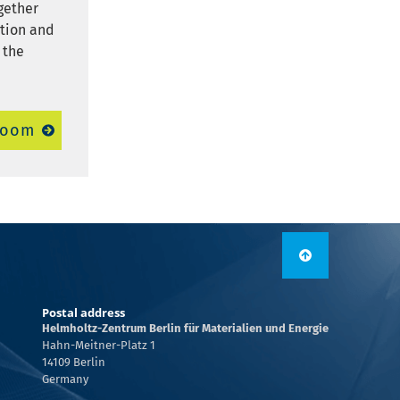
ogether
ation and
 the
room
Postal address
Helmholtz-Zentrum Berlin für Materialien und Energie
Hahn-Meitner-Platz 1
14109 Berlin
Germany