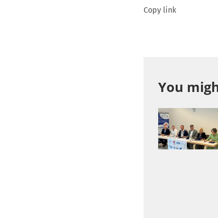
Copy link
You might