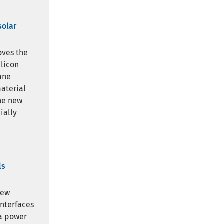
solar
oves the
ilicon
ane
material
The new
ially
ls
new
interfaces
 a power