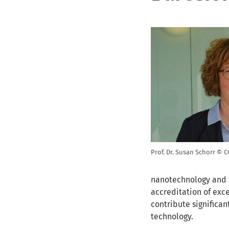
Prof. Dr. Susan Schorr © 
nanotechnology and b
accreditation of exc
contribute significan
technology.