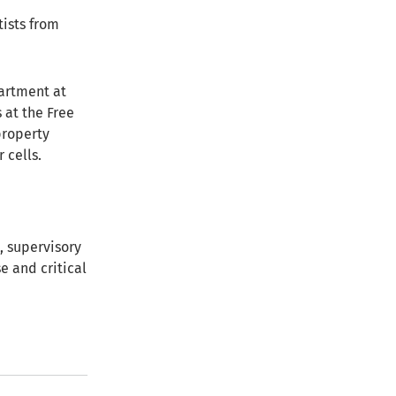
tists from
artment at
 at the Free
property
 cells.
, supervisory
e and critical