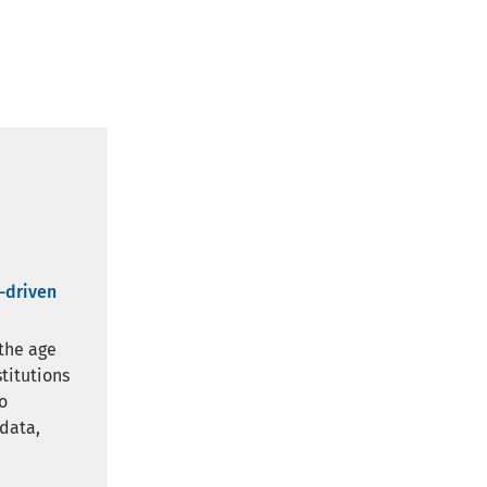
a-driven
 the age
stitutions
o
 data,