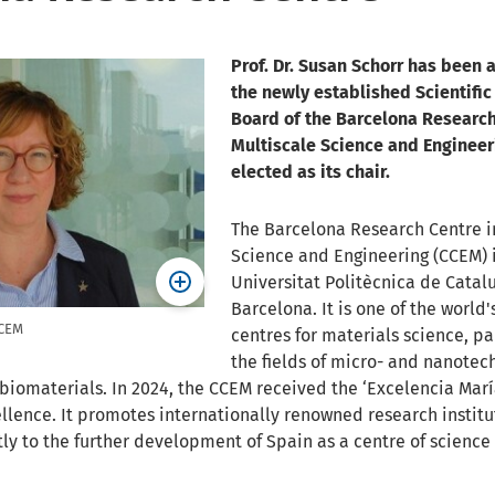
Prof. Dr. Susan Schorr has been 
the newly established Scientific
Board of the Barcelona Research
Multiscale Science and Enginee
elected as its chair.
The Barcelona Research Centre i
Science and Engineering (CCEM) i
Universitat Politècnica de Catal
Barcelona. It is one of the world'
CCEM
centres for materials science, par
the fields of micro- and nanotec
iomaterials. In 2024, the CCEM received the ‘Excelencia Mar
ellence. It promotes internationally renowned research institu
tly to the further development of Spain as a centre of science