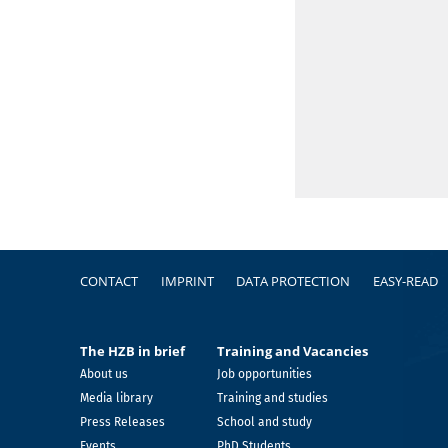
Footer
CONTACT
IMPRINT
DATA PROTECTION
EASY-READ
The HZB in brief
Training and Vacancies
About us
Job opportunities
Media library
Training and studies
Press Releases
School and study
Events
PhD Students