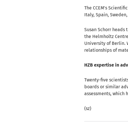
The CCEM's Scientifi
Italy, Spain, Sweden
Susan Schorr heads 
the Helmholtz Centre
University of Berlin
relationships of mate
HZB expertise in ad
Twenty-five scientist
boards or similar adv
assessments, which h
(sz)