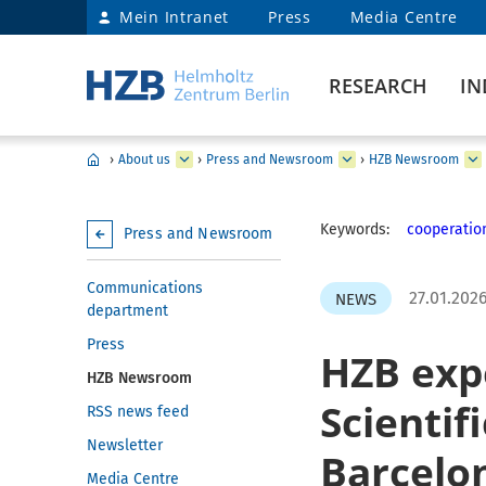
Mein Intranet
Press
Media Centre
RESEARCH
IN
›
About us
›
Press and Newsroom
›
HZB Newsroom
Keywords:
cooperatio
Press and Newsroom
Communications
27.01.202
NEWS
department
Press
HZB expe
HZB Newsroom
Scientif
RSS news feed
Newsletter
Barcelo
Media Centre