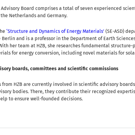
c Advisory Board comprises a total of seven experienced scien
, the Netherlands and Germany.
the
‘Structure and Dynamics of Energy Materials’
(SE-ASD) dep
 Berlin and is a professor in the Department of Earth Sciences
. With her team at HZB, she researches fundamental structure-
rials for energy conversion, including novel materials for solar
visory boards, committees and scientific commissions
s from HZB are currently involved in scientific advisory boards
isory bodies. There, they contribute their recognized expertis
elp to ensure well-founded decisions.