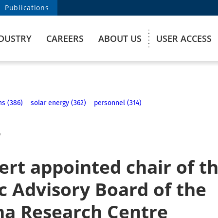
Publications
DUSTRY
CAREERS
ABOUT US
USER ACCESS
ns (386)
solar energy (362)
personnel (314)
6
rt appointed chair of t
ic Advisory Board of the
na Research Centre