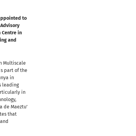
appointed to
 Advisory
 Centre in
ring and
n Multiscale
s part of the
unya in
s leading
ticularly in
hnology,
ía de Maeztu’
tes that
 and