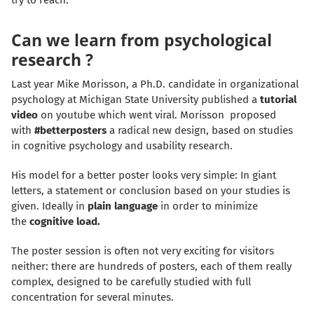
try to reach.
Can we learn from psychological
research ?
Last year Mike Morisson, a Ph.D. candidate in organizational
psychology at Michigan State University published a
tutorial
video
on youtube which went viral. Morisson proposed
with
#betterposters
a radical new design, based on studies
in cognitive psychology and usability research.
His model for a better poster looks very simple: In giant
letters, a statement or conclusion based on your studies is
given. Ideally in
plain language
in order to minimize
the
cognitive load
.
The poster session is often not very exciting for visitors
neither: there are hundreds of posters, each of them really
complex, designed to be carefully studied with full
concentration for several minutes.