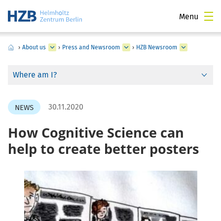
Menu
›
About us
›
Press and Newsroom
›
HZB Newsroom
Where am I?
30.11.2020
NEWS
How Cognitive Science can
help to create better posters