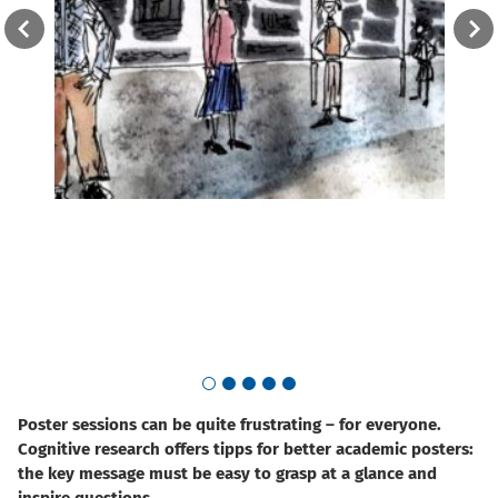
The w
once.
Go to slide 1
Go to slide 2
Go to slide 3
Go to slide 4
Go to slide 5
Poster sessions can be quite frustrating – for everyone.
Cognitive research offers tipps for better academic posters:
the key message must be easy to grasp at a glance and