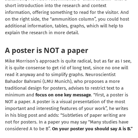
short introduction into the research and context
information, offering something to read for the visitor. And
on the right side, the “ammunition column”, you could host
additional information, tables, graphs, which will help to
explain the research in more detail.
A poster is NOT a paper
Mike Morrison’s approach is quite radical, but as far as I see,
it is quite consense to get rid of long text, since no one will
read it anyway and to simplify graphs.
Neuroscientist
Bahador Bahrami
(LMU Munich), who proposes a more
traditional design for posters, advises to restrict text to a
minimum and
focus on one key message
. “First, a poster is
NOT a paper. A poster is a visual presentation of the most
important and interesting features of your work”, he writes
in his blog post and adds: “Subtleties of paper writing are
not for posters. In a paper you may say “Many studies have
considered A to be B”.
On your poster you should say A is B.”