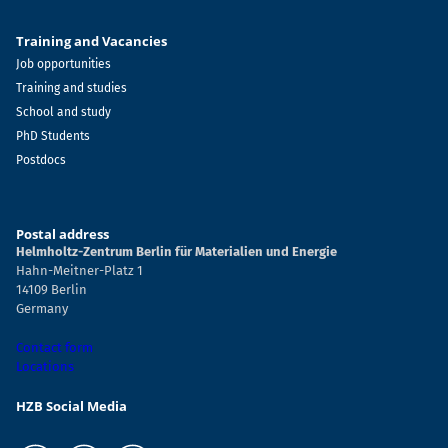
Training and Vacancies
Job opportunities
Training and studies
School and study
PhD Students
Postdocs
Postal address
Helmholtz-Zentrum Berlin für Materialien und Energie
Hahn-Meitner-Platz 1
14109 Berlin
Germany
Contact form
Locations
HZB Social Media