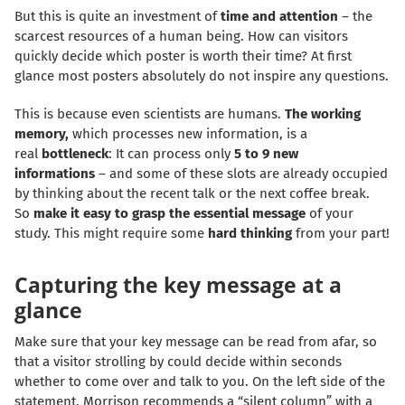
But this is quite an investment of
time and attention
– the
scarcest resources of a human being. How can visitors
quickly decide which poster is worth their time? At first
glance most posters absolutely do not inspire any questions.
This is because even scientists are humans.
The working
memory,
which processes new information, is a
real
bottleneck
: It can process only
5 to 9 new
informations
– and some of these slots are already occupied
by thinking about the recent talk or the next coffee break.
So
make it easy to grasp the essential message
of your
study. This might require some
hard thinking
from your part!
Capturing the key message at a
glance
Make sure that your key message can be read from afar, so
that a visitor strolling by could decide within seconds
whether to come over and talk to you. On the left side of the
statement, Morrison recommends a “silent column” with a