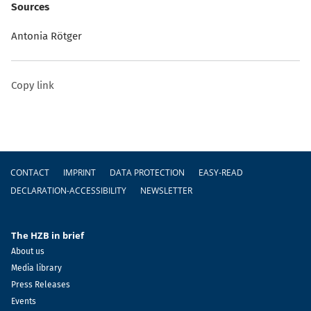
Sources
Antonia Rötger
Copy link
Footer
CONTACT
IMPRINT
DATA PROTECTION
EASY-READ
DECLARATION-ACCESSIBILITY
NEWSLETTER
The HZB in brief
About us
Media library
Press Releases
Events