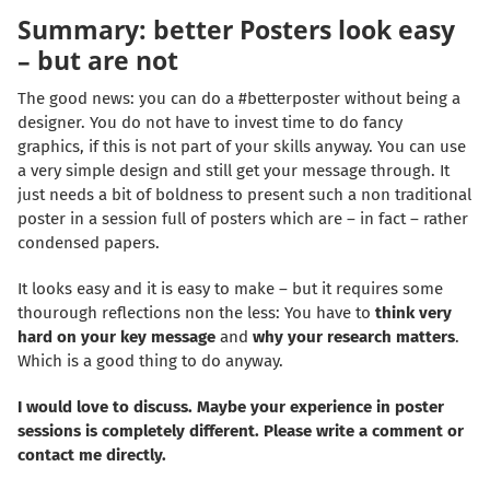
Summary: better Posters look easy
– but are not
The good news: you can do a #betterposter without being a
designer. You do not have to invest time to do fancy
graphics, if this is not part of your skills anyway. You can use
a very simple design and still get your message through. It
just needs a bit of boldness to present such a non traditional
poster in a session full of posters which are – in fact – rather
condensed papers.
It looks easy and it is easy to make – but it requires some
thourough reflections non the less: You have to
think very
hard on your key message
and
why your research matters
.
Which is a good thing to do anyway.
I would love to discuss. Maybe your experience in poster
sessions is completely different. Please write a comment or
contact
me directly.