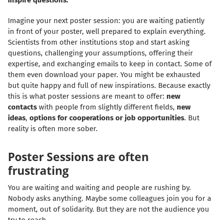
inspire questions.
Imagine your next poster session: you are waiting patiently
in front of your poster, well prepared to explain everything.
Scientists from other institutions stop and start asking
questions, challenging your assumptions, offering their
expertise, and exchanging emails to keep in contact. Some of
them even download your paper. You might be exhausted
but quite happy and full of new inspirations. Because exactly
this is what poster sessions are meant to offer:
new
contacts
with people from slightly different fields,
new
ideas
,
options for cooperations or job opportunities
. But
reality is often more sober.
Poster Sessions are often
frustrating
You are waiting and waiting and people are rushing by.
Nobody asks anything. Maybe some colleagues join you for a
moment, out of solidarity. But they are not the audience you