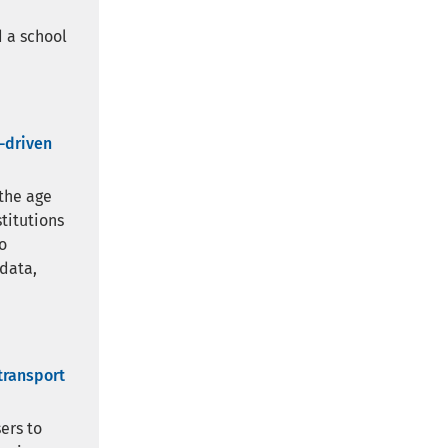
 a school
a-driven
 the age
stitutions
o
 data,
transport
ers to