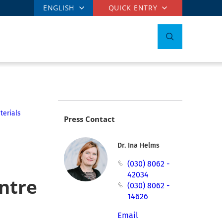
ENGLISH
QUICK ENTRY
terials
Press Contact
Dr. Ina Helms
(030) 8062 -
42034
entre
(030) 8062 -
14626
Email