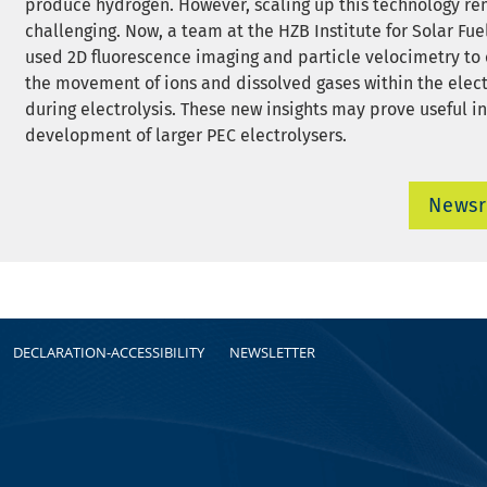
produce hydrogen. However, scaling up this technology r
challenging. Now, a team at the HZB Institute for Solar Fue
used 2D fluorescence imaging and particle velocimetry to
the movement of ions and dissolved gases within the elect
during electrolysis. These new insights may prove useful in
development of larger PEC electrolysers.
News
DECLARATION-ACCESSIBILITY
NEWSLETTER