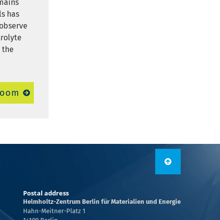
emains
ls has
 observe
rolyte
 the
room
Postal address
Helmholtz-Zentrum Berlin für Materialien und Energie
Hahn-Meitner-Platz 1