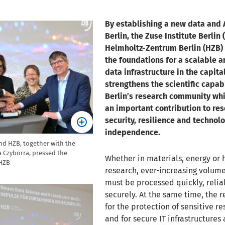
By establishing a new data and A
Berlin, the Zuse Institute Berlin 
Helmholtz-Zentrum Berlin (HZB) 
the foundations for a scalable 
data infrastructure in the capita
strengthens the scientific capabi
Berlin’s research community wh
an important contribution to re
security, resilience and technolo
independence.
d HZB, together with the
a Czyborra, pressed the
Whether in materials, energy or 
 HZB
research, ever-increasing volume
must be processed quickly, relia
securely. At the same time, the 
for the protection of sensitive r
and for secure IT infrastructures a