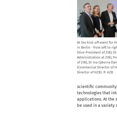
At the kick-off event for 
in Berlin - from left to ri
(Vice-President of ZIB), D
Administration at ZIB), Pr
of ZIB), Dr Ina Cyborra (S
(Commercial Director of HZ
Director of HZB). © HZB
scientific community
technologies that i
applications. At the 
be used in a variety 