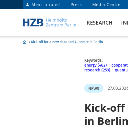
Mein Intranet
Press
Media Centre
RESEARCH
IN
›
Kick-off for a new data and AI centre in Berlin
Keywords:
energy (482)
cooperat
research (259)
quantu
27.03.202
NEWS
Kick-off
in Berli