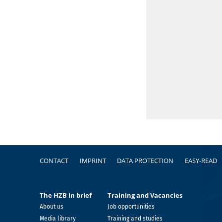
Footer
CONTACT
IMPRINT
DATA PROTECTION
EASY-READ
The HZB in brief
Training and Vacancies
About us
Job opportunities
Media library
Training and studies