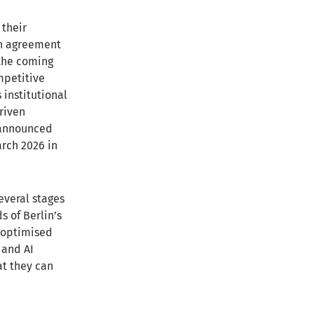
 their
an agreement
 the coming
mpetitive
s institutional
riven
s announced
arch 2026 in
several stages
s of Berlin’s
I-optimised
 and AI
at they can