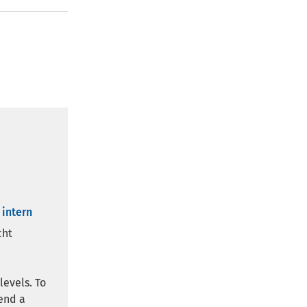
 intern
cht
levels. To
end a