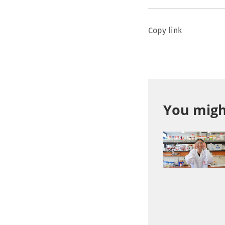
Copy link
You might