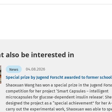
 also be interested in
04.08.2026
News
Special prize by Jugend Forscht awarded to former school
Shaoxuan Wang has won a special prize in the Jugend Fors
competition for her project ‘Smart Capsules – intelligent
microcapsules for glucose-dependent insulin release’. She
designed the project as a “special achievement” for her A-
carry out the experimental work, Shaoxuan was able to sp