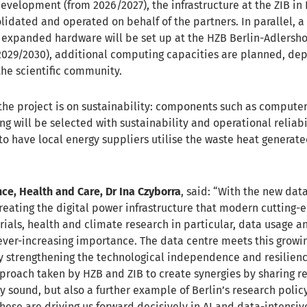
 development (from 2026/2027), the infrastructure at the ZIB in 
lidated and operated on behalf of the partners. In parallel, a
 expanded hardware will be set up at the HZB Berlin-Adlershof 
2029/2030), additional computing capacities are planned, de
the scientific community.
 the project is on sustainability: components such as computer
g will be selected with sustainability and operational reliabi
to have local energy suppliers utilise the waste heat generat
nce, Health and Care, Dr Ina Czyborra
, said: “With the new dat
creating the digital power infrastructure that modern cutting-
rials, health and climate research in particular, data usage a
 ever-increasing importance. The data centre meets this gro
y strengthening the technological independence and resilienc
proach taken by HZB and ZIB to create synergies by sharing re
 sound, but also a further example of Berlin’s research policy
hese are driving us forward decisively in AI and data-intensiv