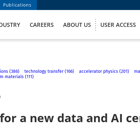
Publications
DUSTRY
CAREERS
ABOUT US
USER ACCESS
ions (386)
technology transfer (166)
accelerator physics (201)
ma
m materials (111)
6
 for a new data and AI c
n