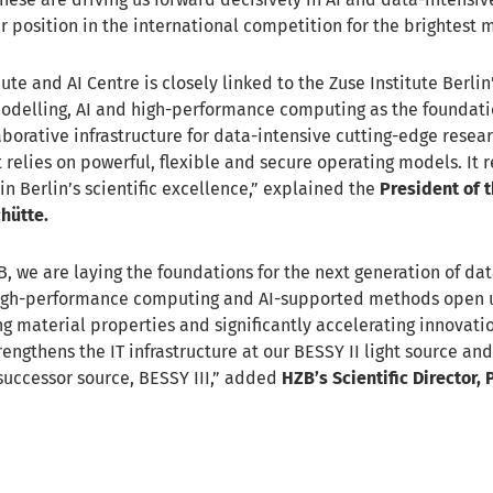
 position in the international competition for the brightest m
e and AI Centre is closely linked to the Zuse Institute Berlin’
modelling, AI and high-performance computing as the foundat
aborative infrastructure for data-intensive cutting-edge resear
 relies on powerful, flexible and secure operating models. It 
in Berlin’s scientific excellence,” explained the
President of t
chütte.
B, we are laying the foundations for the next generation of da
High-performance computing and AI-supported methods open
g material properties and significantly accelerating innovati
rengthens the IT infrastructure at our BESSY II light source an
successor source, BESSY III,” added
HZB’s Scientific Director,