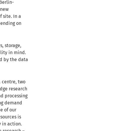
Berlin-
 new
site. In a
pending on
s, storage,
lity in mind.
ed by the data
a centre, two
edge research
nd processing
wing demand
e of our
sources is
 in action.
e research –