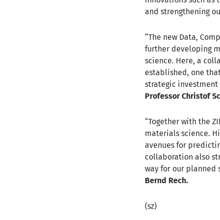
and strengthening our
“The new Data, Comput
further developing 
science. Here, a coll
established, one that
strategic investment 
Professor Christof S
“Together with the ZI
materials science. 
avenues for predictin
collaboration also st
way for our planned 
Bernd Rech.
(sz)