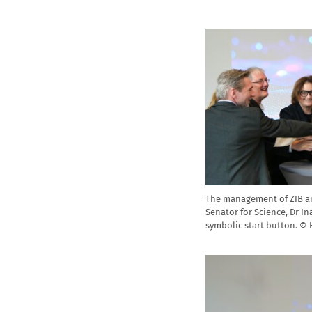
The management of ZIB an
Senator for Science, Dr In
symbolic start button. ©