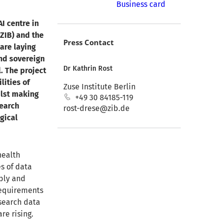
Business card
I centre in
(ZIB) and the
Press Contact
are laying
and sovereign
Dr Kathrin Rost
l. The project
lities of
Zuse Institute Berlin
ilst making
+49 30 84185-119
search
rost-drese@zib.de
gical
health
s of data
bly and
requirements
esearch data
re rising.