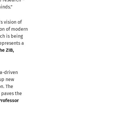
inds.”
s vision of
ion of modern
ch is being
represents a
he ZIB,
ta-driven
 up new
on. The
d paves the
 Professor