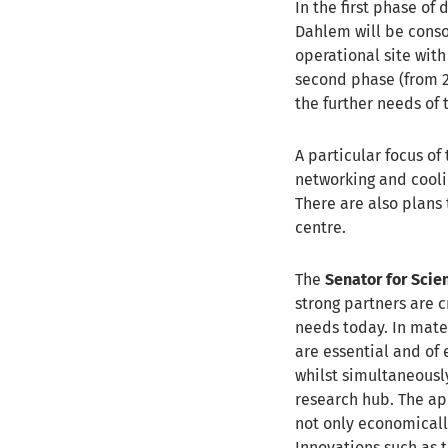
In the first phase of
Dahlem will be conso
operational site with
second phase (from 
the further needs of 
A particular focus of
networking and coolin
There are also plans 
centre.
The
Senator for Scie
strong partners are 
needs today. In mate
are essential and of
whilst simultaneousl
research hub. The ap
not only economically
Innovations such as t