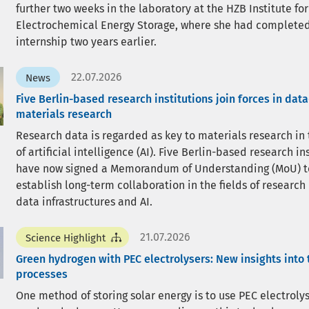
further two weeks in the laboratory at the HZB Institute for
Electrochemical Energy Storage, where she had completed
internship two years earlier.
22.07.2026
News
Five Berlin-based research institutions join forces in dat
materials research
Research data is regarded as key to materials research in
of artificial intelligence (AI). Five Berlin-based research in
have now signed a Memorandum of Understanding (MoU) t
establish long-term collaboration in the fields of research
data infrastructures and AI.
21.07.2026
Science Highlight
Green hydrogen with PEC electrolysers: New insights into 
processes
One method of storing solar energy is to use PEC electrolys