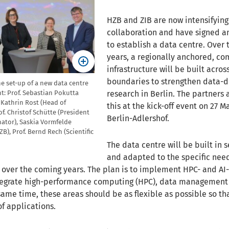
HZB and ZIB are now intensifying
collaboration and have signed 
to establish a data centre. Over
years, a regionally anchored, co
infrastructure will be built acros
boundaries to strengthen data-d
the set-up of a new data centre
research in Berlin. The partner
ght: Prof. Sebastian Pokutta
r Kathrin Rost (Head of
this at the kick-off event on 27 M
of. Christof Schütte (President
Berlin-Adlershof.
enator), Saskia Vormfelde
B), Prof. Bernd Rech (Scientific
The data centre will be built in 
and adapted to the specific need
 over the coming years. The plan is to implement HPC- and A
ntegrate high-performance computing (HPC), data management
same time, these areas should be as flexible as possible so th
of applications.