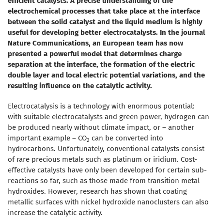
efficient catalysts. A precise understanding of the
electrochemical processes that take place at the interface
between the solid catalyst and the liquid medium is highly
useful for developing better electrocatalysts. In the journal
Nature Communications, an European team has now
presented a powerful model that determines charge
separation at the interface, the formation of the electric
double layer and local electric potential variations, and the
resulting influence on the catalytic activity.
Electrocatalysis is a technology with enormous potential:
with suitable electrocatalysts and green power, hydrogen can
be produced nearly without climate impact, or – another
important example – CO
can be converted into
2
hydrocarbons. Unfortunately, conventional catalysts consist
of rare precious metals such as platinum or iridium. Cost-
effective catalysts have only been developed for certain sub-
reactions so far, such as those made from transition metal
hydroxides. However, research has shown that coating
metallic surfaces with nickel hydroxide nanoclusters can also
increase the catalytic activity.