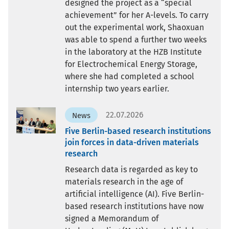
designed the project as a “special
achievement” for her A-levels. To carry
out the experimental work, Shaoxuan
was able to spend a further two weeks
in the laboratory at the HZB Institute
for Electrochemical Energy Storage,
where she had completed a school
internship two years earlier.
22.07.2026
News
Five Berlin-based research institutions
join forces in data-driven materials
research
Research data is regarded as key to
materials research in the age of
artificial intelligence (AI). Five Berlin-
based research institutions have now
signed a Memorandum of