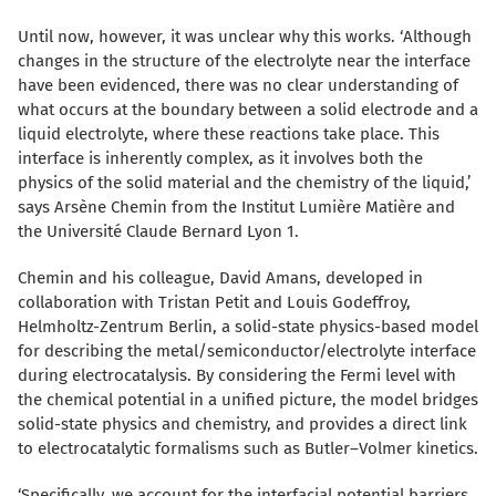
Until now, however, it was unclear why this works. ‘Although
changes in the structure of the electrolyte near the interface
have been evidenced, there was no clear understanding of
what occurs at the boundary between a solid electrode and a
liquid electrolyte, where these reactions take place. This
interface is inherently complex, as it involves both the
physics of the solid material and the chemistry of the liquid,’
says Arsène Chemin from the
Institut Lumière Matière
and
the Université Claude Bernard Lyon 1.
Chemin and his colleague, David Amans, developed in
collaboration with Tristan Petit and Louis Godeffroy,
Helmholtz-Zentrum Berlin, a solid-state physics-based model
for describing the metal/semiconductor/electrolyte interface
during electrocatalysis. By considering the Fermi level with
the chemical potential in a unified picture, the model bridges
solid-state physics and chemistry, and provides a direct link
to electrocatalytic formalisms such as Butler–Volmer kinetics.
‘Specifically, we account for the interfacial potential barriers