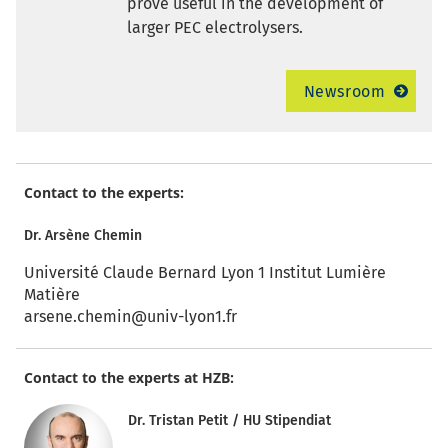
prove useful in the development of
larger PEC electrolysers.
Newsroom
Contact to the experts:
Dr. Arsène Chemin
Université Claude Bernard Lyon 1 Institut Lumière
Matière
arsene.chemin@univ-lyon1.fr
Contact to the experts at HZB:
Dr. Tristan Petit / HU Stipendiat