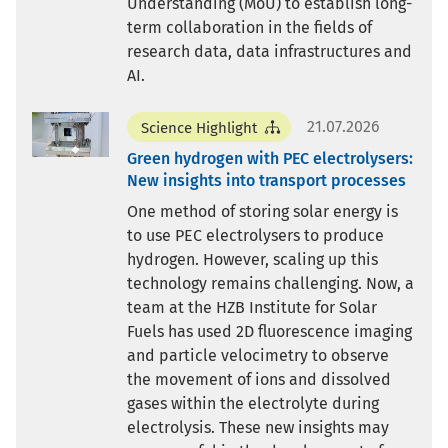
Understanding (MoU) to establish long-
term collaboration in the fields of
research data, data infrastructures and
AI.
21.07.2026
Science Highlight
Green hydrogen with PEC electrolysers:
New insights into transport processes
One method of storing solar energy is
to use PEC electrolysers to produce
hydrogen. However, scaling up this
technology remains challenging. Now, a
team at the HZB Institute for Solar
Fuels has used 2D fluorescence imaging
and particle velocimetry to observe
the movement of ions and dissolved
gases within the electrolyte during
electrolysis. These new insights may