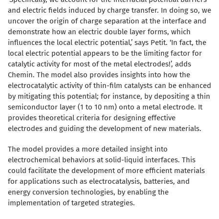
and electric fields induced by charge transfer. In doing so, we
uncover the origin of charge separation at the interface and
demonstrate how an electric double layer forms, which
influences the local electric potential,’ says Petit. ‘In fact, the
local electric potential appears to be the limiting factor for
catalytic activity for most of the metal electrodes!’, adds
Chemin. The model also provides insights into how the
electrocatalytic activity of thin-film catalysts can be enhanced
by mitigating this potential; for instance, by depositing a thin
semiconductor layer (1 to 10 nm) onto a metal electrode. It
provides theoretical criteria for designing effective
electrodes and guiding the development of new materials.
The model provides a more detailed insight into
electrochemical behaviors at solid-liquid interfaces. This
could facilitate the development of more efficient materials
for applications such as electrocatalysis, batteries, and
energy conversion technologies, by enabling the
implementation of targeted strategies.