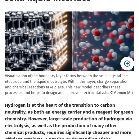
Visualisation of the boundary layer forms between the solid, crystalline
electrode and the liquid electrolyte. Within this layer, charge separation
and chemical reactions take place. This new model describes these
processes and helps to design and improve electrocatalysts. © Gemini (AI)
Hydrogen is at the heart of the transition to carbon
neutrality, as both an energy carrier and a reagent for green
chemistry. However, large-scale production of hydrogen via
electrolysis, as well as the production of many other
chemical products, requires significantly cheaper and more