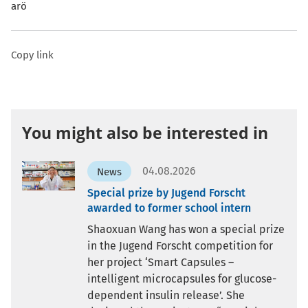
arö
Copy link
You might also be interested in
04.08.2026
News
Special prize by Jugend Forscht
awarded to former school intern
Shaoxuan Wang has won a special prize
in the Jugend Forscht competition for
her project ‘Smart Capsules –
intelligent microcapsules for glucose-
dependent insulin release’. She