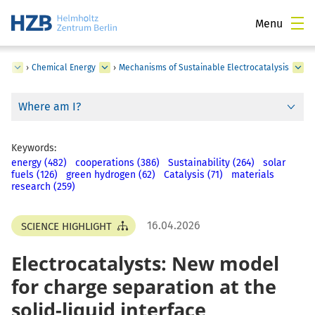
Menu
nts
›
Chemical Energy
›
Mechanisms of Sustainable Electrocatalysis
Where am I?
Keywords:
energy (482)
cooperations (386)
Sustainability (264)
solar
fuels (126)
green hydrogen (62)
Catalysis (71)
materials
research (259)
16.04.2026
SCIENCE HIGHLIGHT
Electrocatalysts: New model
for charge separation at the
solid-liquid interface