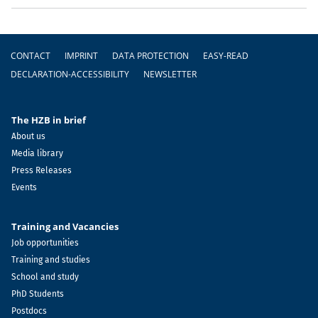
Footer
CONTACT
IMPRINT
DATA PROTECTION
EASY-READ
DECLARATION-ACCESSIBILITY
NEWSLETTER
The HZB in brief
About us
Media library
Press Releases
Events
Training and Vacancies
Job opportunities
Training and studies
School and study
PhD Students
Postdocs