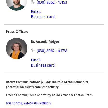
(030) 8062 - 17153
Email
Business card
Press Officer:
Dr. Antonia Rötger
(030) 8062 - 43733
Email
Business card
Nature Communications (2026): The role of the Helmholtz
potential on electrocatalytic activity
Arsène Chemin, Louis Godeffroy, David Amans & Tristan Petit
DOI: 10.1038/s41467-026-70980-5