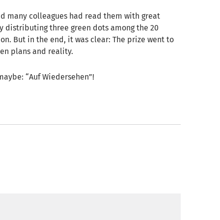
and many colleagues had read them with great
by distributing three green dots among the 20
ion. But in the end, it was clear: The prize went to
en plans and reality.
 maybe: “Auf Wiedersehen”!