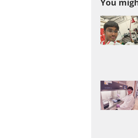
You might