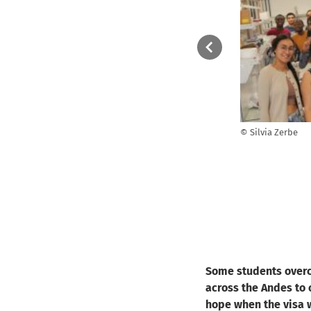
green
They came from all over the world to work 8
© Silvia Zerbe
r
weeks in the labs of HZB: From China,
 who
Philippines, India, Pakistan, Vietnam,
Usbekistan, Argentina, Brazil, Colombia, Costa
Rica, USA, Greece, Spain, England, Algeria,
Egypt, Kenya and South Africa.
© Silvia Zerbe
Some students overc
across the Andes to 
hope when the visa w