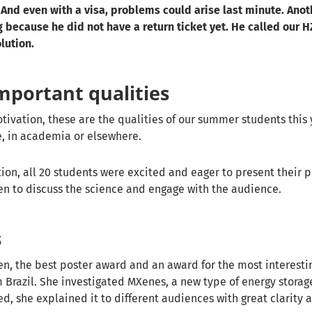
And even with a visa, problems could arise last minute. Anot
 because he did not have a return ticket yet. He called our
lution.
mportant qualities
ivation, these are the qualities of our summer students this 
e, in academia or elsewhere.
tion, all 20 students were excited and eager to present their p
en to discuss the science and engage with the audience.
s
n, the best poster award and an award for the most interestin
m Brazil. She investigated MXenes, a new type of energy storag
d, she explained it to different audiences with great clarity 