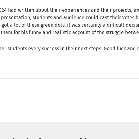
2024 had written about their experiences and their projects, 
al presentation, students and audience could cast their votes 
 got a lot of these green dots, it was certainly a difficult decis
tnam for his funny and realistic account of the struggle betwe
er students every success in their next steps: Good luck and