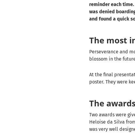
reminder each time. 
was denied boarding
and found a quick so
The most i
Perseverance and mot
blossom in the futur
At the final presenta
poster. They were ke
The award
Two awards were give
Heloise da Silva fro
was very well designe