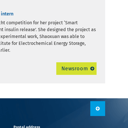
 intern
ht competition for her project ‘Smart
 insulin release’. She designed the project as
e experimental work, Shaoxuan was able to
titute for Electrochemical Energy Storage,
lier.
Newsroom
Postal address