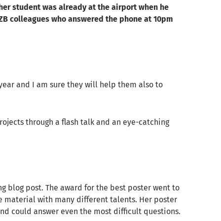
her student was already at the airport when he
 HZB colleagues who answered the phone at 10pm
year and I am sure they will help them also to
rojects through a flash talk and an eye-catching
g blog post. The award for the best poster went to
e material with many different talents. Her poster
and could answer even the most difficult questions.