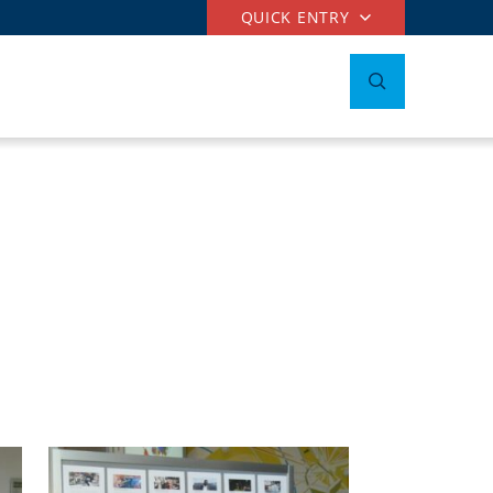
QUICK ENTRY