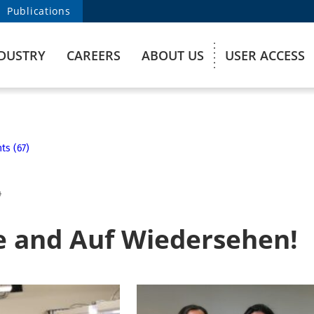
Publications
DUSTRY
CAREERS
ABOUT US
USER ACCESS
ts (67)
4
 and Auf Wiedersehen!