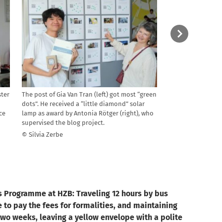
ster
The post of Gia Van Tran (left) got most “green
They came from al
ü
dots”. He received a “little diamond” solar
weeks in the labs
ce
lamp as award by Antonia Rötger (right), who
Philippines, India
supervised the blog project.
Usbekistan, Argen
Rica, USA, Greece,
© Silvia Zerbe
Egypt, Kenya and 
© Silvia Zerbe
s Programme at HZB: Traveling 12 hours by bus
 to pay the fees for formalities, and maintaining
wo weeks, leaving a yellow envelope with a polite