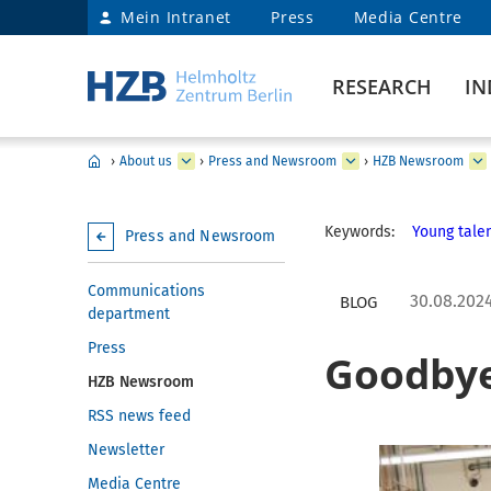
Mein Intranet
Press
Media Centre
RESEARCH
IN
›
About us
›
Press and Newsroom
›
HZB Newsroom
Keywords:
Young talen
Press and Newsroom
Communications
30.08.202
BLOG
department
Press
Goodbye
HZB Newsroom
RSS news feed
Newsletter
Media Centre