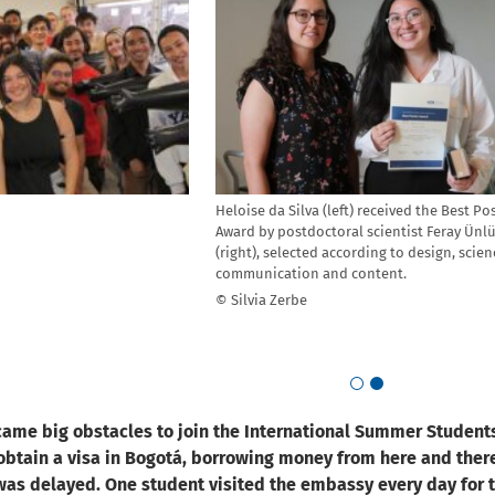
Heloise da Silva (left) received the Best Po
Award by postdoctoral scientist Feray Ünl
(right), selected according to design, scien
communication and content.
© Silvia Zerbe
Go to slide 1
Go to slide 2
ame big obstacles to join the International Summer Student
obtain a visa in Bogotá, borrowing money from here and there
as delayed. One student visited the embassy every day for t