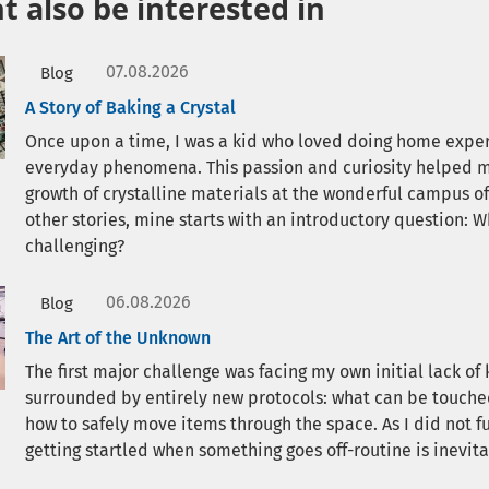
 also be interested in
07.08.2026
Blog
A Story of Baking a Crystal
Once upon a time, I was a kid who loved doing home expe
everyday phenomena. This passion and curiosity helped me
growth of crystalline materials at the wonderful campus o
other stories, mine starts with an introductory question: 
challenging?
06.08.2026
Blog
The Art of the Unknown
The first major challenge was facing my own initial lack o
surrounded by entirely new protocols: what can be touched 
how to safely move items through the space. As I did not
getting startled when something goes off-routine is inevita