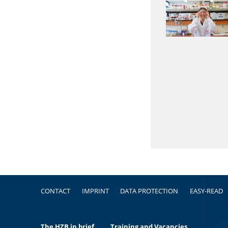
Footer
CONTACT
IMPRINT
DATA PROTECTION
EASY-READ
The HZB in brief
Training and Vacancies