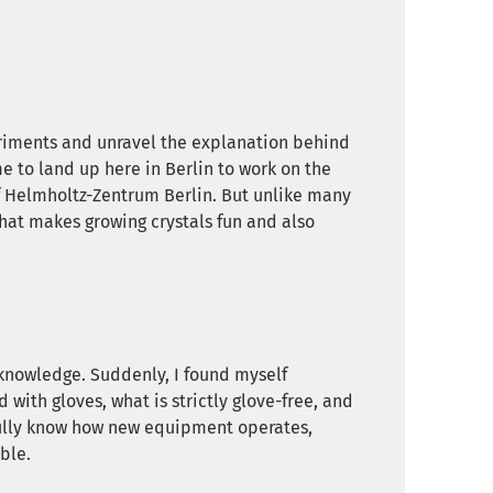
riments and unravel the explanation behind
 to land up here in Berlin to work on the
f Helmholtz-Zentrum Berlin. But unlike many
What makes growing crystals fun and also
f knowledge. Suddenly, I found myself
with gloves, what is strictly glove-free, and
 fully know how new equipment operates,
ble.