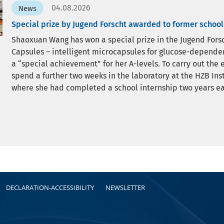
04.08.2026
News
Special prize by Jugend Forscht awarded to former school
Shaoxuan Wang has won a special prize in the Jugend Forsc
Capsules – intelligent microcapsules for glucose-dependent
a “special achievement” for her A-levels. To carry out th
spend a further two weeks in the laboratory at the HZB Ins
where she had completed a school internship two years ear
DECLARATION-ACCESSIBILITY
NEWSLETTER