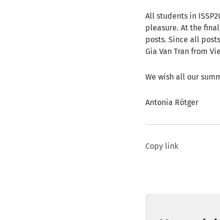
All students in ISSP
pleasure. At the fin
posts. Since all posts
Gia Van Tran from Vie
We wish all our summ
Antonia Rötger
Copy link