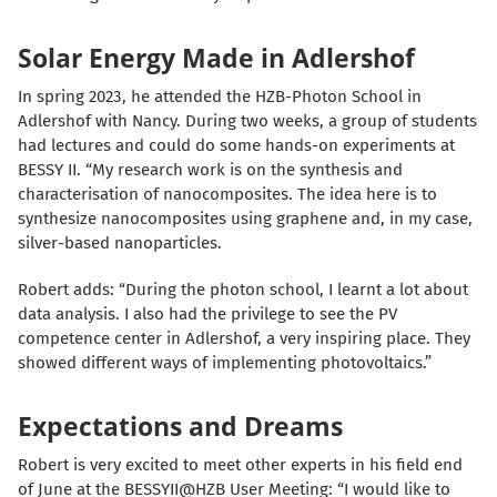
Solar Energy Made in Adlershof
In spring 2023, he attended the HZB-Photon School in
Adlershof with Nancy. During two weeks, a group of students
had lectures and could do some hands-on experiments at
BESSY II. “My research work is on the synthesis and
characterisation of nanocomposites. The idea here is to
synthesize nanocomposites using graphene and, in my case,
silver-based nanoparticles.
Robert adds: “During the photon school, I learnt a lot about
data analysis. I also had the privilege to see the PV
competence center in Adlershof, a very inspiring place. They
showed different ways of implementing photovoltaics.”
Expectations and Dreams
Robert is very excited to meet other experts in his field end
of June at the BESSYII@HZB User Meeting: “I would like to