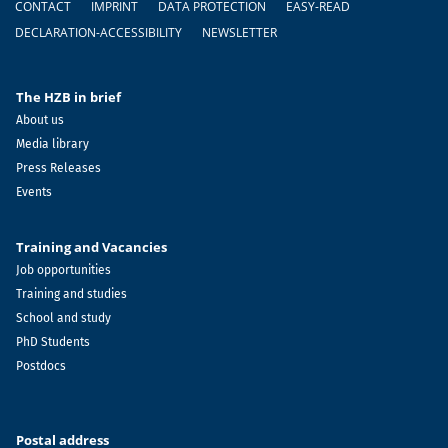
CONTACT
IMPRINT
DATA PROTECTION
EASY-READ
DECLARATION-ACCESSIBILITY
NEWSLETTER
The HZB in brief
About us
Media library
Press Releases
Events
Training and Vacancies
Job opportunities
Training and studies
School and study
PhD Students
Postdocs
Postal address