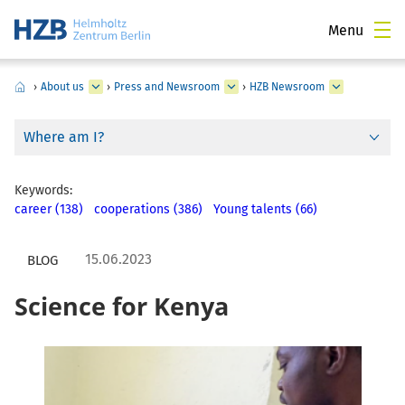
Menu
›
About us
›
Press and Newsroom
›
HZB Newsroom
Where am I?
Keywords:
career (138)
cooperations (386)
Young talents (66)
15.06.2023
BLOG
Science for Kenya