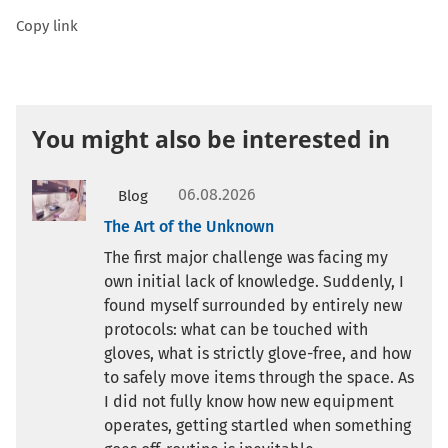
Copy link
You might also be interested in
06.08.2026
Blog
The Art of the Unknown
The first major challenge was facing my
own initial lack of knowledge. Suddenly, I
found myself surrounded by entirely new
protocols: what can be touched with
gloves, what is strictly glove-free, and how
to safely move items through the space. As
I did not fully know how new equipment
operates, getting startled when something