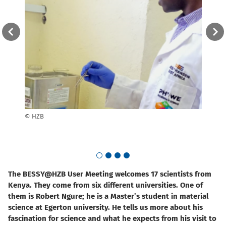
tes to
© HZB
The s
© Vi
Go to slide 1
Go to slide 2
Go to slide 3
Go to slide 4
The BESSY@HZB User Meeting welcomes 17 scientists from
Kenya. They come from six different universities. One of
them is Robert Ngure; he is a Master’s student in material
science at Egerton university. He tells us more about his
fascination for science and what he expects from his visit to