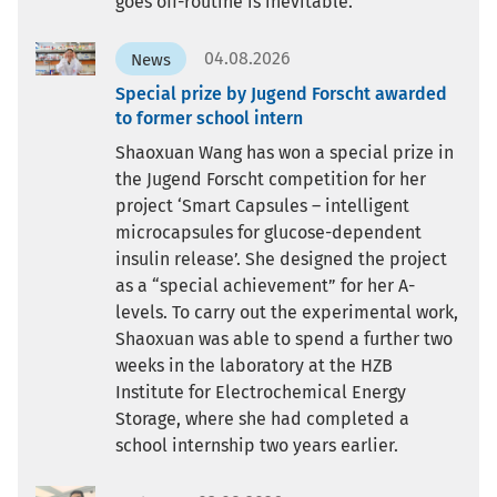
goes off-routine is inevitable.
04.08.2026
News
Special prize by Jugend Forscht awarded
to former school intern
Shaoxuan Wang has won a special prize in
the Jugend Forscht competition for her
project ‘Smart Capsules – intelligent
microcapsules for glucose-dependent
insulin release’. She designed the project
as a “special achievement” for her A-
levels. To carry out the experimental work,
Shaoxuan was able to spend a further two
weeks in the laboratory at the HZB
Institute for Electrochemical Energy
Storage, where she had completed a
school internship two years earlier.