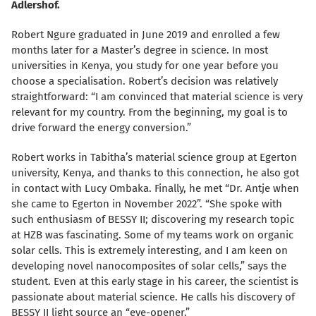
Adlershof.
Robert Ngure graduated in June 2019 and enrolled a few
months later for a Master’s degree in science. In most
universities in Kenya, you study for one year before you
choose a specialisation. Robert’s decision was relatively
straightforward: “I am convinced that material science is very
relevant for my country. From the beginning, my goal is to
drive forward the energy conversion.”
Robert works in Tabitha’s material science group at Egerton
university, Kenya, and thanks to this connection, he also got
in contact with Lucy Ombaka. Finally, he met “Dr. Antje when
she came to Egerton in November 2022”. “She spoke with
such enthusiasm of BESSY II; discovering my research topic
at HZB was fascinating. Some of my teams work on organic
solar cells. This is extremely interesting, and I am keen on
developing novel nanocomposites of solar cells,” says the
student. Even at this early stage in his career, the scientist is
passionate about material science. He calls his discovery of
BESSY II light source an “eye-opener.”