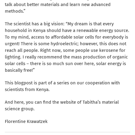
talk about better materials and learn new advanced
methods.”
The scientist has a big vision: “My dream is that every
household in Kenya should have a renewable energy source.
To my mind, access to affordable solar cells for everybody is
urgent! There is some hydroelectric; however, this does not
reach all people. Right now, some people use kerosene for
lighting. I really recommend the mass production of organic
solar cells – there is so much sun over here, solar energy is
basically free!”
This blogpost is part of a series on our cooperation with
scientists from Kenya.
And here, you can find the website of Tabitha’s material
science group.
Florentine Krawatzek