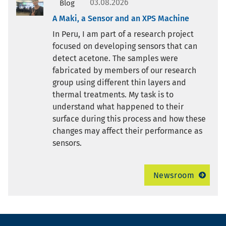
03.08.2026
Blog
A Maki, a Sensor and an XPS Machine
In Peru, I am part of a research project
focused on developing sensors that can
detect acetone. The samples were
fabricated by members of our research
group using different thin layers and
thermal treatments. My task is to
understand what happened to their
surface during this process and how these
changes may affect their performance as
sensors.
Newsroom
Footer