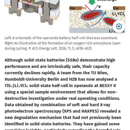
Left: A schematic of the operando battery half-cell that was examined.
Right: An illustration of the formation of an oxygen-rich amorphous layer
during cycling. © ACS Energy Lett. 2026, 11, 5, 4018-4025
Although solid-state batteries (SSBs) demonstrate high
performance and are intrinsically safe, their capacity
currently declines rapidly. A team from the TU Wien,
Humboldt-University Berlin and HZB has now analysed a
TiS₂|Li₃YCl₆ solid-state half-cell in operando at BESSY II
using a special sample environment that allows for non-
destructive investigation under real operating conditions.
Data obtained by combination of soft and hard X-ray
photoelectron spectroscopy (XPS and HAXPES) revealed a
new degradation mechanism that had not previously been
identified in solid-state batteries. They have gained some