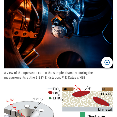
A view of the operando cell in the sample chamber during the
measurements at the SISSY Endstation. © E. Kataev/HZB