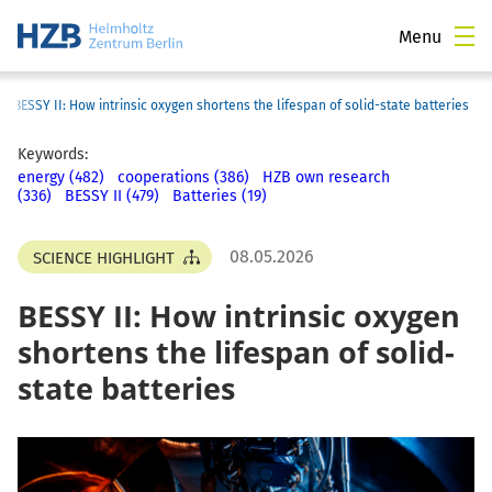
Menu
›
BESSY II: How intrinsic oxygen shortens the lifespan of solid-state batteries
Keywords:
energy (482)
cooperations (386)
HZB own research
(336)
BESSY II (479)
Batteries (19)
08.05.2026
SCIENCE HIGHLIGHT
BESSY II: How intrinsic oxygen
shortens the lifespan of solid-
state batteries