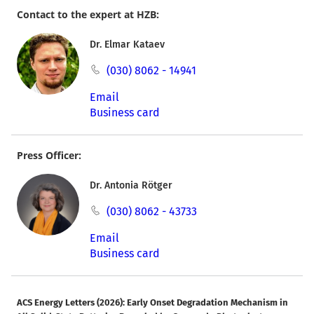
Contact to the expert at HZB:
Dr. Elmar Kataev
(030) 8062 - 14941
Email
Business card
Press Officer:
Dr. Antonia Rötger
(030) 8062 - 43733
Email
Business card
ACS Energy Letters (2026): Early Onset Degradation Mechanism in