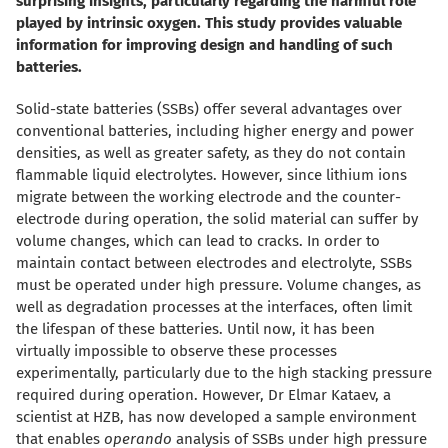
surprising insights, particularly regarding the harmful role
played by intrinsic oxygen. This study provides valuable
information for improving design and handling of such
batteries.
Solid-state batteries (SSBs) offer several advantages over
conventional batteries, including higher energy and power
densities, as well as greater safety, as they do not contain
flammable liquid electrolytes. However, since lithium ions
migrate between the working electrode and the counter-
electrode during operation, the solid material can suffer by
volume changes, which can lead to cracks. In order to
maintain contact between electrodes and electrolyte, SSBs
must be operated under high pressure. Volume changes, as
well as degradation processes at the interfaces, often limit
the lifespan of these batteries. Until now, it has been
virtually impossible to observe these processes
experimentally, particularly due to the high stacking pressure
required during operation. However, Dr Elmar Kataev, a
scientist at HZB, has now developed a sample environment
that enables
operando
analysis of SSBs under high pressure