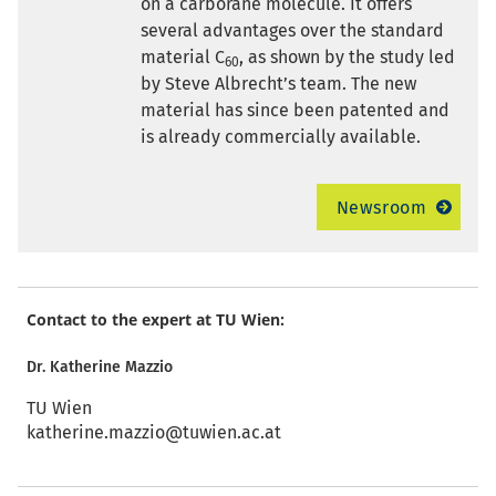
on a carborane molecule. It offers
several advantages over the standard
material C
, as shown by the study led
60
by Steve Albrecht’s team. The new
material has since been patented and
is already commercially available.
Newsroom
Contact to the expert at TU Wien:
Dr. Katherine Mazzio
TU Wien
katherine.mazzio@tuwien.ac.at