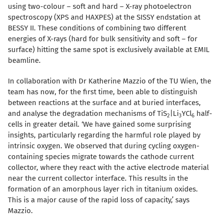
using two-colour – soft and hard – X-ray photoelectron
spectroscopy (XPS and HAXPES) at the SISSY endstation at
BESSY II. These conditions of combining two different
energies of X-rays (hard for bulk sensitivity and soft – for
surface) hitting the same spot is exclusively available at EMIL
beamline.
In collaboration with Dr Katherine Mazzio of the TU Wien, the
team has now, for the first time, been able to distinguish
between reactions at the surface and at buried interfaces,
and analyse the degradation mechanisms of TiS
|Li
YCl
half-
2
3
6
cells in greater detail. ‘We have gained some surprising
insights, particularly regarding the harmful role played by
intrinsic oxygen. We observed that during cycling oxygen-
containing species migrate towards the cathode current
collector, where they react with the active electrode material
near the current collector interface. This results in the
formation of an amorphous layer rich in titanium oxides.
This is a major cause of the rapid loss of capacity,’ says
Mazzio.