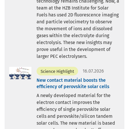
technology remains challenging. Now, a
team at the HZB Institute for Solar
Fuels has used 2D fluorescence imaging
and particle velocimetry to observe
the movement of ions and dissolved
gases within the electrolyte during
electrolysis. These new insights may
prove useful in the development of
larger PEC electrolysers.
16.07.2026
Science Highlight
New contact material boosts the
efficiency of perovskite solar cells
A newly developed material for the
electron contact improves the
efficiency of single perovskite solar
cells and perovskite/silicon tandem
solar cells. The new material is based