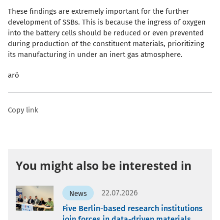
These findings are extremely important for the further
development of SSBs. This is because the ingress of oxygen
into the battery cells should be reduced or even prevented
during production of the constituent materials, prioritizing
its manufacturing in under an inert gas atmosphere.
arö
Copy link
You might also be interested in
22.07.2026
News
Five Berlin-based research institutions
join forces in data-driven materials