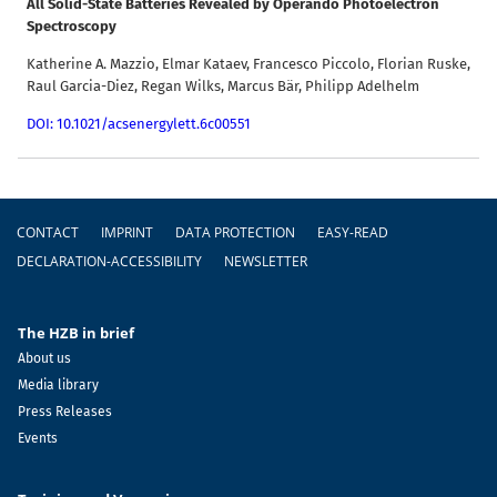
All Solid-State Batteries Revealed by Operando Photoelectron
Spectroscopy
Katherine A. Mazzio, Elmar Kataev, Francesco Piccolo, Florian Ruske,
Raul Garcia-Diez, Regan Wilks, Marcus Bär, Philipp Adelhelm
DOI: 10.1021/acsenergylett.6c00551
Footer
CONTACT
IMPRINT
DATA PROTECTION
EASY-READ
DECLARATION-ACCESSIBILITY
NEWSLETTER
The HZB in brief
About us
Media library
Press Releases
Events