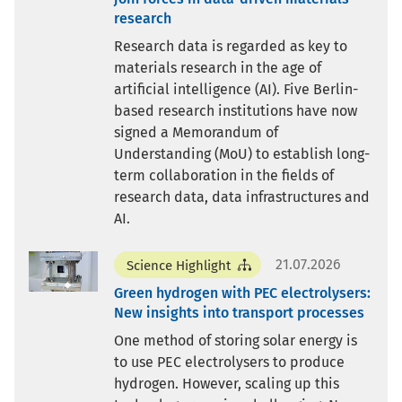
research
Research data is regarded as key to
materials research in the age of
artificial intelligence (AI). Five Berlin-
based research institutions have now
signed a Memorandum of
Understanding (MoU) to establish long-
term collaboration in the fields of
research data, data infrastructures and
AI.
21.07.2026
Science Highlight
Green hydrogen with PEC electrolysers:
New insights into transport processes
One method of storing solar energy is
to use PEC electrolysers to produce
hydrogen. However, scaling up this