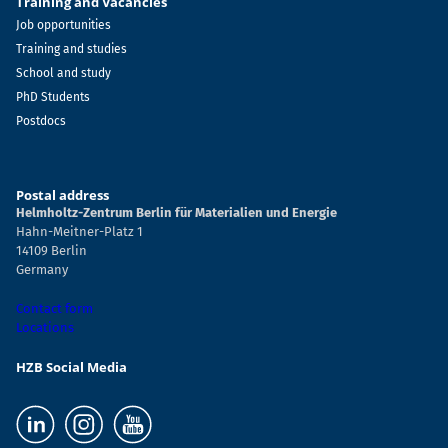
Training and Vacancies
Job opportunities
Training and studies
School and study
PhD Students
Postdocs
Postal address
Helmholtz-Zentrum Berlin für Materialien und Energie
Hahn-Meitner-Platz 1
14109 Berlin
Germany
Contact form
Locations
HZB Social Media