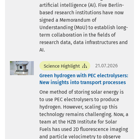
artificial intelligence (AI). Five Berlin-
based research institutions have now
signed a Memorandum of
Understanding (MoU) to establish long-
term collaboration in the fields of
research data, data infrastructures and
AI.
21.07.2026
Science Highlight
Green hydrogen with PEC electrolysers:
New insights into transport processes
One method of storing solar energy is
to use PEC electrolysers to produce
hydrogen. However, scaling up this
technology remains challenging. Now, a
team at the HZB Institute for Solar
Fuels has used 2D fluorescence imaging
and particle velocimetry to observe