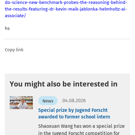
do-science-new-benchmark-probes-the-reasoning-behind-
the-results-featuring-dr-kevin-maik-jablonka-helmholtz-ai-
associate/
hs
Copy link
You might also be interested in
04.08.2026
News
Special prize by Jugend Forscht
awarded to former school intern
Shaoxuan Wang has won a special prize
in the Jugend Forscht competition for