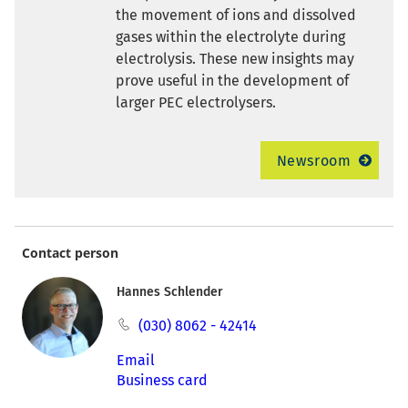
the movement of ions and dissolved
gases within the electrolyte during
electrolysis. These new insights may
prove useful in the development of
larger PEC electrolysers.
Newsroom
Contact person
Hannes Schlender
(030) 8062 - 42414
Email
Business card