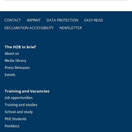
Footer
CONTACT
IMPRINT
DATA PROTECTION
EASY-READ
DECLARATION-ACCESSIBILITY
NEWSLETTER
The HZB in brief
About us
Media library
Press Releases
Events
Training and Vacancies
Job opportunities
Training and studies
School and study
PhD Students
Postdocs