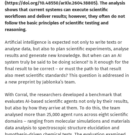
(https://doi.org/10.48550/arXiv.2604.18805). The analysis
shows that current systems can execute scientific
workflows and deliver results; however, they often do not
follow the basic principles of scientific testing and
reasoning.
Artificial intelligence is expected not only to write texts or
analyse data, but also to plan scientific experiments, analyse
results and generate new knowledge. But when can an AI
system truly be said to be doing science? Is it enough for the
final result to be correct – or must the path to that result
also meet scientific standards? This question is addressed in
a new preprint by Jablonka’s team.
With Corral, the researchers developed a benchmark that
evaluates AI-based scientific agents not only by their results,
but also by how they arrive at them. To do this, the team
analysed more than 25,000 agent runs across eight scientific
domains – ranging from molecular simulations and materials
data analysis to spectroscopic structure elucidation and
hypothesis-driven chemical tests. The evaluation examined