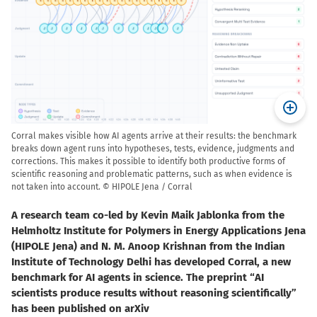
Corral makes visible how AI agents arrive at their results: the benchmark
breaks down agent runs into hypotheses, tests, evidence, judgments and
corrections. This makes it possible to identify both productive forms of
scientific reasoning and problematic patterns, such as when evidence is
not taken into account. © HIPOLE Jena / Corral
A research team co-led by Kevin Maik Jablonka from the
Helmholtz Institute for Polymers in Energy Applications Jena
(HIPOLE Jena) and N. M. Anoop Krishnan from the Indian
Institute of Technology Delhi has developed Corral, a new
benchmark for AI agents in science. The preprint “AI
scientists produce results without reasoning scientifically”
has been published on arXiv