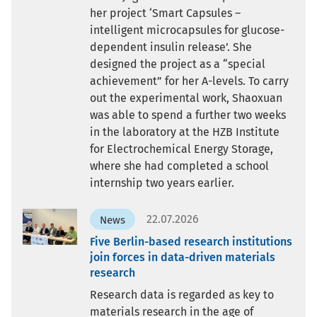
her project ‘Smart Capsules –
intelligent microcapsules for glucose-
dependent insulin release’. She
designed the project as a “special
achievement” for her A-levels. To carry
out the experimental work, Shaoxuan
was able to spend a further two weeks
in the laboratory at the HZB Institute
for Electrochemical Energy Storage,
where she had completed a school
internship two years earlier.
22.07.2026
News
Five Berlin-based research institutions
join forces in data-driven materials
research
Research data is regarded as key to
materials research in the age of