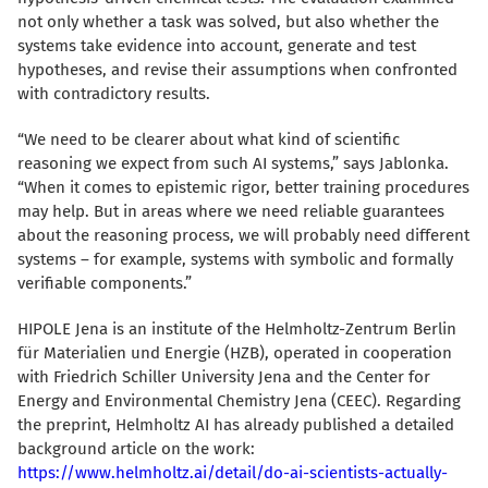
not only whether a task was solved, but also whether the
systems take evidence into account, generate and test
hypotheses, and revise their assumptions when confronted
with contradictory results.
“We need to be clearer about what kind of scientific
reasoning we expect from such AI systems,” says Jablonka.
“When it comes to epistemic rigor, better training procedures
may help. But in areas where we need reliable guarantees
about the reasoning process, we will probably need different
systems – for example, systems with symbolic and formally
verifiable components.”
HIPOLE Jena is an institute of the Helmholtz-Zentrum Berlin
für Materialien und Energie (HZB), operated in cooperation
with Friedrich Schiller University Jena and the Center for
Energy and Environmental Chemistry Jena (CEEC). Regarding
the preprint, Helmholtz AI has already published a detailed
background article on the work:
https://www.helmholtz.ai/detail/do-ai-scientists-actually-