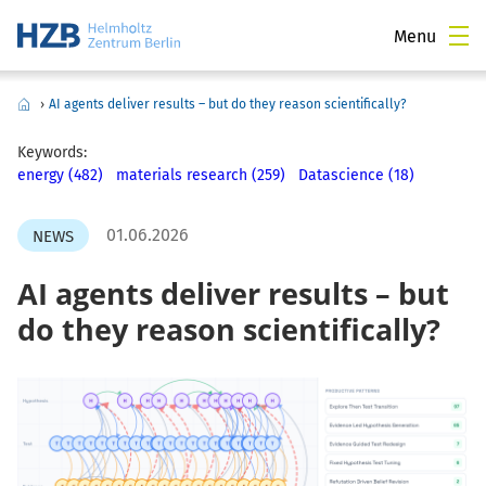
Menu
›
AI agents deliver results – but do they reason scientifically?
Keywords:
energy (482)
materials research (259)
Datascience (18)
01.06.2026
NEWS
AI agents deliver results – but
do they reason scientifically?