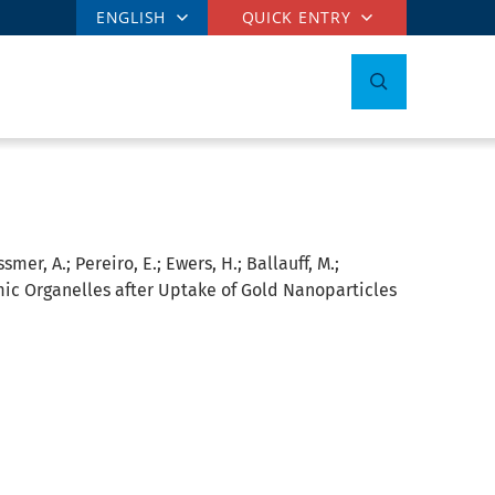
ENGLISH
QUICK ENTRY
mer, A.; Pereiro, E.; Ewers, H.; Ballauff, M.;
mic Organelles after Uptake of Gold Nanoparticles