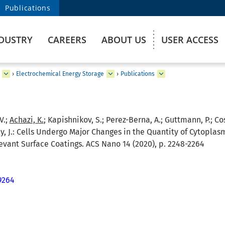
Publications
DUSTRY
CAREERS
ABOUT US
USER ACCESS
›
Electrochemical Energy Storage
›
Publications
V.;
Achazi, K.
; Kapishnikov, S.; Perez-Berna, A.; Guttmann, P.; Coss
, J.:
Cells Undergo Major Changes in the Quantity of Cytoplas
levant Surface Coatings. ACS Nano 14 (2020), p. 2248-2264
9264