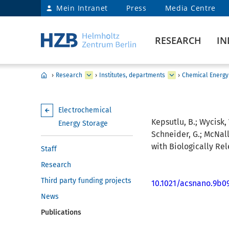
Mein Intranet
Press
Media Centre
RESEARCH
IN
›
Research
›
Institutes, departments
›
Chemical Energy
Electrochemical
Kepsutlu, B.; Wycisk, 
Energy Storage
Schneider, G.; McNally
with Biologically Re
Staff
Research
Third party funding projects
10.1021/acsnano.9b0
News
Publications