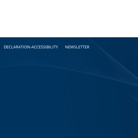
DECLARATION-ACCESSIBILITY
NEWSLETTER