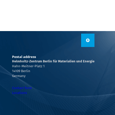
Postal address
Helmholtz-Zentrum Berlin für Materialien und Energie
Hahn-Meitner-Platz 1
14109 Berlin
Germany
Contact form
Locations