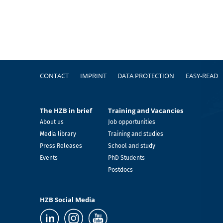
Footer
CONTACT
IMPRINT
DATA PROTECTION
EASY-READ
The HZB in brief
Training and Vacancies
About us
Job opportunities
Media library
Training and studies
Press Releases
School and study
Events
PhD Students
Postdocs
HZB Social Media