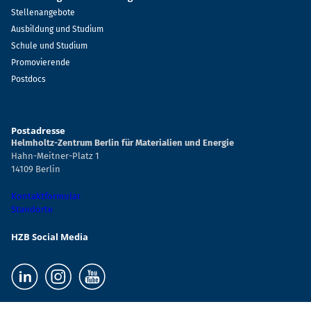
Stellenangebote
Ausbildung und Studium
Schule und Studium
Promovierende
Postdocs
Postadresse
Helmholtz-Zentrum Berlin für Materialien und Energie
Hahn-Meitner-Platz 1
14109 Berlin
Kontaktformular
Standorte
HZB Social Media