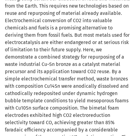
from the Earth. This requires new technologies based on
reuse and repurposing of material already available.
Electrochemical conversion of CO2 into valuable
chemicals and fuels is a promising alternative to
deriving them from fossil fuels. But most metals used for
electrocatalysis are either endangered or at serious risk
of limitation to their future supply. Here, we
demonstrate a combined strategy for repurposing of a
waste industrial Cu–Sn bronze as a catalyst material
precursor and its application toward CO2 reuse. By a
simple electrochemical transfer method, waste bronzes
with composition Cu14Sn were anodically dissolved and
cathodically redeposited under dynamic hydrogen
bubble template conditions to yield mesoporous foams
with Cu10Sn surface composition. The bimetal foam
electrodes exhibited high CO2 electroreduction
selectivity toward CO, achieving greater than 85%
faradaic efficiency accompanied by a considerable