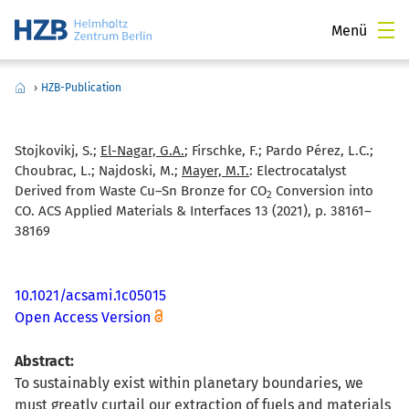
Menü
›
HZB-Publication
Stojkovikj, S.;
El-Nagar, G.A.
; Firschke, F.; Pardo Pérez, L.C.;
Choubrac, L.; Najdoski, M.;
Mayer, M.T.
:
Electrocatalyst
Derived from Waste Cu–Sn Bronze for CO
Conversion into
2
CO. ACS Applied Materials & Interfaces 13 (2021), p. 38161–
38169
10.1021/acsami.1c05015
Open Access Version
Abstract:
To sustainably exist within planetary boundaries, we
must greatly curtail our extraction of fuels and materials