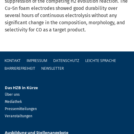
suppression of the competing H2 evolution reaction. The
Cu–Sn foam electrodes showed good durability over
several hours of continuous electrolysis without any
significant change in the composition, morphology, and
selectivity for CO as a target product.
Fußzeile
KONTAKT
IMPRESSUM
DATENSCHUTZ
LEICHTE SPRACHE
BARRIEREFREIHEIT
NEWSLETTER
Das HZB in Kürze
Über uns
Mediathek
Pressemitteilungen
Veranstaltungen
Ausbildung und Stellenangebote