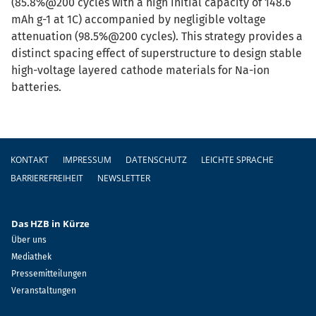
(85.8%@200 cycles with a high initial capacity of 148.6
mAh g-1 at 1C) accompanied by negligible voltage
attenuation (98.5%@200 cycles). This strategy provides a
distinct spacing effect of superstructure to design stable
high-voltage layered cathode materials for Na-ion
batteries.
Fußzeile
KONTAKT
IMPRESSUM
DATENSCHUTZ
LEICHTE SPRACHE
BARRIEREFREIHEIT
NEWSLETTER
Das HZB in Kürze
Über uns
Mediathek
Pressemitteilungen
Veranstaltungen