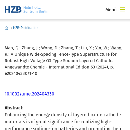
Menü
›
HZB-Publication
Mao, Q.; Zhang, J.; Wong, D.; Zhang, T.; Liu, X.;
Yin, W.
;
Wang,
R.
:
A Unique Wide-Spacing Fence-Type Superstructure for
Robust High-Voltage O3-Type Sodium Layered Cathode.
Angewandte Chemie - International Edition 63 (2024), p.
e202404330/1-10
10.1002/anie.202404330
Abstract:
Enhancing the energy density of layered oxide cathode
materials is of great significance for realizing high-
performance sodium-ion batteries and promoting their