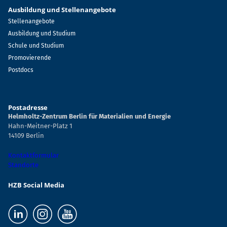
Ausbildung und Stellenangebote
Stellenangebote
Ausbildung und Studium
Schule und Studium
Promovierende
Postdocs
Postadresse
Helmholtz-Zentrum Berlin für Materialien und Energie
Hahn-Meitner-Platz 1
14109 Berlin
Kontaktformular
Standorte
HZB Social Media