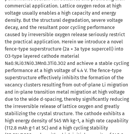
commercial application. Lattice oxygen redox at high
voltage usually enables a high capacity and energy
density. But the structural degradation, severe voltage
decay, and the resultant poor cycling performance
caused by irreversible oxygen release seriously restrict
the practical application. Herein we introduce a novel
fence-type superstructure (2a × 3a type supercell) into
O3-type layered cathode material
Na0.9Li0.1Ni0.3Mn0.3Ti0.3O2 and achieve a stable cycling
performance at a high voltage of 4.4 V. The fence-type
superstructure effectively inhibits the formation of the
vacancy clusters resulting from out-of-plane Li migration
and in-plane transition metal migration at high voltage
due to the wide d-spacing, thereby significantly reducing
the irreversible release of lattice oxygen and greatly
stabilizing the crystal structure. The cathode exhibits a
high energy density of 545 Wh kg−1, a high rate capability
(112.8 mAh g-1 at 5C) and a high cycling stability