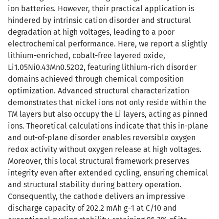
ion batteries. However, their practical application is
hindered by intrinsic cation disorder and structural
degradation at high voltages, leading to a poor
electrochemical performance. Here, we report a slightly
lithium-enriched, cobalt-free layered oxide,
Li1.05Ni0.43Mn0.52O2, featuring lithium-rich disorder
domains achieved through chemical composition
optimization. Advanced structural characterization
demonstrates that nickel ions not only reside within the
TM layers but also occupy the Li layers, acting as pinned
ions. Theoretical calculations indicate that this in-plane
and out-of-plane disorder enables reversible oxygen
redox activity without oxygen release at high voltages.
Moreover, this local structural framework preserves
integrity even after extended cycling, ensuring chemical
and structural stability during battery operation.
Consequently, the cathode delivers an impressive
discharge capacity of 202.2 mAh g–1 at C/10 and