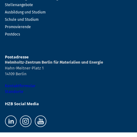
Stellenangebote
Ausbildung und Studium
Schule und Studium
Promovierende
Postdocs
Postadresse
Helmholtz-Zentrum Berlin für Materialien und Energie
Hahn-Meitner-Platz 1
14109 Berlin
Kontaktformular
Standorte
HZB Social Media