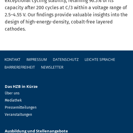
exceptional cycling stability, retaining 96.3% of its
capacity after 200 cycles at C/3 within a voltage range of
2.5–4.55 V. Our findings provide valuable insights into the
design of high-energy-density, cobalt-free layered
cathodes.
Fußzeile
KONTAKT
IMPRESSUM
DATENSCHUTZ
LEICHTE SPRACHE
BARRIEREFREIHEIT
NEWSLETTER
Das HZB in Kürze
Über uns
Mediathek
Pressemitteilungen
Veranstaltungen
Ausbildung und Stellenangebote