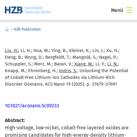
Menü
›
HZB-Publication
Liu, H.
; Li, H.; Hua, W.; Ying, B.; Kleiner, K.; Lin, J.; Xu, H.;
Deng, B.; Wong, D.; Bergfeldt, T.; Mangold, S.; Nagel, P.;
Schuppler, S.; Merz, M.; Baran, V.;
Xiang, W.
; Li, Y.;
Li, N.
;
Knapp, M.; Ehrenberg, H.;
Indris, S.
:
Unlocking the Potential
of Cobalt-Free Lithium-Ion Cathodes via Lithium-Rich
Disorder Domains. ACS Nano 19 (2025), p. 37679–37691
10.1021/acsnano.5c09233
Abstract:
High-voltage, low-nickel, cobalt-free layered oxides are
promising candidates for high-energy-density lithium-