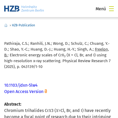
Menü
›
HZB-Publication
Pathiraja, C.S.; Ranhili, J.N.; Wong, D.; Schulz, C.; Chuang, Y.-
D.; Shao, Y.-C.; Huang, D.-J.; Huang, H.-Y.; Singh, A.;
Freelon,
B.
:
Electronic energy scales of CrX
(X = Cl, Br, and I) using
3
high-resolution x-ray scattering. Physical Review Research 7
(2025), p. 043139/1-10
10.1103/jdxn-5lw4
Open Access Version
Abstract:
Chromium trihalides Cr⁢𝑋3 (𝑋=Cl, Br, and I) have recently
become a focal point of research due to their intriguing