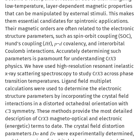
low-temperature, layer-dependent magnetic properties
that can be manipulated by external stimuli. This makes
them essential candidates for spintronic applications.
Their magnetic orders are often related to the electronic
structure parameters, such as spin-orbit coupling (SOC),
Hund’s coupling (𝐽𝐻), 𝑝−𝑑 covalency, and interorbital
Coulomb interactions. Accurately determining such
parameters is paramount for understanding Cr⁢𝑋3
physics. We have used high-resolution resonant inelastic
x-ray scattering spectroscopy to study Cr⁢𝑋3 across phase
transition temperatures. Ligand field multiplet
calculations were used to determine the electronic
structure parameters by incorporating the crystal field
interactions in a distorted octahedral orientation with
𝐶3 symmetry. These methods provide the most detailed
description of Cr⁢𝑋3 magneto-optical and electronic
(energetic) terms to date. The crystal field distortion
parameters 𝐷⁢𝜎 and 𝐷⁢𝜏 were experimentally determined,