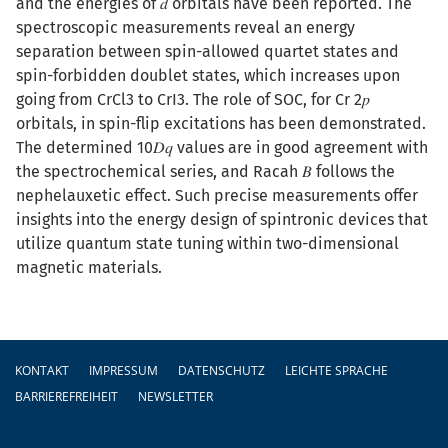
and the energies of 𝑑 orbitals have been reported. The
spectroscopic measurements reveal an energy
separation between spin-allowed quartet states and
spin-forbidden doublet states, which increases upon
going from CrCl3 to CrI3. The role of SOC, for Cr 2⁢𝑝
orbitals, in spin-flip excitations has been demonstrated.
The determined 10⁢𝐷⁢𝑞 values are in good agreement with
the spectrochemical series, and Racah 𝐵 follows the
nephelauxetic effect. Such precise measurements offer
insights into the energy design of spintronic devices that
utilize quantum state tuning within two-dimensional
magnetic materials.
Fußzeile
KONTAKT
IMPRESSUM
DATENSCHUTZ
LEICHTE SPRACHE
BARRIEREFREIHEIT
NEWSLETTER