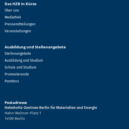
Das HZB in Kürze
Über uns
Mediathek
Pressemitteilungen
Veranstaltungen
Ausbildung und Stellenangebote
Stellenangebote
Ausbildung und Studium
Schule und Studium
Promovierende
Postdocs
Postadresse
Helmholtz-Zentrum Berlin für Materialien und Energie
Hahn-Meitner-Platz 1
14109 Berlin