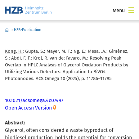
Menu
›
HZB-Publication
Kong, H.
; Gupta, S.; Mayer, M. T.; Ng, E.; Mesa, .A.; Giménez,
S.; Abdi, F. F.; Krol, R. van de;
Favaro, M.
:
Resolving Peak
Overlap in HPLC Analysis of Glycerol Oxidation Products by
Utilizing Various Detectors: Application to BiVO4
Photoanodes. ACS Omega 10 (2025), p. 11786–11795
10.1021/acsomega.4c07497
Open Accesn Version
Abstract:
Glycerol, often considered a waste byproduct of
biodiesel production, holds the potential for conversion