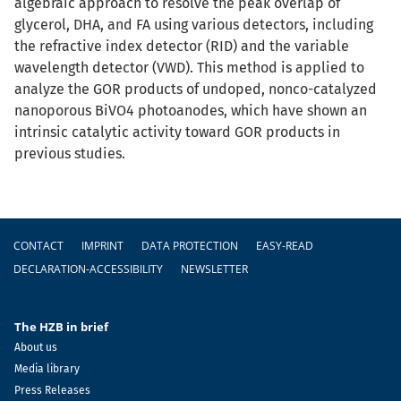
algebraic approach to resolve the peak overlap of
glycerol, DHA, and FA using various detectors, including
the refractive index detector (RID) and the variable
wavelength detector (VWD). This method is applied to
analyze the GOR products of undoped, nonco-catalyzed
nanoporous BiVO4 photoanodes, which have shown an
intrinsic catalytic activity toward GOR products in
previous studies.
Footer
CONTACT
IMPRINT
DATA PROTECTION
EASY-READ
DECLARATION-ACCESSIBILITY
NEWSLETTER
The HZB in brief
About us
Media library
Press Releases