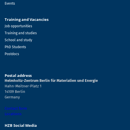
Events
Training and Vacancies
Job opportunities
Training and studies
School and study
PhD Students
Postdocs
Postal address
Helmholtz-Zentrum Berlin für Materialien und Energie
Hahn-Meitner-Platz 1
14109 Berlin
Germany
Contact form
Locations
HZB Social Media