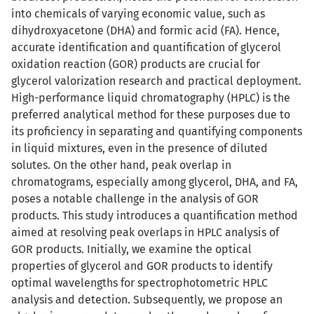
into chemicals of varying economic value, such as
dihydroxyacetone (DHA) and formic acid (FA). Hence,
accurate identification and quantification of glycerol
oxidation reaction (GOR) products are crucial for
glycerol valorization research and practical deployment.
High-performance liquid chromatography (HPLC) is the
preferred analytical method for these purposes due to
its proficiency in separating and quantifying components
in liquid mixtures, even in the presence of diluted
solutes. On the other hand, peak overlap in
chromatograms, especially among glycerol, DHA, and FA,
poses a notable challenge in the analysis of GOR
products. This study introduces a quantification method
aimed at resolving peak overlaps in HPLC analysis of
GOR products. Initially, we examine the optical
properties of glycerol and GOR products to identify
optimal wavelengths for spectrophotometric HPLC
analysis and detection. Subsequently, we propose an