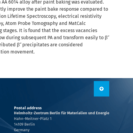
n AA 6014 alloy after paint baking was evaluated.
antly improve the paint bake response compared to
on Lifetime Spectroscopy, electrical resistivity
opy, Atom Probe Tomography and MatCalc
 stages. It is found that the excess vacancies
row during subsequent PA and transform easily to β˝
tributed β˝ precipitates are considered
cation movement.
Postal address
Helmholtz-Zentrum Berlin für Materialien und Energie
Hahn-Meitner-Platz 1
14109 Berlin
Germany