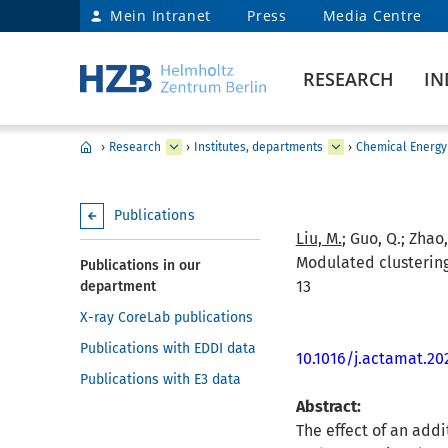
Mein Intranet
Press
Media Centre
RESEARCH
IN
›
Research
›
Institutes, departments
›
Chemical Energy
Publications
Liu, M.
; Guo, Q.; Zhao,
Modulated clustering 
Publications in our
13
department
X-ray CoreLab publications
Publications with EDDI data
10.1016/j.actamat.20
Publications with E3 data
Abstract:
The effect of an addi