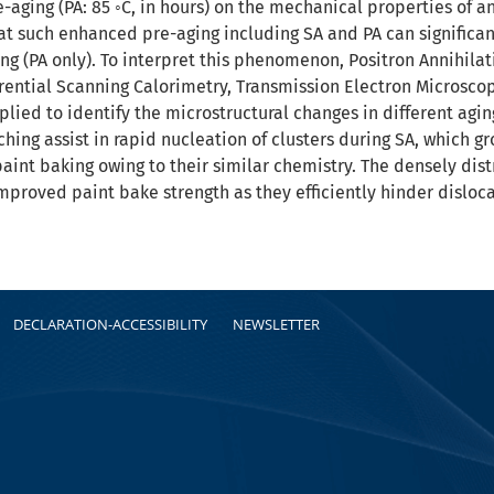
aging (PA: 85 ◦C, in hours) on the mechanical properties of a
hat such enhanced pre-aging including SA and PA can signific
g (PA only). To interpret this phenomenon, Positron Annihilati
rential Scanning Calorimetry, Transmission Electron Microsc
lied to identify the microstructural changes in different aging
hing assist in rapid nucleation of clusters during SA, which g
paint baking owing to their similar chemistry. The densely dis
improved paint bake strength as they efficiently hinder dislo
DECLARATION-ACCESSIBILITY
NEWSLETTER