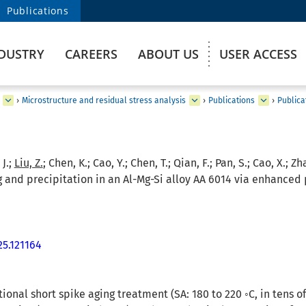
Publications
DUSTRY
CAREERS
ABOUT US
USER ACCESS
›
Microstructure and residual stress analysis
›
Publications
›
Publica
 J.;
Liu, Z.
; Chen, K.; Cao, Y.; Chen, T.; Qian, F.; Pan, S.; Cao, X.; Zh
and precipitation in an Al-Mg-Si alloy AA 6014 via enhanced p
25.121164
tional short spike aging treatment (SA: 180 to 220 ◦C, in tens