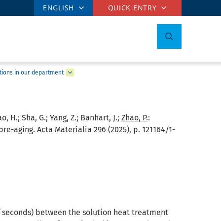
ENGLISH
QUICK ENTRY
tions in our department
ao, H.; Sha, G.; Yang, Z.; Banhart, J.;
Zhao, P.
:
re-aging. Acta Materialia 296 (2025), p. 121164/1-
 of seconds) between the solution heat treatment