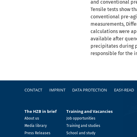
and conventional pre-
Tensile tests show t
conventional pre-agin
measurements, Diffe
calculations were app
available after quenc
precipitates during 
responsible for the 
Footer
CONTACT
IMPRINT
DATA PROTECTION
EASY-READ
The HZB in brief
Training and Vacancies
About us
Job opportunities
Media library
Training and studies
Press Releases
School and study