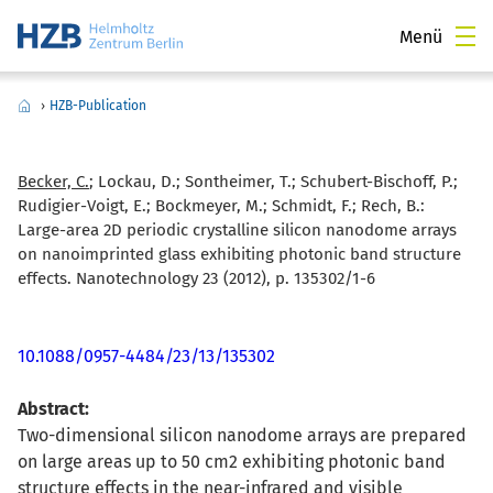
Menü
›
HZB-Publication
Becker, C.
; Lockau, D.; Sontheimer, T.; Schubert-Bischoff, P.;
Rudigier-Voigt, E.; Bockmeyer, M.; Schmidt, F.; Rech, B.:
Large-area 2D periodic crystalline silicon nanodome arrays
on nanoimprinted glass exhibiting photonic band structure
effects. Nanotechnology 23 (2012), p. 135302/1-6
10.1088/0957-4484/23/13/135302
Abstract:
Two-dimensional silicon nanodome arrays are prepared
on large areas up to 50 cm2 exhibiting photonic band
structure effects in the near-infrared and visible