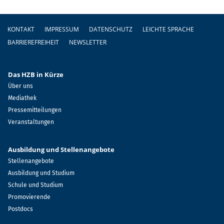
Fußzeile
KONTAKT
IMPRESSUM
DATENSCHUTZ
LEICHTE SPRACHE
BARRIEREFREIHEIT
NEWSLETTER
Das HZB in Kürze
Über uns
Mediathek
Pressemitteilungen
Veranstaltungen
Ausbildung und Stellenangebote
Stellenangebote
Ausbildung und Studium
Schule und Studium
Promovierende
Postdocs