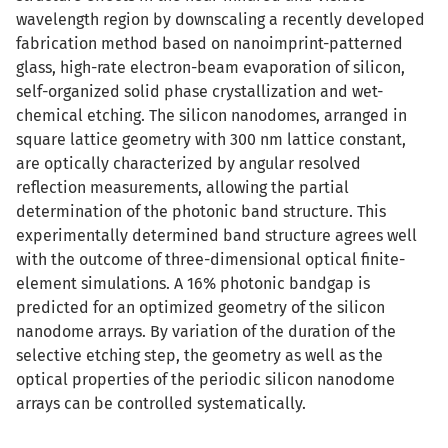
wavelength region by downscaling a recently developed
fabrication method based on nanoimprint-patterned
glass, high-rate electron-beam evaporation of silicon,
self-organized solid phase crystallization and wet-
chemical etching. The silicon nanodomes, arranged in
square lattice geometry with 300 nm lattice constant,
are optically characterized by angular resolved
reflection measurements, allowing the partial
determination of the photonic band structure. This
experimentally determined band structure agrees well
with the outcome of three-dimensional optical finite-
element simulations. A 16% photonic bandgap is
predicted for an optimized geometry of the silicon
nanodome arrays. By variation of the duration of the
selective etching step, the geometry as well as the
optical properties of the periodic silicon nanodome
arrays can be controlled systematically.