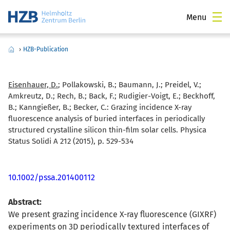
Menu
›
HZB-Publication
Eisenhauer, D.
; Pollakowski, B.; Baumann, J.; Preidel, V.;
Amkreutz, D.; Rech, B.; Back, F.; Rudigier-Voigt, E.; Beckhoff,
B.; Kanngießer, B.; Becker, C.:
Grazing incidence X-ray
fluorescence analysis of buried interfaces in periodically
structured crystalline silicon thin-film solar cells. Physica
Status Solidi A 212 (2015), p. 529-534
10.1002/pssa.201400112
Abstract:
We present grazing incidence X-ray fluorescence (GIXRF)
experiments on 3D periodically textured interfaces of