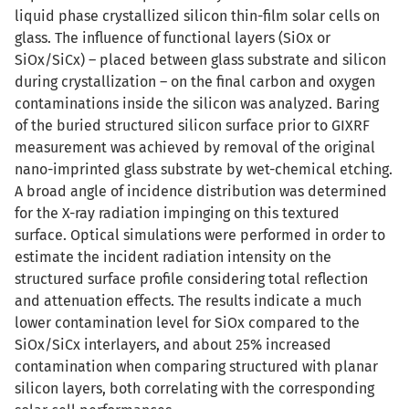
liquid phase crystallized silicon thin-film solar cells on
glass. The influence of functional layers (SiOx or
SiOx/SiCx) – placed between glass substrate and silicon
during crystallization – on the final carbon and oxygen
contaminations inside the silicon was analyzed. Baring
of the buried structured silicon surface prior to GIXRF
measurement was achieved by removal of the original
nano-imprinted glass substrate by wet-chemical etching.
A broad angle of incidence distribution was determined
for the X-ray radiation impinging on this textured
surface. Optical simulations were performed in order to
estimate the incident radiation intensity on the
structured surface profile considering total reflection
and attenuation effects. The results indicate a much
lower contamination level for SiOx compared to the
SiOx/SiCx interlayers, and about 25% increased
contamination when comparing structured with planar
silicon layers, both correlating with the corresponding