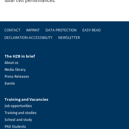
solar cell performances.
Footer
CONTACT
IMPRINT
DATA PROTECTION
EASY-READ
DECLARATION-ACCESSIBILITY
NEWSLETTER
The HZB in brief
About us
Media library
Press Releases
Events
Training and Vacancies
Job opportunities
Training and studies
School and study
PhD Students