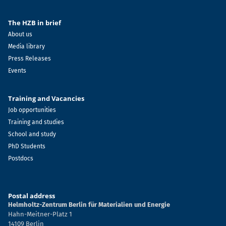
The HZB in brief
About us
Media library
Press Releases
Events
Training and Vacancies
Job opportunities
Training and studies
School and study
PhD Students
Postdocs
Postal address
Helmholtz-Zentrum Berlin für Materialien und Energie
Hahn-Meitner-Platz 1
14109 Berlin