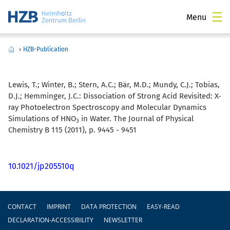
Menu
›
HZB-Publication
Lewis, T.; Winter, B.; Stern, A.C.; Bär, M.D.; Mundy, C.J.; Tobias,
D.J.; Hemminger, J.C.:
Dissociation of Strong Acid Revisited: X-
ray Photoelectron Spectroscopy and Molecular Dynamics
Simulations of HNO
in Water. The Journal of Physical
3
Chemistry B 115 (2011), p. 9445 - 9451
10.1021/jp205510q
Footer
CONTACT
IMPRINT
DATA PROTECTION
EASY-READ
DECLARATION-ACCESSIBILITY
NEWSLETTER