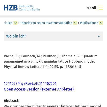
Menü
terialien
›
Theorie von neuen Quantenmaterialien
›
Publikationen
Wo bin ich?
Rachel, S.; Laubach, M.; Reuther, J.; Thomale, R.:
Quantum
paramagnet in a π flux triangular lattice Hubbard model.
Physical Review Letters 114 (2015), p. 167201/1-5
10.1103/PhysRevLett.114.167201
Open Access Version (externer Anbieter)
Abstract:
We propose the π flux triangular lattice Hubbard model