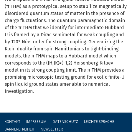
(π THM) as a prototypical setup to stabilize magnetically
disordered quantum states of matter in the presence of
charge fluctuations. The quantum paramagnetic domain
of the π THM that we identify for intermediate Hubbard
U is framed by a Dirac semimetal for weak coupling and
by 120° Néel order for strong coupling. Generalizing the
Klein duality from spin Hamiltonians to tight-binding
models, the π THM maps to a Hubbard model which
corresponds to the (JH,JK)=(−1,2) Heisenberg-Kitaev
model in its strong coupling limit. The π THM provides a
promising microscopic testing ground for exotic finite-U
spin liquid ground states amenable to numerical
investigation.
Fußzeile
KONTAKT
IMPRESSUM
DATENSCHUTZ
LEICHTE SPRACHE
BARRIEREFREIHEIT
NEWSLETTER