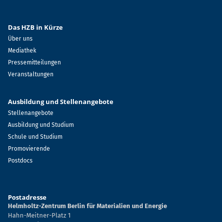
Das HZB in Kürze
Über uns
Mediathek
Pressemitteilungen
Veranstaltungen
Ausbildung und Stellenangebote
Stellenangebote
Ausbildung und Studium
Schule und Studium
Promovierende
Postdocs
Postadresse
Helmholtz-Zentrum Berlin für Materialien und Energie
Hahn-Meitner-Platz 1